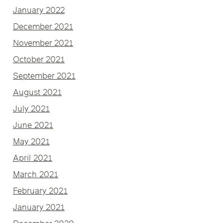
January 2022
December 2021
November 2021
October 2021
September 2021
August 2021
July 2021
June 2021
May 2021
April 2021
March 2021
February 2021
January 2021