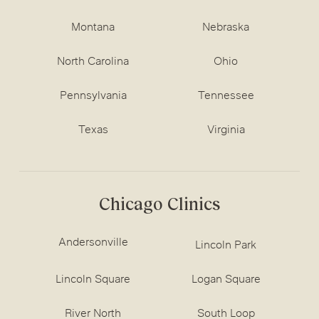
Montana
Nebraska
North Carolina
Ohio
Pennsylvania
Tennessee
Texas
Virginia
Chicago Clinics
Andersonville
Lincoln Park
Lincoln Square
Logan Square
River North
South Loop