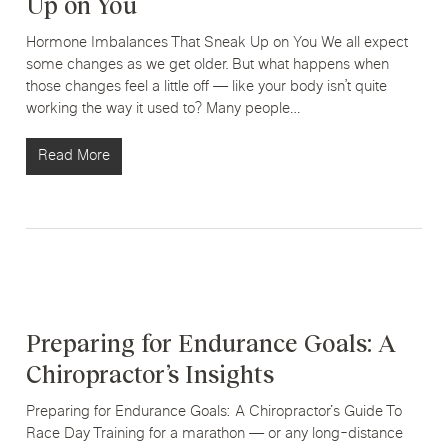
Up on You
Hormone Imbalances That Sneak Up on You We all expect
some changes as we get older. But what happens when
those changes feel a little off — like your body isn’t quite
working the way it used to? Many people…
Read More
Preparing for Endurance Goals: A
Chiropractor’s Insights
Preparing for Endurance Goals: A Chiropractor's Guide To
Race Day Training for a marathon — or any long-distance