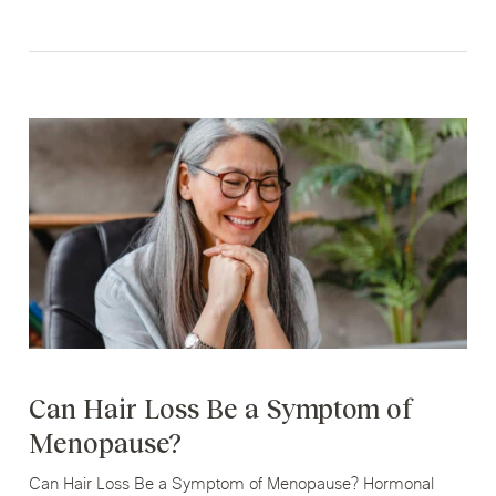
Can Hair Loss Be a Symptom of
Menopause?
Can Hair Loss Be a Symptom of Menopause? Hormonal