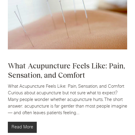
What Acupuncture Feels Like: Pain,
Sensation, and Comfort
What Acupuncture Feels Like: Pain, Sensation, and Comfort
Curious about acupuncture but not sure what to expect?
Many people wonder whether acupuncture hurts. The short
answer: acupuncture is far gentler than most people imagine
— and often leaves patients feeling…
Read More