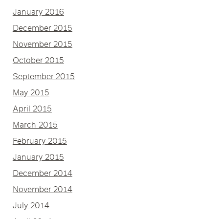
January 2016
December 2015
November 2015
October 2015
September 2015
May 2015
April 2015
March 2015
February 2015
January 2015
December 2014
November 2014
July 2014