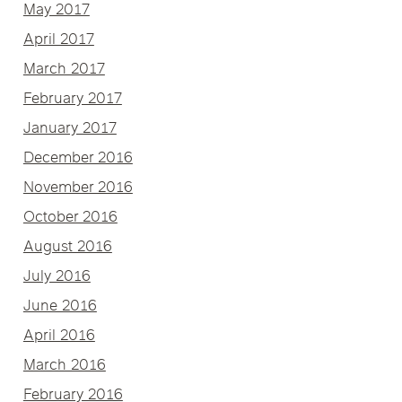
May 2017
April 2017
March 2017
February 2017
January 2017
December 2016
November 2016
October 2016
August 2016
July 2016
June 2016
April 2016
March 2016
February 2016