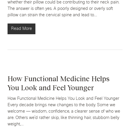
whether their pillow could be contributing to their neck pain.
The answer is often yes. A poorly designed or overly soft
pillow can strain the cervical spine and lead to…
Read More
How Functional Medicine Helps
You Look and Feel Younger
How Functional Medicine Helps You Look and Feel Younger
Every decade brings new changes to the body. Some we
welcome — wisdom, confidence, a clearer sense of who we
are. Others we’d rather skip, like thinning hair, stubborn belly
weight,…