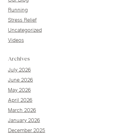
Our Blog
Running
Stress Relief
Uncategorized
Videos
Archives
July 2026
June 2026
May 2026
April 2026
March 2026
January 2026
December 2025