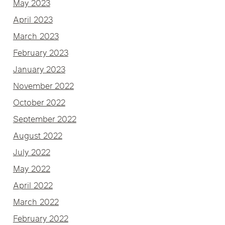
May 2023
April 2023
March 2023
February 2023
January 2023
November 2022
October 2022
September 2022
August 2022
July 2022
May 2022
April 2022
March 2022
February 2022