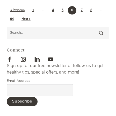
« Previous
1
…
4
5
6
7
8
…
64
Next »
Connect
Sign up for our free newsletter or follow us to get
healthy tips, special offers, and more!
Email Address