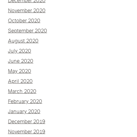
December 2020
November 2020
October 2020
September 2020
August 2020
July 2020
June 2020
May 2020
April 2020
March 2020
February 2020
January 2020
December 2019
November 2019