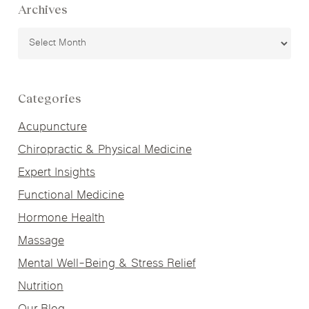
Archives
Archives
Categories
Acupuncture
Chiropractic & Physical Medicine
Expert Insights
Functional Medicine
Hormone Health
Massage
Mental Well-Being & Stress Relief
Nutrition