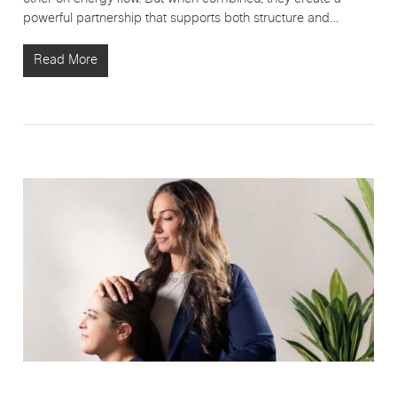
powerful partnership that supports both structure and…
Read More