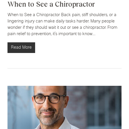
When to See a Chiropractor
When to See a Chiropractor Back pain, stiff shoulders, or a
lingering injury can make daily tasks harder. Many people
wonder if they should wait it out or see a chiropractor. From
pain relief to prevention, it’s important to know…
Read More