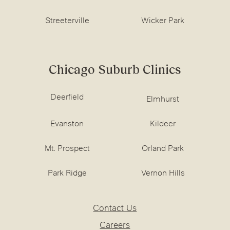
Streeterville
Wicker Park
Chicago Suburb Clinics
Deerfield
Elmhurst
Evanston
Kildeer
Mt. Prospect
Orland Park
Park Ridge
Vernon Hills
Contact Us
Careers