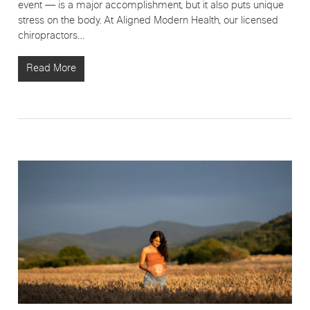
event — is a major accomplishment, but it also puts unique
stress on the body. At Aligned Modern Health, our licensed
chiropractors…
Read More