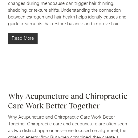
changes during menopause can trigger hair thinning,
shedding, or texture shifts. Understanding the connection
between estrogen and hair health helps identify causes and
guide treatments that restore balance and improve hair…
Read More
Why Acupuncture and Chiropractic
Care Work Better Together
Why Acupuncture and Chiropractic Care Work Better
Together Chiropractic care and acupuncture are often seen
as two distinct approaches—one focused on alignment, the
other on energy flow. But when combined, they create a