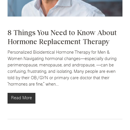
8 Things You Need to Know About
Hormone Replacement Therapy
Personalized Bioidentical Hormone Therapy for Men &
Women Navigating hormonal changes—especially during
perimenopause, menopause, and andropause, —can be
confusing, frustrating, and isolating. Many people are even
told by their OB/GYN or primary care doctor that their
“hormones are fine,” when…
Read More