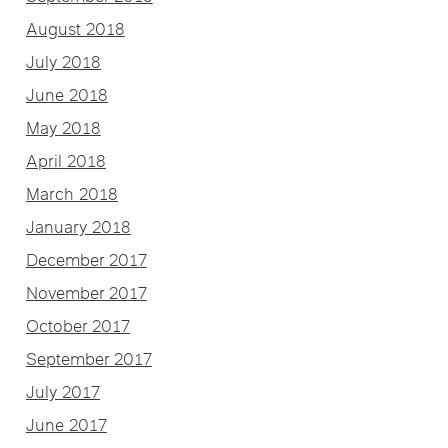
August 2018
July 2018
June 2018
May 2018
April 2018
March 2018
January 2018
December 2017
November 2017
October 2017
September 2017
July 2017
June 2017