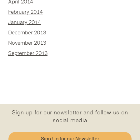
April 2014
February 2014
January 2014
December 2013
November 2013
September 2013
Sign up for our newsletter and follow us on
social media
Sign Up for our Newsletter