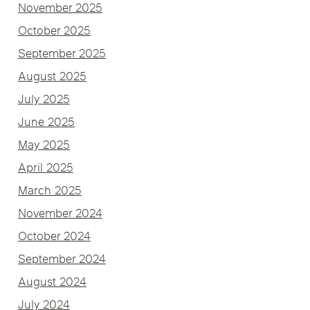
November 2025
October 2025
September 2025
August 2025
July 2025
June 2025
May 2025
April 2025
March 2025
November 2024
October 2024
September 2024
August 2024
July 2024