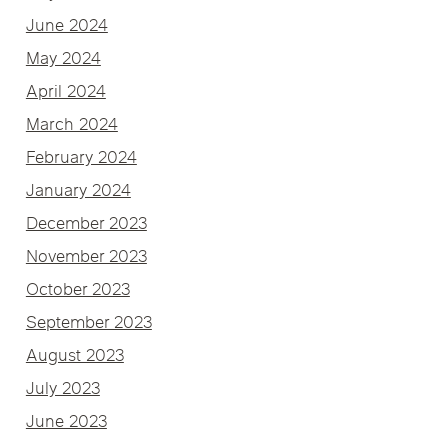
June 2024
May 2024
April 2024
March 2024
February 2024
January 2024
December 2023
November 2023
October 2023
September 2023
August 2023
July 2023
June 2023