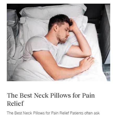
The Best Neck Pillows for Pain
Relief
The Best Neck Pillows for Pain Relief Patients often ask