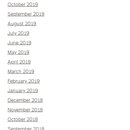
October 2019
September 2019
August 2019
July 2019
June 2019
May 2019
April 2019
March 2019
February 2019
January 2019
December 2018
November 2018
October 2018
September 2018