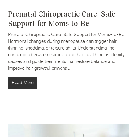
Prenatal Chiropractic Care: Safe
Support for Moms-to-Be
Prenatal Chiropractic Care: Safe Support for Moms-to-Be
Hormonal changes during menopause can trigger hair
thinning, shedding, or texture shifts. Understanding the
connection between estrogen and hair health helps identify
causes and guide treatments that restore balance and
improve hair growth.Hormonal…
Read More