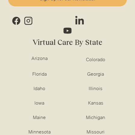
Virtual Care By State
Arizona
Colorado
Florida
Georgia
Idaho
Illinois
Iowa
Kansas
Maine
Michigan
Minnesota
Missouri