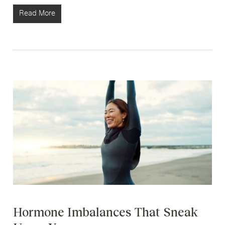
Read More
Hormone Imbalances That Sneak