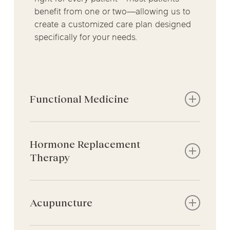
benefit from one or two—allowing us to
create a customized care plan designed
specifically for your needs.
Functional Medicine
Advanced testing for gut health, food
intolerances, nutrient deficiencies, and
Hormone Replacement
inflammation
Therapy
Root-cause approach that goes
beyond symptom management
Supports patients experiencing
Personalized treatment plans to restore
hormone-related changes that can
Acupuncture
balance, support digestion, and
affect gut health, such as
improve overall health
perimenopause, menopause, and