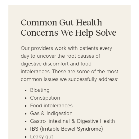
Common Gut Health
Concerns We Help Solve
Our providers work with patients every
day to uncover the root causes of
digestive discomfort and food
intolerances. These are some of the most
common issues we successfully address:
Bloating
Constipation
Food intolerances
Gas & Indigestion
Gastro-intestinal & Digestive Health
IBS (Irritable Bowel Syndrome)
Leaky gut