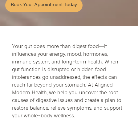
Book Your Appointment Today
Your gut does more than digest food—it
influences your energy, mood, hormones,
immune system, and long-term health. When
gut function is disrupted or hidden food
intolerances go unaddressed, the effects can
reach far beyond your stomach. At Aligned
Modern Health, we help you uncover the root
causes of digestive issues and create a plan to
restore balance, relieve symptoms, and support
your whole-body wellness.