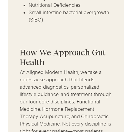
Nutritional Deficiencies
Small intestine bacterial overgrowth
(SIBO)
How We Approach Gut
Health
At Aligned Modern Health, we take a
root-cause approach that blends
advanced diagnostics, personalized
lifestyle guidance, and treatment through
our four core disciplines: Functional
Medicine, Hormone Replacement
Therapy, Acupuncture, and Chiropractic
Physical Medicine. Not every discipline is
right for every patient—most patients