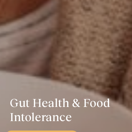
Gut Health & Food
Intolerance