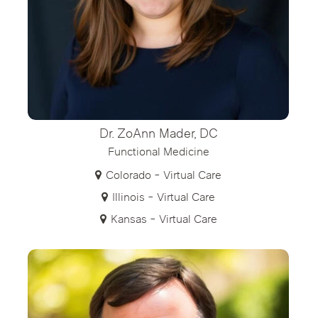
Dr. ZoAnn Mader, DC
Functional Medicine
Colorado - Virtual Care
Illinois - Virtual Care
Kansas - Virtual Care