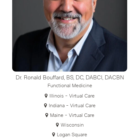
Dr. Ronald Bouffard, BS, DC, DABCI, DACBN
Functional Medicine
Illinois - Virtual Care
Indiana - Virtual Care
Maine - Virtual Care
Wisconsin
Logan Square