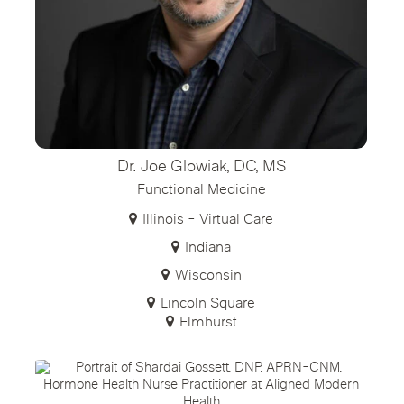
Dr. Joe Glowiak, DC, MS
Functional Medicine
Illinois - Virtual Care
Indiana
Wisconsin
Lincoln Square
Elmhurst