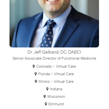
Dr. Jeff Gelband, DC, DABCI
Senior Associate Director of Functional Medicine
Colorado - Virtual Care
Florida - Virtual Care
Illinois - Virtual Care
Indiana
Wisconsin
Elmhurst