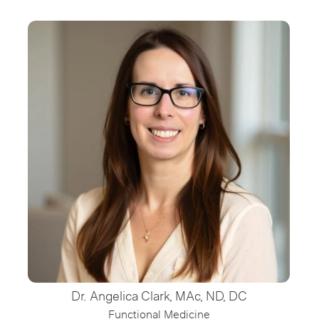
Dr. Angelica Clark, MAc, ND, DC
Functional Medicine