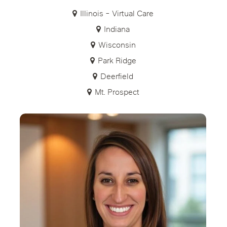
Illinois - Virtual Care
Indiana
Wisconsin
Park Ridge
Deerfield
Mt. Prospect