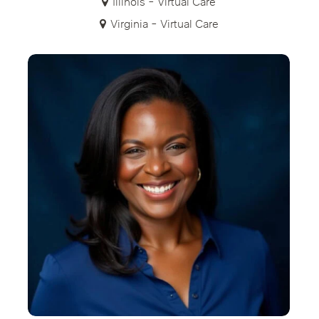
Illinois - Virtual Care
Virginia - Virtual Care