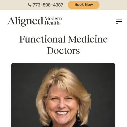
Skip
773-598-4387
Book Now
to
main
content
Functional Medicine
Doctors