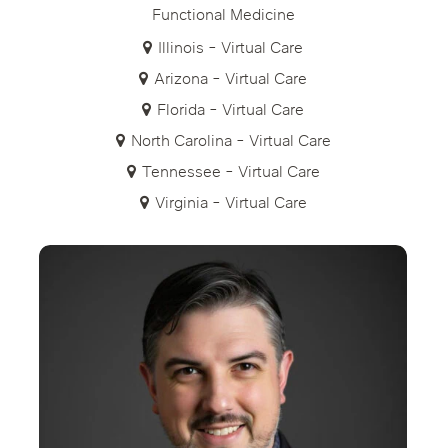
Functional Medicine
Illinois - Virtual Care
Arizona - Virtual Care
Florida - Virtual Care
North Carolina - Virtual Care
Tennessee - Virtual Care
Virginia - Virtual Care