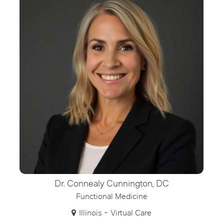
Dr. Connealy Cunnington, DC
Functional Medicine
Illinois - Virtual Care