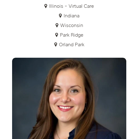
Illinois - Virtual Care
Indiana
Wisconsin
Park Ridge
Orland Park