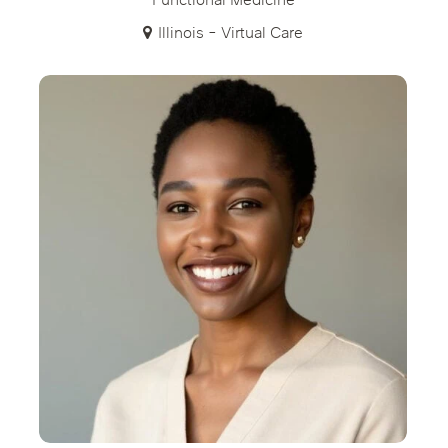
Functional Medicine
Illinois - Virtual Care