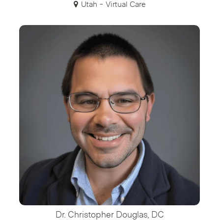
Utah - Virtual Care
Dr. Christopher Douglas, DC