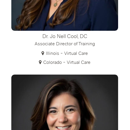
Dr. Jo Nell Cool, DC
Associate Director of Training
Illinois - Virtual Care
Colorado - Virtual Care