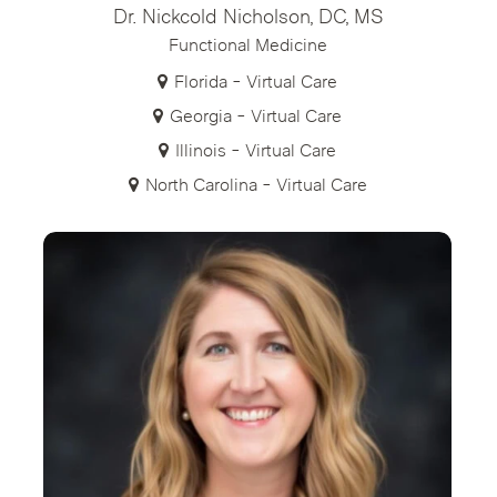
Dr. Nickcold Nicholson, DC, MS
Functional Medicine
Florida - Virtual Care
Georgia - Virtual Care
Illinois - Virtual Care
North Carolina - Virtual Care