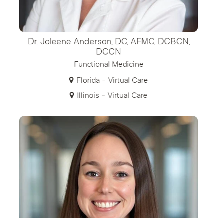
Dr. Joleene Anderson, DC, AFMC, DCBCN,
DCCN
Functional Medicine
Florida - Virtual Care
Illinois - Virtual Care