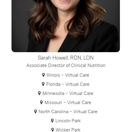
Sarah Howell, RDN, LDN
Associate Director of Clinical Nutrition
Illinois - Virtual Care
Florida - Virtual Care
Minnesota - Virtual Care
Missouri - Virtual Care
North Carolina - Virtual Care
Lincoln Park
Wicker Park