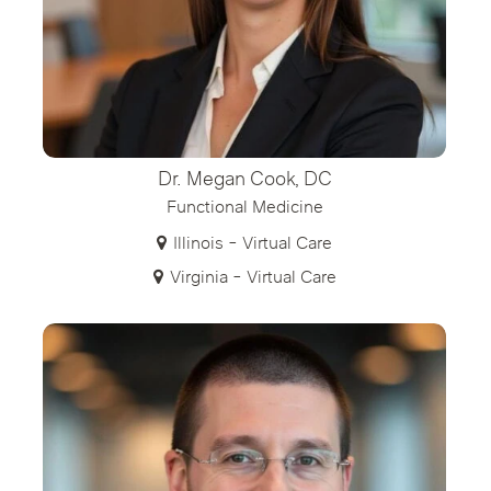
Dr. Megan Cook, DC
Functional Medicine
Illinois - Virtual Care
Virginia - Virtual Care