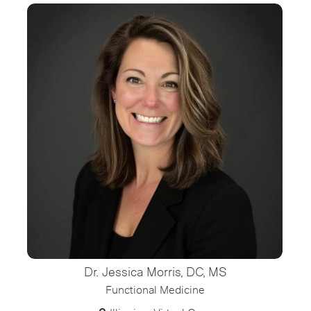
Dr. Jessica Morris, DC, MS
Functional Medicine