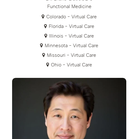
Functional Medicine
Colorado - Virtual Care
Florida - Virtual Care
Illinois - Virtual Care
Minnesota - Virtual Care
Missouri - Virtual Care
Ohio - Virtual Care