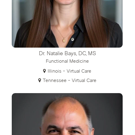
Dr. Natalie Bays, DC, MS
Functional Medicine
Illinois - Virtual Care
Tennessee - Virtual Care