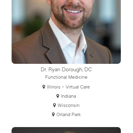
Dr. Ryan Dorough, DC
Functional Medicine
Illinois - Virtual Care
Indiana
Wisconsin
Orland Park