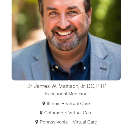
Dr. James W. Mattison, Jr, DC, RTP
Functional Medicine
Illinois - Virtual Care
Colorado - Virtual Care
Pennsylvania - Virtual Care