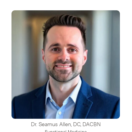
Dr. Seamus Allen, DC, DACBN