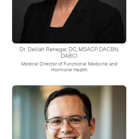
Dr. Delilah Renegar, DC, MSACP, DACBN,
DABCI
Medical Director of Functional Medicine and
Hormone Health