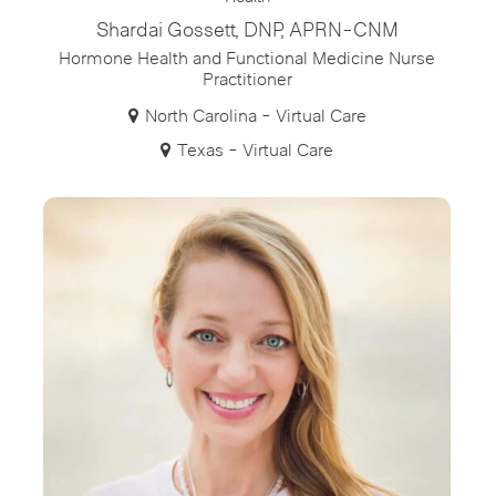
Shardai Gossett, DNP, APRN-CNM
Hormone Health and Functional Medicine Nurse
Practitioner
North Carolina - Virtual Care
Texas - Virtual Care