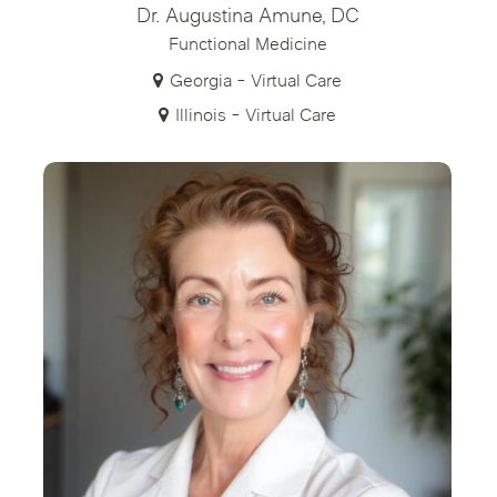
Dr. Augustina Amune, DC
Functional Medicine
Georgia - Virtual Care
Illinois - Virtual Care