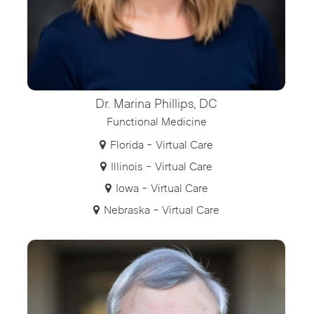
Dr. Marina Phillips, DC
Functional Medicine
Florida - Virtual Care
Illinois - Virtual Care
Iowa - Virtual Care
Nebraska - Virtual Care