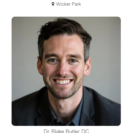
Wicker Park
Dr. Blake Butler, DC