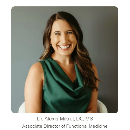
Dr. Alexis Mikrut, DC, MS
Associate Director of Functional Medicine