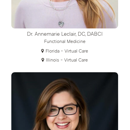
Dr. Annemarie Leclair, DC, DABCI
Functional Medicine
Florida - Virtual Care
Illinois - Virtual Care