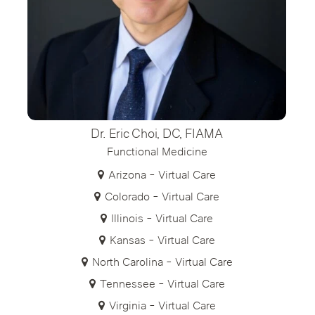
Dr. Eric Choi, DC, FIAMA
Functional Medicine
Arizona - Virtual Care
Colorado - Virtual Care
Illinois - Virtual Care
Kansas - Virtual Care
North Carolina - Virtual Care
Tennessee - Virtual Care
Virginia - Virtual Care