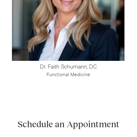
Dr. Faith Schumann, DC
Functional Medicine
Schedule an Appointment