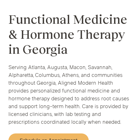
Functional Medicine
& Hormone Therapy
in Georgia
Serving Atlanta, Augusta, Macon, Savannah,
Alpharetta, Columbus, Athens, and communities
throughout Georgia, Aligned Modern Health
provides personalized functional medicine and
hormone therapy designed to address root causes
and support long-term health. Care is provided by
licensed clinicians, with lab testing and
prescriptions coordinated locally when needed.