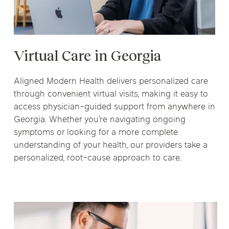
Virtual Care in Georgia
Aligned Modern Health delivers personalized care
through convenient virtual visits, making it easy to
access physician-guided support from anywhere in
Georgia. Whether you’re navigating ongoing
symptoms or looking for a more complete
understanding of your health, our providers take a
personalized, root-cause approach to care.