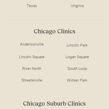
Texas
Virginia
Chicago Clinics
Andersonville
Lincoln Park
Lincoln Square
Logan Square
River North
South Loop
Streeterville
Wicker Park
Chicago Suburb Clinics