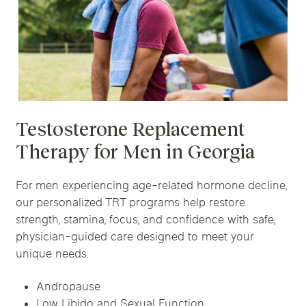
Testosterone Replacement
Therapy for Men in Georgia
For men experiencing age-related hormone decline,
our personalized TRT programs help restore
strength, stamina, focus, and confidence with safe,
physician-guided care designed to meet your
unique needs.
Andropause
Low Libido and Sexual Function