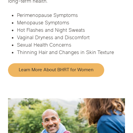
long-term health.
Perimenopause Symptoms
Menopause Symptoms
Hot Flashes and Night Sweats
Vaginal Dryness and Discomfort
Sexual Health Concerns
Thinning Hair and Changes in Skin Texture
Learn More About BHRT for Women