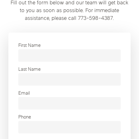
Fill out the form below and our team will get back
to you as soon as possible. For immediate
assistance, please call 773-598-4387.
First Name
Last Name
Email
Phone