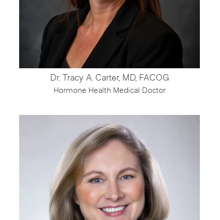
Dr. Tracy A. Carter, MD, FACOG
Hormone Health Medical Doctor