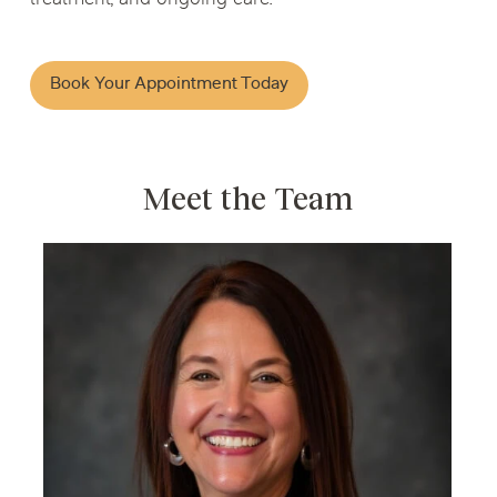
Book Your Appointment Today
Meet the Team