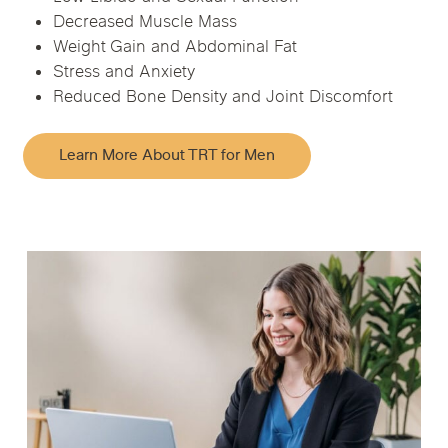
Decreased Muscle Mass
Weight Gain and Abdominal Fat
Stress and Anxiety
Reduced Bone Density and Joint Discomfort
Learn More About TRT for Men