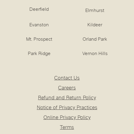
Deerfield
Elmhurst
Evanston
Kildeer
Mt. Prospect
Orland Park
Park Ridge
Vernon Hills
Contact Us
Careers
Refund and Return Policy
Notice of Privacy Practices
Online Privacy Policy
Terms