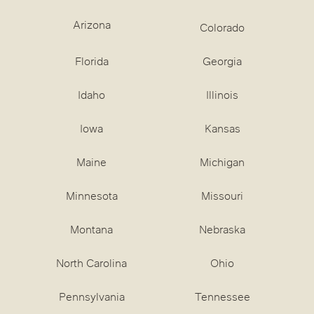
Arizona
Colorado
Florida
Georgia
Idaho
Illinois
Iowa
Kansas
Maine
Michigan
Minnesota
Missouri
Montana
Nebraska
North Carolina
Ohio
Pennsylvania
Tennessee