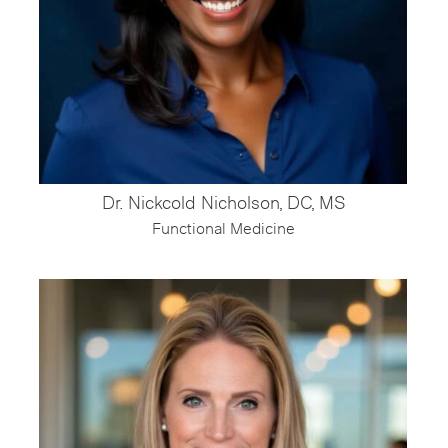
Dr. Nickcold Nicholson, DC, MS
Functional Medicine