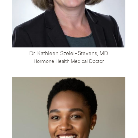
Dr. Kathleen Szelei-Stevens, MD
Hormone Health Medical Doctor