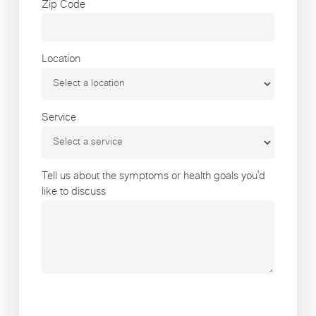
Zip Code
Location
Service
Tell us about the symptoms or health goals you’d
like to discuss