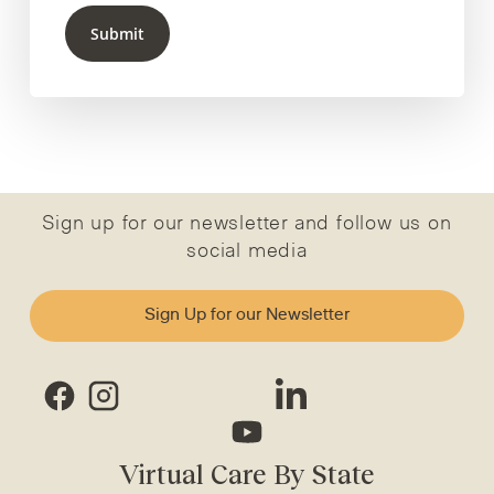
Submit
Sign up for our newsletter and follow us on
social media
Sign Up for our Newsletter
Virtual Care By State