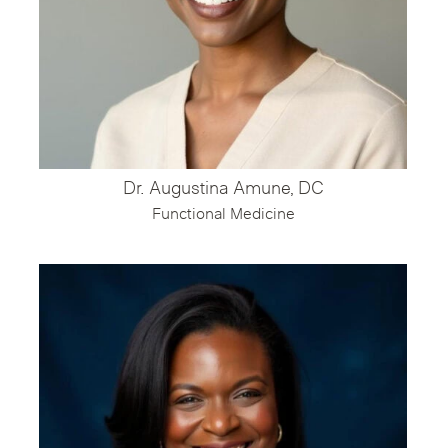
Dr. Augustina Amune, DC
Functional Medicine