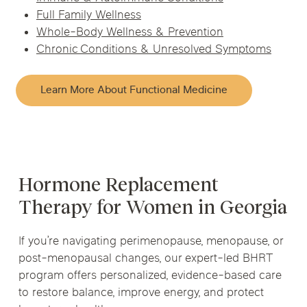
Full Family Wellness
Whole-Body Wellness & Prevention
Chronic Conditions & Unresolved Symptoms
Learn More About Functional Medicine
Hormone Replacement
Therapy for Women in Georgia
If you’re navigating perimenopause, menopause, or
post-menopausal changes, our expert-led BHRT
program offers personalized, evidence-based care
to restore balance, improve energy, and protect