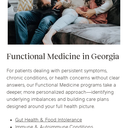
Functional Medicine in
Georgia
For patients dealing with persistent symptoms,
chronic conditions, or health concerns without clear
answers, our Functional Medicine programs take a
deeper, more personalized approach—identifying
underlying imbalances and building care plans
designed around your full health picture.
Gut Health & Food Intolerance
Immune & Autoimmune Conditions