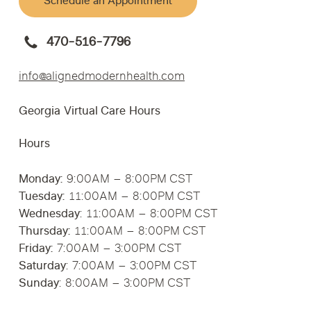
Schedule an Appointment
470-516-7796
info@alignedmodernhealth.com
Georgia Virtual Care Hours
Hours
Monday:
9:00AM – 8:00PM CST
Tuesday:
11:00AM – 8:00PM CST
Wednesday
: 11:00AM – 8:00PM CST
Thursday:
11:00AM – 8:00PM CST
Friday:
7:00AM – 3:00PM CST
Saturday
: 7:00AM – 3:00PM CST
Sunday
: 8:00AM – 3:00PM CST