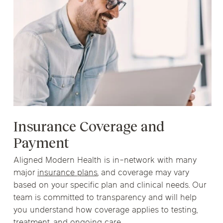
Insurance Coverage and
Payment
Aligned Modern Health is in-network with many
major
insurance plans
, and coverage may vary
based on your specific plan and clinical needs. Our
team is committed to transparency and will help
you understand how coverage applies to testing,
treatment, and ongoing care.