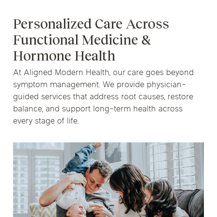
Personalized Care Across
Functional Medicine &
Hormone Health
At Aligned Modern Health, our care goes beyond
symptom management. We provide physician-
guided services that address root causes, restore
balance, and support long-term health across
every stage of life.