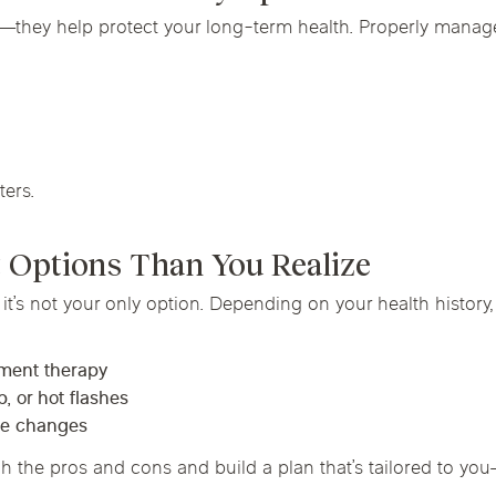
—they help protect your long-term health. Properly mana
ters.
 Options Than You Realize
t’s not your only option. Depending on your health history,
ement therapy
, or hot flashes
yle changes
 the pros and cons and build a plan that’s tailored to yo