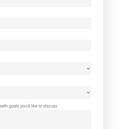
lth goals you’d like to discuss