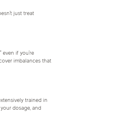
sn’t just treat
 even if you’re
cover imbalances that
tensively trained in
 your dosage, and