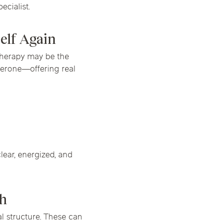
cialist.
elf Again
 therapy may be the
terone—offering real
lear, energized, and
ch
 structure. These can