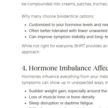
be compounded into creams, patches, troches, 
Why many choose bioidentical options:
Customized to your hormone levels and ne
Often better tolerated with fewer unwanted
Can improve symptom stability and long-
While not right for everyone, BHRT provides an 
approach.
4. Hormone Imbalance Affe
Hormones influence everything from your metab
symptoms can show up in unexpected ways, in
Sudden weight gain, especially around th
Loss of muscle tone or bone density
Sleep disruption or daytime fatigue