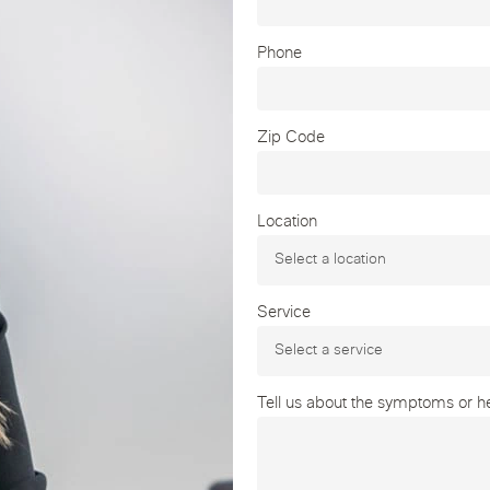
Phone
Zip Code
Location
Service
Tell us about the symptoms or hea