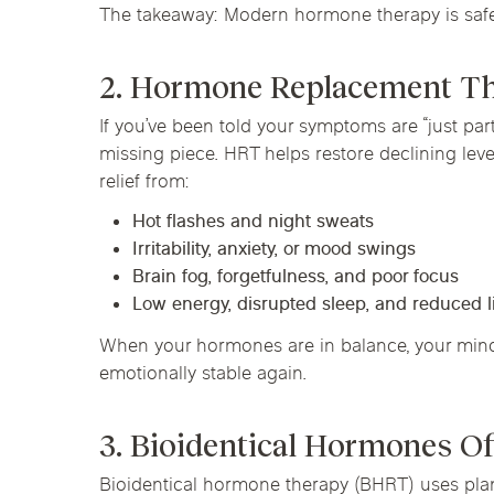
The takeaway: Modern hormone therapy is safe 
2. Hormone Replacement The
If you’ve been told your symptoms are “just pa
missing piece. HRT helps restore declining lev
relief from:
Hot flashes and night sweats
Irritability, anxiety, or mood swings
Brain fog, forgetfulness, and poor focus
Low energy, disrupted sleep, and reduced l
When your hormones are in balance, your mind, 
emotionally stable again.
3. Bioidentical Hormones Of
Bioidentical hormone therapy (BHRT) uses pla