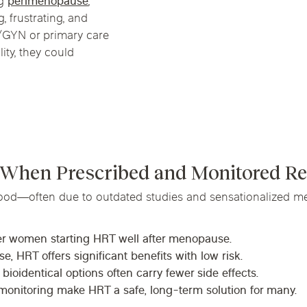
ng
perimenopause
,
Chicago Suburb C
, frustrating, and
B/GYN or primary care
are
Logan Square
Deerfield
Elmh
ity, they could
IV Vitamin Ther
Wicker Park
Mt. Prospect
Orla
 When Prescribed and Monitored Re
ood—often due to outdated studies and sensationalized me
der women starting HRT well after menopause.
, HRT offers significant benefits with low risk.
oidentical options often carry fewer side effects.
monitoring make HRT a safe, long-term solution for many.