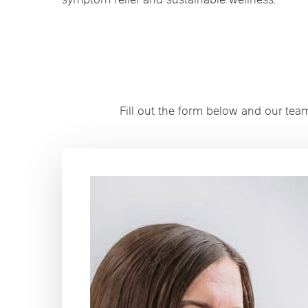
symptom relief and sustainable wellness.
Fill out the form below and our tea