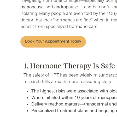
Navigating hormonal changes—especially duri
Chicago Clinics
menopause
, and
andropause
, —can be confusing
isolating. Many people are even told by their O
Andersonville
Lincoln Park
Lincoln Squ
doctor that their “hormones are fine,” when in real
Acupuncture
benefit from specialized hormone care.
River North
South Loop
Streeterville
Book Your Appointment Today
1. Hormone Therapy Is Safe
The safety of HRT has been widely misunderst
research tells a much more reassuring story:
The highest risks were associated with ol
When initiated within 10 years of menopause
Delivery method matters—transdermal and bi
Personalized treatment plans and ongoing 