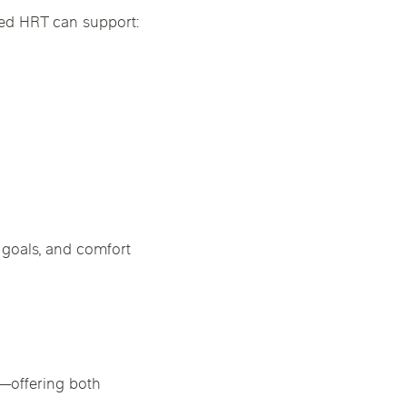
ged HRT can support:
 goals, and comfort
u—offering both