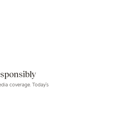
linics
urst
Evanston
Kildeer
apy
nd Park
Park Ridge
Vernon Hills
sponsibly
dia coverage. Today’s