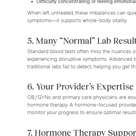
Difficulty concentrating or feeling emotionall
When left untreated, these imbalances can quiet
symptoms—it supports whole-body vitality.
5. Many “Normal” Lab Resul
Standard blood tests often miss the nuances of
experiencing disruptive symptoms. Advanced t
traditional labs fail to detect, helping you get
6. Your Provider’s Expertise
OB/GYNs and primary care physicians are essen
hormone therapy. A hormone-focused provider 
monitor your progress to ensure optimal result
7. Hormone Therapy Suppor