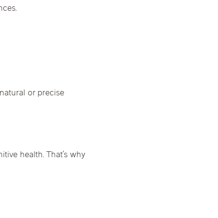
nces.
natural or precise
tive health. That’s why