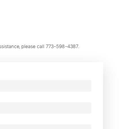
ssistance, please call 773-598-4387.