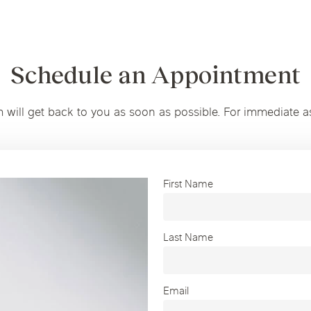
Schedule an Appointment
m will get back to you as soon as possible. For immediate a
First Name
Last Name
Email