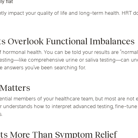
y flat
ly impact your quality of life and long-term health. HRT doe
ts Overlook Functional Imbalances
 hormonal health. You can be told your results are “normal”
esting—like comprehensive urine or saliva testing—can un
 the answers you’ve been searching for.
 Matters
tial members of your healthcare team, but most are not ex
understands how to interpret advanced testing, fine-tune
s.
ts More Than Symptom Relief