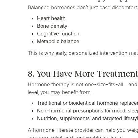
Balanced hormones don’t just ease discomfort
Heart health
Bone density
Cognitive function
Metabolic balance
This is why early, personalized intervention mat
8. You Have More Treatment
Hormone therapy is not one-size-fits-all—and i
level, you may benefit from:
Traditional or bioidentical hormone replac
Non-hormonal prescriptions for mood, sleep
Nutrition, supplements, and targeted lifest
A hormone-literate provider can help you weigh