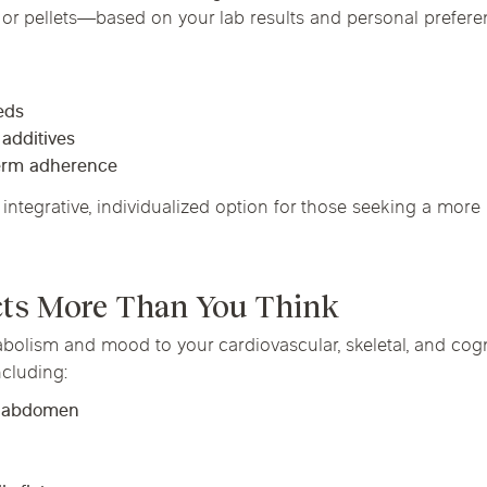
or pellets—based on your lab results and personal prefere
eds
 additives
term adherence
integrative, individualized option for those seeking a more 
cts More Than You Think
olism and mood to your cardiovascular, skeletal, and cogni
cluding:
e abdomen