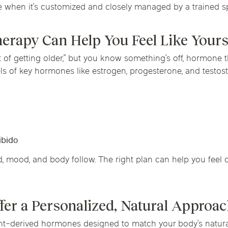
when it’s customized and closely managed by a trained spe
rapy Can Help You Feel Like Yours
rt of getting older,” but you know something’s off, hormone
els of key hormones like estrogen, progesterone, and testos
ibido
mood, and body follow. The right plan can help you feel c
fer a Personalized, Natural Approa
nt-derived hormones designed to match your body’s natural