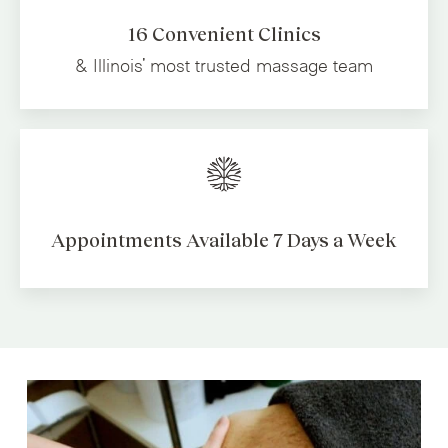
16 Convenient Clinics
& Illinois' most trusted
massage team
Appointments Available
7 Days a Week