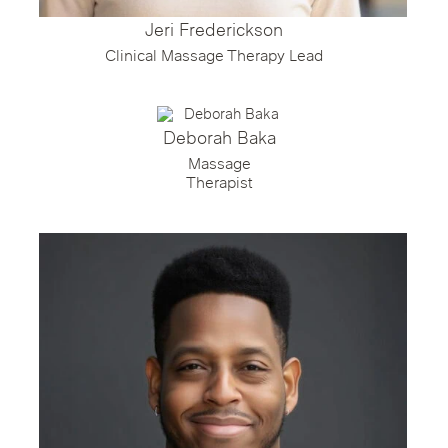
Jeri Frederickson
Clinical Massage Therapy Lead
Deborah Baka
Massage
Therapist