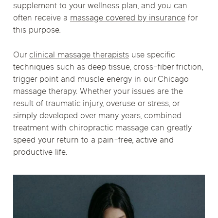
supplement to your wellness plan, and you can
often receive a
massage covered by insurance
for
this purpose.
Our
clinical massage therapists
use specific
techniques such as deep tissue, cross-fiber friction,
trigger point and muscle energy in our Chicago
massage therapy. Whether your issues are the
result of traumatic injury, overuse or stress, or
simply developed over many years, combined
treatment with chiropractic massage can greatly
speed your return to a pain-free, active and
productive life.