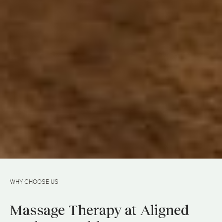
WHY CHOOSE US
Massage Therapy at Aligned