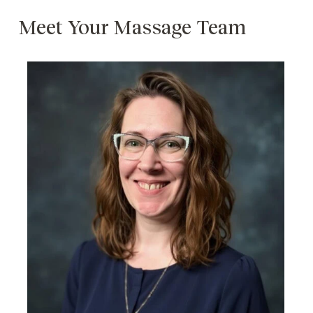
Meet Your Massage Team