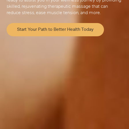
ready to assist you in your wellness journey by providing
skilled, rejuvenating therapeutic massage that can
reduce stress, ease muscle tension, and more.
Start Your Path to Better Health Today