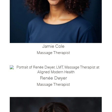
Jamie Cole
Massage Therapist
Renée Dwyer
Massage Therapist