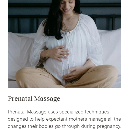
Prenatal Massage
Prenatal Massage uses specialized techniques
designed to help expectant mothers manage all the
changes their bodies go through during pregnancy.