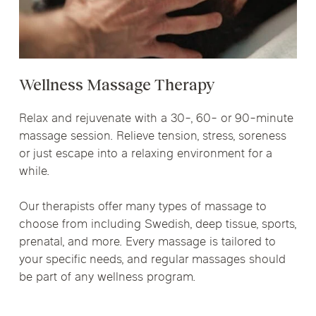
Wellness Massage Therapy
Relax and rejuvenate with a 30-, 60- or 90-minute
massage session. Relieve tension, stress, soreness
or just escape into a relaxing environment for a
while.
Our therapists offer many types of massage to
choose from including Swedish, deep tissue, sports,
prenatal, and more. Every massage is tailored to
your specific needs, and regular massages should
be part of any wellness program.