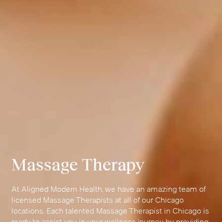
Massage Therapy
At Aligned Modern Health, we have an amazing team of
licensed Massage Therapists at all of our Chicago
locations. Each talented Massage Therapist in Chicago is