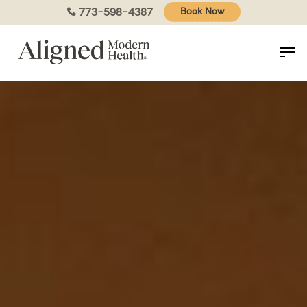
Skip
773-598-4387
Book Now
to
main
content