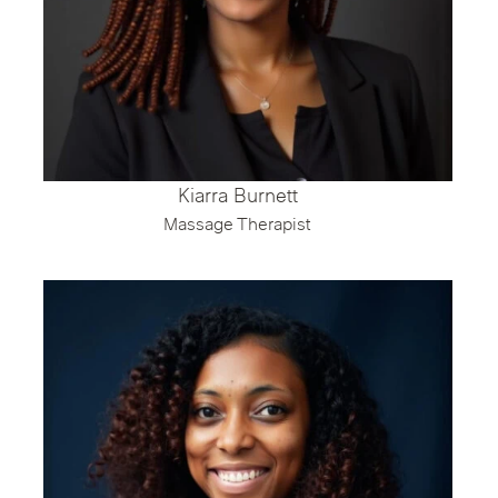
Kiarra Burnett
Massage Therapist