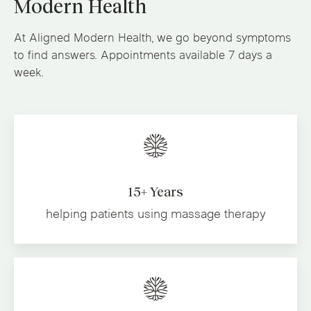
Modern Health
At Aligned Modern Health, we go beyond symptoms
to find answers. Appointments available 7 days a
week.
15+ Years
helping patients using massage therapy