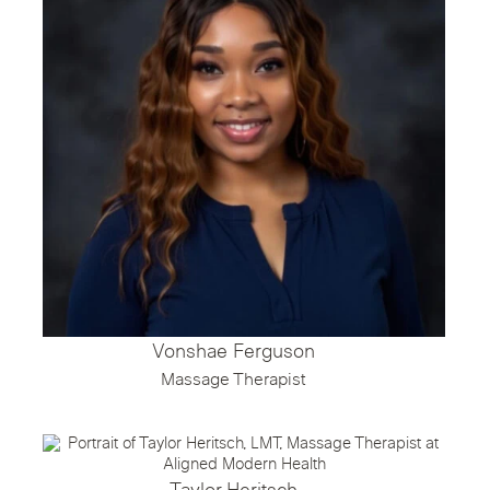
Vonshae Ferguson
Massage Therapist