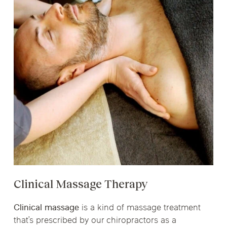
Clinical Massage Therapy
Clinical massage
is a kind of massage treatment
that’s prescribed by our chiropractors as a