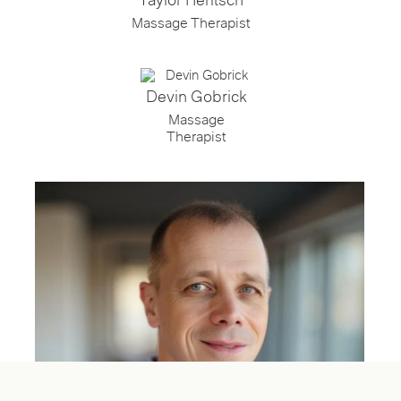
Taylor Heritsch
Massage Therapist
Devin Gobrick
Massage
Therapist