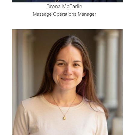
Brena McFarlin
Massage Operations Manager