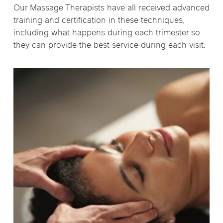
Our Massage Therapists have all received advanced
training and certification in these techniques,
including what happens during each trimester so
they can provide the best service during each visit.