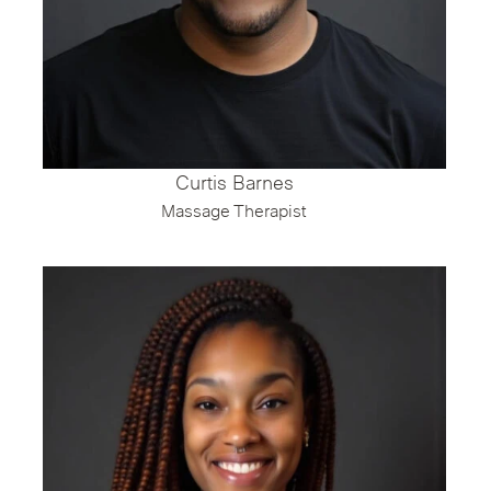
Curtis Barnes
Massage Therapist