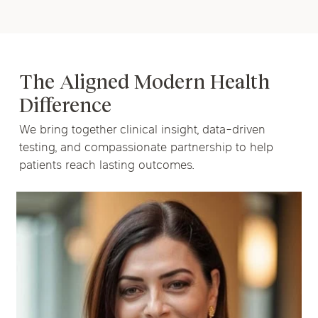
The Aligned Modern Health
Difference
We bring together clinical insight, data-driven
testing, and compassionate partnership to help
patients reach lasting outcomes.