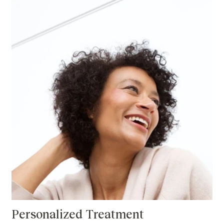
Personalized Treatment