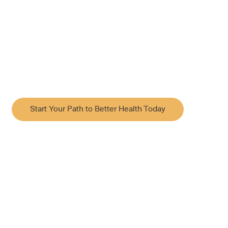
Acupuncture
Rooted in Traditional Chinese Medicine, our acupuncture
approach supports your body’s natural ability to restore
balance and heal by combining time-tested techniques
with modern clinical insight. Appointments available 7
days a week.
Start Your Path to Better Health Today