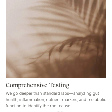
Comprehensive Testing
We go deeper than standard labs—analyzing gut
health, inflammation, nutrient markers, and metabolic
function to identify the root cause.