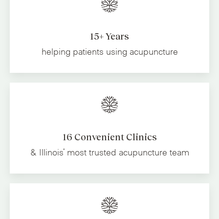
15+ Years
helping patients using acupuncture
16 Convenient Clinics
& Illinois' most trusted
acupuncture team