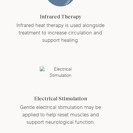
Infrared Therapy
Infrared heat therapy is used alongside
treatment to increase circulation and
support healing.
Electrical Stimulation
Gentle electrical stimulation may be
applied to help reset muscles and
support neurological function.