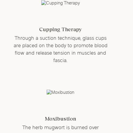
Cupping Therapy
Through a suction technique, glass cups
are placed on the body to promote blood
flow and release tension in muscles and
fascia.
Moxibustion
The herb mugwort is burned over