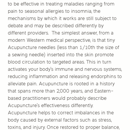
to be effective in treating maladies ranging from
pain to seasonal allergies to insomnia, the
mechanisms by which it works are still subject to
debate and may be described differently by
different providers. The simplest answer, from a
modern Western medical perspective, is that tiny
Acupuncture needles (less than 1/10th the size of
a sewing needle) inserted into the skin promote
blood circulation to targeted areas. This in turn
activates your body’s immune and nervous systems,
reducing inflammation and releasing endorphins to
alleviate pain. Acupuncture is rooted in a history
that spans more than 2,000 years, and Eastern-
based practitioners would probably describe
Acupuncture’s effectiveness differently.
Acupuncture helps to correct imbalances in the
body caused by external factors such as stress,
toxins, and injury. Once restored to proper balance,