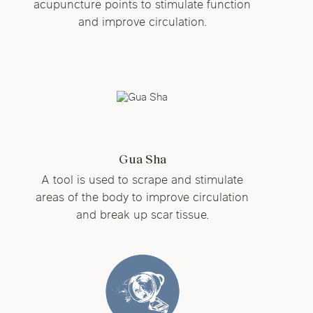
acupuncture points to stimulate function
and improve circulation.
Gua Sha
A tool is used to scrape and stimulate
areas of the body to improve circulation
and break up scar tissue.