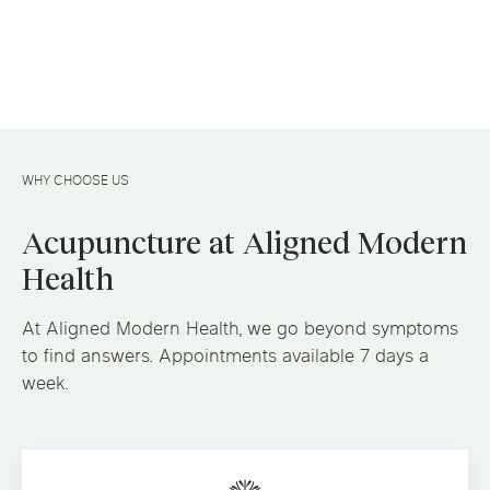
WHY CHOOSE US
Acupuncture at Aligned Modern
Health
At Aligned Modern Health, we go beyond symptoms
to find answers. Appointments available 7 days a
week.