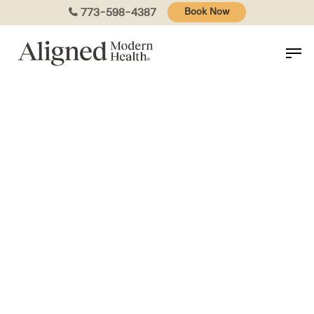
Skip
773-598-4387
Book Now
to
main
content