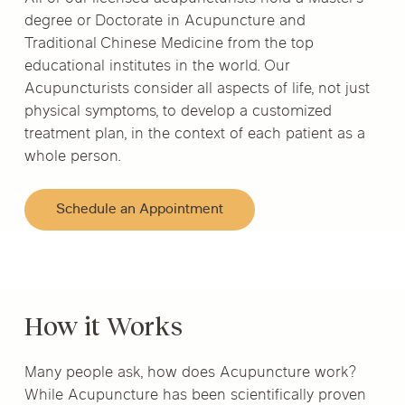
degree or Doctorate in Acupuncture and
Traditional Chinese Medicine from the top
educational institutes in the world. Our
Acupuncturists consider all aspects of life, not just
physical symptoms, to develop a customized
treatment plan, in the context of each patient as a
whole person.
Schedule an Appointment
How it Works
Many people ask, how does Acupuncture work?
While Acupuncture has been scientifically proven