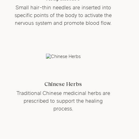
Small hair-thin needles are inserted into
specific points of the body to activate the
nervous system and promote blood flow.
Chinese Herbs
Traditional Chinese medicinal herbs are
prescribed to support the healing
process.