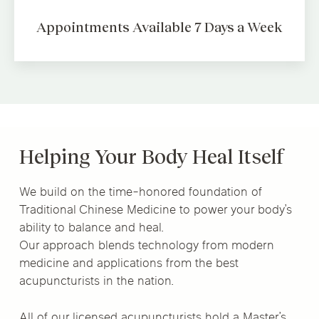
Appointments Available
7 Days a Week
Helping Your Body Heal Itself
We build on the time-honored foundation of
Traditional Chinese Medicine to power your body’s
ability to balance and heal.
Our approach blends technology from modern
medicine and applications from the best
acupuncturists in the nation.
All of our licensed acupuncturists hold a Master’s