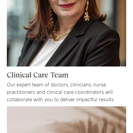
Clinical Care Team
Our expert team of doctors, clinicians, nurse
practitioners and clinical care coordinators will
collaborate with you to deliver impactful results.