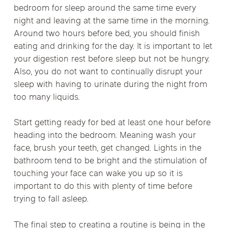
bedroom for sleep around the same time every
night and leaving at the same time in the morning.
Around two hours before bed, you should finish
eating and drinking for the day. It is important to let
your digestion rest before sleep but not be hungry.
Also, you do not want to continually disrupt your
sleep with having to urinate during the night from
too many liquids.
Start getting ready for bed at least one hour before
heading into the bedroom. Meaning wash your
face, brush your teeth, get changed. Lights in the
bathroom tend to be bright and the stimulation of
touching your face can wake you up so it is
important to do this with plenty of time before
trying to fall asleep.
The final step to creating a routine is being in the