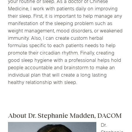
your routine or sleep. As a doctor of Chinese
Medicine, I work with patients daily on improving
their sleep. First, it is important to help manage any
manifestation of the sleeping problem such as
weight management, mood disorders, or weakened
immunity. Also, I can create custom herbal
formulas specific to each patients needs to help
promote their circadian rhythm. Finally, creating
good sleep hygiene with a professional helps hold
people accountable and brainstorm to make an
individual plan that will create a long lasting
healthy relationship with sleep.
About Dr. Stephanie Madden, DACOM
Dr.