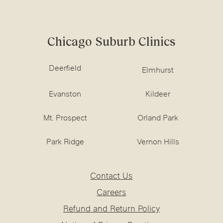
Chicago Suburb Clinics
Deerfield
Elmhurst
Evanston
Kildeer
Mt. Prospect
Orland Park
Park Ridge
Vernon Hills
Contact Us
Careers
Refund and Return Policy