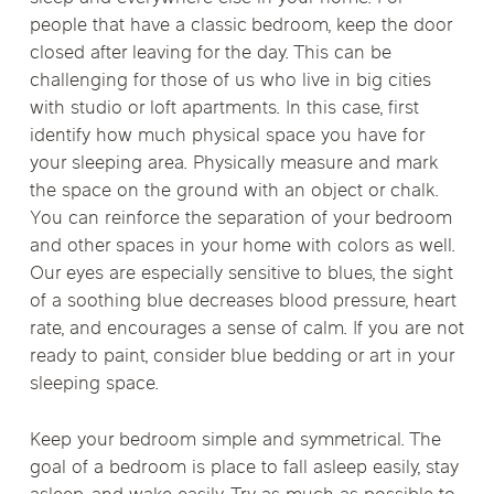
people that have a classic bedroom, keep the door
closed after leaving for the day. This can be
challenging for those of us who live in big cities
with studio or loft apartments. In this case, first
identify how much physical space you have for
your sleeping area. Physically measure and mark
the space on the ground with an object or chalk.
You can reinforce the separation of your bedroom
and other spaces in your home with colors as well.
Our eyes are especially sensitive to blues, the sight
of a soothing blue decreases blood pressure, heart
rate, and encourages a sense of calm. If you are not
ready to paint, consider blue bedding or art in your
sleeping space.
Keep your bedroom simple and symmetrical. The
goal of a bedroom is place to fall asleep easily, stay