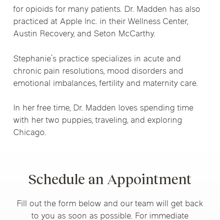
for opioids for many patients. Dr. Madden has also
practiced at Apple Inc. in their Wellness Center,
Austin Recovery, and Seton McCarthy.
Stephanie‘s practice specializes in acute and
chronic pain resolutions, mood disorders and
emotional imbalances, fertility and maternity care.
In her free time, Dr. Madden loves spending time
with her two puppies, traveling, and exploring
Chicago.
Schedule an Appointment
Fill out the form below and our team will get back
to you as soon as possible. For immediate