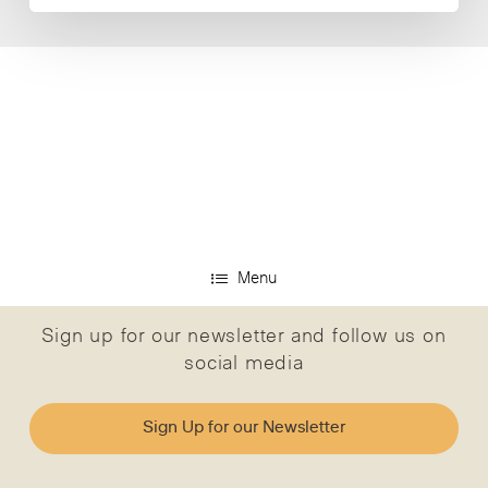
Menu
Sign up for our newsletter and follow us on
social media
Sign Up for our Newsletter