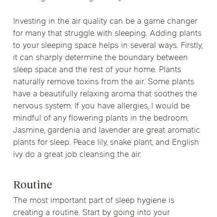
Investing in the air quality can be a game changer
for many that struggle with sleeping. Adding plants
to your sleeping space helps in several ways. Firstly,
it can sharply determine the boundary between
sleep space and the rest of your home. Plants
naturally remove toxins from the air. Some plants
have a beautifully relaxing aroma that soothes the
nervous system. If you have allergies, I would be
mindful of any flowering plants in the bedroom.
Jasmine, gardenia and lavender are great aromatic
plants for sleep. Peace lily, snake plant, and English
ivy do a great job cleansing the air.
Routine
The most important part of sleep hygiene is
creating a routine. Start by going into your