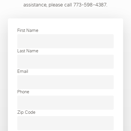
assistance, please call 773-598-4387.
First Name
Last Name
Email
Phone
Zip Code