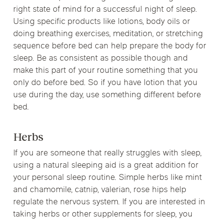
right state of mind for a successful night of sleep.
Using specific products like lotions, body oils or
doing breathing exercises, meditation, or stretching
sequence before bed can help prepare the body for
sleep. Be as consistent as possible though and
make this part of your routine something that you
only do before bed. So if you have lotion that you
use during the day, use something different before
bed.
Herbs
If you are someone that really struggles with sleep,
using a natural sleeping aid is a great addition for
your personal sleep routine. Simple herbs like mint
and chamomile, catnip, valerian, rose hips help
regulate the nervous system. If you are interested in
taking herbs or other supplements for sleep, you