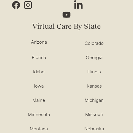
Virtual Care By State
Arizona
Colorado
Florida
Georgia
Idaho
Illinois
Iowa
Kansas
Maine
Michigan
Minnesota
Missouri
Montana
Nebraska