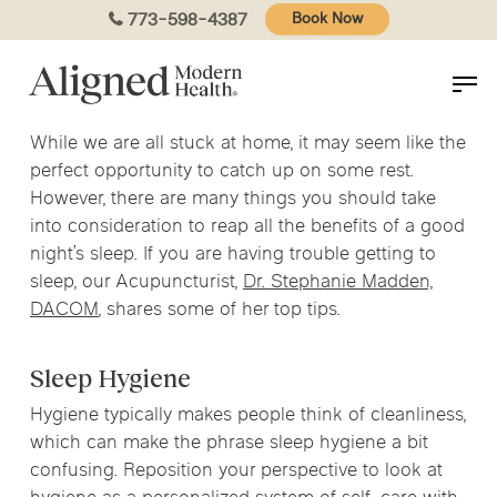
Skip
773-598-4387
Book Now
to
main
content
While we are all stuck at home, it may seem like the
perfect opportunity to catch up on some rest.
However, there are many things you should take
into consideration to reap all the benefits of a good
night’s sleep. If you are having trouble getting to
sleep, our Acupuncturist,
Dr. Stephanie Madden,
DACOM
, shares some of her top tips.
Sleep Hygiene
Hygiene typically makes people think of cleanliness,
which can make the phrase sleep hygiene a bit
confusing. Reposition your perspective to look at