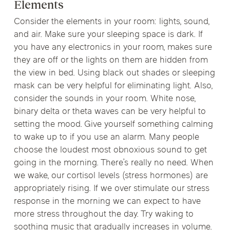
Elements
Consider the elements in your room: lights, sound,
and air. Make sure your sleeping space is dark. If
you have any electronics in your room, makes sure
they are off or the lights on them are hidden from
the view in bed. Using black out shades or sleeping
mask can be very helpful for eliminating light. Also,
consider the sounds in your room. White nose,
binary delta or theta waves can be very helpful to
setting the mood. Give yourself something calming
to wake up to if you use an alarm. Many people
choose the loudest most obnoxious sound to get
going in the morning. There’s really no need. When
we wake, our cortisol levels (stress hormones) are
appropriately rising. If we over stimulate our stress
response in the morning we can expect to have
more stress throughout the day. Try waking to
soothing music that gradually increases in volume.