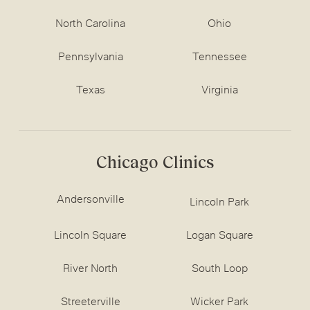
North Carolina
Ohio
Pennsylvania
Tennessee
Texas
Virginia
Chicago Clinics
Andersonville
Lincoln Park
Lincoln Square
Logan Square
River North
South Loop
Streeterville
Wicker Park