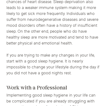
chances of heart disease. Sleep deprivation also
leads to a weaker immune system making it more
likely to get sick more frequently. Individuals who
suffer from neurodegenerative diseases and severe
mood disorders often have a history of insufficient
sleep. On the other end, people who do have
healthy sleep are more motivated and tend to have
better physical and emotional health.
If you are trying to make any changes in your life,
start with a good sleep hygiene. It is nearly
impossible to change your lifestyle during the day if
you did not have a good nights rest.
Work with a Professional
Implementing good sleep hygiene in your life can
be complicated if you are already struggling with