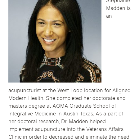
Stephanie
Madden is
an
acupuncturist at the West Loop location for Aligned
Modern Health. She completed her doctorate and
masters degree at AOMA Graduate School of
Integrative Medicine in Austin Texas. As a part of
her doctoral research, Dr. Madden helped
implement acupuncture into the Veterans Affairs
Clinic in order to decreased and eliminate the need