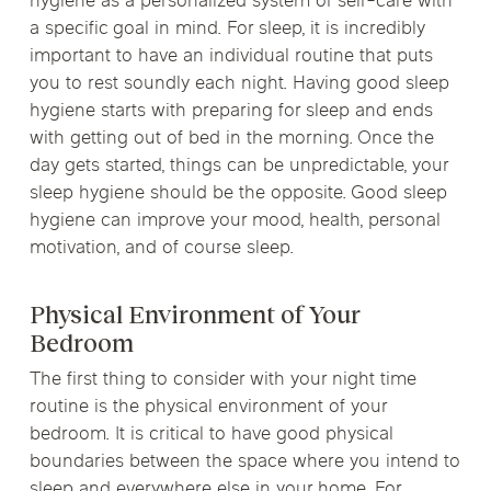
hygiene as a personalized system of self-care with
a specific goal in mind. For sleep, it is incredibly
important to have an individual routine that puts
you to rest soundly each night. Having good sleep
hygiene starts with preparing for sleep and ends
with getting out of bed in the morning. Once the
day gets started, things can be unpredictable, your
sleep hygiene should be the opposite. Good sleep
hygiene can improve your mood, health, personal
motivation, and of course sleep.
Physical Environment of Your
Bedroom
The first thing to consider with your night time
routine is the physical environment of your
bedroom. It is critical to have good physical
boundaries between the space where you intend to
sleep and everywhere else in your home. For