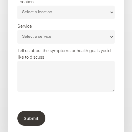
Location
Service
Tell us about the symptoms or health goals you’d
like to discuss
Submit