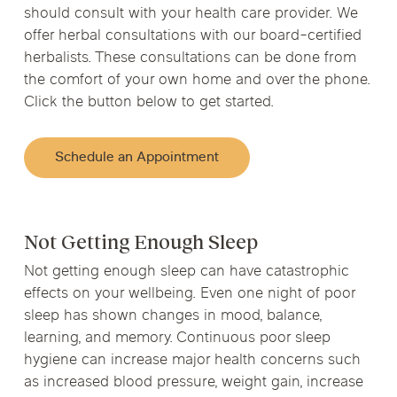
should consult with your health care provider. We
offer herbal consultations with our board-certified
herbalists. These consultations can be done from
the comfort of your own home and over the phone.
Click the button below to get started.
Schedule an Appointment
Not Getting Enough Sleep
Not getting enough sleep can have catastrophic
effects on your wellbeing. Even one night of poor
sleep has shown changes in mood, balance,
learning, and memory. Continuous poor sleep
hygiene can increase major health concerns such
as increased blood pressure, weight gain, increase