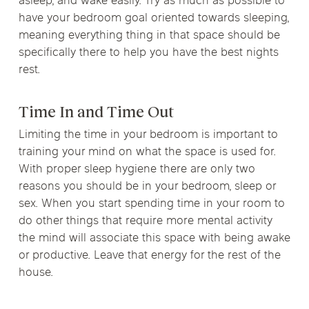
asleep, and wake easily. Try as much as possible to
have your bedroom goal oriented towards sleeping,
meaning everything thing in that space should be
specifically there to help you have the best nights
rest.
Time In and Time Out
Limiting the time in your bedroom is important to
training your mind on what the space is used for.
With proper sleep hygiene there are only two
reasons you should be in your bedroom, sleep or
sex. When you start spending time in your room to
do other things that require more mental activity
the mind will associate this space with being awake
or productive. Leave that energy for the rest of the
house.