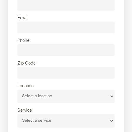
Email
Phone
Zip Code
Location
Service