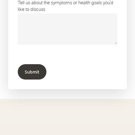
Tell us about the symptoms or health goals you’d
like to discuss
Submit