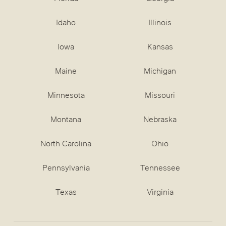
Idaho
Illinois
Iowa
Kansas
Maine
Michigan
Minnesota
Missouri
Montana
Nebraska
North Carolina
Ohio
Pennsylvania
Tennessee
Texas
Virginia