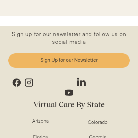
Sign up for our newsletter and follow us on
social media
Sign Up for our Newsletter
Virtual Care By State
Arizona
Colorado
Florida
Georgia