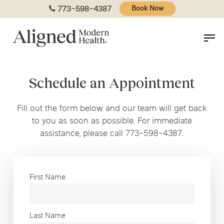
Skip
773-598-4387
Book Now
to
main
content
Schedule an Appointment
Fill out the form below and our team will get back
to you as soon as possible. For immediate
assistance, please call 773-598-4387.
First Name
Last Name