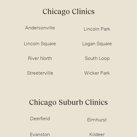
Chicago Clinics
Andersonville
Lincoln Park
Lincoln Square
Logan Square
River North
South Loop
Streeterville
Wicker Park
Chicago Suburb Clinics
Deerfield
Elmhurst
Evanston
Kildeer