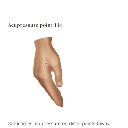
Acupressure point: LI4
Sometimes acupressure on distal points (away