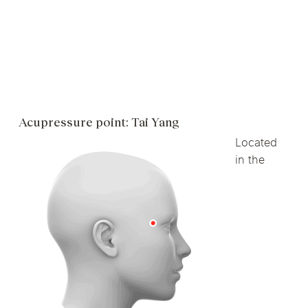
Acupressure point: Tai Yang
Located
in the