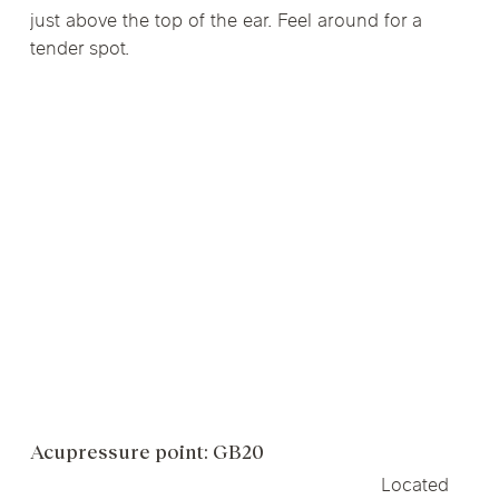
just above the top of the ear. Feel around for a
tender spot.
Acupressure point: GB20
Located