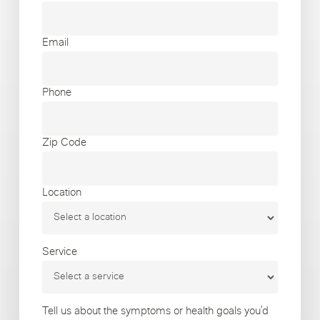
Email
Phone
Zip Code
Location
Service
Tell us about the symptoms or health goals you’d