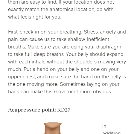
them are easy to find. If your location does not
exactly match the anatomical location, go with
what feels right for you.
First, check in on your breathing. Stress, anxiety and
pain can cause us to take shallow, inefficient
breaths. Make sure you are using your diaphragm
to take full, deep breaths. Your belly should expand
with each inhale without the shoulders moving very
much. Put a hand on your belly and one on your
upper chest, and make sure the hand on the belly is
the one moving more. Sometimes laying on your
back can make this movement more obvious.
Acupressure point: KD27
In