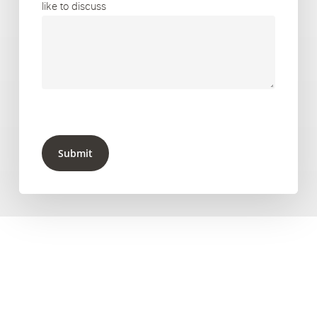
like to discuss
Submit