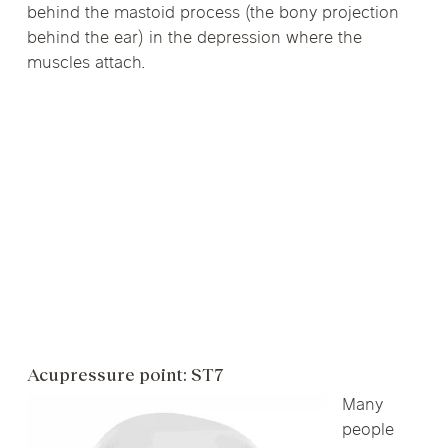
behind the mastoid process (the bony projection
behind the ear) in the depression where the
muscles attach.
Acupressure point: ST7
Many
people