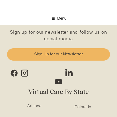
Menu
Sign up for our newsletter and follow us on
social media
Sign Up for our Newsletter
Virtual Care By State
Arizona
Colorado