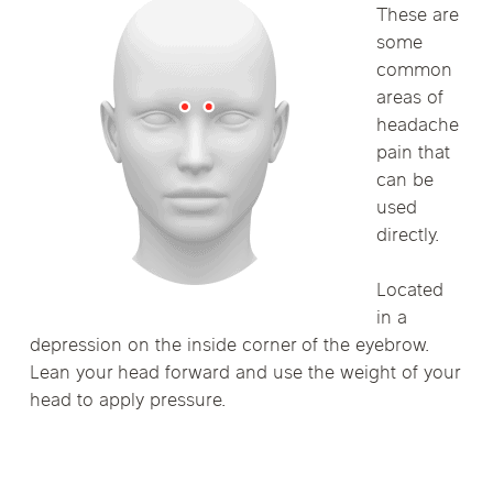
These are
some
common
areas of
headache
pain that
can be
used
directly.
Located
in a
depression on the inside corner of the eyebrow.
Lean your head forward and use the weight of your
head to apply pressure.