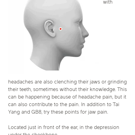
with
headaches are also clenching their jaws or grinding
their teeth, sometimes without their knowledge. This
can be happening because of headache pain, but it
can also contribute to the pain. In addition to Tai
Yang and GB8, try these points for jaw pain.
Located just in front of the ear, in the depression