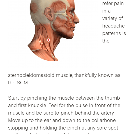
refer pain
in a
variety of
headache
patterns is
the
sternocleidomastoid muscle, thankfully known as
the SCM.
Start by pinching the muscle between the thumb
and first knuckle. Feel for the pulse in front of the
muscle and be sure to pinch behind the artery.
Move up to the ear and down to the collarbone,
stopping and holding the pinch at any sore spot