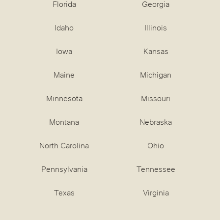
Florida
Georgia
Idaho
Illinois
Iowa
Kansas
Maine
Michigan
Minnesota
Missouri
Montana
Nebraska
North Carolina
Ohio
Pennsylvania
Tennessee
Texas
Virginia