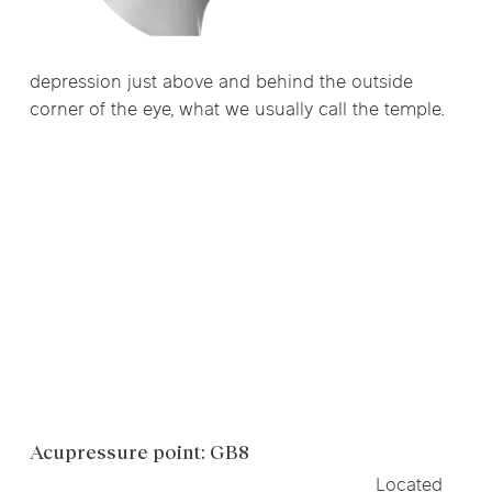
depression just above and behind the outside
corner of the eye, what we usually call the temple.
Acupressure point: GB8
Located