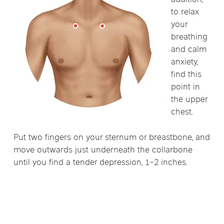
addition,
to relax
your
breathing
and calm
anxiety,
find this
point in
the upper
chest.
Put two fingers on your sternum or breastbone, and
move outwards just underneath the collarbone
until you find a tender depression, 1-2 inches.