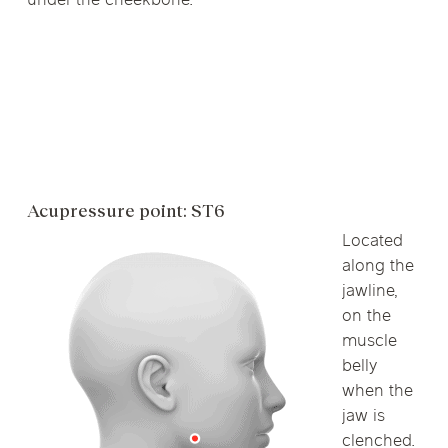
under the cheekbone.
Acupressure point: ST6
Located
along the
jawline,
on the
muscle
belly
when the
jaw is
clenched.