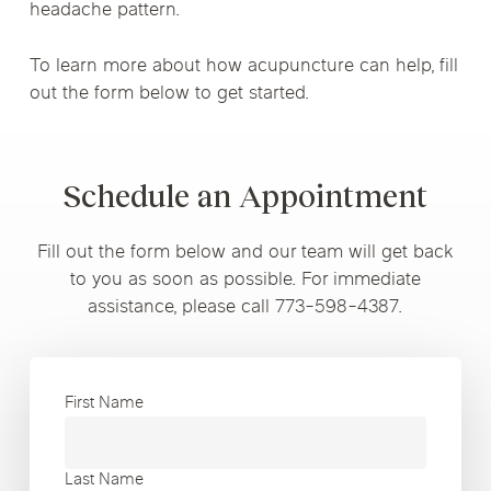
headache pattern.
To learn more about how acupuncture can help, fill
out the form below to get started.
Schedule an Appointment
Fill out the form below and our team will get back
to you as soon as possible. For immediate
assistance, please call 773-598-4387.
First Name
Last Name