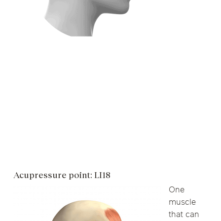
Acupressure point: LI18
One
muscle
that can