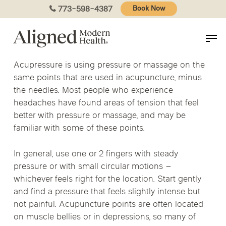
Skip
773-598-4387
Book Now
to
main
content
Acupressure is using pressure or massage on the
same points that are used in acupuncture, minus
the needles. Most people who experience
headaches have found areas of tension that feel
better with pressure or massage, and may be
familiar with some of these points.
In general, use one or 2 fingers with steady
pressure or with small circular motions –
whichever feels right for the location. Start gently
and find a pressure that feels slightly intense but
not painful. Acupuncture points are often located
on muscle bellies or in depressions, so many of