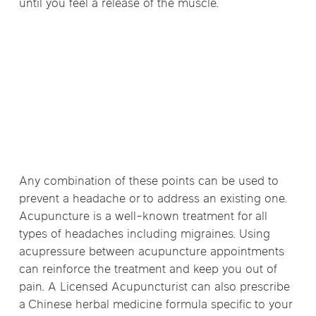
until you feel a release of the muscle.
Any combination of these points can be used to
prevent a headache or to address an existing one.
Acupuncture is a well-known treatment for all
types of headaches including migraines. Using
acupressure between acupuncture appointments
can reinforce the treatment and keep you out of
pain. A Licensed Acupuncturist can also prescribe
a Chinese herbal medicine formula specific to your