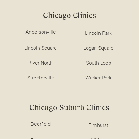
Chicago Clinics
Andersonville
Lincoln Park
Lincoln Square
Logan Square
River North
South Loop
Streeterville
Wicker Park
Chicago Suburb Clinics
Deerfield
Elmhurst