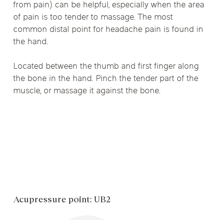
from pain) can be helpful, especially when the area
of pain is too tender to massage. The most
common distal point for headache pain is found in
the hand.
Located between the thumb and first finger along
the bone in the hand. Pinch the tender part of the
muscle, or massage it against the bone.
Acupressure point: UB2