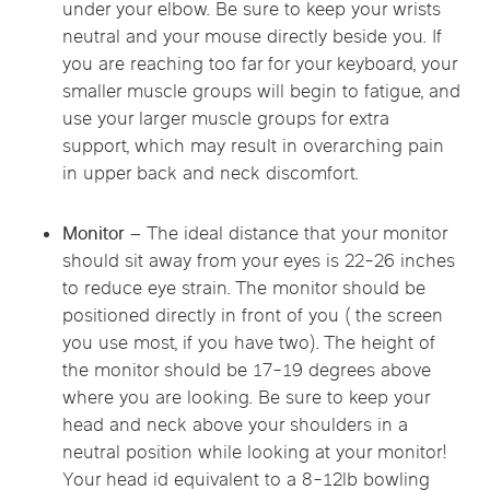
under your elbow. Be sure to keep your wrists
neutral and your mouse directly beside you. If
you are reaching too far for your keyboard, your
smaller muscle groups will begin to fatigue, and
use your larger muscle groups for extra
support, which may result in overarching pain
in upper back and neck discomfort.
Monitor –
The ideal distance that your monitor
should sit away from your eyes is 22-26 inches
to reduce eye strain. The monitor should be
positioned directly in front of you ( the screen
you use most, if you have two). The height of
the monitor should be 17-19 degrees above
where you are looking. Be sure to keep your
head and neck above your shoulders in a
neutral position while looking at your monitor!
Your head id equivalent to a 8-12lb bowling