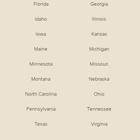
Florida
Georgia
Idaho
Illinois
Iowa
Kansas
Maine
Michigan
Minnesota
Missouri
Montana
Nebraska
North Carolina
Ohio
Pennsylvania
Tennessee
Texas
Virginia