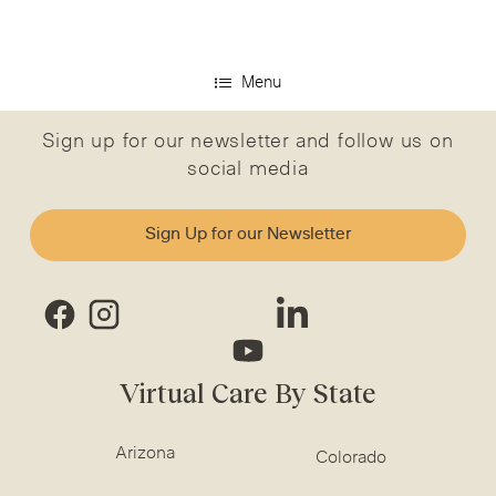
Menu
Sign up for our newsletter and follow us on
social media
Sign Up for our Newsletter
Virtual Care By State
Arizona
Colorado