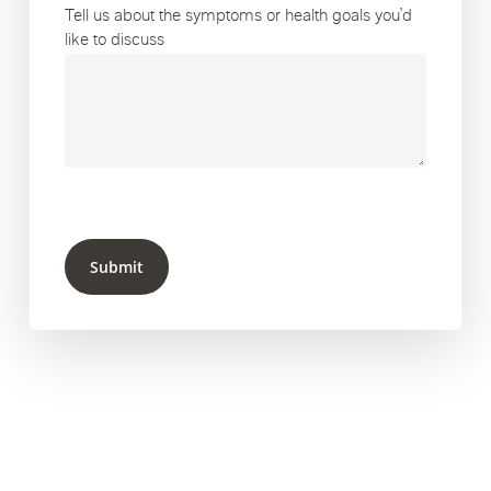
Tell us about the symptoms or health goals you’d
like to discuss
Submit