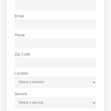
Email
Phone
Zip Code
Location
Service