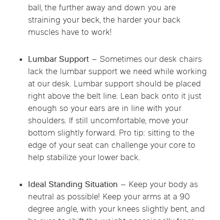
ball, the further away and down you are
straining your beck, the harder your back
muscles have to work!
Lumbar Support –
Sometimes our desk chairs
lack the lumbar support we need while working
at our desk. Lumbar support should be placed
right above the belt line. Lean back onto it just
enough so your ears are in line with your
shoulders. If still uncomfortable, move your
bottom slightly forward. Pro tip: sitting to the
edge of your seat can challenge your core to
help stabilize your lower back.
Ideal Standing Situation –
Keep your body as
neutral as possible! Keep your arms at a 90
degree angle, with your knees slightly bent, and