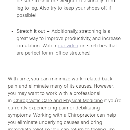
be sure to shift the weight occasionally from
leg to leg. Also try to keep your shoes off, if
possible!
Stretch it out –
Additionally, stretching is a
great way to improve productivity, and increase
circulation! Watch
our video
on stretches that
are perfect for in-office stretches!
With time, you can minimize work-related back
pain and eliminate many of its causes. However,
you may want to work with a professional
in
Chiropractic Care and Physical Medicine
if you’re
currently experiencing pain or debilitating
symptoms. Working with a Chiropractor can help
you eliminate underlying causes and bring
immediate relief so you can return to feeling like