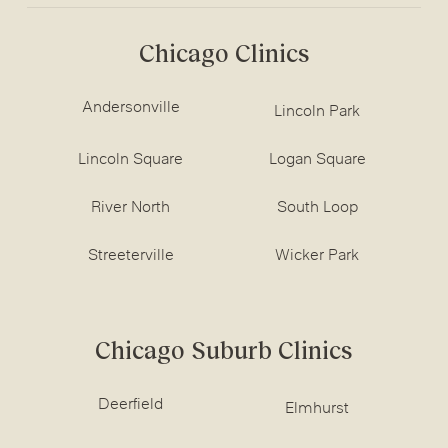
Chicago Clinics
Andersonville
Lincoln Park
Lincoln Square
Logan Square
River North
South Loop
Streeterville
Wicker Park
Chicago Suburb Clinics
Deerfield
Elmhurst