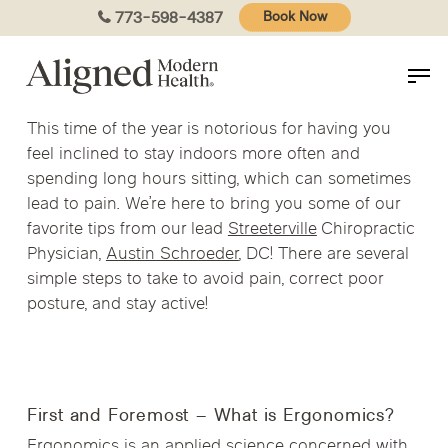
Skip
773-598-4387
Book Now
to
main
content
This time of the year is notorious for having you
feel inclined to stay indoors more often and
spending long hours sitting, which can sometimes
lead to pain. We’re here to bring you some of our
favorite tips from our lead
Streeterville
Chiropractic
Physician,
Austin Schroeder
, DC! There are several
simple steps to take to avoid pain, correct poor
posture, and stay active!
First and Foremost – What is Ergonomics?
Ergonomics is an applied science concerned with