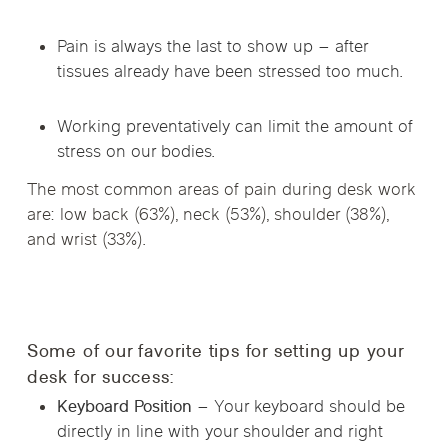
Pain is always the last to show up – after
tissues already have been stressed too much.
Working preventatively can limit the amount of
stress on our bodies.
The most common areas of pain during desk work
are: low back (63%), neck (53%), shoulder (38%),
and wrist (33%).
Some of our favorite tips for setting up your
desk for success:
Keyboard Position –
Your keyboard should be
directly in line with your shoulder and right