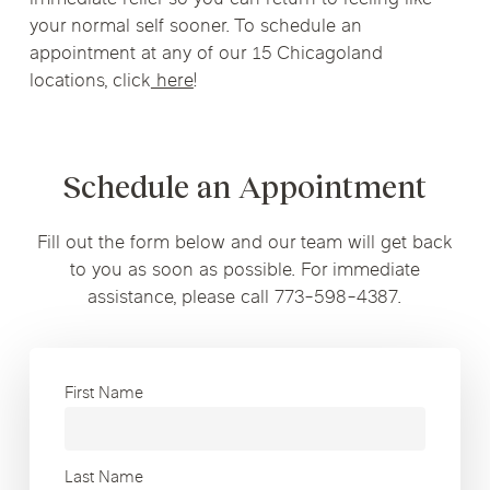
your normal self sooner. To schedule an
appointment at any of our 15 Chicagoland
locations, click
here
!
Schedule an Appointment
Fill out the form below and our team will get back
to you as soon as possible. For immediate
assistance, please call 773-598-4387.
First Name
Last Name