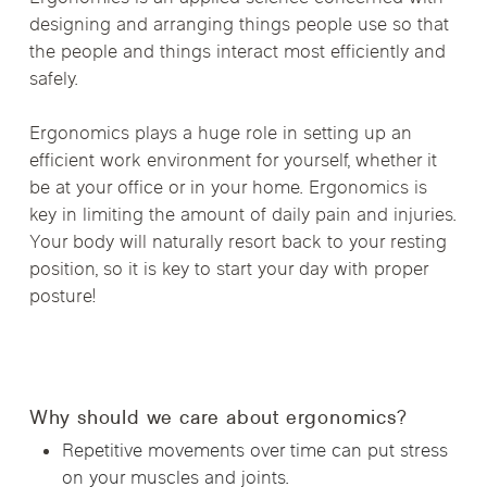
designing and arranging things people use so that
the people and things interact most efficiently and
safely.
Ergonomics plays a huge role in setting up an
efficient work environment for yourself, whether it
be at your office or in your home. Ergonomics is
key in limiting the amount of daily pain and injuries.
Your body will naturally resort back to your resting
position, so it is key to start your day with proper
posture!
Why should we care about ergonomics?
Repetitive movements over time can put stress
on your muscles and joints.