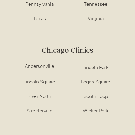
Pennsylvania
Tennessee
Texas
Virginia
Chicago Clinics
Andersonville
Lincoln Park
Lincoln Square
Logan Square
River North
South Loop
Streeterville
Wicker Park