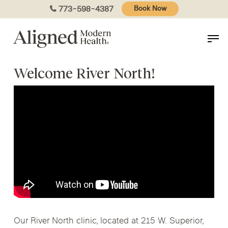
Skip
773-598-4387
Book Now
to
main
content
Welcome River North!
Our River North clinic, located at 215 W. Superior,