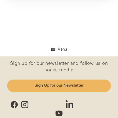
Menu
Sign up for our newsletter and follow us on
social media
Sign Up for our Newsletter