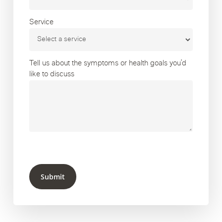
Service
Tell us about the symptoms or health goals you’d
like to discuss
Submit