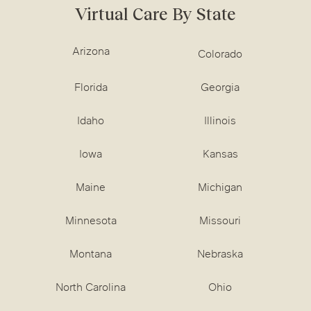
Virtual Care By State
Arizona
Colorado
Florida
Georgia
Idaho
Illinois
Iowa
Kansas
Maine
Michigan
Minnesota
Missouri
Montana
Nebraska
North Carolina
Ohio