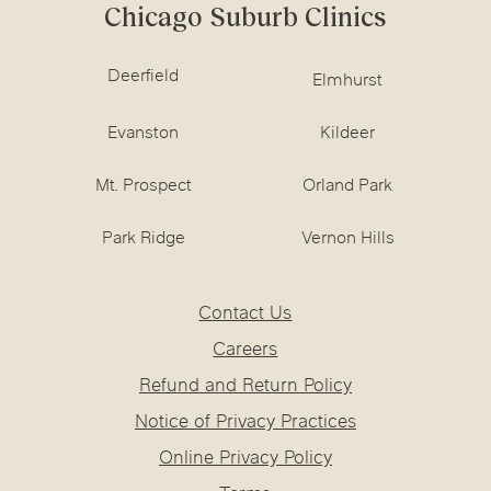
Chicago Suburb Clinics
Deerfield
Elmhurst
Evanston
Kildeer
Mt. Prospect
Orland Park
Park Ridge
Vernon Hills
Contact Us
Careers
Refund and Return Policy
Notice of Privacy Practices
Online Privacy Policy