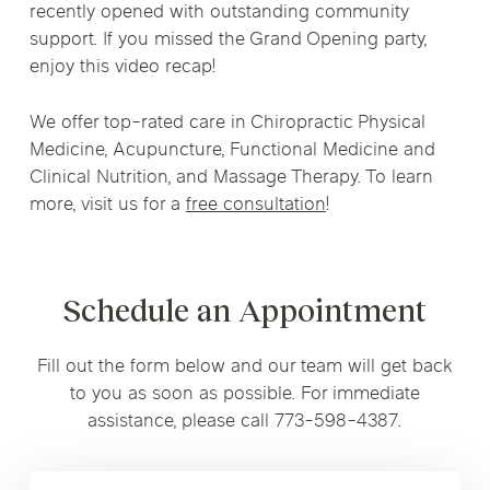
recently opened with outstanding community
support. If you missed the Grand Opening party,
enjoy this video recap!
We offer top-rated care in Chiropractic Physical
Medicine, Acupuncture, Functional Medicine and
Clinical Nutrition, and Massage Therapy. To learn
more, visit us for a
free consultation
!
Schedule an Appointment
Fill out the form below and our team will get back
to you as soon as possible. For immediate
assistance, please call 773-598-4387.