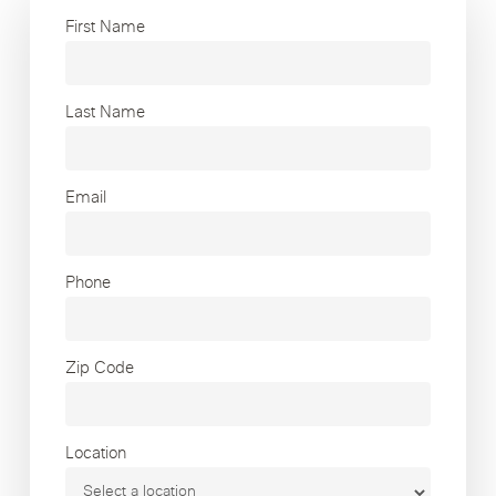
First Name
Last Name
Email
Phone
Zip Code
Location