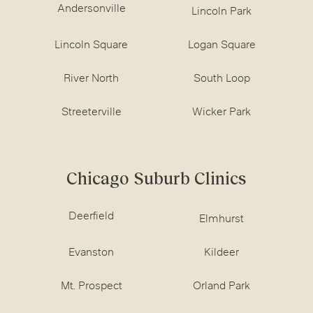
Andersonville
Lincoln Park
Lincoln Square
Logan Square
River North
South Loop
Streeterville
Wicker Park
Chicago Suburb Clinics
Deerfield
Elmhurst
Evanston
Kildeer
Mt. Prospect
Orland Park