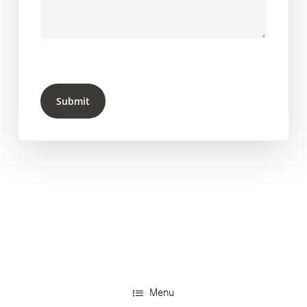
Submit
Menu