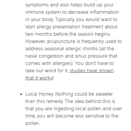
symptoms and also helps build up your
immune system to decrease inflammation
in your body. Typically, you would want to
start allergy presentation treatment about
two months before the season begins.
However, acupuncture is frequently used to
address seasonal allergic rhinitis (all the
nasal congestion and sinus pressure that
comes with allergies). You don’t have to
take our word for it,
studies have shown
that it works
!
Local Honey. Nothing could be sweeter
than this remedy. The idea behind this is
that you are ingesting local pollen and over
time, you will become less sensitive to the
pollen.