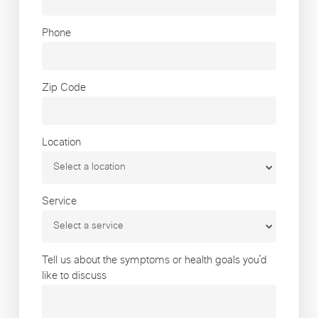
Phone
Zip Code
Location
Service
Tell us about the symptoms or health goals you’d
like to discuss