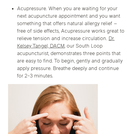
Acupressure. When you are waiting for your
next acupuncture appointment and you want
something that offers natural allergy relief –
free of side effects, Acupressure works great to
relieve tension and increase circulation.
Dr.
Kelsey Tangel, DACM
, our South Loop
acupuncturist, demonstrates three points that
are easy to find. To begin, gently and gradually
apply pressure. Breathe deeply and continue
for 2-3 minutes.