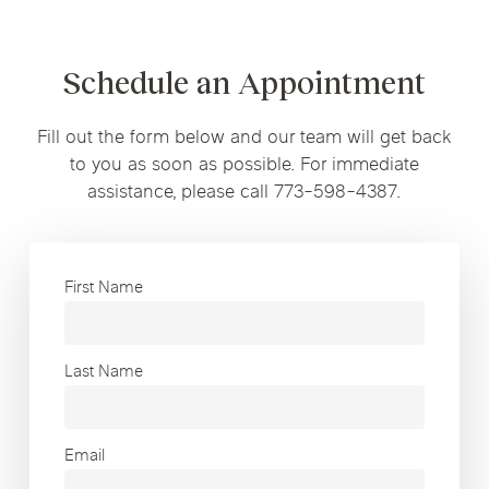
Schedule an Appointment
Fill out the form below and our team will get back
to you as soon as possible. For immediate
assistance, please call 773-598-4387.
First Name
Last Name
Email