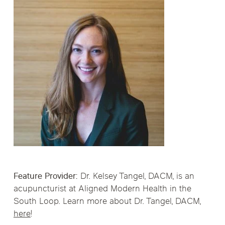
Feature Provider:
Dr. Kelsey Tangel, DACM, is an
acupuncturist at Aligned Modern Health in the
South Loop. Learn more about Dr. Tangel, DACM,
here
!