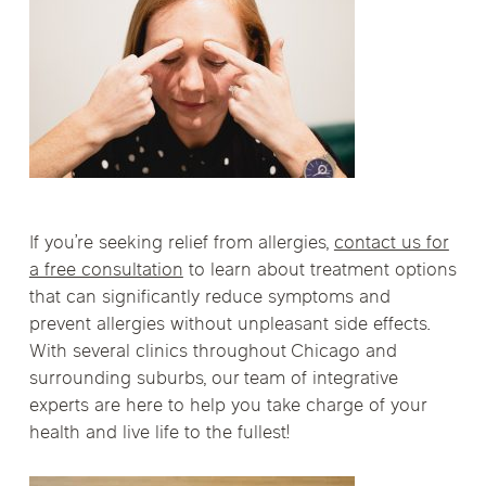
If you’re seeking relief from allergies,
contact us for
a free consultation
to learn about treatment options
that can significantly reduce symptoms and
prevent allergies without unpleasant side effects.
With several clinics throughout Chicago and
surrounding suburbs, our team of integrative
experts are here to help you take charge of your
health and live life to the fullest!