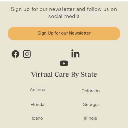
Sign up for our newsletter and follow us on
social media
Sign Up for our Newsletter
Virtual Care By State
Arizona
Colorado
Florida
Georgia
Idaho
Illinois