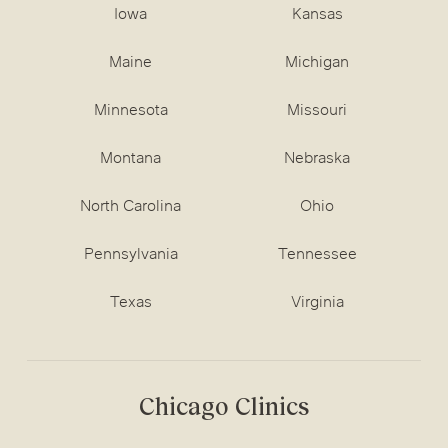
Iowa
Kansas
Maine
Michigan
Minnesota
Missouri
Montana
Nebraska
North Carolina
Ohio
Pennsylvania
Tennessee
Texas
Virginia
Chicago Clinics