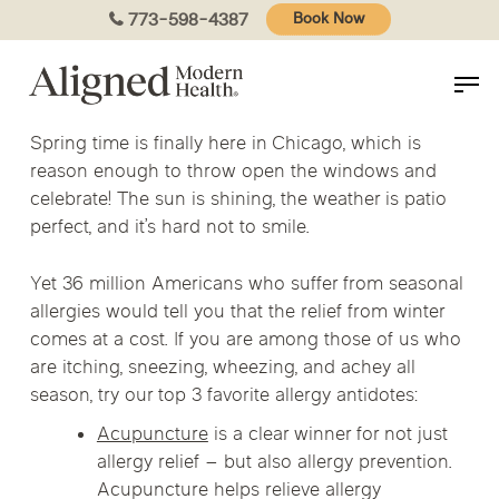
Skip
773-598-4387
Book Now
to
main
content
Spring time is finally here in Chicago, which is
reason enough to throw open the windows and
celebrate! The sun is shining, the weather is patio
perfect, and it’s hard not to smile.
Yet 36 million Americans who suffer from seasonal
allergies would tell you that the relief from winter
comes at a cost. If you are among those of us who
are itching, sneezing, wheezing, and achey all
season, try our top 3 favorite allergy antidotes:
Acupuncture
is a clear winner for not just
allergy relief – but also allergy prevention.
Acupuncture helps relieve allergy