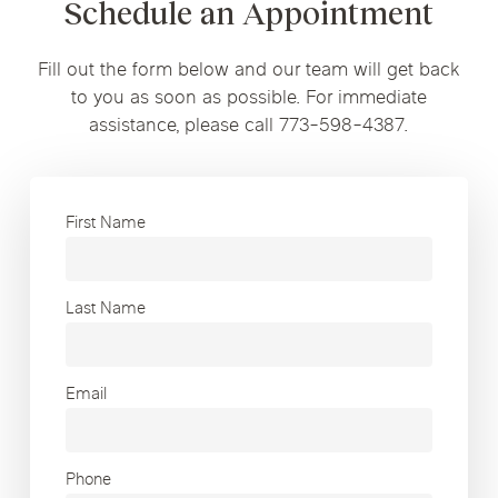
Schedule an Appointment
Fill out the form below and our team will get back
to you as soon as possible. For immediate
assistance, please call 773-598-4387.
First Name
Last Name
Email
Phone