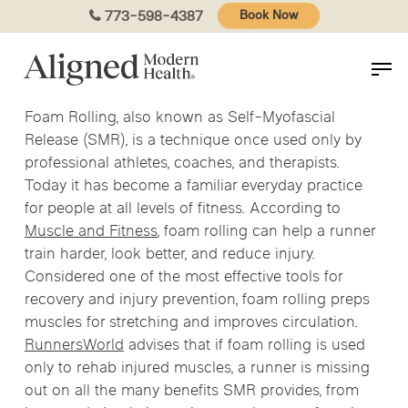
Skip
773-598-4387
Book Now
to
main
content
Foam Rolling, also known as Self-Myofascial
Release (SMR), is a technique once used only by
professional athletes, coaches, and therapists.
Today it has become a familiar everyday practice
for people at all levels of fitness. According to
Muscle and Fitness
, foam rolling can help a runner
train harder, look better, and reduce injury.
Considered one of the most effective tools for
recovery and injury prevention, foam rolling preps
muscles for stretching and improves circulation.
RunnersWorld
advises that if foam rolling is used
only to rehab injured muscles, a runner is missing
out on all the many benefits SMR provides, from