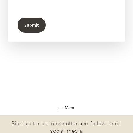
Submit
Menu
Sign up for our newsletter and follow us on
social media