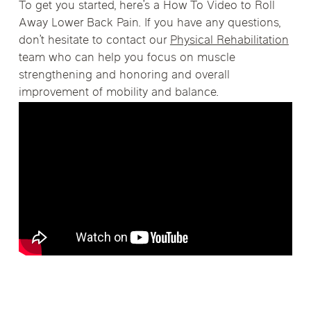
To get you started, here’s a How To Video to Roll
Away Lower Back Pain. If you have any questions,
don’t hesitate to contact our
Physical Rehabilitation
team who can help you focus on muscle
strengthening and honoring and overall
improvement of mobility and balance.