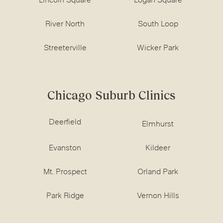
Lincoln Square
Logan Square
River North
South Loop
Streeterville
Wicker Park
Chicago Suburb Clinics
Deerfield
Elmhurst
Evanston
Kildeer
Mt. Prospect
Orland Park
Park Ridge
Vernon Hills