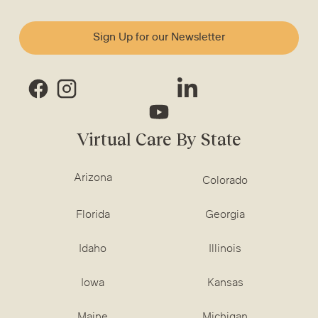
Sign Up for our Newsletter
Virtual Care By State
Arizona
Colorado
Florida
Georgia
Idaho
Illinois
Iowa
Kansas
Maine
Michigan