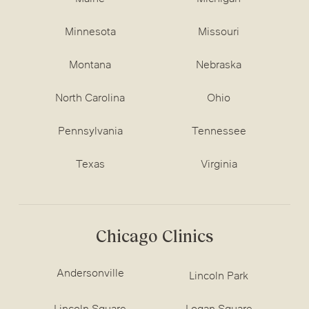
Minnesota
Missouri
Montana
Nebraska
North Carolina
Ohio
Pennsylvania
Tennessee
Texas
Virginia
Chicago Clinics
Andersonville
Lincoln Park