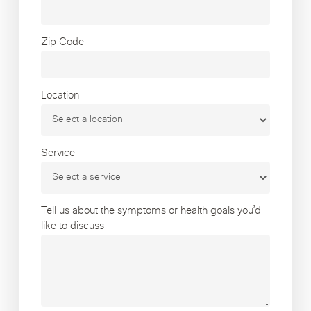
Zip Code
Location
Service
Tell us about the symptoms or health goals you’d
like to discuss