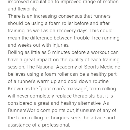
improved circulation to improved range of motion
and flexibility.
There is an increasing consensus that runners
should be using a foam roller before and after
training, as well as on recovery days. This could
mean the difference between trouble-free running
and weeks out with injuries.
Rolling as little as 5 minutes before a workout can
have a great impact on the quality of each training
session. The National Academy of Sports Medicine
believes using a foam roller can be a healthy part
of a runner’s warm up and cool down routine.
Known as the “poor man’s massage”, foam rolling
will never completely replace therapists, but it is
considered a great and healthy alternative. As
RunnersWorld.com points out, if unsure of any of
the foam rolling techniques, seek the advice and
assistance of a professional.