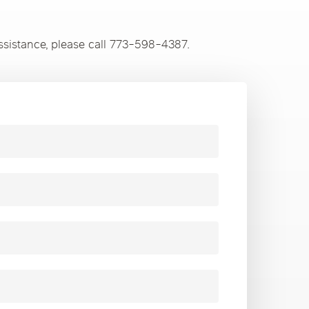
ssistance, please call 773-598-4387.