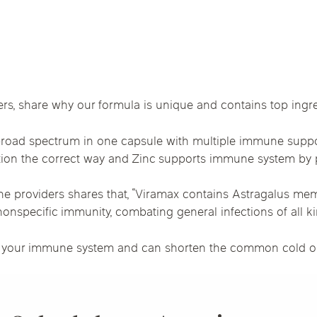
Chicago Suburb C
are
Logan Square
Deerfield
Elmh
IV Vitamin Ther
Wicker Park
Mt. Prospect
Orla
, share why our formula is unique and contains top ingre
 broad spectrum in one capsule with multiple immune suppo
tion the correct way and Zinc supports immune system by 
ne providers shares that, “Viramax contains Astragalus m
onspecific immunity, combating general infections of all ki
 your immune system and can shorten the common cold or fl