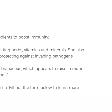
linics
urst
Evanston
Kildeer
apy
nd Park
Park Ridge
Vernon Hills
dients to boost immunity:
rting herbs, vitamins and minerals. She also
protecting against invading pathogens.
embranaceus, which appears to raise immune
nds.”
u. Fill out the form below to learn more.