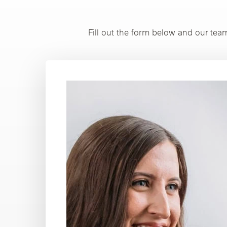
Fill out the form below and our tea