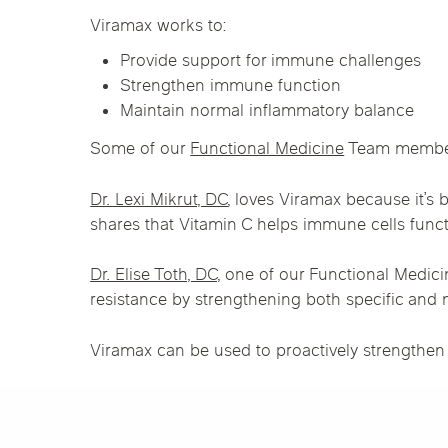
Chicago Clinics
Viramax works to:
Provide support for immune challenges
Andersonville
Lincoln Park
Lincoln Squ
Strengthen immune function
Acupuncture
River North
South Loop
Streeterville
Maintain normal inflammatory balance
Some of our
Functional Medicine
Team members
Dr. Lexi Mikrut, DC
, loves Viramax because it’s
shares that Vitamin C helps immune cells func
Dr. Elise Toth, DC,
one of our Functional Medici
resistance by strengthening both specific and n
Viramax can be used to proactively strengthen