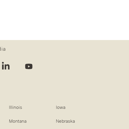
dia
Illinois
Iowa
Montana
Nebraska