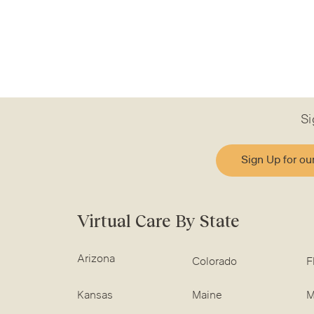
Si
Sign Up for ou
Virtual Care By State
Arizona
Colorado
F
Kansas
Maine
M