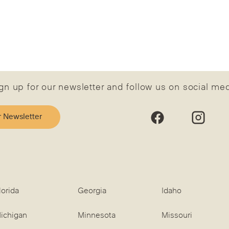
gn up for our newsletter and follow us on social me
r Newsletter
lorida
Georgia
Idaho
ichigan
Minnesota
Missouri