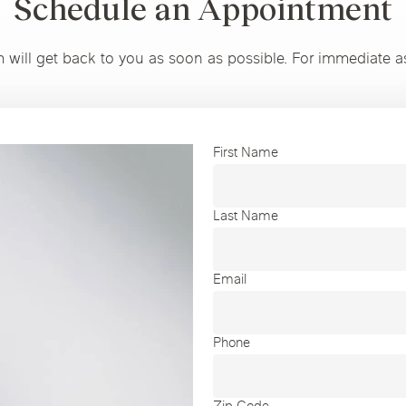
Schedule an Appointment
m will get back to you as soon as possible. For immediate a
First Name
Last Name
Email
Phone