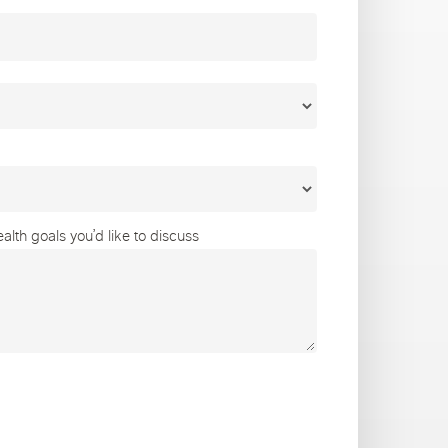
lth goals you’d like to discuss