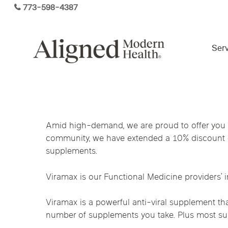
Skip
773-598-4387
to
main
content
Serv
Virtual Care By State
Amid high-demand, we are proud to offer you a
Services
community, we have extended a 10% discount o
Arizona
Colorado
Florida
supplements.
Kansas
Maine
Michigan
Functional Medicine
Viramax is our Functional Medicine providers’ 
Ohio
Pennsylvania
Tennesse
Viramax is a powerful anti-viral supplement th
number of supplements you take. Plus most supp
Hormone Health