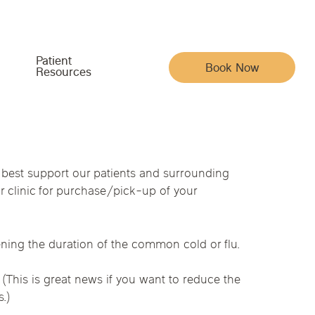
Patient
Book Now
Resources
Meet the Team
Your Care & Account
 best support our patients and surrounding
 clinic for purchase/pick-up of your
Indiana
Iowa
Pain, Movement & Recovery
Acupuncturists
Insurance
ysical Medicine
na
Nebraska
North Carolina
Full Family Wellness
Chiropractic Doctors
Patient Portal
ening the duration of the common cold or flu.
Whole-Body Wellness & Prevention
Functional Medicine Doctors
Reviews
(This is great news if you want to reduce the
Chronic Conditions & Unresolved Symptoms
Hormone Health Doctors
Articles
py
.)
Massage Therapists
Careers