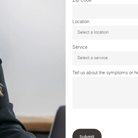
Zip Code
Location
Service
Tell us about the symptoms or hea
Submit