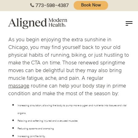
Skip
773-598-4387
Book Now
to
main
content
As you begin enjoying the extra sunshine in
Chicago, you may find yourself back to your old
physical habits of running, biking, or just hustling to
make the CTA on time. Those renewed springtime
moves can be delightful but they may also bring
muscle fatigue, ache, and pain. A regular
massage
routine can help your body stay in prime
condition and make the most of the season by:
Increasing circulation, allowing the body to pump more oxygen and nutrients into tissues and vital
organs.
Relaxing and softening injured and overused muscles
Reducing spasms and cramping
Increasing joint flexibility.