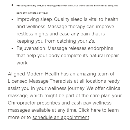
Reducing recovery time, and helping prepare for strenuous workouts and eliminates subsequent
pains of the athlete at any level.
Improving sleep. Quality sleep is vital to health
and wellness. Massage therapy can improve
restless nights and ease any pain that is
keeping you from catching your z’s.
Rejuvenation. Massage releases endorphins
that help your body complete its natural repair
work.
Aligned Modern Health has an amazing team of
Licensed Massage Therapists at all locations ready
assist you in your wellness journey. We offer clinical
massage, which might be part of the care plan your
Chiropractor prescribes and cash pay wellness
massages available at any time. Click
here
to learn
more or to
schedule an appointment
.