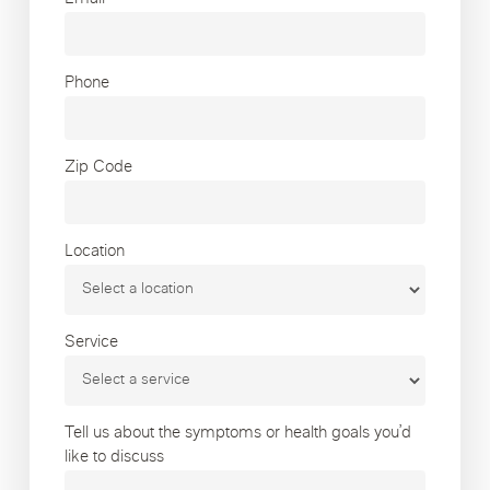
Phone
Zip Code
Location
Service
Tell us about the symptoms or health goals you’d
like to discuss