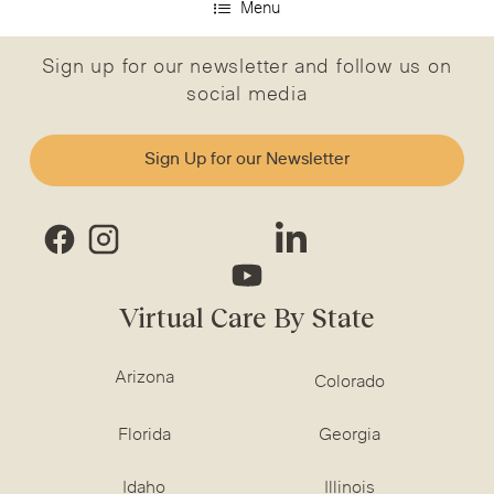
Menu
Sign up for our newsletter and follow us on
social media
Sign Up for our Newsletter
Virtual Care By State
Arizona
Colorado
Florida
Georgia
Idaho
Illinois