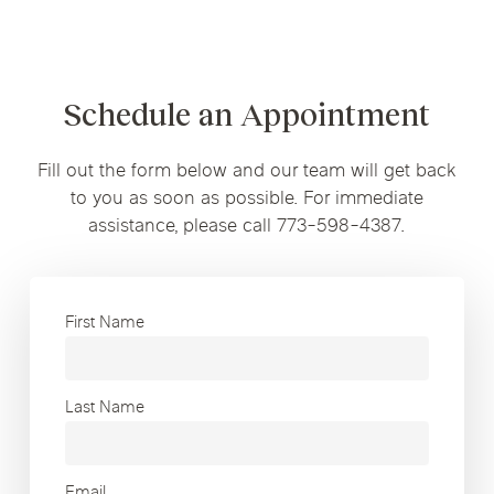
Schedule an Appointment
Fill out the form below and our team will get back
to you as soon as possible. For immediate
assistance, please call 773-598-4387.
First Name
Last Name
Email