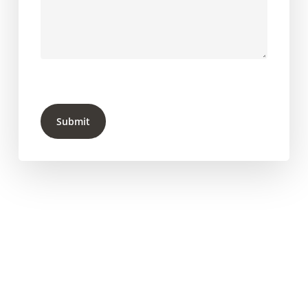
Submit