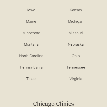
Iowa
Kansas
Maine
Michigan
Minnesota
Missouri
Montana
Nebraska
North Carolina
Ohio
Pennsylvania
Tennessee
Texas
Virginia
Chicago Clinics