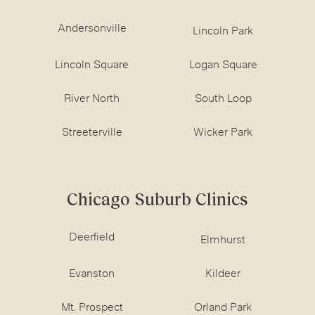
Andersonville
Lincoln Park
Lincoln Square
Logan Square
River North
South Loop
Streeterville
Wicker Park
Chicago Suburb Clinics
Deerfield
Elmhurst
Evanston
Kildeer
Mt. Prospect
Orland Park