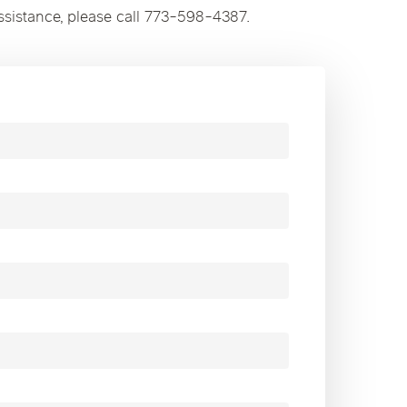
ssistance, please call 773-598-4387.