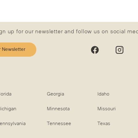
gn up for our newsletter and follow us on social me
r Newsletter
lorida
Georgia
Idaho
ichigan
Minnesota
Missouri
ennsylvania
Tennessee
Texas