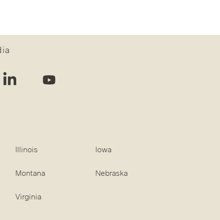
dia
Illinois
Iowa
Montana
Nebraska
Virginia