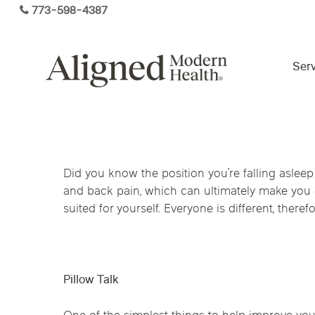
Skip
773-598-4387
to
main
content
Serv
Virtual Care By State
Did you know the position you’re falling aslee
Services
and back pain, which can ultimately make you e
Arizona
Colorado
Florida
suited for yourself. Everyone is different, ther
Kansas
Maine
Michigan
Functional Medicine
Ohio
Pennsylvania
Tennesse
Pillow Talk
Hormone Health