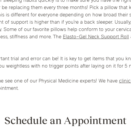
r sleeping habits quickly is to make sure you have the rig
Chicago Suburb C
 be replacing them every three months! Pick a pillow that 
 this is different for everyone depending on how broad their
are
Logan Square
Deerfield
Elmh
ght of support is higher than if you’re a back sleeper. Usually
IV Vitamin Ther
ty. Some of our favorite pillows help conform to your cervi
Wicker Park
Mt. Prospect
Orla
ness, stiffness and more. The
Elasto-Gel Neck Support Roll
t trial and error can be! It is key to get items that you kno
ou weightless with no trigger points after laying on it for 5 
ome see one of our Physical Medicine experts! We have
clini
intment.
Schedule an Appointment