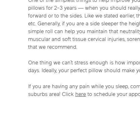
One of the simplest things to help improve you
Chicago Clinics
pillows for 2-3 years — when you should really
forward or to the sides. Like we stated earlier,
Andersonville
Lincoln Park
Lincoln Squ
etc. Generally, if you are a side sleeper the hei
Acupuncture
simple roll can help you maintain that neutrali
River North
South Loop
Streeterville
muscular and soft tissue cervical injuries, sore
that we recommend.
One thing we can’t stress enough is how importan
days. Ideally, your perfect pillow should make y
If you are having any pain while you sleep, c
suburbs area! Click
here
to schedule your appo