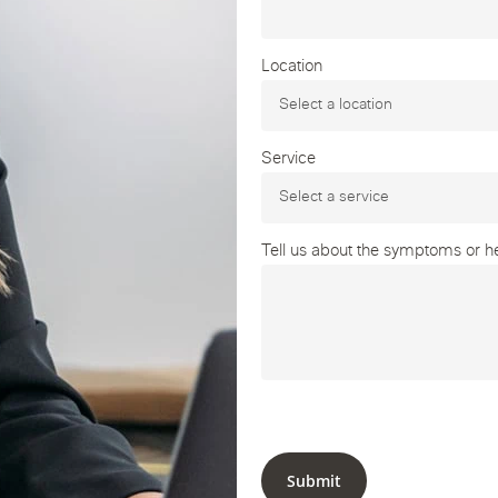
Location
Service
Tell us about the symptoms or hea
Submit