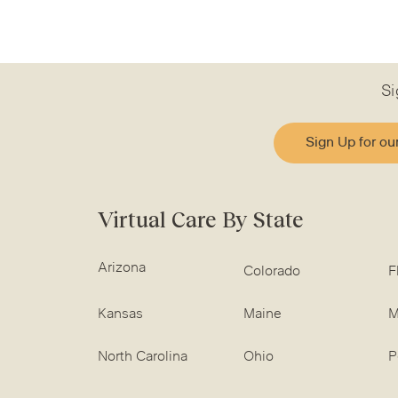
Si
Sign Up for ou
Virtual Care By State
Arizona
Colorado
F
Kansas
Maine
M
North Carolina
Ohio
P