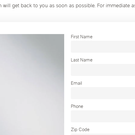
m will get back to you as soon as possible. For immediate a
First Name
Last Name
Email
Phone
Zip Code