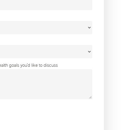
lth goals you’d like to discuss