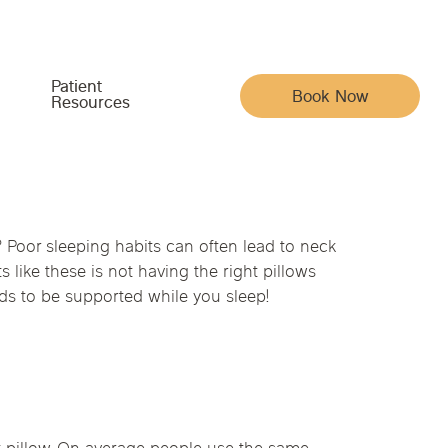
Patient
Book Now
Resources
Meet the Team
Your Care & Account
 Poor sleeping habits can often lead to neck
ike these is not having the right pillows
Indiana
Iowa
Pain, Movement & Recovery
eeds to be supported while you sleep!
Acupuncturists
Insurance
ysical Medicine
na
Nebraska
North Carolina
Full Family Wellness
Chiropractic Doctors
Patient Portal
Whole-Body Wellness & Prevention
Functional Medicine Doctors
Reviews
Chronic Conditions & Unresolved Symptoms
Hormone Health Doctors
Articles
py
Massage Therapists
Careers