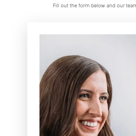
Fill out the form below and our tea