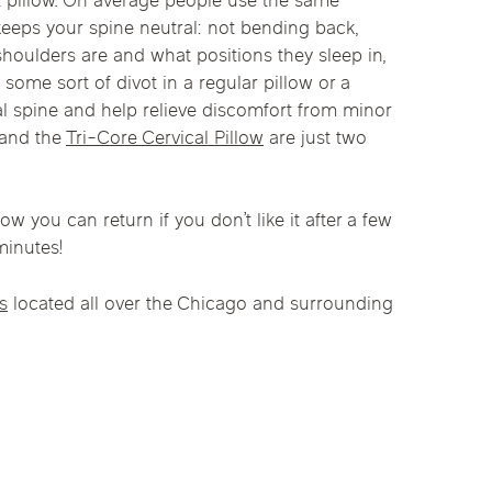
ht pillow. On average people use the same
linics
keeps your spine neutral: not bending back,
 shoulders are and what positions they sleep in,
urst
Evanston
Kildeer
, some sort of divot in a regular pillow or a
apy
cal spine and help relieve discomfort from minor
nd Park
Park Ridge
Vernon Hills
and the
Tri-Core Cervical Pillow
are just two
w you can return if you don’t like it after a few
minutes!
cs
located all over the Chicago and surrounding