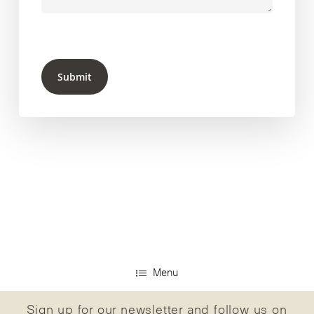
Submit
Menu
Sign up for our newsletter and follow us on