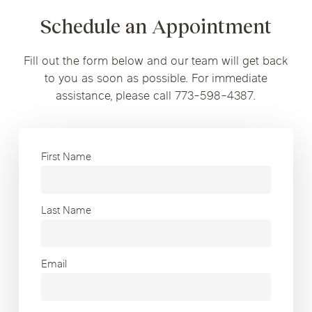
Schedule an Appointment
Fill out the form below and our team will get back
to you as soon as possible. For immediate
assistance, please call 773-598-4387.
First Name
Last Name
Email