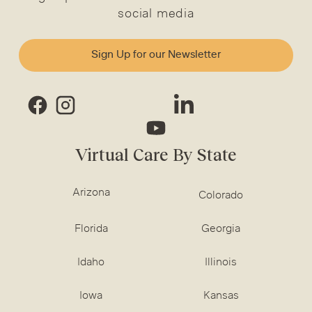
social media
Sign Up for our Newsletter
Virtual Care By State
Arizona
Colorado
Florida
Georgia
Idaho
Illinois
Iowa
Kansas