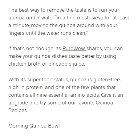
The best way to remove the taste is to run your
quinoa under water “in a fine mesh sieve for at least
a minute, moving the quinoa around with your
fingers until the water runs clean.”
If that’s not enough, as
PureWow
shares, you can
make your quinoa dishes taste better by using
chicken broth or pineapple juice.
With its super food status, quinoa is gluten-free,
high in protein, and one of the few plants that
contains all nine essential amino acids. Give it an
upgrade and try some of our favorite Quinoa
Recipes.
Morning Quinoa Bowl