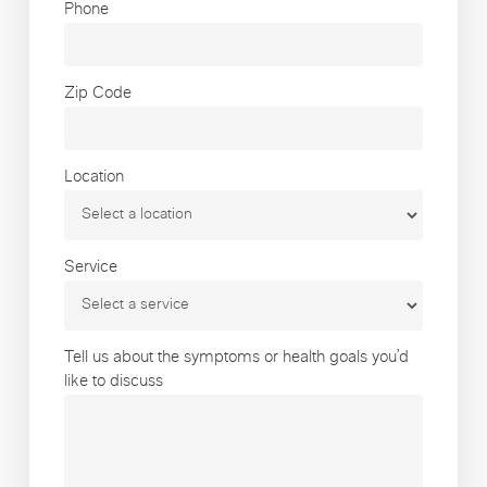
Phone
Zip Code
Location
Service
Tell us about the symptoms or health goals you’d
like to discuss