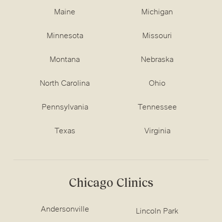
Maine
Michigan
Minnesota
Missouri
Montana
Nebraska
North Carolina
Ohio
Pennsylvania
Tennessee
Texas
Virginia
Chicago Clinics
Andersonville
Lincoln Park