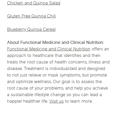
Chicken and Quinoa Salad
Gluten Free Quinoa Chili
Blueberry Quinoa Cereal
About Functional Medicine and Clinical Nutrition:
Functional Medicine and Clinical Nutrition
offers an
approach to healthcare that identifies and then
treats the root cause of health concerns, illness and
disease. Treatment is individualized and designed
to not just relieve or mask symptoms, but promote
and optimize wellness. Our goal is to assess the
root cause of your problems, and help you achieve
a sustainable lifestyle change so you can lead a
happier healthier life.
Visit us
to learn more.