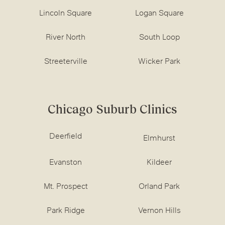
Lincoln Square
Logan Square
River North
South Loop
Streeterville
Wicker Park
Chicago Suburb Clinics
Deerfield
Elmhurst
Evanston
Kildeer
Mt. Prospect
Orland Park
Park Ridge
Vernon Hills