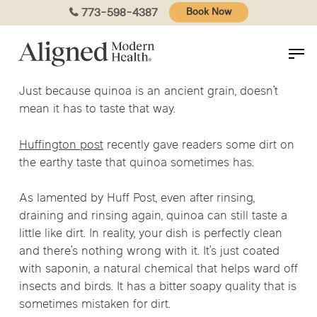
Skip
773-598-4387
Book Now
to
main
content
Just because quinoa is an ancient grain, doesn’t
mean it has to taste that way.
Huffington post
recently gave readers some dirt on
the earthy taste that quinoa sometimes has.
As lamented by Huff Post, even after rinsing,
draining and rinsing again, quinoa can still taste a
little like dirt. In reality, your dish is perfectly clean
and there’s nothing wrong with it. It’s just coated
with saponin, a natural chemical that helps ward off
insects and birds. It has a bitter soapy quality that is
sometimes mistaken for dirt.