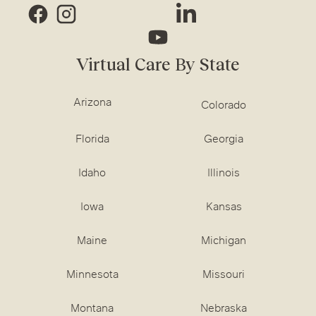
Virtual Care By State
Arizona
Colorado
Florida
Georgia
Idaho
Illinois
Iowa
Kansas
Maine
Michigan
Minnesota
Missouri
Montana
Nebraska