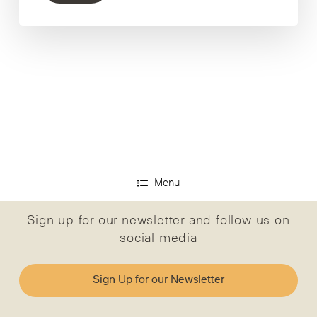
Menu
Sign up for our newsletter and follow us on
social media
Sign Up for our Newsletter