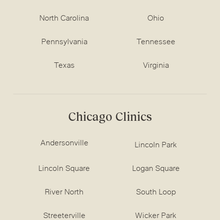
North Carolina
Ohio
Pennsylvania
Tennessee
Texas
Virginia
Chicago Clinics
Andersonville
Lincoln Park
Lincoln Square
Logan Square
River North
South Loop
Streeterville
Wicker Park