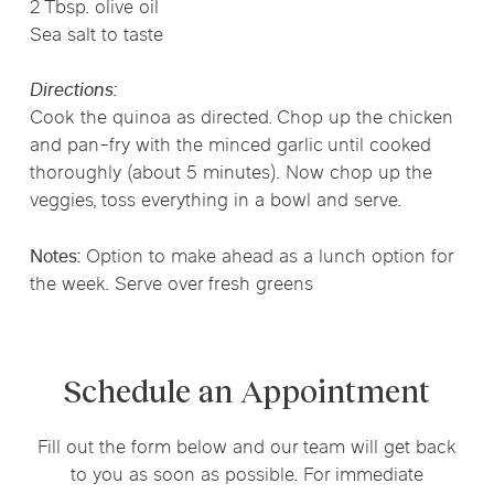
2 Tbsp. olive oil
Sea salt to taste
Directions:
Cook the quinoa as directed. Chop up the chicken
and pan-fry with the minced garlic until cooked
thoroughly (about 5 minutes). Now chop up the
veggies, toss everything in a bowl and serve.
Notes:
Option to make ahead as a lunch option for
the week. Serve over fresh greens
Schedule an Appointment
Fill out the form below and our team will get back
to you as soon as possible. For immediate