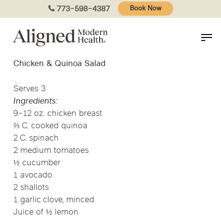
Skip
773-598-4387
Book Now
to
main
content
Chicken & Quinoa Salad
Serves 3
Ingredients:
9-12 oz. chicken breast
⅔ C. cooked quinoa
2 C. spinach
2 medium tomatoes
½ cucumber
1 avocado
2 shallots
1 garlic clove, minced
Juice of ½ lemon