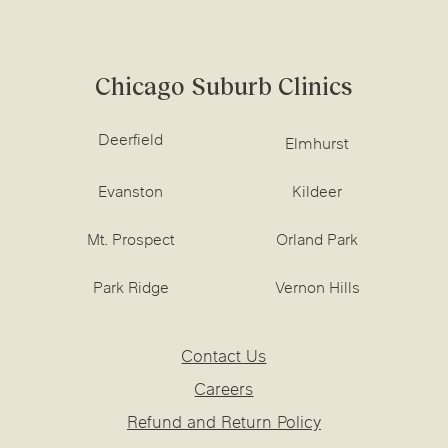
Chicago Suburb Clinics
Deerfield
Elmhurst
Evanston
Kildeer
Mt. Prospect
Orland Park
Park Ridge
Vernon Hills
Contact Us
Careers
Refund and Return Policy