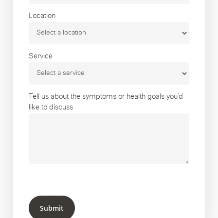
Location
Service
Tell us about the symptoms or health goals you’d
like to discuss
Submit