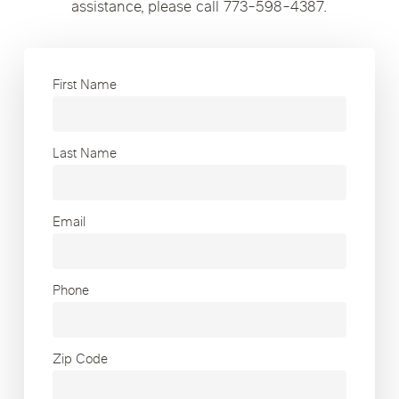
assistance, please call 773-598-4387.
First Name
Last Name
Email
Phone
Zip Code