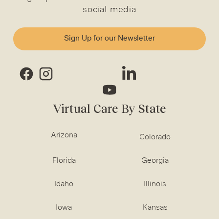
social media
Sign Up for our Newsletter
Virtual Care By State
Arizona
Colorado
Florida
Georgia
Idaho
Illinois
Iowa
Kansas