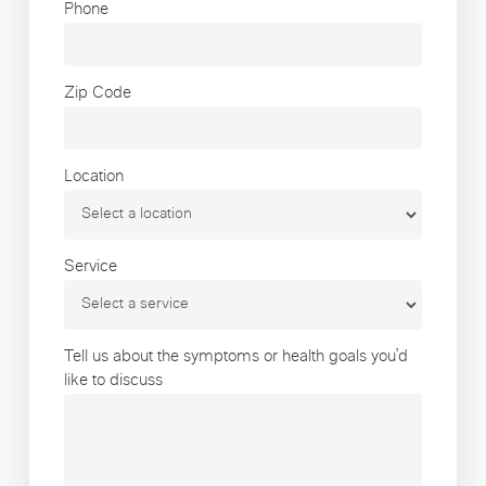
Phone
Zip Code
Location
Service
Tell us about the symptoms or health goals you’d
like to discuss