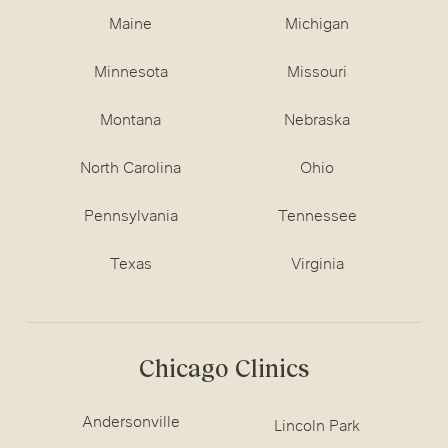
Maine
Michigan
Minnesota
Missouri
Montana
Nebraska
North Carolina
Ohio
Pennsylvania
Tennessee
Texas
Virginia
Chicago Clinics
Andersonville
Lincoln Park