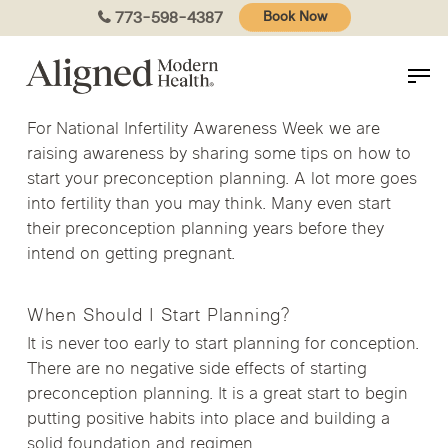
Skip
773-598-4387
Book Now
to
main
content
For National Infertility Awareness Week we are
raising awareness by sharing some tips on how to
start your preconception planning. A lot more goes
into fertility than you may think. Many even start
their preconception planning years before they
intend on getting pregnant.
When Should I Start Planning?
It is never too early to start planning for conception.
There are no negative side effects of starting
preconception planning. It is a great start to begin
putting positive habits into place and building a
solid foundation and regimen.