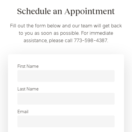
Schedule an Appointment
Fill out the form below and our team will get back
to you as soon as possible. For immediate
assistance, please call 773-598-4387.
First Name
Last Name
Email