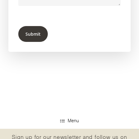
Submit
Menu
Sign up for our newsletter and follow us on