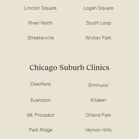
Lincoln Square
Logan Square
River North
South Loop
Streeterville
Wicker Park
Chicago Suburb Clinics
Deerfield
Elmhurst
Evanston
Kildeer
Mt. Prospect
Orland Park
Park Ridge
Vernon Hills