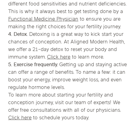
different food sensitivities and nutrient deficiencies.
This is why it always best to get testing done by a
Functional Medicine Physician
to ensure you are
making the right choices for your fertility journey.
4. Detox.
Detoxing is a great way to kick start your
chances of conception. At Aligned Modern Health,
we offer a 21-day detox to reset your body and
immune system.
Click here
to learn more.
5. Exercise frequently.
Getting up and staying active
can offer a range of benefits. To name a few: it can
boost your energy, improve weight loss, and even
regulate hormone levels.
To learn more about starting your fertility and
conception journey, visit our team of experts! We
offer free consultations with all of our physicians.
Click here
to schedule yours today.