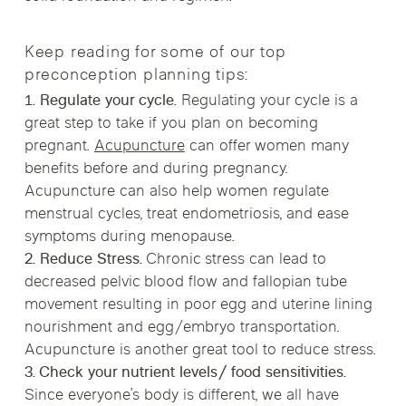
Keep reading for some of our top
preconception planning tips:
1. Regulate your cycle.
Regulating your cycle is a
great step to take if you plan on becoming
pregnant.
Acupuncture
can offer women many
benefits before and during pregnancy.
Acupuncture can also help women regulate
menstrual cycles, treat endometriosis, and ease
symptoms during menopause.
2. Reduce Stress.
Chronic stress can lead to
decreased pelvic blood flow and fallopian tube
movement resulting in poor egg and uterine lining
nourishment and egg/embryo transportation.
Acupuncture is another great tool to reduce stress.
3. Check your nutrient levels/ food sensitivities.
Since everyone’s body is different, we all have