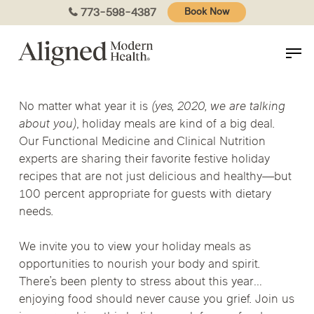
Skip
773-598-4387
Book Now
to
main
content
No matter what year it is
(yes, 2020, we are talking
about you)
, holiday meals are kind of a big deal.
Our Functional Medicine and Clinical Nutrition
experts are sharing their favorite festive holiday
recipes that are not just delicious and healthy—but
100 percent appropriate for guests with dietary
needs.
We invite you to view your holiday meals as
opportunities to nourish your body and spirit.
There’s been plenty to stress about this year…
enjoying food should never cause you grief. Join us