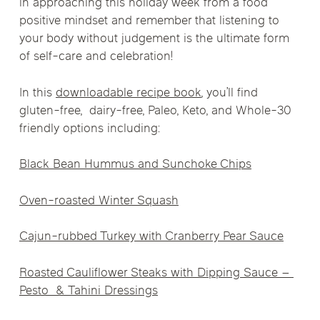
in approaching this holiday week from a food
positive mindset and remember that listening to
your body without judgement is the ultimate form
of self-care and celebration!
In this
downloadable recipe book
, you’ll find
gluten-free, dairy-free, Paleo, Keto, and Whole-30
friendly options including:
Black Bean Hummus and Sunchoke Chips
Oven-roasted Winter Squash
Cajun-rubbed Turkey with Cranberry Pear Sauce
Roasted Cauliflower Steaks with Dipping Sauce –
Pesto & Tahini Dressings