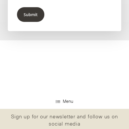
Submit
Menu
Sign up for our newsletter and follow us on
social media