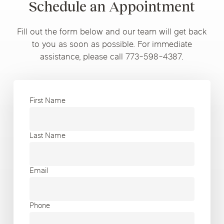
Schedule an Appointment
Fill out the form below and our team will get back
to you as soon as possible. For immediate
assistance, please call 773-598-4387.
First Name
Last Name
Email
Phone