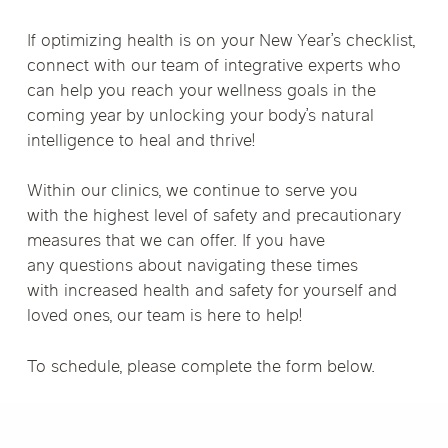
If optimizing health is on your New Year’s checklist,
connect with our team of integrative experts who
can help you reach your wellness goals in the
coming year by unlocking your body’s natural
intelligence to heal and thrive!
Within our clinics, we continue to serve you
with the highest level of safety and precautionary
measures that we can offer. If you have
any questions about navigating these times
with increased health and safety for yourself and
loved ones, our team is here to help!
To schedule, please complete the form below.