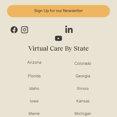
Sign Up for our Newsletter
Virtual Care By State
Arizona
Colorado
Florida
Georgia
Idaho
Illinois
Iowa
Kansas
Maine
Michigan