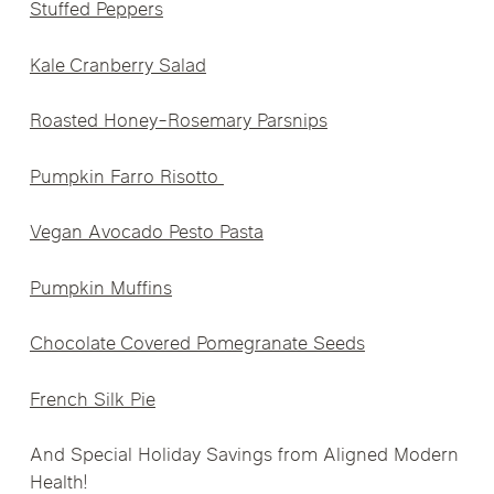
Stuffed Peppers
Kale Cranberry Salad
Roasted Honey-Rosemary Parsnips
Pumpkin Farro Risotto
Vegan Avocado Pesto Pasta
Pumpkin Muffins
Chocolate Covered Pomegranate Seeds
French Silk Pie
And Special Holiday Savings from Aligned Modern
Health!