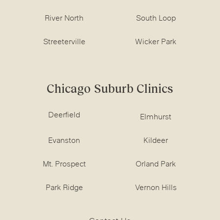
River North
South Loop
Streeterville
Wicker Park
Chicago Suburb Clinics
Deerfield
Elmhurst
Evanston
Kildeer
Mt. Prospect
Orland Park
Park Ridge
Vernon Hills