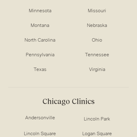
Minnesota
Missouri
Montana
Nebraska
North Carolina
Ohio
Pennsylvania
Tennessee
Texas
Virginia
Chicago Clinics
Andersonville
Lincoln Park
Lincoln Square
Logan Square