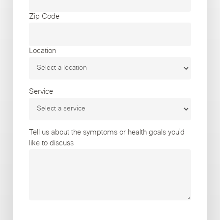
Zip Code
Location
Service
Tell us about the symptoms or health goals you’d
like to discuss