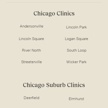
Chicago Clinics
Andersonville
Lincoln Park
Lincoln Square
Logan Square
River North
South Loop
Streeterville
Wicker Park
Chicago Suburb Clinics
Deerfield
Elmhurst