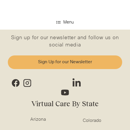
Menu
Sign up for our newsletter and follow us on
social media
Sign Up for our Newsletter
Virtual Care By State
Arizona
Colorado