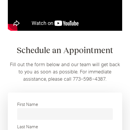
Schedule an Appointment
Fill out the form below and our team will get back
to you as soon as possible. For immediate
assistance, please call 773-598-4387.
First Name
Last Name