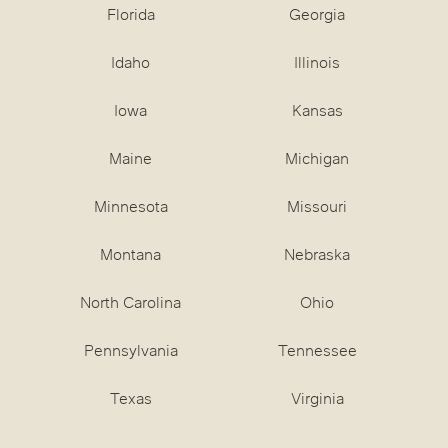
Florida
Georgia
Idaho
Illinois
Iowa
Kansas
Maine
Michigan
Minnesota
Missouri
Montana
Nebraska
North Carolina
Ohio
Pennsylvania
Tennessee
Texas
Virginia