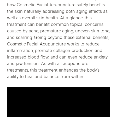
how Cosmetic Facial Acupuncture safely benefits
the skin naturally, addressing both aging effects as
well as overall skin health. At a glance, this
treatment can benefit common topical concerns
caused by acne, premature aging, uneven skin tone,
and scarring. Going beyond these external benefits,
Cosmetic Facial Acupuncture works to reduce
inflammation, promote collagen production and
increased blood flow, and can even reduce anxiety
and jaw tension! As with all acupuncture
treatments, this treatment enhances the body’s
ability to heal and balance from within.