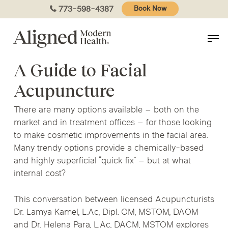
Skip
773-598-4387
Book Now
to
main
content
A Guide to Facial
Acupuncture
There are many options available – both on the
market and in treatment offices – for those looking
to make cosmetic improvements in the facial area.
Many trendy options provide a chemically-based
and highly superficial “quick fix” – but at what
internal cost?
This conversation between licensed Acupuncturists
Dr. Lamya Kamel, L.Ac, Dipl. OM, MSTOM, DAOM
and Dr. Helena Para, L.Ac, DACM, MSTOM explores