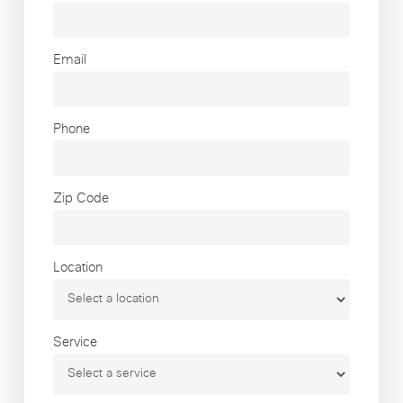
Email
Phone
Zip Code
Location
Service