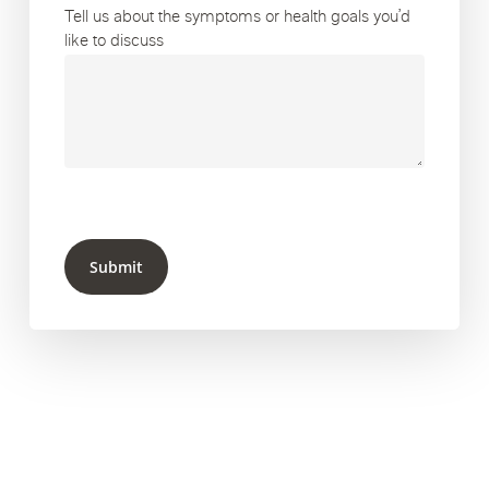
Tell us about the symptoms or health goals you’d
like to discuss
Submit