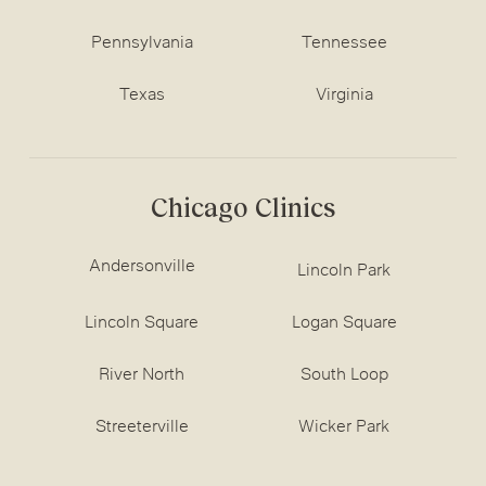
Pennsylvania
Tennessee
Texas
Virginia
Chicago Clinics
Andersonville
Lincoln Park
Lincoln Square
Logan Square
River North
South Loop
Streeterville
Wicker Park