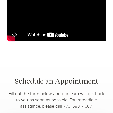
Schedule an Appointment
Fill out the form below and our team will get back
to you as soon as possible. For immediate
assistance, please call 773-598-4387.