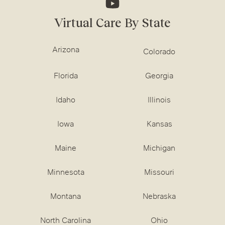
Virtual Care By State
Arizona
Colorado
Florida
Georgia
Idaho
Illinois
Iowa
Kansas
Maine
Michigan
Minnesota
Missouri
Montana
Nebraska
North Carolina
Ohio