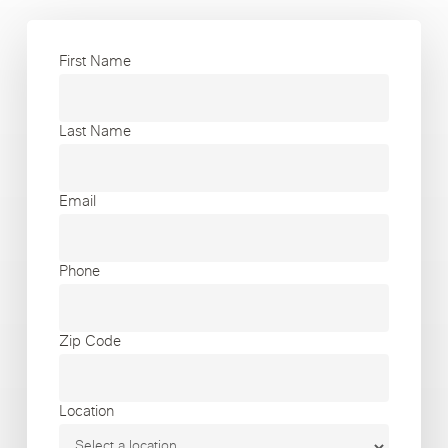
First Name
Last Name
Email
Phone
Zip Code
Location