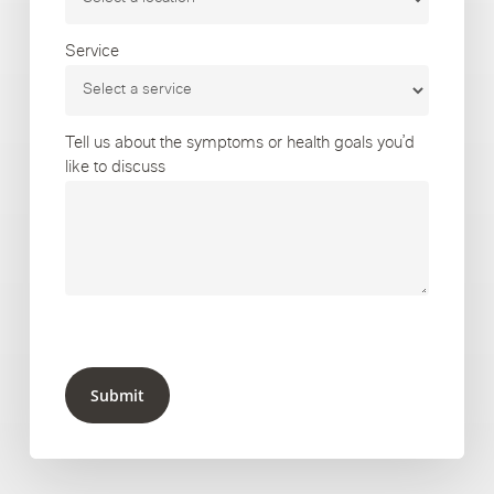
Service
Tell us about the symptoms or health goals you’d
like to discuss
Submit