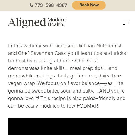
Skip
773-598-4387
Book Now
to
main
content
In this webinar with
Licensed Dietitian Nutritionist
and Chef Savannah Cass
, you’ll learn tips and tricks
for healthy cooking at home. Chef Cass
demonstrates knife skills… meal prep tips…. and
more while making a tasty gluten-free, dairy-free
vegan wrap. We focus on flavor balance
—y
es… it’s
gonna be sweet, bitter, sour, and salty…. AND you’re
gonna love it! This recipe is also paleo-friendly and
can be easily modified to low FODMAP.