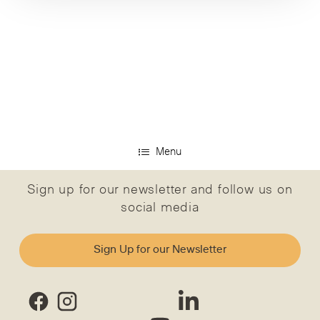
Menu
Sign up for our newsletter and follow us on
social media
Sign Up for our Newsletter