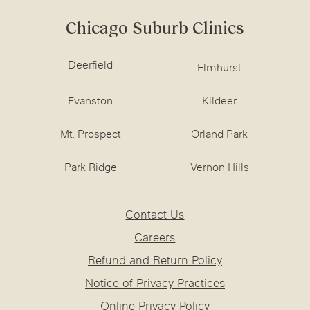
Chicago Suburb Clinics
Deerfield
Elmhurst
Evanston
Kildeer
Mt. Prospect
Orland Park
Park Ridge
Vernon Hills
Contact Us
Careers
Refund and Return Policy
Notice of Privacy Practices
Online Privacy Policy