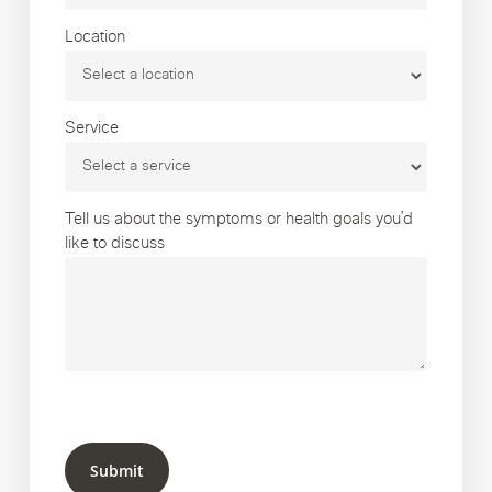
Location
Service
Tell us about the symptoms or health goals you’d
like to discuss
Submit