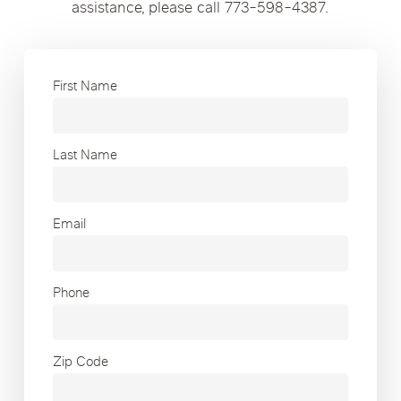
assistance, please call 773-598-4387.
First Name
Last Name
Email
Phone
Zip Code