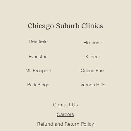
Chicago Suburb Clinics
Deerfield
Elmhurst
Evanston
Kildeer
Mt. Prospect
Orland Park
Park Ridge
Vernon Hills
Contact Us
Careers
Refund and Return Policy