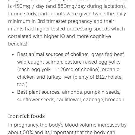
is 450mg / day (and 550mg/day during lactation).
In one study, participants were given twice the daily
minimum in 3rd trimester pregnancy and their
infants had higher tested processing speeds which
correlated with higher IQ and more cognitive
benefits!
Best animal sources of choline:
grass fed beef,
wild caught salmon, pasture raised egg yolks
(each egg yolk = 126mg of choline), organic
chicken and turkey, liver (plenty of B12/Folate
too!)
Best plant sources:
almonds, pumpkin seeds,
sunflower seeds, cauliflower, cabbage, broccoli
Iron rich foods
In pregnancy, the body’s blood volume increases by
about 50% and its important that the body can