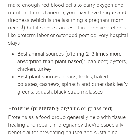
make enough red blood cells to carry oxygen and
nutrition. In mild anemia, you may have fatigue and
tiredness (which is the last thing a pregnant mom
needs!) but if severe can result in undesired effects
like preterm labor or extended post delivery hospital
stays.
Best animal sources (offering 2-3 times more
absorption than plant based):
lean beef, oysters,
chicken, turkey
Best plant sources:
beans, lentils, baked
potatoes, cashews, spinach and other dark leafy
greens, squash, black strap molasses
Proteins (preferably organic or grass fed)
Proteins as a food group generally help with tissue
healing and repair. In pregnancy they’re especially
beneficial for preventing nausea and sustaining