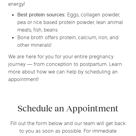
energy!
Best protein sources:
Eggs, collagen powder,
pea or rice based protein powder, lean animal
meats, fish, beans
Bone broth offers protein, calcium, iron, and
other minerals!
We are here for you for your entire pregnancy
journey — from conception to postpartum. Learn
more about how we can help by scheduling an
appointment!
Schedule an Appointment
Fill out the form below and our team will get back
to you as soon as possible. For immediate