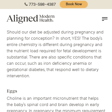
Skip
773-598-4387
Book Now
to
main
content
Should our diet be adjusted during pregnancy and
planning for conception? In short, YES! The body’s
entire chemistry is different during pregnancy and
the nutrient load required for fetal development is
substantial. There are also specific conditions that
can occur, such as iron deficiency anemia or
gestational diabetes, that respond well to dietary
intervention.
Eggs
Choline is an important micronutrient that helps
the baby’s spinal cord and brain develop in early
pregnancy. In pregnancy, the minimum requirement