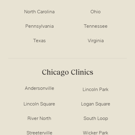
North Carolina
Ohio
Pennsylvania
Tennessee
Texas
Virginia
Chicago Clinics
Andersonville
Lincoln Park
Lincoln Square
Logan Square
River North
South Loop
Streeterville
Wicker Park