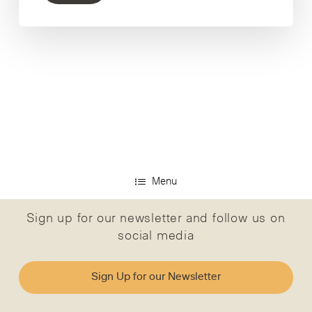
Menu
Sign up for our newsletter and follow us on
social media
Sign Up for our Newsletter