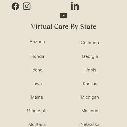
Virtual Care By State
Arizona
Colorado
Florida
Georgia
Idaho
Illinois
Iowa
Kansas
Maine
Michigan
Minnesota
Missouri
Montana
Nebraska