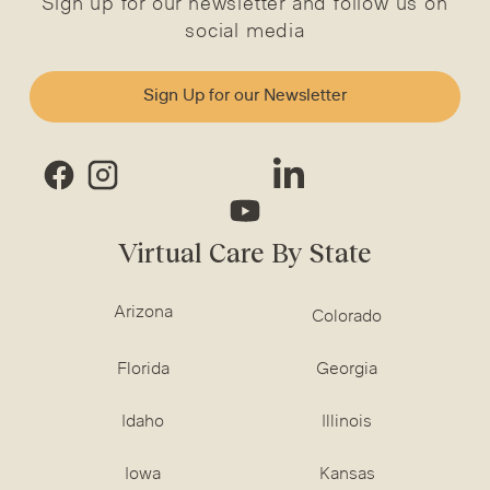
Sign up for our newsletter and follow us on
social media
Sign Up for our Newsletter
Virtual Care By State
Arizona
Colorado
Florida
Georgia
Idaho
Illinois
Iowa
Kansas