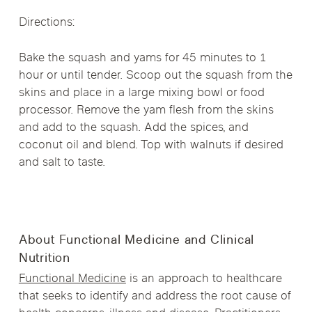
Directions:
Bake the squash and yams for 45 minutes to 1
hour or until tender. Scoop out the squash from the
skins and place in a large mixing bowl or food
processor. Remove the yam flesh from the skins
and add to the squash. Add the spices, and
coconut oil and blend. Top with walnuts if desired
and salt to taste.
About Functional Medicine and Clinical
Nutrition
Functional Medicine
is an approach to healthcare
that seeks to identify and address the root cause of