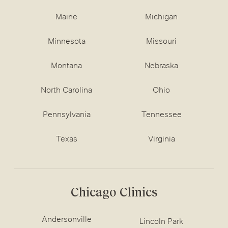
Maine
Michigan
Minnesota
Missouri
Montana
Nebraska
North Carolina
Ohio
Pennsylvania
Tennessee
Texas
Virginia
Chicago Clinics
Andersonville
Lincoln Park