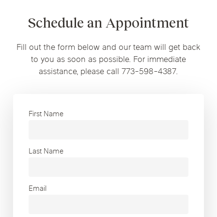
Schedule an Appointment
Fill out the form below and our team will get back
to you as soon as possible. For immediate
assistance, please call 773-598-4387.
First Name
Last Name
Email