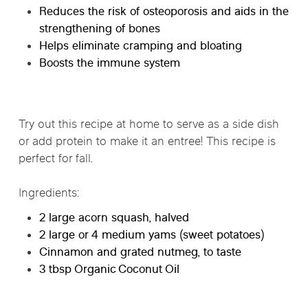
Reduces the risk of osteoporosis and aids in the
strengthening of bones
Helps eliminate cramping and bloating
Boosts the immune system
Try out this recipe at home to serve as a side dish
or add protein to make it an entree! This recipe is
perfect for fall.
Ingredients:
2 large acorn squash, halved
2 large or 4 medium yams (sweet potatoes)
Cinnamon and grated nutmeg, to taste
3 tbsp Organic Coconut Oil