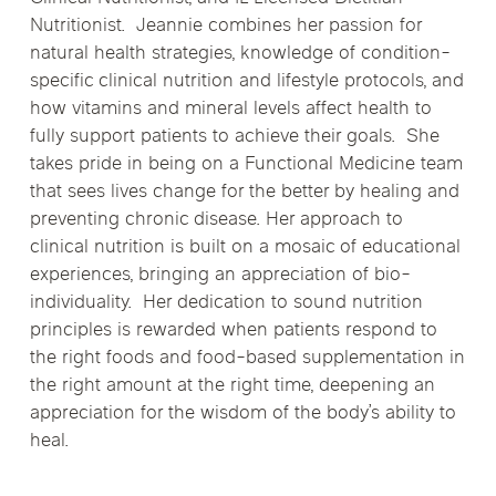
Nutritionist. Jeannie combines her passion for
natural health strategies, knowledge of condition-
specific clinical nutrition and lifestyle protocols, and
how vitamins and mineral levels affect health to
fully support patients to achieve their goals. She
takes pride in being on a Functional Medicine team
that sees lives change for the better by healing and
preventing chronic disease. Her approach to
clinical nutrition is built on a mosaic of educational
experiences, bringing an appreciation of bio-
individuality. Her dedication to sound nutrition
principles is rewarded when patients respond to
the right foods and food-based supplementation in
the right amount at the right time, deepening an
appreciation for the wisdom of the body’s ability to
heal.