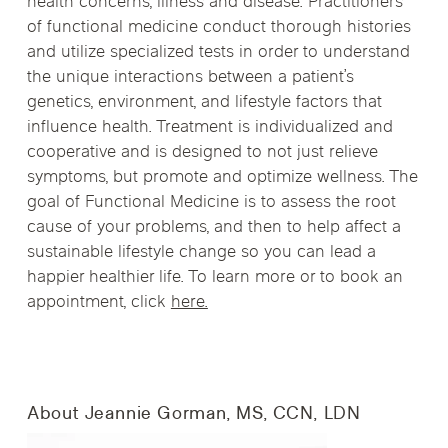
health concerns, illness and disease. Practitioners
of functional medicine conduct thorough histories
and utilize specialized tests in order to understand
the unique interactions between a patient’s
genetics, environment, and lifestyle factors that
influence health. Treatment is individualized and
cooperative and is designed to not just relieve
symptoms, but promote and optimize wellness. The
goal of Functional Medicine is to assess the root
cause of your problems, and then to help affect a
sustainable lifestyle change so you can lead a
happier healthier life. To learn more or to book an
appointment, click
here.
About Jeannie Gorman, MS, CCN, LDN