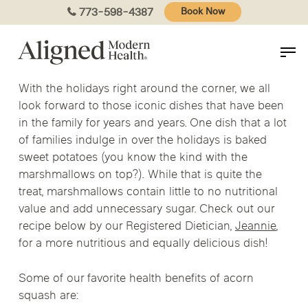
Skip
773-598-4387
Book Now
to
main
content
With the holidays right around the corner, we all
look forward to those iconic dishes that have been
in the family for years and years. One dish that a lot
of families indulge in over the holidays is baked
sweet potatoes (you know the kind with the
marshmallows on top?). While that is quite the
treat, marshmallows contain little to no nutritional
value and add unnecessary sugar. Check out our
recipe below by our Registered Dietician,
Jeannie
,
for a more nutritious and equally delicious dish!
Some of our favorite health benefits of acorn
squash are: