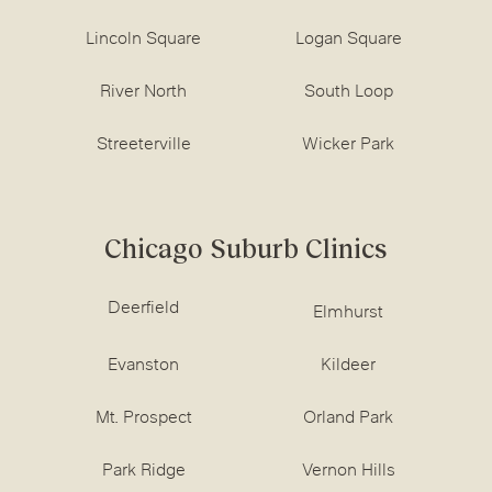
Lincoln Square
Logan Square
River North
South Loop
Streeterville
Wicker Park
Chicago Suburb Clinics
Deerfield
Elmhurst
Evanston
Kildeer
Mt. Prospect
Orland Park
Park Ridge
Vernon Hills