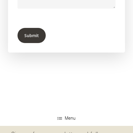
Submit
Menu