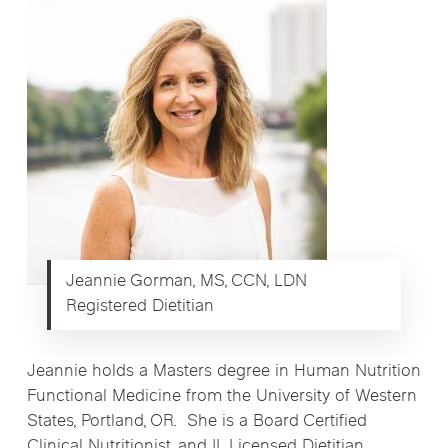
Jeannie Gorman, MS, CCN, LDN
Registered Dietitian
Jeannie holds a Masters degree in Human Nutrition
Functional Medicine from the University of Western
States, Portland, OR. She is a Board Certified
Clinical Nutritionist, and IL Licensed Dietitian