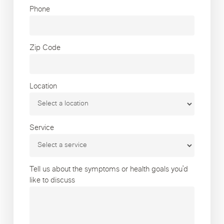
Phone
Zip Code
Location
Service
Tell us about the symptoms or health goals you’d
like to discuss