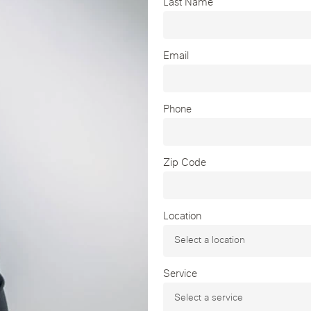
Last Name
Email
Phone
Zip Code
Location
Service