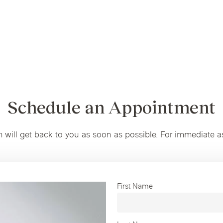
Schedule an Appointment
m will get back to you as soon as possible. For immediate a
First Name