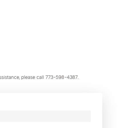
ssistance, please call 773-598-4387.