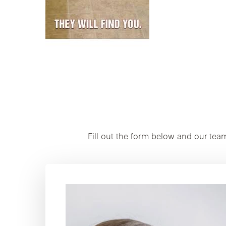
Fill out the form below and our tea