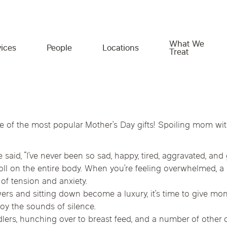
What We
ices
People
Locations
Treat
What We Treat
Expert providers. Personalized
Empowering you beyond the
ne of the most popular Mother’s Day gifts! Spoiling mom wi
care. Real results.
clinic.
Georgia
Idaho
Illinois
Gut Health & Food Intolerance
id, “I’ve never been so sad, happy, tired, aggravated, and 
Whether you’re managing symptoms,
We believe great care includes the tools to take
Chiropractic Ph
Minnesota
Missouri
Monta
Hormone & Metabolic Health
recovering from pain, or proactively investing in
charge of your health. That’s why we offer
a toll on the entire body. When you’re feeling overwhelmed
your long-term health, our collaborative team is
trusted resources, practical education, and
of tension and anxiety.
e
Texas
Virginia
Reproductive Health
here to help. Together, we’ll uncover the root
support—designed to help you feel informed,
s and sitting down become a luxury, it’s time to give mo
Immune & Autoimmune Conditions
cause and build a care plan designed around
confident, and connected throughout your
joy the sounds of silence.
Massage Thera
your goals.
wellness journey.
ers, hunching over to breast feed, and a number of other