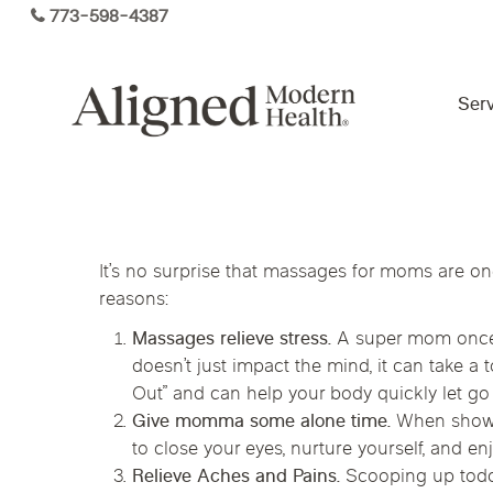
Skip
773-598-4387
to
main
content
Serv
Virtual Care By State
It’s no surprise that massages for moms are o
Services
reasons:
Arizona
Colorado
Florida
Massages relieve stress.
A super mom once sa
Kansas
Maine
Michigan
Functional Medicine
doesn’t just impact the mind, it can take 
Out” and can help your body quickly let go 
Ohio
Pennsylvania
Tennesse
Give momma some alone time.
When shower
to close your eyes, nurture yourself, and en
Relieve Aches and Pains.
Scooping up toddl
Hormone Health