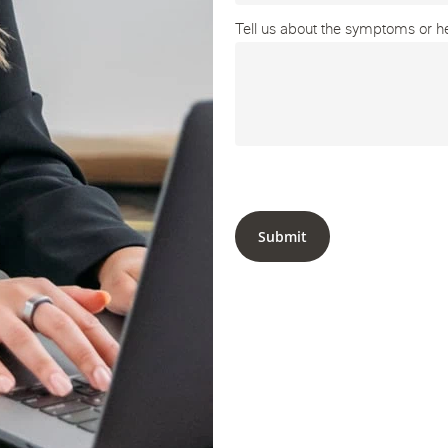
Tell us about the symptoms or hea
Submit