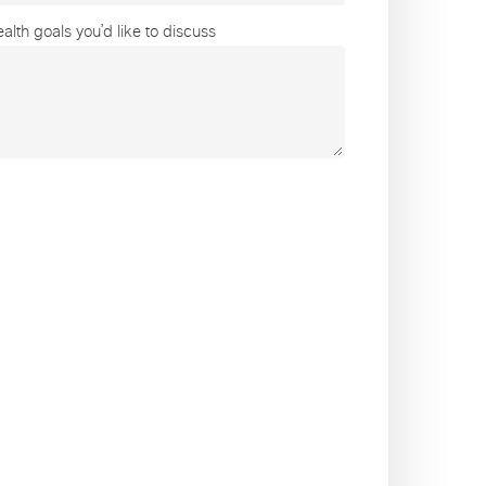
lth goals you’d like to discuss