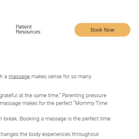
Patient
Book Now
Resources
Meet the Team
Your Care & Account
th a
massage
makes sense for so many
Indiana
Iowa
Pain, Movement & Recovery
Acupuncturists
Insurance
grateful at the same time.” Parenting pressure
ysical Medicine
na
Nebraska
North Carolina
Full Family Wellness
, a massage makes for the perfect “Mommy Time
Chiropractic Doctors
Patient Portal
Whole-Body Wellness & Prevention
Functional Medicine Doctors
Reviews
m break. Booking a massage is the perfect time
Chronic Conditions & Unresolved Symptoms
Hormone Health Doctors
Articles
py
 changes the body experiences throughout
Massage Therapists
Careers