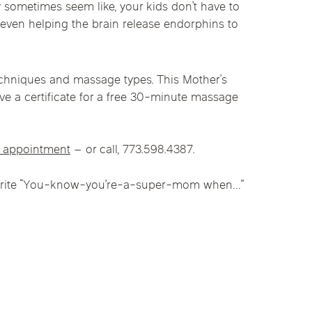
sometimes seem like, your kids don’t have to
linics
 even helping the brain release endorphins to
urst
Evanston
Kildeer
apy
nd Park
Park Ridge
Vernon Hills
techniques and massage types. This Mother’s
ive a certificate for a free 30-minute massage
n appointment
– or call, 773.598.4387.
 favorite “You-know-you’re-a-super-mom when…”