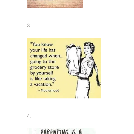
3.
4.