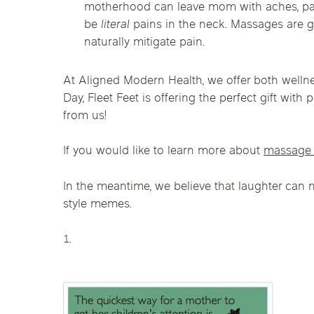
motherhood can leave mom with aches, pain
Chicago Clinics
be
literal
pains in the neck. Massages are g
naturally mitigate pain.
Andersonville
Lincoln Park
Lincoln Squ
Acupuncture
River North
South Loop
Streeterville
At Aligned Modern Health, we offer both wellne
Day, Fleet Feet is offering the perfect gift wit
from us!
If you would like to learn more about
massage 
In the meantime, we believe that laughter can
style memes.
1.