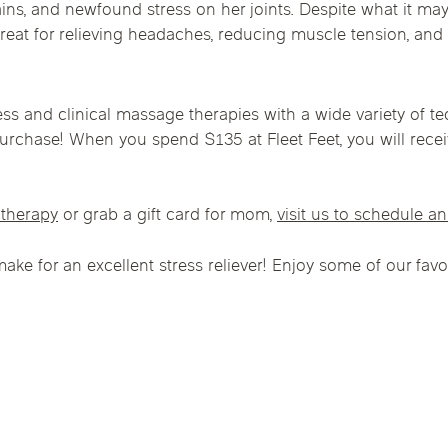
s, and newfound stress on her joints. Despite what it may 
Chicago Suburb C
reat for relieving headaches, reducing muscle tension, and
are
Logan Square
Deerfield
Elmh
IV Vitamin Ther
Wicker Park
Mt. Prospect
Orla
ss and clinical massage therapies with a wide variety of 
h purchase! When you spend $135 at Fleet Feet, you will rece
therapy
or grab a gift card for mom,
visit us to schedule a
 make for an excellent stress reliever! Enjoy some of our