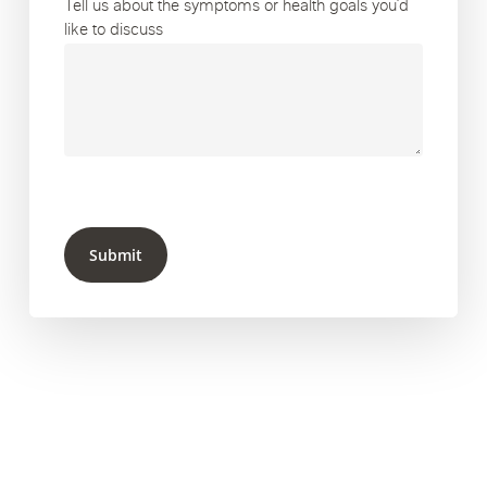
Tell us about the symptoms or health goals you’d
like to discuss
Submit