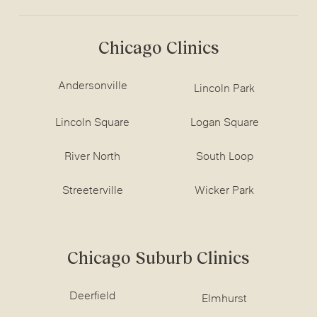
Chicago Clinics
Andersonville
Lincoln Park
Lincoln Square
Logan Square
River North
South Loop
Streeterville
Wicker Park
Chicago Suburb Clinics
Deerfield
Elmhurst