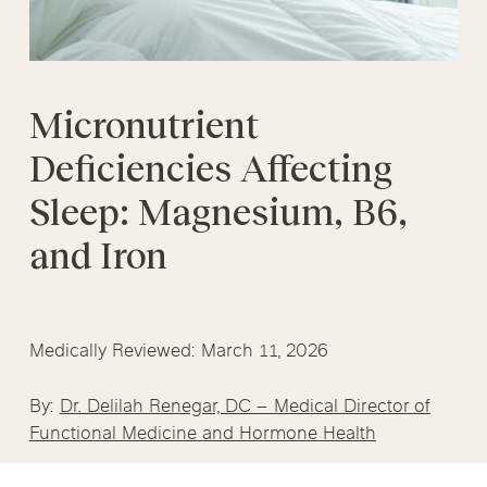
Micronutrient
Deficiencies Affecting
Sleep: Magnesium, B6,
and Iron
Medically Reviewed: March 11, 2026
By:
Dr. Delilah Renegar, DC – Medical Director of
Functional Medicine and Hormone Health