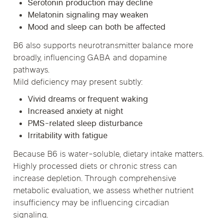
Serotonin production may decline
Melatonin signaling may weaken
Mood and sleep can both be affected
B6 also supports neurotransmitter balance more
broadly, influencing GABA and dopamine
pathways.
Mild deficiency may present subtly:
Vivid dreams or frequent waking
Increased anxiety at night
PMS-related sleep disturbance
Irritability with fatigue
Because B6 is water-soluble, dietary intake matters.
Highly processed diets or chronic stress can
increase depletion. Through comprehensive
metabolic evaluation, we assess whether nutrient
insufficiency may be influencing circadian
signaling.