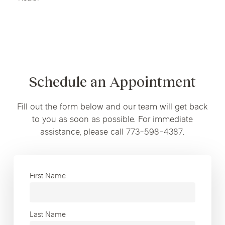
Schedule an Appointment
Fill out the form below and our team will get back
to you as soon as possible. For immediate
assistance, please call 773-598-4387.
First Name
Last Name