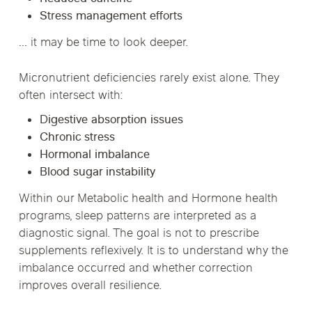
Stress management efforts
… it may be time to look deeper.
Micronutrient deficiencies rarely exist alone. They
often intersect with:
Digestive absorption issues
Chronic stress
Hormonal imbalance
Blood sugar instability
Within our Metabolic health and Hormone health
programs, sleep patterns are interpreted as a
diagnostic signal. The goal is not to prescribe
supplements reflexively. It is to understand why the
imbalance occurred and whether correction
improves overall resilience.