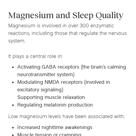
Magnesium and Sleep Quality
Magnesium is involved in over 300 enzymatic
reactions, including those that regulate the nervous
system.
It plays a central role in:
Activating GABA receptors (the brain’s calming
neurotransmitter system)
Modulating NMDA receptors (involved in
excitatory signaling)
Supporting muscle relaxation
Regulating melatonin production
Low magnesium levels have been associated with:
Increased nighttime awakenings
Muscle tension or cramping