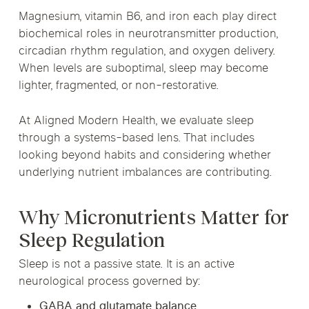
Magnesium, vitamin B6, and iron each play direct
biochemical roles in neurotransmitter production,
circadian rhythm regulation, and oxygen delivery.
When levels are suboptimal, sleep may become
lighter, fragmented, or non-restorative.
At Aligned Modern Health, we evaluate sleep
through a systems-based lens. That includes
looking beyond habits and considering whether
underlying nutrient imbalances are contributing.
Why Micronutrients Matter for
Sleep Regulation
Sleep is not a passive state. It is an active
neurological process governed by:
GABA and glutamate balance