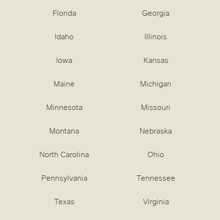
Florida
Georgia
Idaho
Illinois
Iowa
Kansas
Maine
Michigan
Minnesota
Missouri
Montana
Nebraska
North Carolina
Ohio
Pennsylvania
Tennessee
Texas
Virginia