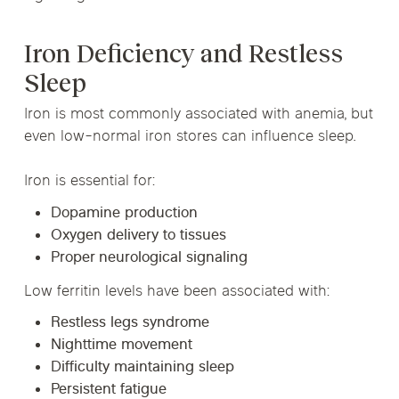
Iron Deficiency and Restless
Sleep
Iron is most commonly associated with anemia, but
even low-normal iron stores can influence sleep.
Iron is essential for:
Dopamine production
Oxygen delivery to tissues
Proper neurological signaling
Low ferritin levels have been associated with:
Restless legs syndrome
Nighttime movement
Difficulty maintaining sleep
Persistent fatigue