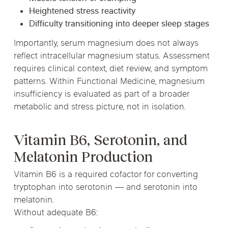
Heightened stress reactivity
Difficulty transitioning into deeper sleep stages
Importantly, serum magnesium does not always
reflect intracellular magnesium status. Assessment
requires clinical context, diet review, and symptom
patterns. Within Functional Medicine, magnesium
insufficiency is evaluated as part of a broader
metabolic and stress picture, not in isolation.
Vitamin B6, Serotonin, and
Melatonin Production
Vitamin B6 is a required cofactor for converting
tryptophan into serotonin — and serotonin into
melatonin.
Without adequate B6: