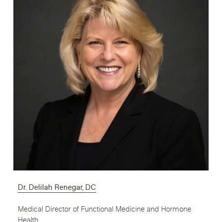
Dr. Delilah Renegar, DC
Medical Director of Functional Medicine and Hormone
Health