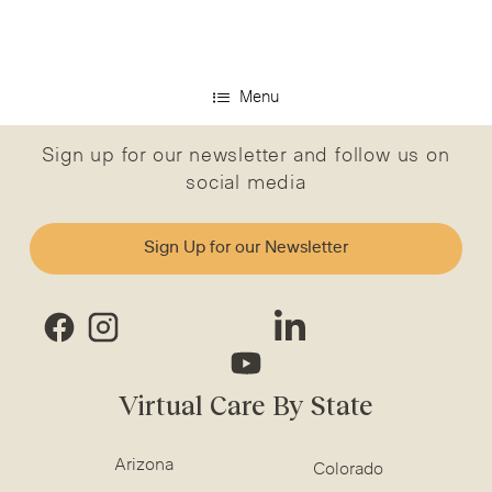
Menu
Sign up for our newsletter and follow us on
social media
Sign Up for our Newsletter
Virtual Care By State
Arizona
Colorado