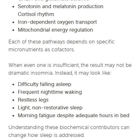
Serotonin and melatonin production
Cortisol rhythm
Iron-dependent oxygen transport
Mitochondrial energy regulation
Each of these pathways depends on specific
micronutrients as cofactors.
When even one is insufficient, the result may not be
dramatic insomnia. Instead, it may look like:
Difficulty falling asleep
Frequent nighttime waking
Restless legs
Light, non-restorative sleep
Morning fatigue despite adequate hours in bed
Understanding these biochemical contributors can
change how sleep is addressed.