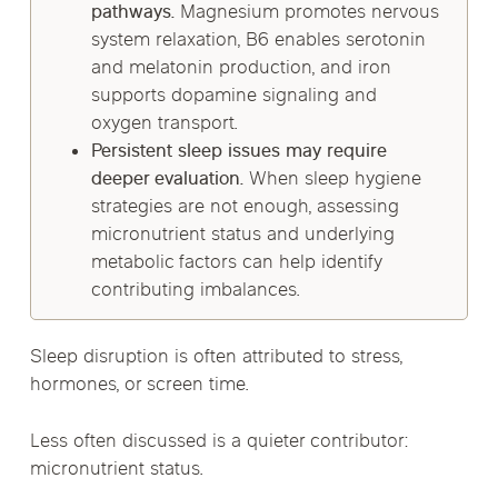
pathways.
Magnesium promotes nervous
system relaxation, B6 enables serotonin
and melatonin production, and iron
supports dopamine signaling and
oxygen transport.
Persistent sleep issues may require
deeper evaluation.
When sleep hygiene
strategies are not enough, assessing
micronutrient status and underlying
metabolic factors can help identify
contributing imbalances.
Sleep disruption is often attributed to stress,
hormones, or screen time.
Less often discussed is a quieter contributor:
micronutrient status.