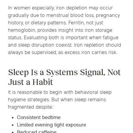
In women especially, iron depletion may occur
gradually due to menstrual blood loss, pregnancy
history, or dietary patterns. Ferritin, not just
hemoglobin, provides insight into iron storage
status. Evaluating both is important when fatigue
and sleep disruption coexist. Iron repletion should
always be supervised, as excess iron carries risk.
Sleep Is a Systems Signal, Not
Just a Habit
It is reasonable to begin with behavioral sleep
hygiene strategies. But when sleep remains
fragmented despite:
Consistent bedtime
Limited evening light exposure
Reduced caffeine