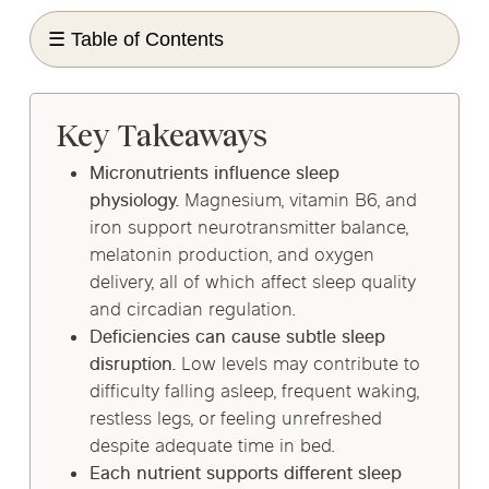
☰ Table of Contents
Key Takeaways
Micronutrients influence sleep
physiology.
Magnesium, vitamin B6, and
iron support neurotransmitter balance,
melatonin production, and oxygen
delivery, all of which affect sleep quality
and circadian regulation.
Deficiencies can cause subtle sleep
disruption.
Low levels may contribute to
difficulty falling asleep, frequent waking,
restless legs, or feeling unrefreshed
despite adequate time in bed.
Each nutrient supports different sleep