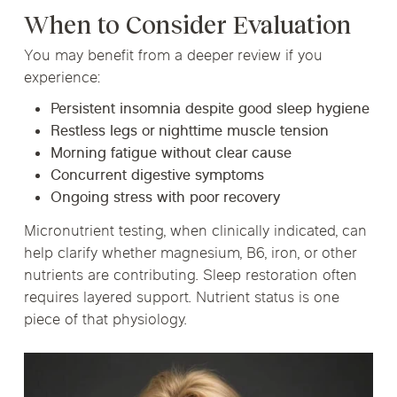
When to Consider Evaluation
You may benefit from a deeper review if you
experience:
Persistent insomnia despite good sleep hygiene
Restless legs or nighttime muscle tension
Morning fatigue without clear cause
Concurrent digestive symptoms
Ongoing stress with poor recovery
Micronutrient testing, when clinically indicated, can
help clarify whether magnesium, B6, iron, or other
nutrients are contributing. Sleep restoration often
requires layered support. Nutrient status is one
piece of that physiology.