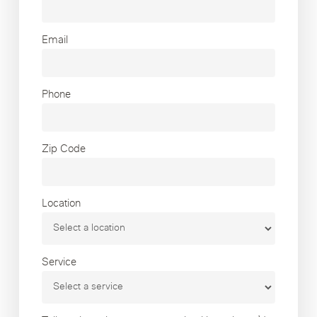
Email
Phone
Zip Code
Location
Service