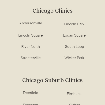
Chicago Clinics
Andersonville
Lincoln Park
Lincoln Square
Logan Square
River North
South Loop
Streeterville
Wicker Park
Chicago Suburb Clinics
Deerfield
Elmhurst