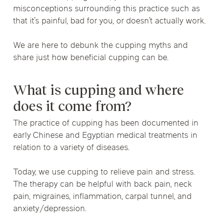
misconceptions surrounding this practice such as
that it’s painful, bad for you, or doesn’t actually work.
We are here to debunk the cupping myths and
share just how beneficial cupping can be.
What is cupping and where
does it come from?
The practice of cupping has been documented in
early Chinese and Egyptian medical treatments in
relation to a variety of diseases.
Today, we use cupping to relieve pain and stress.
The therapy can be helpful with back pain, neck
pain, migraines, inflammation, carpal tunnel, and
anxiety/depression.