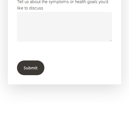
Tell us about the symptoms or health goals you’d
like to discuss
Submit