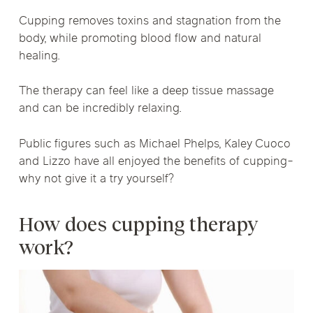
Cupping removes toxins and stagnation from the
body, while promoting blood flow and natural
healing.
The therapy can feel like a deep tissue massage
and can be incredibly relaxing.
Public figures such as Michael Phelps, Kaley Cuoco
and Lizzo have all enjoyed the benefits of cupping-
why not give it a try yourself?
How does cupping therapy
work?