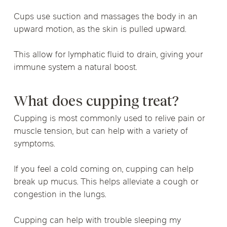
Cups use suction and massages the body in an
upward motion, as the skin is pulled upward.
This allow for lymphatic fluid to drain, giving your
immune system a natural boost.
What does cupping treat?
Cupping is most commonly used to relive pain or
muscle tension, but can help with a variety of
symptoms.
If you feel a cold coming on, cupping can help
break up mucus. This helps alleviate a cough or
congestion in the lungs.
Cupping can help with trouble sleeping my