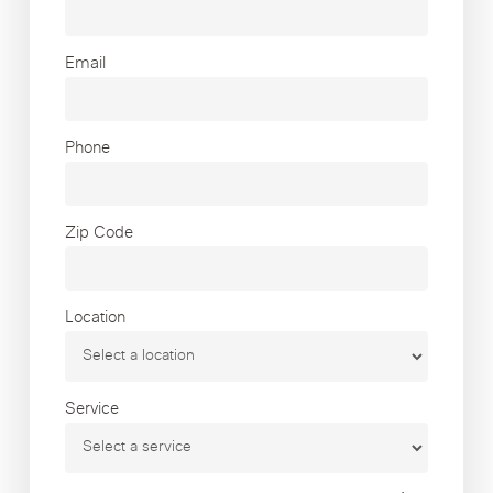
Email
Phone
Zip Code
Location
Service