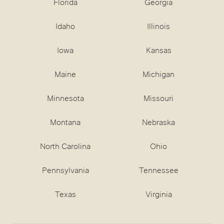
Florida
Georgia
Idaho
Illinois
Iowa
Kansas
Maine
Michigan
Minnesota
Missouri
Montana
Nebraska
North Carolina
Ohio
Pennsylvania
Tennessee
Texas
Virginia