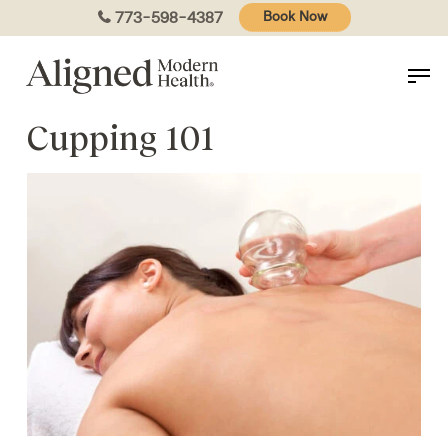
Skip
773-598-4387
Book Now
to
main
content
Cupping 101