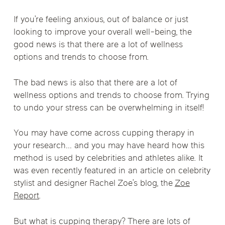
If you’re feeling anxious, out of balance or just
looking to improve your overall well-being, the
good news is that there are a lot of wellness
options and trends to choose from.
The bad news is also that there are a lot of
wellness options and trends to choose from. Trying
to undo your stress can be overwhelming in itself!
You may have come across cupping therapy in
your research… and you may have heard how this
method is used by celebrities and athletes alike. It
was even recently featured in an article on celebrity
stylist and designer Rachel Zoe’s blog, the
Zoe
Report
.
But what is cupping therapy? There are lots of