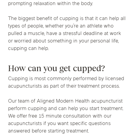
prompting relaxation within the body.
The biggest benefit of cupping is that it can help all
types of people, whether you’re an athlete who
pulled a muscle, have a stressful deadline at work
or worried about something in your personal life,
cupping can help.
How can you get cupped?
Cupping is most commonly performed by licensed
acupuncturists as part of their treatment process.
Our team of Aligned Modern Health acupuncturist
perform cupping and can help you start treatment.
We offer free 15 minute consultation with our
acupuncturists if you want specific questions
answered before starting treatment.