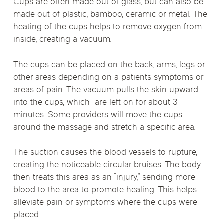
Cups are often made out of glass, but can also be
made out of plastic, bamboo, ceramic or metal. The
heating of the cups helps to remove oxygen from
inside, creating a vacuum.
The cups can be placed on the back, arms, legs or
other areas depending on a patients symptoms or
areas of pain. The vacuum pulls the skin upward
into the cups, which are left on for about 3
minutes. Some providers will move the cups
around the massage and stretch a specific area.
The suction causes the blood vessels to rupture,
creating the noticeable circular bruises. The body
then treats this area as an “injury,” sending more
blood to the area to promote healing. This helps
alleviate pain or symptoms where the cups were
placed.