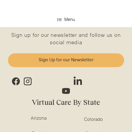
Menu
Sign up for our newsletter and follow us on
social media
Sign Up for our Newsletter
Virtual Care By State
Arizona
Colorado