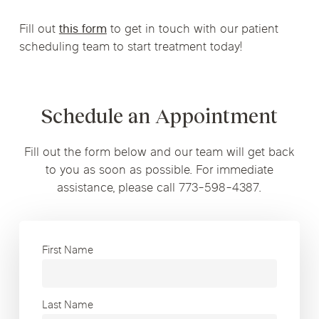
Fill out
this form
to get in touch with our patient
scheduling team to start treatment today!
Schedule an Appointment
Fill out the form below and our team will get back
to you as soon as possible. For immediate
assistance, please call 773-598-4387.
First Name
Last Name