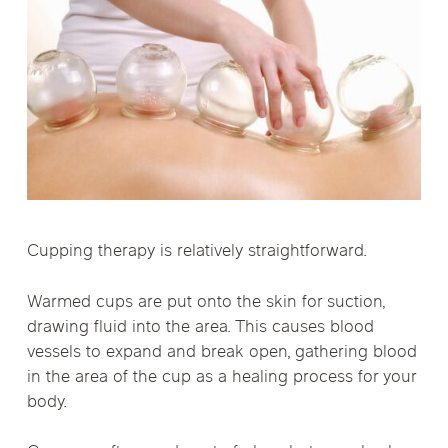
Cupping therapy is relatively straightforward.
Warmed cups are put onto the skin for suction,
drawing fluid into the area. This causes blood
vessels to expand and break open, gathering blood
in the area of the cup as a healing process for your
body.