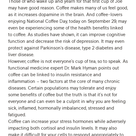
Those of who wake up and yearn for that first cup of Joe
may have good reason. Coffee makes many of us feel good,
as it increases dopamine in the brain. And coffee-lovers
enjoying National Coffee Day, today on September 29, may
even be experiencing some of the health benefits linked
to coffee. As studies have shown, it can improve cognitive
function and decrease the risk of depression. It may even
protect against Parkinson’s disease, type 2 diabetes and
liver disease.
However, coffee is not everyone’s cup of tea, so to speak. As
functional medicine expert
Dr. Mark Hyman
points out
coffee can be linked to insulin resistance and
inflammation – two factors at the core of many chronic
diseases. Certain populations may tolerate and enjoy
some benefits of coffee but the truth is that it’s not for
everyone and can even be a culprit in why you are feeling
sick, inflamed, hormonally imbalanced, stressed and
fatigued.
Coffee can increase your stress hormones while adversely
impacting both cortisol and insulin levels. It may also
make it difficult for your cells to respond appropriately to