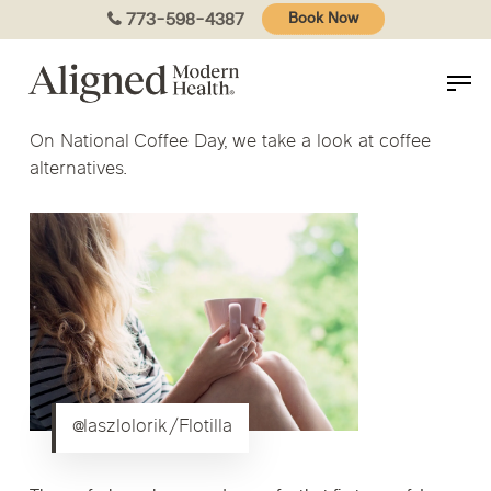
Skip
773-598-4387
Book Now
to
main
content
On National Coffee Day, we take a look at coffee
alternatives.
@laszlolorik/Flotilla