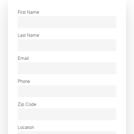
First Name
Last Name
Email
Phone
Zip Code
Location