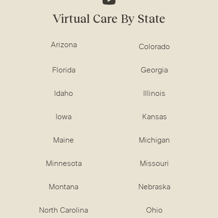
Virtual Care By State
Arizona
Colorado
Florida
Georgia
Idaho
Illinois
Iowa
Kansas
Maine
Michigan
Minnesota
Missouri
Montana
Nebraska
North Carolina
Ohio