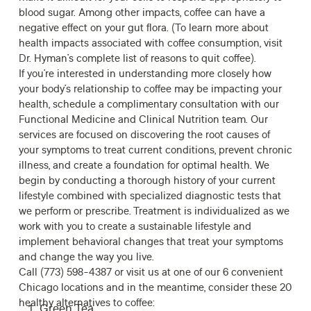
blood sugar. Among other impacts, coffee can have a
negative effect on your gut flora.
(To learn more about
health impacts associated with coffee consumption, visit
Dr. Hyman’s complete list of
reasons to quit coffee
).
If you’re interested in understanding more closely how
your body’s relationship to coffee may be impacting your
health,
schedule
a complimentary consultation with our
Functional Medicine
and Clinical Nutrition team. Our
services are focused on discovering the root causes of
your symptoms to treat current conditions, prevent chronic
illness, and create a foundation for optimal health. We
begin by conducting a thorough history of your current
lifestyle combined with specialized diagnostic tests that
we perform or prescribe. Treatment is individualized as we
work with you to create a sustainable lifestyle and
implement behavioral changes that treat your symptoms
and change the way you live.
Call (773) 598-4387 or visit us at one of our 6 convenient
Chicago locations and in the meantime, consider these 20
healthy alternatives to coffee:
Green Tea