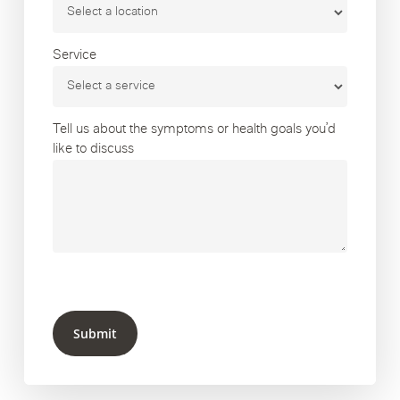
Service
Tell us about the symptoms or health goals you’d
like to discuss
Submit