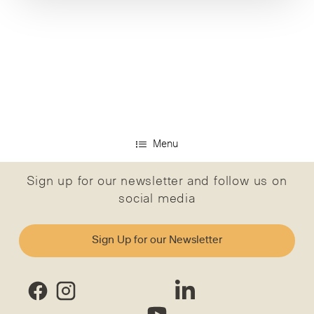
Menu
Sign up for our newsletter and follow us on
social media
Sign Up for our Newsletter