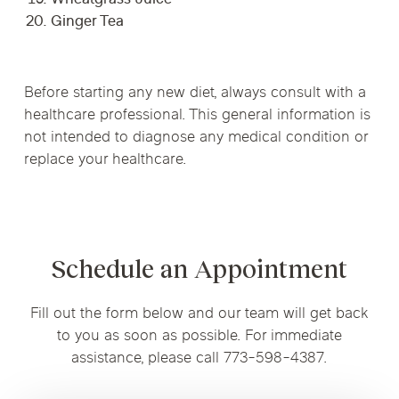
Wheatgrass Juice
Ginger Tea
Before starting any new diet, always consult with a
healthcare professional. This general information is
not intended to diagnose any medical condition or
replace your healthcare.
Schedule an Appointment
Fill out the form below and our team will get back
to you as soon as possible. For immediate
assistance, please call 773-598-4387.