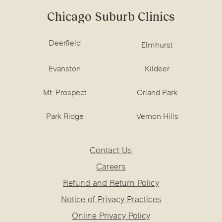
Chicago Suburb Clinics
Deerfield
Elmhurst
Evanston
Kildeer
Mt. Prospect
Orland Park
Park Ridge
Vernon Hills
Contact Us
Careers
Refund and Return Policy
Notice of Privacy Practices
Online Privacy Policy