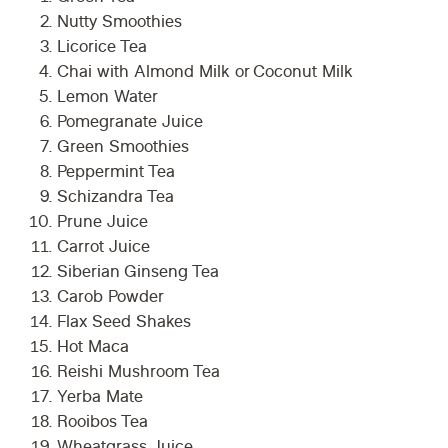
Nutty Smoothies
Licorice Tea
Chai with Almond Milk or Coconut Milk
Lemon Water
Pomegranate Juice
Green Smoothies
Peppermint Tea
Schizandra Tea
Prune Juice
Carrot Juice
Siberian Ginseng Tea
Carob Powder
Flax Seed Shakes
Hot Maca
Reishi Mushroom Tea
Yerba Mate
Rooibos Tea