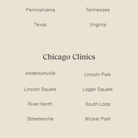
Pennsylvania
Tennessee
Texas
Virginia
Chicago Clinics
Andersonville
Lincoln Park
Lincoln Square
Logan Square
River North
South Loop
Streeterville
Wicker Park