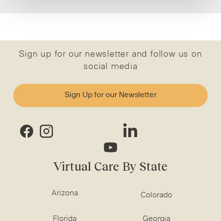
Sign up for our newsletter and follow us on
social media
Sign Up for our Newsletter
Virtual Care By State
Arizona
Colorado
Florida
Georgia