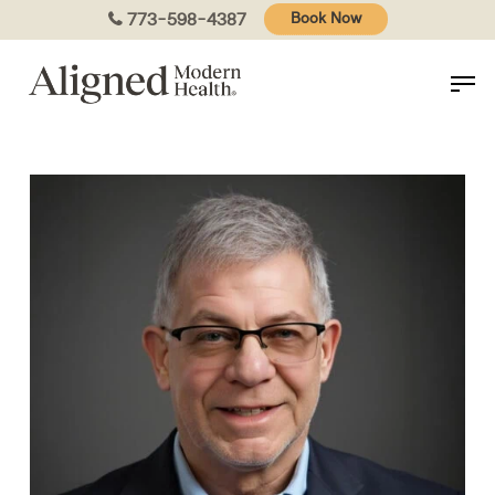
Skip
773-598-4387
Book Now
to
main
content