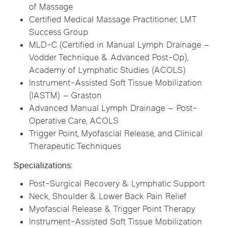
of Massage
Certified Medical Massage Practitioner, LMT
Success Group
MLD-C (Certified in Manual Lymph Drainage –
Vodder Technique & Advanced Post-Op),
Academy of Lymphatic Studies (ACOLS)
Instrument-Assisted Soft Tissue Mobilization
(IASTM) – Graston
Advanced Manual Lymph Drainage – Post-
Operative Care, ACOLS
Trigger Point, Myofascial Release, and Clinical
Therapeutic Techniques
Specializations:
Post-Surgical Recovery & Lymphatic Support
Neck, Shoulder & Lower Back Pain Relief
Myofascial Release & Trigger Point Therapy
Instrument-Assisted Soft Tissue Mobilization