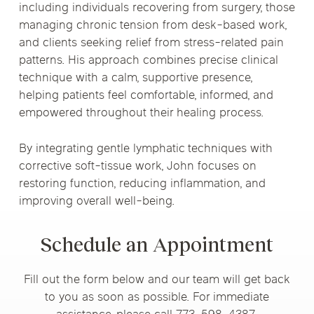
including individuals recovering from surgery, those
managing chronic tension from desk-based work,
and clients seeking relief from stress-related pain
patterns. His approach combines precise clinical
technique with a calm, supportive presence,
helping patients feel comfortable, informed, and
empowered throughout their healing process.
By integrating gentle lymphatic techniques with
corrective soft-tissue work, John focuses on
restoring function, reducing inflammation, and
improving overall well-being.
Schedule an Appointment
Fill out the form below and our team will get back
to you as soon as possible. For immediate