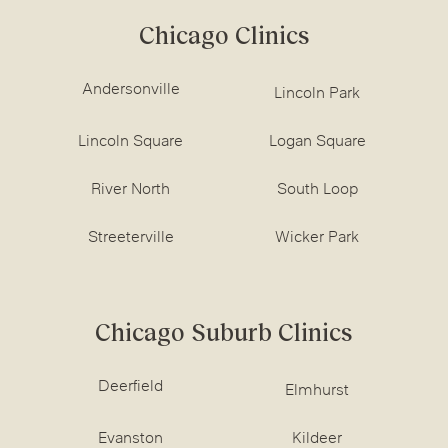
Chicago Clinics
Andersonville
Lincoln Park
Lincoln Square
Logan Square
River North
South Loop
Streeterville
Wicker Park
Chicago Suburb Clinics
Deerfield
Elmhurst
Evanston
Kildeer