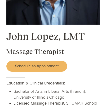
John Lopez, LMT
Massage Therapist
Schedule an Appointment
Education & Clinical Credentials:
Bachelor of Arts in Liberal Arts (French),
University of Illinois Chicago
Licensed Massage Therapist, SHOMAR School