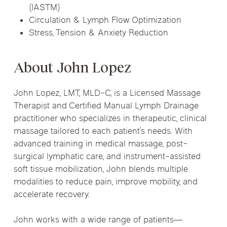
(IASTM)
Circulation & Lymph Flow Optimization
Stress, Tension & Anxiety Reduction
About John Lopez
John Lopez, LMT, MLD-C, is a Licensed Massage
Therapist and Certified Manual Lymph Drainage
practitioner who specializes in therapeutic, clinical
massage tailored to each patient’s needs. With
advanced training in medical massage, post-
surgical lymphatic care, and instrument-assisted
soft tissue mobilization, John blends multiple
modalities to reduce pain, improve mobility, and
accelerate recovery.
John works with a wide range of patients—