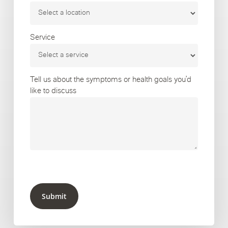
Service
Tell us about the symptoms or health goals you’d
like to discuss
Submit