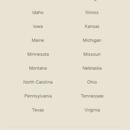
Idaho
Illinois
Iowa
Kansas
Maine
Michigan
Minnesota
Missouri
Montana
Nebraska
North Carolina
Ohio
Pennsylvania
Tennessee
Texas
Virginia