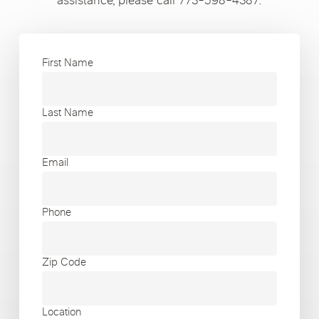
assistance, please call 773-598-4387.
First Name
Last Name
Email
Phone
Zip Code
Location