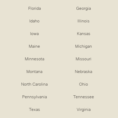
Florida
Georgia
Idaho
Illinois
Iowa
Kansas
Maine
Michigan
Minnesota
Missouri
Montana
Nebraska
North Carolina
Ohio
Pennsylvania
Tennessee
Texas
Virginia