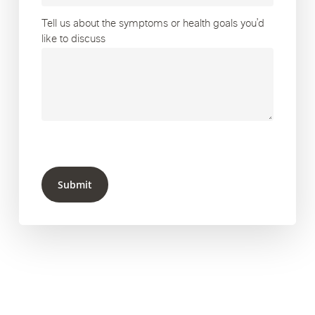
Tell us about the symptoms or health goals you’d
like to discuss
Submit