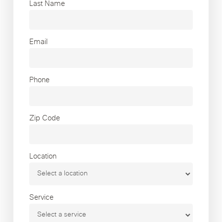
Last Name
Email
Phone
Zip Code
Location
Service