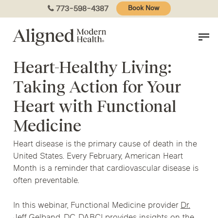
Skip
773-598-4387
Book Now
to
main
content
Heart-Healthy Living:
Taking Action for Your
Heart with Functional
Medicine
Heart disease is the primary cause of death in the
United States. Every February, American Heart
Month is a reminder that cardiovascular disease is
often preventable.
In this webinar,
Functional Medicine provider
Dr.
Jeff Gelband, DC, DABCI
provides insights on the