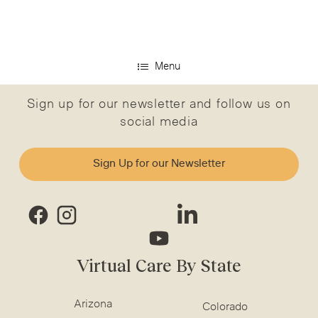
Menu
Sign up for our newsletter and follow us on
social media
Sign Up for our Newsletter
Virtual Care By State
Arizona
Colorado