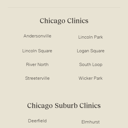
Chicago Clinics
Andersonville
Lincoln Park
Lincoln Square
Logan Square
River North
South Loop
Streeterville
Wicker Park
Chicago Suburb Clinics
Deerfield
Elmhurst