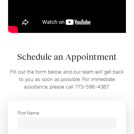
Schedule an Appointment
Fill out the form below and our team will get back
to you as soon as possible. For immediate
assistance, please call 773-598-4387.
First Name