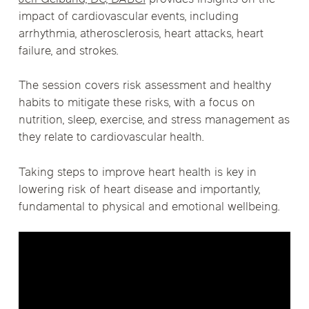
impact of cardiovascular events, including
arrhythmia, atherosclerosis, heart attacks, heart
failure, and strokes.
The session covers risk assessment and healthy
habits to mitigate these risks, with a focus on
nutrition, sleep, exercise, and stress management as
they relate to cardiovascular health.
Taking steps to improve heart health is key in
lowering risk of heart disease and importantly,
fundamental to physical and emotional wellbeing.