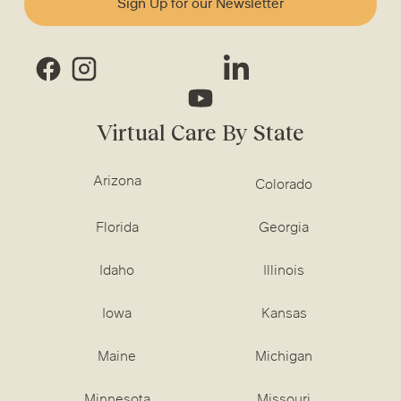
Sign Up for our Newsletter
Virtual Care By State
Arizona
Colorado
Florida
Georgia
Idaho
Illinois
Iowa
Kansas
Maine
Michigan
Minnesota
Missouri