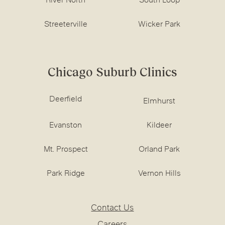
River North
South Loop
Streeterville
Wicker Park
Chicago Suburb Clinics
Deerfield
Elmhurst
Evanston
Kildeer
Mt. Prospect
Orland Park
Park Ridge
Vernon Hills
Contact Us