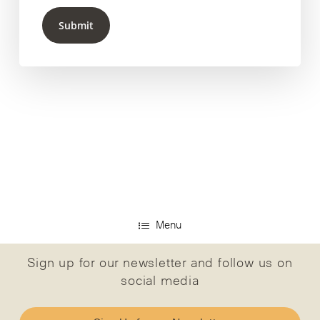
Submit
Menu
Sign up for our newsletter and follow us on
social media