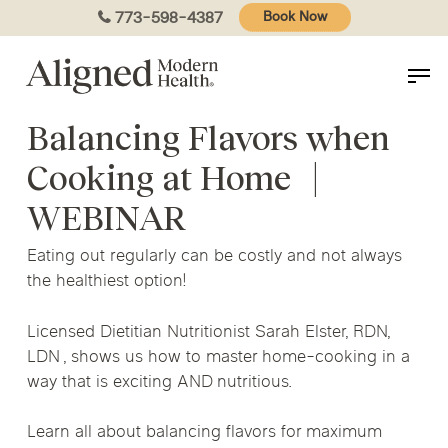
Skip
773-598-4387
Book Now
to
main
content
Balancing Flavors when
Cooking at Home
|
WEBINAR
Eating out regularly can be costly and not always
the healthiest option!
Licensed Dietitian Nutritionist Sarah Elster, RDN,
LDN , shows us how to master home-cooking in a
way that is exciting AND nutritious.
Learn all about balancing flavors for maximum