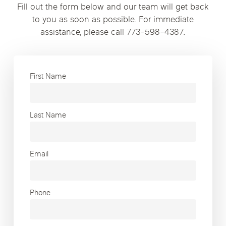
Fill out the form below and our team will get back
to you as soon as possible. For immediate
assistance, please call 773-598-4387.
First Name
Last Name
Email
Phone