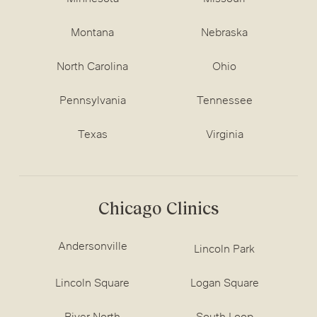
Montana
Nebraska
North Carolina
Ohio
Pennsylvania
Tennessee
Texas
Virginia
Chicago Clinics
Andersonville
Lincoln Park
Lincoln Square
Logan Square