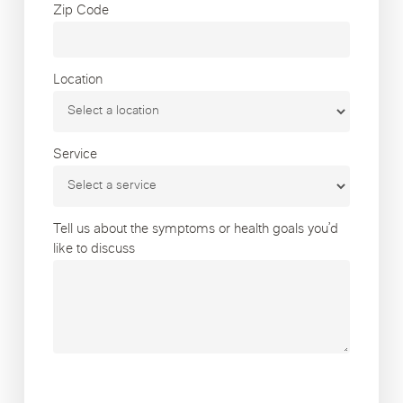
Zip Code
Location
Service
Tell us about the symptoms or health goals you’d
like to discuss