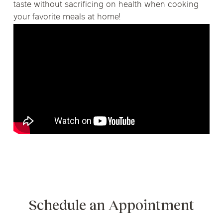
taste without sacrificing on health when cooking
your favorite meals at home!
Schedule an Appointment