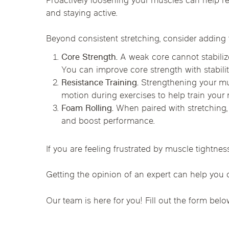
Proactively loosening your muscles can help r
Chicago Clinics
and staying active.
Andersonville
Lincoln Park
Lincoln Squ
Beyond consistent stretching, consider adding t
Acupuncture
River North
South Loop
Streeterville
Core Strength.
A weak core cannot stabilize
You can improve core strength with stabili
Resistance Training.
Strengthening your mu
motion during exercises to help train your mu
Foam Rolling.
When paired with stretching, 
and boost performance.
If you are feeling frustrated by muscle tightnes
Getting the opinion of an expert can help you d
Our team is here for you! Fill out the form belo