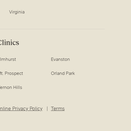
Virginia
linics
lmhurst
Evanston
t. Prospect
Orland Park
ernon Hills
nline Privacy Policy
Terms