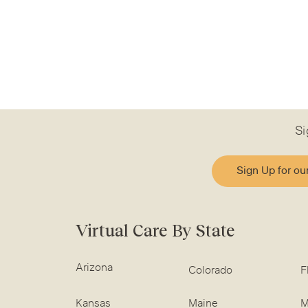
Si
Sign Up for ou
Virtual Care By State
Arizona
Colorado
F
Kansas
Maine
M