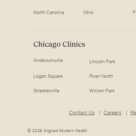
North Carolina
Ohio
P
Chicago Clinics
Andersonville
Lincoln Park
Logan Square
River North
Streeterville
Wicker Park
Contact Us
Careers
Re
© 2026 Aligned Modern Health