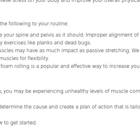
elieve stress on your body and improve your overall physi
Chicago Suburb C
are
Logan Square
Deerfield
Elmh
he following to your routine:
IV Vitamin Ther
Wicker Park
Mt. Prospect
Orla
 your spine and pelvis as it should. Improper alignment of 
ty exercises like planks and dead bugs.
scles may have as much impact as passive stretching. W
scles for flexibility.
foam rolling is a popular and effective way to increase yo
s, you may be experiencing unhealthy levels of muscle compensa
etermine the cause and create a plan of action that is tailo
w to get started.