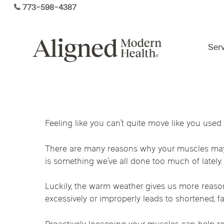
Skip
773-598-4387
to
main
content
Serv
Virtual Care By State
Feeling like you can’t quite move like you used
Services
Arizona
Colorado
Florida
There are many reasons why your muscles may fe
Kansas
Maine
Michigan
is something we’ve all done too much of lately.
Functional Medicine
Ohio
Pennsylvania
Tennesse
Luckily, the warm weather gives us more reason 
excessively or improperly leads to shortened, fa
Hormone Health