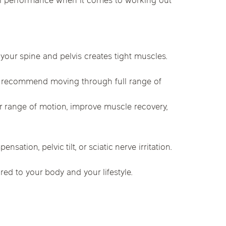
cal performance when it comes to working out
linics
urst
Evanston
Kildeer
apy
nd Park
Park Ridge
Vernon Hills
your spine and pelvis creates tight muscles.
e recommend moving through full range of
ur range of motion, improve muscle recovery,
tion, pelvic tilt, or sciatic nerve irritation.
red to your body and your lifestyle.