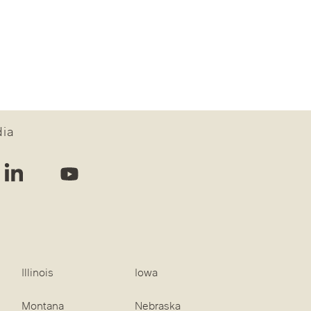
dia
Illinois
Iowa
Montana
Nebraska