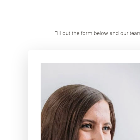
Fill out the form below and our tea