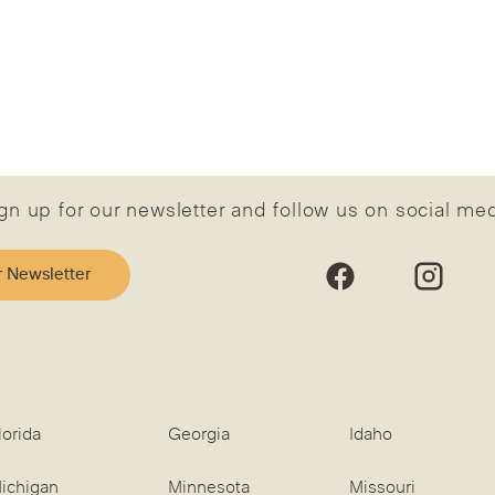
gn up for our newsletter and follow us on social me
r Newsletter
lorida
Georgia
Idaho
ichigan
Minnesota
Missouri