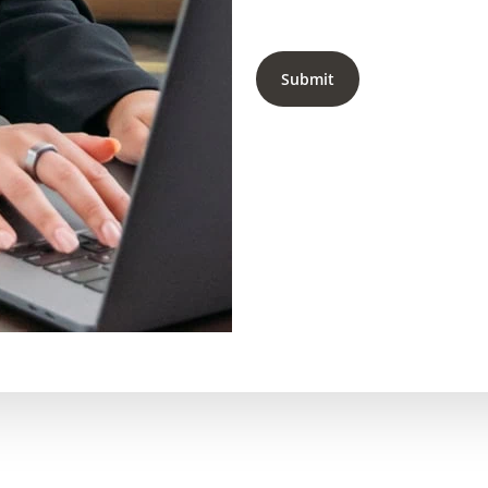
Submit