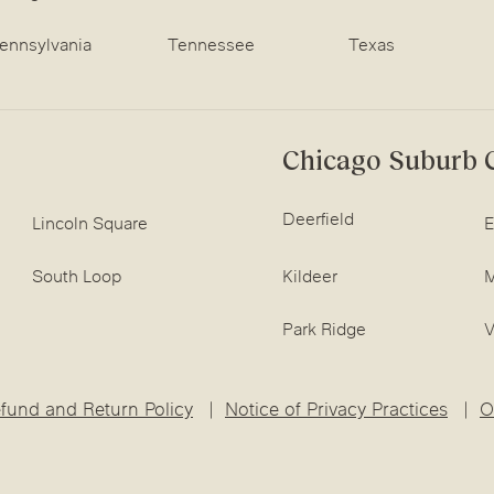
ennsylvania
Tennessee
Texas
Chicago Suburb C
Deerfield
Lincoln Square
E
South Loop
Kildeer
M
Park Ridge
V
fund and Return Policy
Notice of Privacy Practices
O