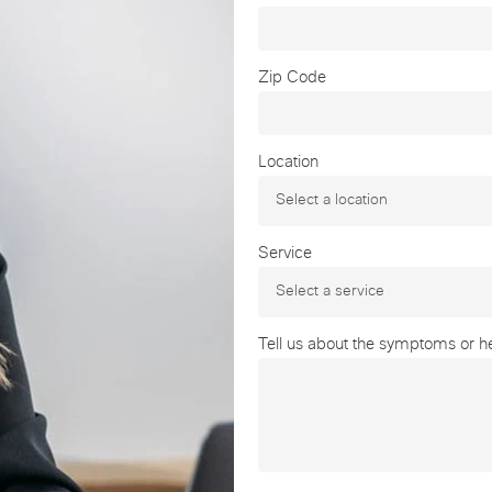
Zip Code
Location
Service
Tell us about the symptoms or hea