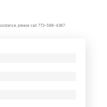
ssistance, please call 773-598-4387.