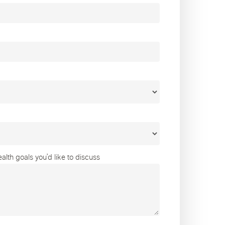
lth goals you’d like to discuss