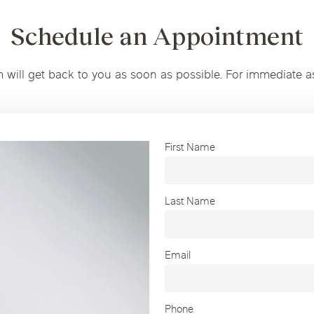
Schedule an Appointment
m will get back to you as soon as possible. For immediate a
First Name
Last Name
Email
Phone