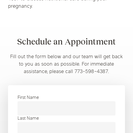
pregnancy.
Schedule an Appointment
Fill out the form below and our team will get back
to you as soon as possible. For immediate
assistance, please call 773-598-4387.
First Name
Last Name