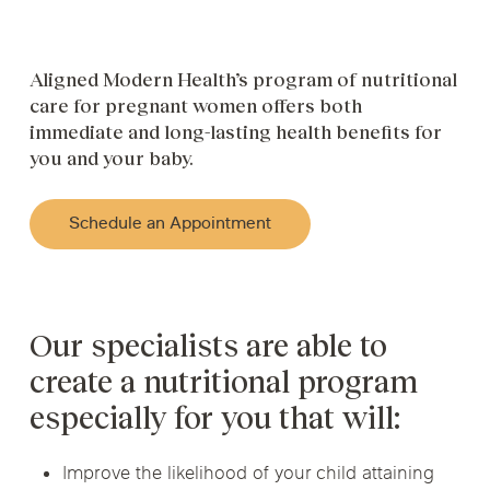
Aligned Modern Health’s program of nutritional
care for pregnant women offers both
immediate and long-lasting health benefits for
you and your baby.
Schedule an Appointment
Our specialists are able to
create a nutritional program
especially for you that will:
Improve the likelihood of your child attaining