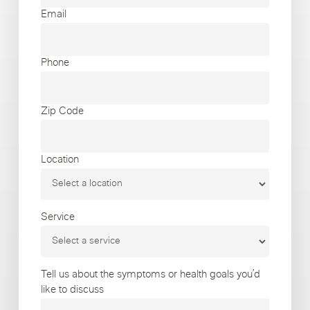
Email
Phone
Zip Code
Location
Service
Tell us about the symptoms or health goals you’d
like to discuss