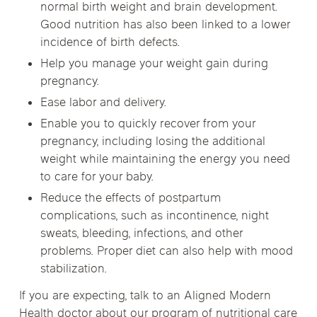
normal birth weight and brain development.
Good nutrition has also been linked to a lower
incidence of birth defects.
Help you manage your weight gain during
pregnancy.
Ease labor and delivery.
Enable you to quickly recover from your
pregnancy, including losing the additional
weight while maintaining the energy you need
to care for your baby.
Reduce the effects of postpartum
complications, such as incontinence, night
sweats, bleeding, infections, and other
problems. Proper diet can also help with mood
stabilization.
If you are expecting, talk to an Aligned Modern
Health doctor about our program of nutritional care