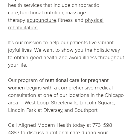
health services that include chiropractic
care,
functional nutrition
, massage
therapy,
acupuncture
, fitness, and
physical
rehabilitation
.
It’s our mission to help our patients live vibrant,
joyful lives. We want to show you the holistic way
to obtain good health and avoid illness throughout
your life.
Our program of
nutritional care for pregnant
women
begins with a comprehensive medical
consultation at one of our locations in the Chicago
area – West Loop, Streeterville, Lincoln Square,
Lincoln Park at Diversey, and Southport.
Call Aligned Modern Health today at 773-598-
4387 to discuss nutritional care during your