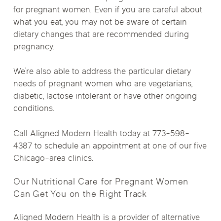
for pregnant women. Even if you are careful about
what you eat, you may not be aware of certain
dietary changes that are recommended during
pregnancy.
We’re also able to address the particular dietary
needs of pregnant women who are vegetarians,
diabetic, lactose intolerant or have other ongoing
conditions.
Call Aligned Modern Health today at 773-598-
4387 to schedule an appointment at one of our five
Chicago-area clinics.
Our Nutritional Care for Pregnant Women
Can Get You on the Right Track
Aligned Modern Health is a provider of alternative