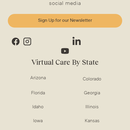
social media
Sign Up for our Newsletter
Virtual Care By State
Arizona
Colorado
Florida
Georgia
Idaho
Illinois
Iowa
Kansas