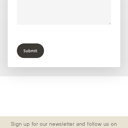
Submit
Sign up for our newsletter and follow us on