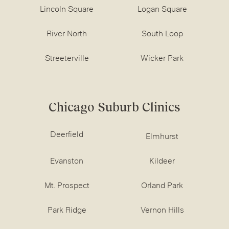
Lincoln Square
Logan Square
River North
South Loop
Streeterville
Wicker Park
Chicago Suburb Clinics
Deerfield
Elmhurst
Evanston
Kildeer
Mt. Prospect
Orland Park
Park Ridge
Vernon Hills