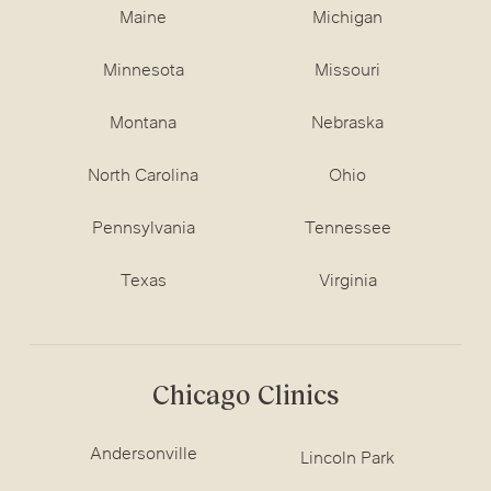
Maine
Michigan
Minnesota
Missouri
Montana
Nebraska
North Carolina
Ohio
Pennsylvania
Tennessee
Texas
Virginia
Chicago Clinics
Andersonville
Lincoln Park