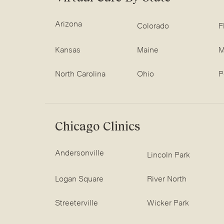
Arizona
Colorado
F
Kansas
Maine
M
North Carolina
Ohio
P
Chicago Clinics
Andersonville
Lincoln Park
Logan Square
River North
Streeterville
Wicker Park