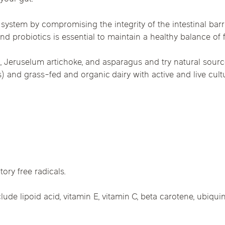
system by compromising the integrity of the intestinal barri
nd probiotics is essential to maintain a healthy balance of f
lic, Jeruselum artichoke, and asparagus and try natural sour
 and grass-fed and organic dairy with active and live culture
ory free radicals.
lude lipoid acid, vitamin E, vitamin C, beta carotene, ubiqui