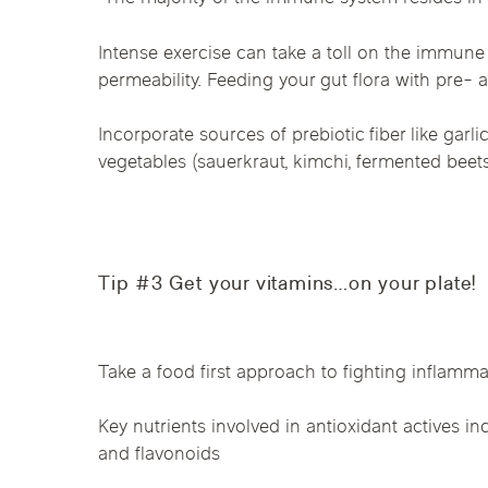
Intense exercise can take a toll on the immune 
permeability. Feeding your gut flora with pre- a
Incorporate sources of prebiotic fiber like gar
vegetables (sauerkraut, kimchi, fermented beets)
Tip #3 Get your vitamins…on your plate!
Take a food first approach to fighting inflammat
Key nutrients involved in antioxidant actives inc
and flavonoids