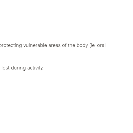
linics
urst
Evanston
Kildeer
nd Park
Park Ridge
Vernon Hills
rotecting vulnerable areas of the body (ie. oral
ost during activity.