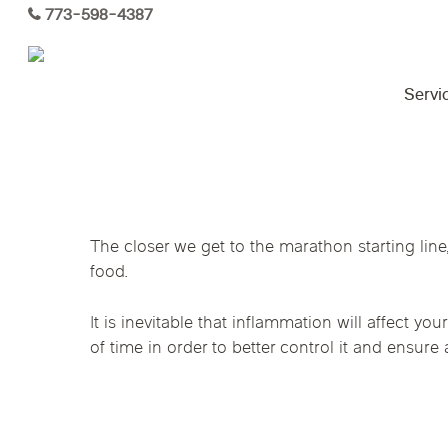
Skip
773-598-4387
to
main
content
Servi
Virtual Care By State
The closer we get to the marathon starting line,
Services
food.
Arizona
Colorado
Florida
Functional Medicine
Kansas
Maine
Michigan
It is inevitable that inflammation will affect 
of time in order to better control it and ensure 
Hormone Health
Ohio
Pennsylvania
Tennesse
Acupuncture