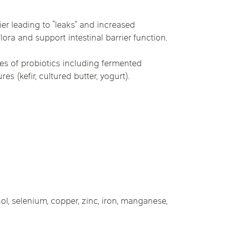
er leading to “leaks” and increased
lora and support intestinal barrier function.
ces of probiotics including fermented
s (kefir, cultured butter, yogurt).
nol, selenium, copper, zinc, iron, manganese,