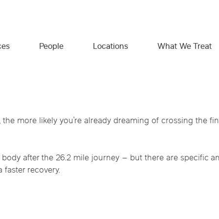
ces
People
Locations
What We Treat
What We Treat
Expert providers. Personalized
Empowering you beyond the
 the more likely you’re already dreaming of crossing the fin
care. Real results.
clinic.
Georgia
Idaho
Illinois
Chiropractic Physical Medi
Gut Health & Food Intolerance
Whether you’re managing symptoms,
We believe great care includes the tools to take
Minnesota
Missouri
Monta
your body after the 26.2 mile journey – but there are specif
Hormone & Metabolic Health
recovering from pain, or proactively investing in
charge of your health. That’s why we offer
Massage Therapy
a faster recovery.
your long-term health, our collaborative team is
trusted resources, practical education, and
e
Texas
Virginia
Reproductive Health
here to help. Together, we’ll uncover the root
support—designed to help you feel informed,
IV Vitamin Therapy
Immune & Autoimmune Conditions
cause and build a care plan designed around
confident, and connected throughout your
your goals.
wellness journey.