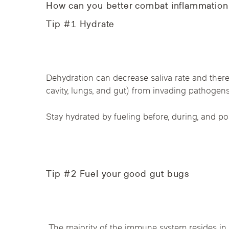
Chicago Clinics
How can you better combat inflammation 
Tip #1 Hydrate
Andersonville
Lincoln Park
Lincoln Squ
River North
South Loop
Streeterville
Dehydration can decrease saliva rate and therefo
cavity, lungs, and gut) from invading pathogens
Stay hydrated by fueling before, during, and pos
Tip #2 Fuel your good gut bugs
The majority of the immune system resides in 