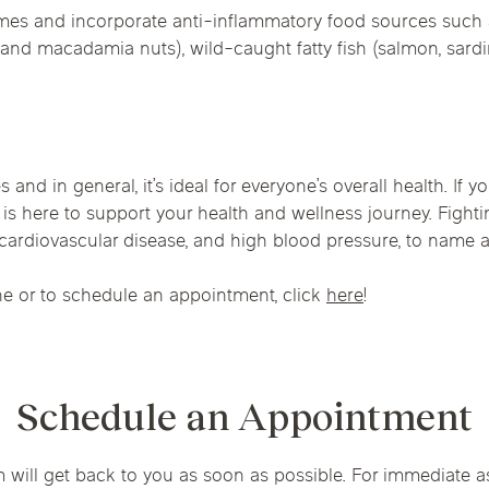
times and incorporate anti-inflammatory food sources such 
and macadamia nuts), wild-caught fatty fish (salmon, sardine
s and in general, it’s ideal for everyone’s overall health. If
is here to support your health and wellness journey. Fight
, cardiovascular disease, and high blood pressure, to name a
e or to schedule an appointment, click
here
!
Schedule an Appointment
m will get back to you as soon as possible. For immediate a