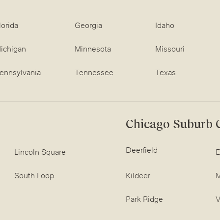
lorida
Georgia
Idaho
ichigan
Minnesota
Missouri
ennsylvania
Tennessee
Texas
Chicago Suburb C
Deerfield
Lincoln Square
E
South Loop
Kildeer
M
Park Ridge
V