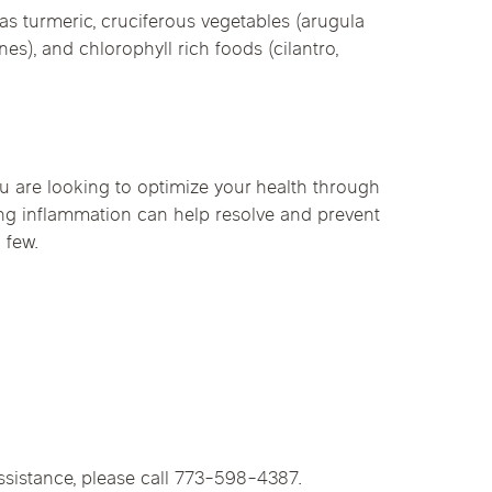
as turmeric, cruciferous vegetables (arugula
s), and chlorophyll rich foods (cilantro,
 you are looking to optimize your health through
ing inflammation can help resolve and prevent
 few.
ssistance, please call 773-598-4387.