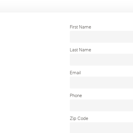
First Name
Last Name
Email
Phone
Zip Code