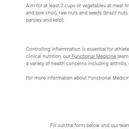
Aim for at least 2 cups of vegetables at meal 
and bok choi), raw nuts and seeds (brazil nuts 
parsley, and kelp).
Controlling inflammation is essential for athlete
clinical nutrition, our
Functional Medicine
team 
a variety of health concerns including arthritis
For more information about Functional Medicin
Fill out the form below and our tea