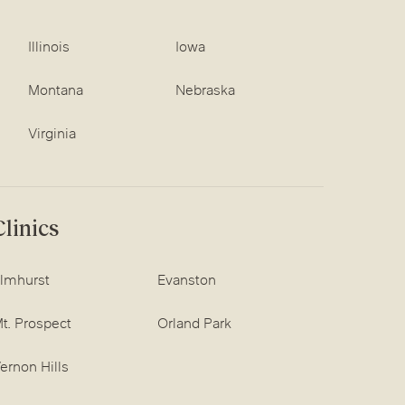
Illinois
Iowa
Montana
Nebraska
Virginia
linics
lmhurst
Evanston
t. Prospect
Orland Park
ernon Hills