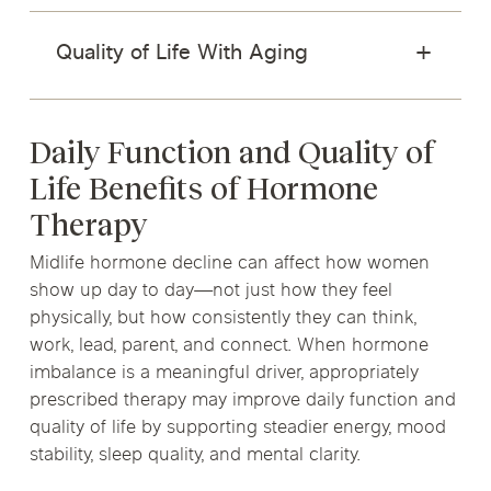
Quality of Life With Aging
Daily Function and Quality of
Life Benefits of Hormone
Therapy
Midlife hormone decline can affect how women
show up day to day—not just how they feel
physically, but how consistently they can think,
work, lead, parent, and connect. When hormone
imbalance is a meaningful driver, appropriately
prescribed therapy may improve daily function and
quality of life by supporting steadier energy, mood
stability, sleep quality, and mental clarity.