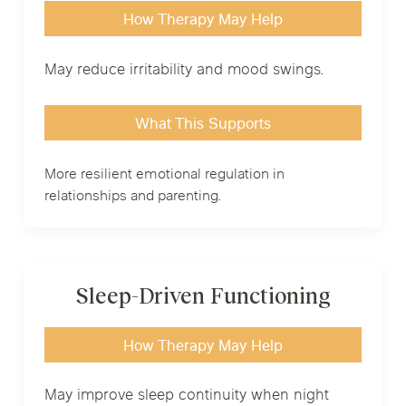
How Therapy May Help
May reduce irritability and mood swings.
What This Supports
More resilient emotional regulation in
relationships and parenting.
Sleep-Driven Functioning
How Therapy May Help
May improve sleep continuity when night