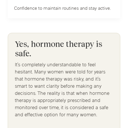
Confidence to maintain routines and stay active.
Yes, hormone therapy is
safe.
It’s completely understandable to feel
hesitant. Many women were told for years
that hormone therapy was risky, and it’s
smart to want clarity before making any
decisions. The reality is that when hormone
therapy is appropriately prescribed and
monitored over time, it is considered a safe
and effective option for many women.