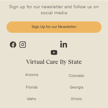
Sign up for our newsletter and follow us on
social media
Sign Up for our Newsletter
Virtual Care By State
Arizona
Colorado
Florida
Georgia
Idaho
Illinois