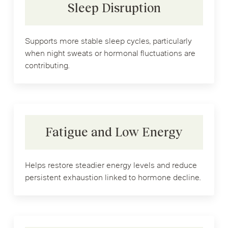
Sleep Disruption
Supports more stable sleep cycles, particularly
when night sweats or hormonal fluctuations are
contributing.
Fatigue and Low Energy
Helps restore steadier energy levels and reduce
persistent exhaustion linked to hormone decline.