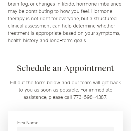
brain fog, or changes in libido, hormone imbalance
may be contributing to how you feel. Hormone
therapy is not right for everyone, but a structured
clinical assessment can help determine whether
treatment is appropriate based on your symptoms,
health history, and long-term goals.
Schedule an Appointment
Fill out the form below and our team will get back
to you as soon as possible. For immediate
assistance, please call 773-598-4387.
First Name