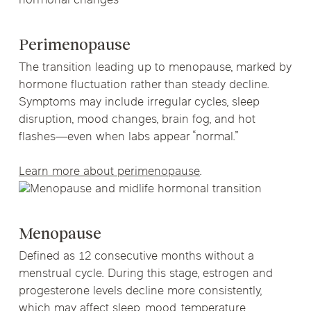
Perimenopause
The transition leading up to menopause, marked by
hormone fluctuation rather than steady decline.
Symptoms may include irregular cycles, sleep
disruption, mood changes, brain fog, and hot
flashes—even when labs appear “normal.”
Learn more about perimenopause
.
Menopause
Defined as 12 consecutive months without a
menstrual cycle. During this stage, estrogen and
progesterone levels decline more consistently,
which may affect sleep, mood, temperature