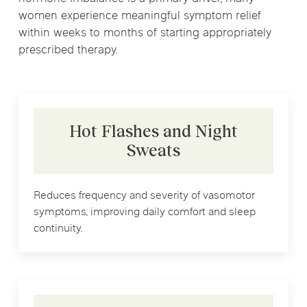
women experience meaningful symptom relief
within weeks to months of starting appropriately
prescribed therapy.
Hot Flashes and Night
Sweats
Reduces frequency and severity of vasomotor
symptoms, improving daily comfort and sleep
continuity.