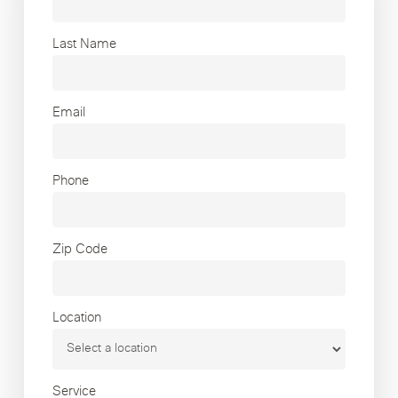
Last Name
Email
Phone
Zip Code
Location
Service