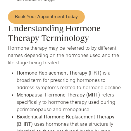
Book Your Appointment Today
Understanding Hormone
Therapy Terminology
Hormone therapy may be referred to by different
names depending on the hormones used and the
life stage being treated:
Hormone Replacement Therapy (HRT)
is a
broad term for prescribing hormones to
address symptoms related to hormone decline.
Menopausal Hormone Therapy (MHT)
refers
specifically to hormone therapy used during
perimenopause and menopause.
Bioidentical Hormone Replacement Therapy
(BHRT)
uses hormones that are structurally