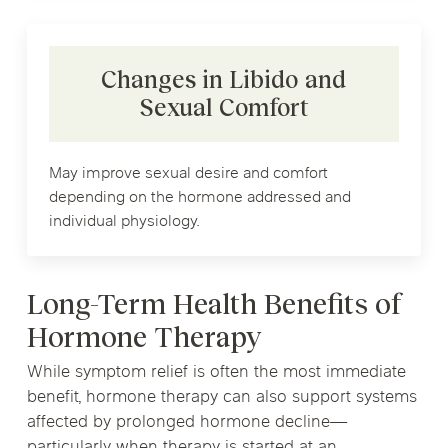
Changes in Libido and
Sexual Comfort
May improve sexual desire and comfort
depending on the hormone addressed and
individual physiology.
Long-Term Health Benefits of
Hormone Therapy
While symptom relief is often the most immediate
benefit, hormone therapy can also support systems
affected by prolonged hormone decline—