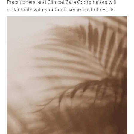
Practitioners, and Clinical Care Coordinators will
collaborate with you to deliver impactful results.