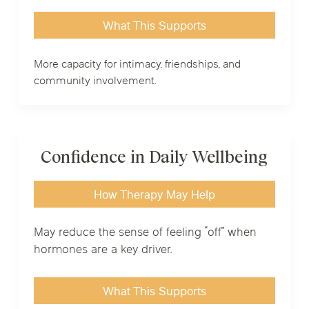
What This Supports
More capacity for intimacy, friendships, and
community involvement.
Confidence in Daily Wellbeing
How Therapy May Help
May reduce the sense of feeling “off” when
hormones are a key driver.
What This Supports