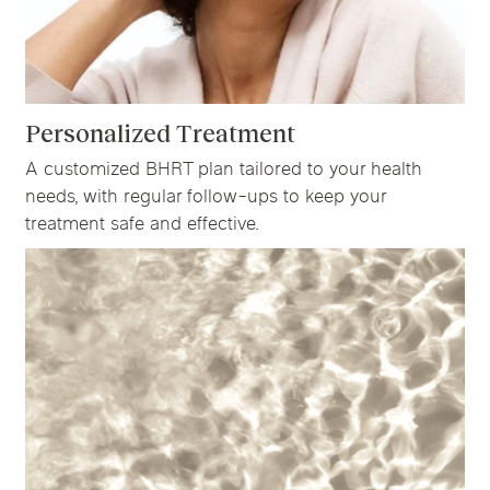
Personalized Treatment
A customized BHRT plan tailored to your health
needs, with regular follow-ups to keep your
treatment safe and effective.