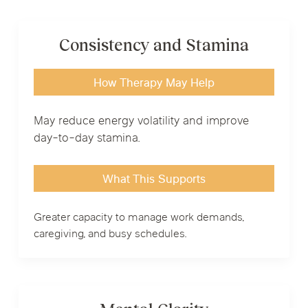
Consistency and Stamina
How Therapy May Help
May reduce energy volatility and improve
day-to-day stamina.
What This Supports
Greater capacity to manage work demands,
caregiving, and busy schedules.