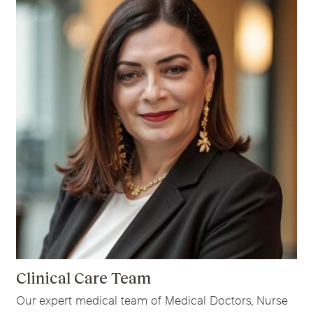
Clinical Care Team
Our expert medical team of Medical Doctors, Nurse