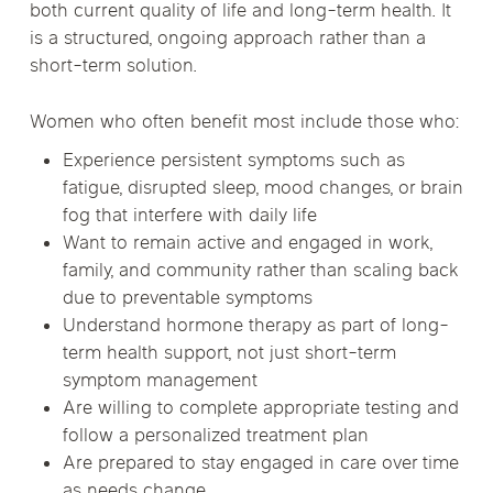
both current quality of life and long-term health. It
is a structured, ongoing approach rather than a
short-term solution.
Women who often benefit most include those who:
Experience persistent symptoms such as
fatigue, disrupted sleep, mood changes, or brain
fog that interfere with daily life
Want to remain active and engaged in work,
family, and community rather than scaling back
due to preventable symptoms
Understand hormone therapy as part of long-
term health support, not just short-term
symptom management
Are willing to complete appropriate testing and
follow a personalized treatment plan
Are prepared to stay engaged in care over time
as needs change