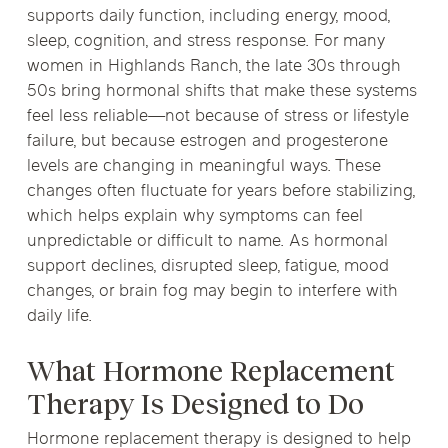
supports daily function, including energy, mood,
sleep, cognition, and stress response. For many
women in Highlands Ranch, the late 30s through
50s bring hormonal shifts that make these systems
feel less reliable—not because of stress or lifestyle
failure, but because estrogen and progesterone
levels are changing in meaningful ways. These
changes often fluctuate for years before stabilizing,
which helps explain why symptoms can feel
unpredictable or difficult to name. As hormonal
support declines, disrupted sleep, fatigue, mood
changes, or brain fog may begin to interfere with
daily life.
What Hormone Replacement
Therapy Is Designed to Do
Hormone replacement therapy is designed to help