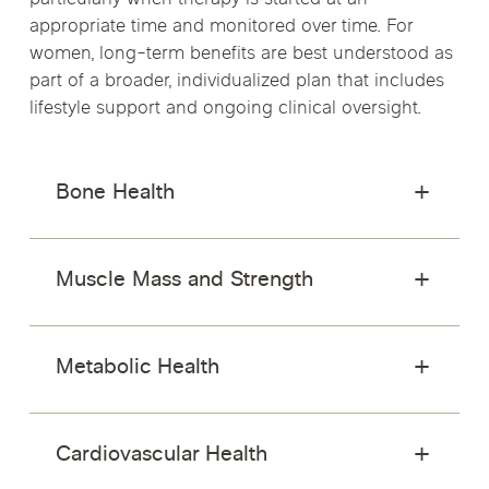
particularly when therapy is started at an
appropriate time and monitored over time. For
women, long-term benefits are best understood as
part of a broader, individualized plan that includes
lifestyle support and ongoing clinical oversight.
Bone Health
Muscle Mass and Strength
Metabolic Health
Cardiovascular Health