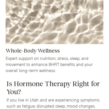
Whole-Body Wellness
Expert support on nutrition, stress, sleep, and
movement to enhance BHRT benefits and your
overall long-term wellness.
Is Hormone Therapy Right for
You?
If you live in Utah and are experiencing symptoms
such as fatigue, disrupted sleep, mood changes,