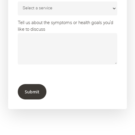
Tell us about the symptoms or health goals you’d
like to discuss
Submit