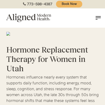
Skip
773-598-4387
Book Now
to
main
content
Hormone Replacement
Therapy for Women in
Utah
Hormones influence nearly every system that
supports daily function, including energy, mood,
sleep, cognition, and stress response. For many
women across Utah, the late 30s through 50s bring
hormonal shifts that make these systems feel less