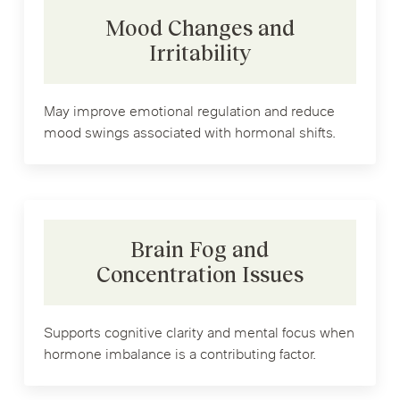
Mood Changes and
Irritability
May improve emotional regulation and reduce
mood swings associated with hormonal shifts.
Brain Fog and
Concentration Issues
Supports cognitive clarity and mental focus when
hormone imbalance is a contributing factor.