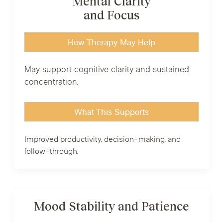
Mental Clarity
and Focus
How Therapy May Help
May support cognitive clarity and sustained
concentration.
What This Supports
Improved productivity, decision-making, and
follow-through.
Mood Stability and Patience