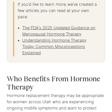
If you’d like to learn more, we’ve created a
few articles you can read at your own
pace:
The FDA’s 2025 Updated Guidance on
Menopausal Hormone Therapy
Understanding Hormone Therapy
Today: Common Misconceptions
Explained
Who Benefits From Hormone
Therapy
Hormone replacement therapy may be appropriate
for women across Utah who are experiencing
ongoing midlife symptoms and want to protect