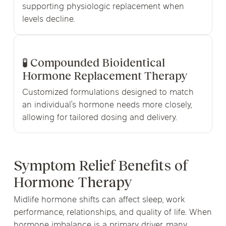
supporting physiologic replacement when
levels decline.
🧪 Compounded Bioidentical
Hormone Replacement Therapy
Customized formulations designed to match
an individual’s hormone needs more closely,
allowing for tailored dosing and delivery.
Symptom Relief Benefits of
Hormone Therapy
Midlife hormone shifts can affect sleep, work
performance, relationships, and quality of life. When
hormone imbalance is a primary driver, many