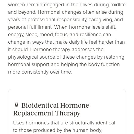
women remain engaged in their lives during midlife
and beyond. Hormonal changes often arise during
years of professional responsibility, caregiving, and
personal fulfillment. When hormone levels shift,
energy, sleep, mood, focus, and resilience can
change in ways that make daily life feel harder than
it should. Hormone therapy addresses the
physiological source of these changes by restoring
hormonal support and helping the body function
more consistently over time.
🧬 Bioidentical Hormone
Replacement Therapy
Uses hormones that are structurally identical
to those produced by the human body,