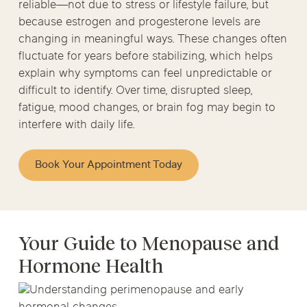
reliable—not due to stress or lifestyle failure, but
because estrogen and progesterone levels are
changing in meaningful ways. These changes often
fluctuate for years before stabilizing, which helps
explain why symptoms can feel unpredictable or
difficult to identify. Over time, disrupted sleep,
fatigue, mood changes, or brain fog may begin to
interfere with daily life.
Book Your Appointment Today
Your Guide to Menopause and
Hormone Health