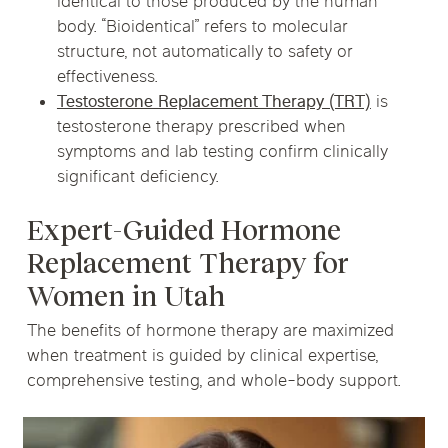
identical to those produced by the human
body. “Bioidentical” refers to molecular
structure, not automatically to safety or
effectiveness.
Testosterone Replacement Therapy (TRT)
is
testosterone therapy prescribed when
symptoms and lab testing confirm clinically
significant deficiency.
Expert-Guided Hormone
Replacement Therapy for
Women in Utah
The benefits of hormone therapy are maximized
when treatment is guided by clinical expertise,
comprehensive testing, and whole-body support.