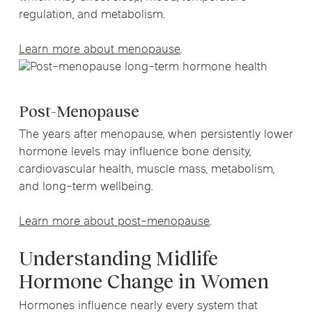
regulation, and metabolism.
Learn more about menopause
.
Post-Menopause
The years after menopause, when persistently lower
hormone levels may influence bone density,
cardiovascular health, muscle mass, metabolism,
and long-term wellbeing.
Learn more about post-menopause
.
Understanding Midlife
Hormone Change in Women
Hormones influence nearly every system that