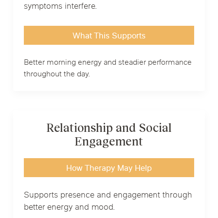
symptoms interfere.
What This Supports
Better morning energy and steadier performance
throughout the day.
Relationship and Social
Engagement
How Therapy May Help
Supports presence and engagement through
better energy and mood.