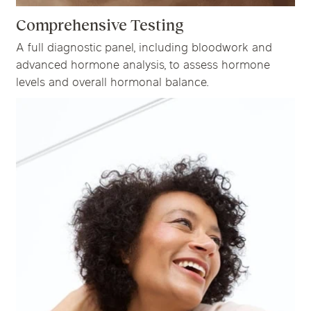
Comprehensive Testing
A full diagnostic panel, including bloodwork and
advanced hormone analysis, to assess hormone
levels and overall hormonal balance.