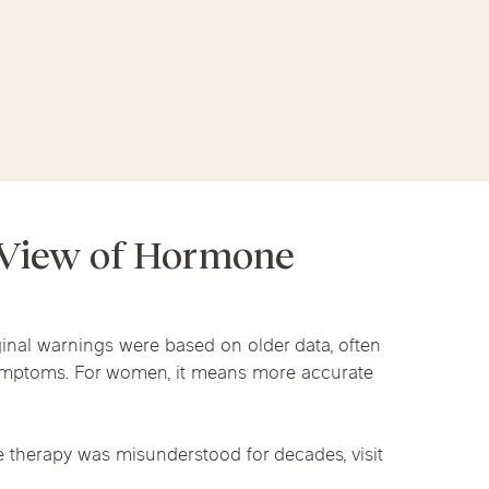
linics
py
urst
Evanston
Kildeer
nd Park
Park Ridge
Vernon Hills
apy
 View of Hormone
inal warnings were based on older data, often
symptoms. For women, it means more accurate
 therapy was misunderstood for decades, visit