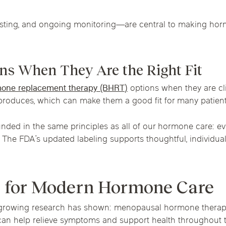
esting, and ongoing monitoring—are central to making hor
ns When They Are the Right Fit
rmone replacement therapy (BHRT)
options when they are cli
produces, which can make them a good fit for many patient
nded in the same principles as all of our hormone care: ev
. The FDA’s updated labeling supports thoughtful, individu
 for Modern Hormone Care
owing research has shown: menopausal hormone therapy is
 it can help relieve symptoms and support health throughout