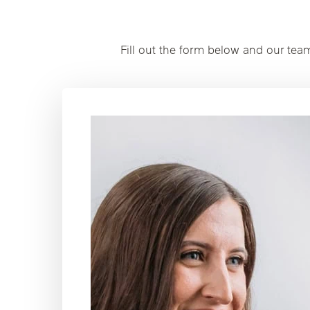
Fill out the form below and our tea