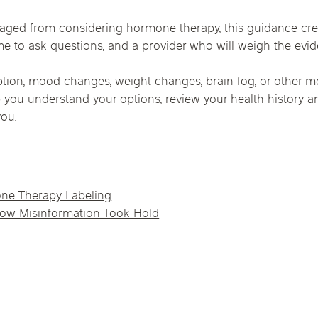
ged from considering hormone therapy, this guidance cre
ime to ask questions, and a provider who will weigh the ev
sruption, mood changes, weight changes, brain fog, or othe
p you understand your options, review your health history 
you.
e Therapy Labeling
ow Misinformation Took Hold