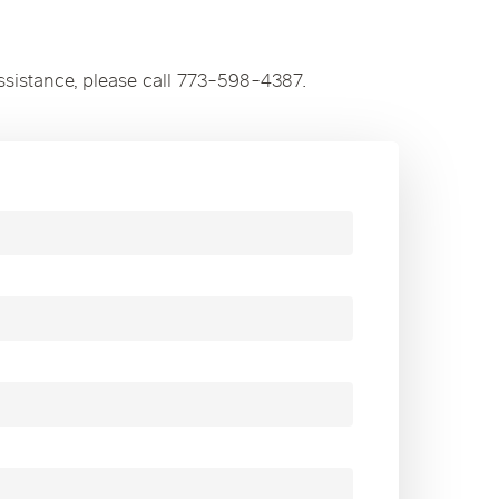
ssistance, please call 773-598-4387.