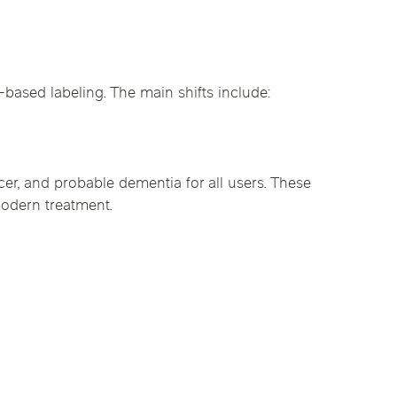
based labeling. The main shifts include:
er, and probable dementia for all users. These
 modern treatment.