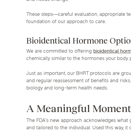
These steps—careful evaluation, appropriate t
foundation of our approach to care.
Bioidentical Hormone Optio
We are committed to offering
bioidentical ho
chemically similar to the hormones your body 
Just as important, our BHRT protocols are grou
and regular reassessment of benefits and risks
biology and long-term health needs.
A Meaningful Moment
The FDA’s new approach acknowledges what gr
and tailored to the individual. Used this way,