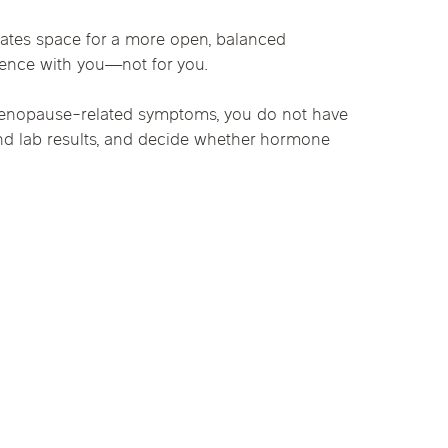
ates space for a more open, balanced
idence with you—not for you.
r menopause-related symptoms, you do not have
and lab results, and decide whether hormone