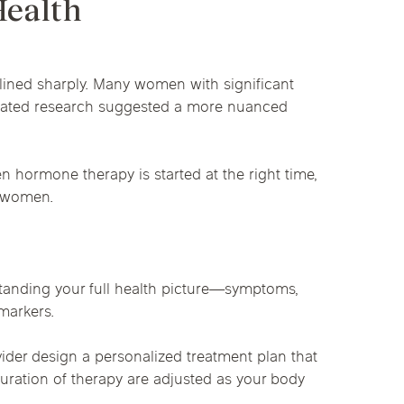
Health
clined sharply. Many women with significant
updated research suggested a more nuanced
hormone therapy is started at the right time,
y women.
standing your full health picture—symptoms,
markers.
der design a personalized treatment plan that
duration of therapy are adjusted as your body