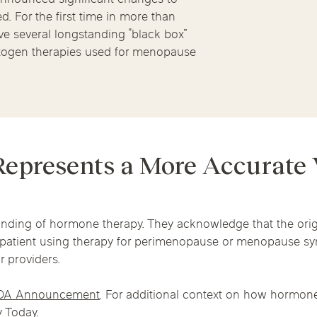
Chicago Suburb C
Massage Thera
 For the first time in more than
e several longstanding “black box”
are
Logan Square
Deerfield
Elmh
togen therapies used for menopause
Wicker Park
Mt. Prospect
Orla
IV Vitamin Ther
epresents a More Accurate
nding of hormone therapy. They acknowledge that the orig
l patient using therapy for perimenopause or menopause 
r providers.
DA Announcement
. For additional context on how hormone
 Today
.