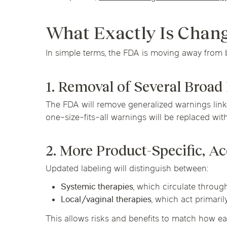
What Exactly Is Chan
In simple terms, the FDA is moving away from 
1. Removal of Several Broa
The FDA will remove generalized warnings linki
one-size-fits-all warnings will be replaced with
2. More Product-Specific, Ac
Updated labeling will distinguish between:
Systemic therapies
, which circulate throu
Local/vaginal therapies
, which act primari
This allows risks and benefits to match how ea