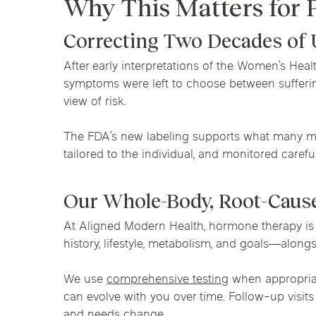
Why This Matters for 
Correcting Two Decades of
After early interpretations of the Women’s Heal
symptoms were left to choose between sufferin
view of risk.
The FDA’s new labeling supports what many men
tailored to the individual, and monitored caref
Our Whole-Body, Root-Caus
At Aligned Modern Health, hormone therapy is 
history, lifestyle, metabolism, and goals—alon
We use
comprehensive testing
when appropriat
can evolve with you over time. Follow-up visit
and needs change.