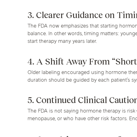
3. Clearer Guidance on Tim
The FDA now emphasizes that starting hormone
balance. In other words, timing matters: youn
start therapy many years later.
4. A Shift Away From “Short
Older labeling encouraged using hormone thera
duration should be guided by each patient’s symp
5. Continued Clinical Cautio
The FDA is not saying hormone therapy is risk-f
menopause, or who have other risk factors. En