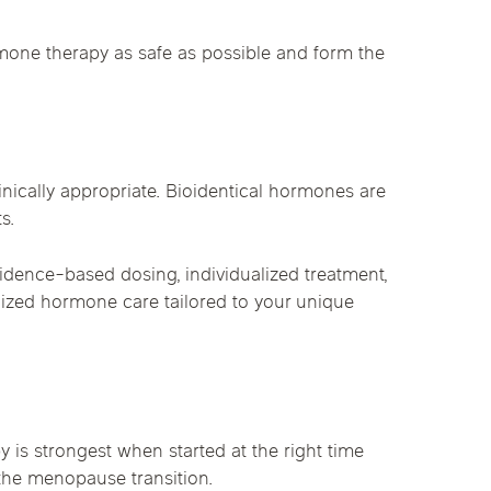
mone therapy as safe as possible and form the
nically appropriate. Bioidentical hormones are
s.
idence-based dosing, individualized treatment,
alized hormone care tailored to your unique
 strongest when started at the right time
 the menopause transition.