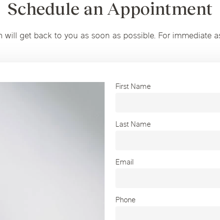
Schedule an Appointment
m will get back to you as soon as possible. For immediate a
First Name
Last Name
Email
Phone