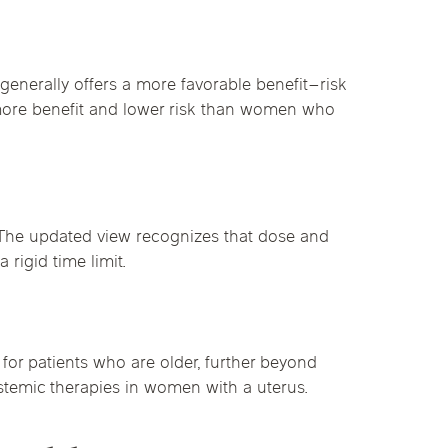
nerally offers a more favorable benefit–risk
 more benefit and lower risk than women who
. The updated view recognizes that dose and
 rigid time limit.
 for patients who are older, further beyond
stemic therapies in women with a uterus.