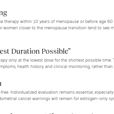
ing
 therapy within 10 years of menopause or before age 60 ge
ger women closer to the menopause transition tend to see
est Duration Possible”
py only at the lowest dose for the shortest possible time
toms, health history, and clinical monitoring, rather than a
n
ree. Individualized evaluation remains essential, especially
dometrial cancer warnings will remain for estrogen-only sy