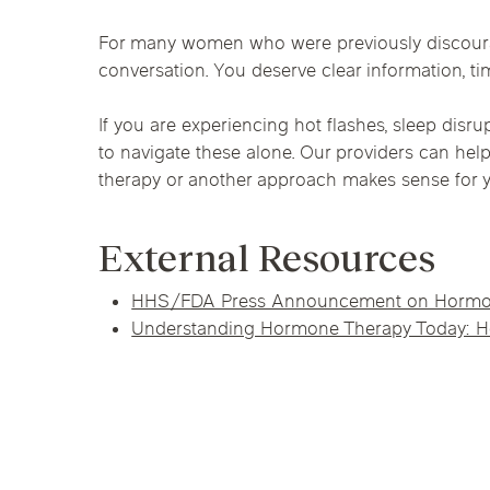
For many women who were previously discoura
conversation. You deserve clear information, t
If you are experiencing hot flashes, sleep di
to navigate these alone. Our providers can hel
therapy or another approach makes sense for 
External Resources
HHS/FDA Press Announcement on Hormon
Understanding Hormone Therapy Today: H