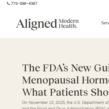
Skip
773-598-4387
to
main
content
Serv
Virtual Care By State
The FDA’s New Gu
Services
Arizona
Colorado
Florida
Menopausal Hormo
Kansas
Maine
Michigan
Functional Medicine
Ohio
Pennsylvania
Tennesse
What Patients Sh
On November 10, 2025, the U.S. Department o
and the Food and Drug Administration (FDA) a