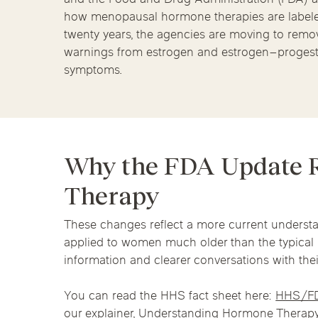
Chicago Clinics
Hormone Health
how menopausal hormone therapies are labeled.
twenty years, the agencies are moving to remov
Andersonville
Lincoln Park
Lincoln Squ
warnings from estrogen and estrogen–proges
symptoms.
River North
South Loop
Streeterville
Acupuncture
Why the FDA Update R
Therapy
These changes reflect a more current understa
applied to women much older than the typica
information and clearer conversations with thei
You can read the HHS fact sheet here:
HHS/F
our explainer,
Understanding Hormone Therapy