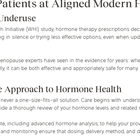
Patients at Aligned Modern 
 Underuse
th Initiative (WHI) study, hormone therapy prescriptions de
g in silence or trying less effective options, even when 
opause experts have seen in the evidence for years: when 
ully, it can be both effective and appropriately safe for man
e Approach to Hormone Health
never a one-size-fits-all solution. Care begins with under
gside a thorough review of your hormone levels and related 
e, including advanced hormone analysis, to help your provi
s and monitoring ensure that dosing, delivery method, and 