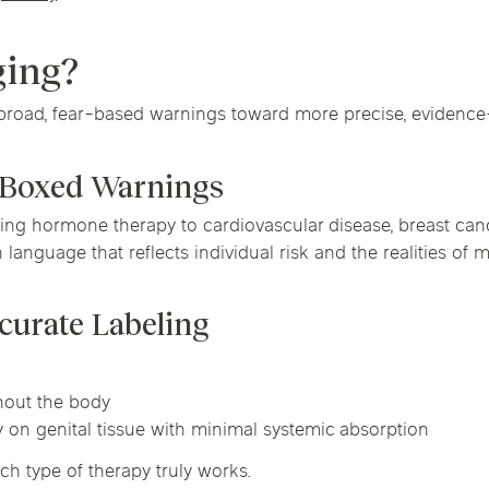
ging?
broad, fear-based warnings toward more precise, evidence-
d Boxed Warnings
ng hormone therapy to cardiovascular disease, breast canc
 language that reflects individual risk and the realities of
curate Labeling
ghout the body
ly on genital tissue with minimal systemic absorption
ch type of therapy truly works.