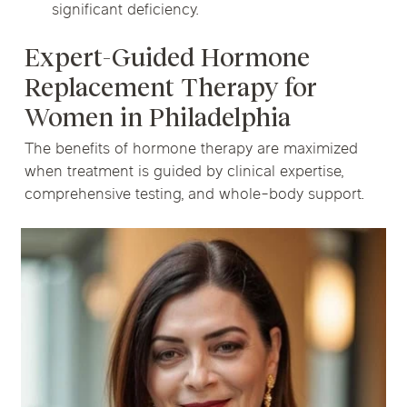
significant deficiency.
Expert-Guided Hormone
Replacement Therapy for
Women in Philadelphia
The benefits of hormone therapy are maximized
when treatment is guided by clinical expertise,
comprehensive testing, and whole-body support.