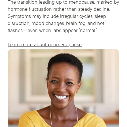
The transition leading up to menopause, marked by
hormone fluctuation rather than steady decline.
Symptoms may include irregular cycles, sleep
disruption, mood changes, brain fog, and hot
flashes—even when labs appear “normal.”
Learn more about perimenopause
.