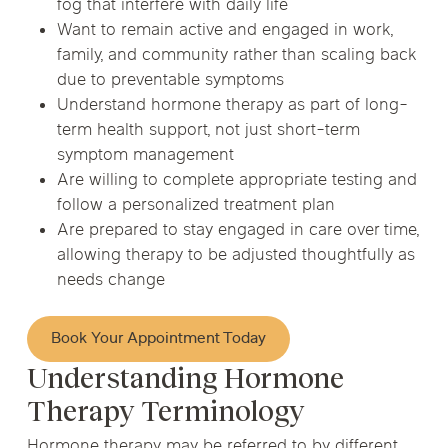
fog that interfere with daily life
Want to remain active and engaged in work,
family, and community rather than scaling back
due to preventable symptoms
Understand hormone therapy as part of long-
term health support, not just short-term
symptom management
Are willing to complete appropriate testing and
follow a personalized treatment plan
Are prepared to stay engaged in care over time,
allowing therapy to be adjusted thoughtfully as
needs change
Book Your Appointment Today
Understanding Hormone
Therapy Terminology
Hormone therapy may be referred to by different