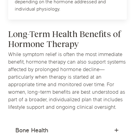
depending on the hormone addressed and
individual physiology.
Long-Term Health Benefits of
Hormone Therapy
While symptom relief is often the most immediate
benefit, hormone therapy can also support systems
affected by prolonged hormone decline—
particularly when therapy is started at an
appropriate time and monitored over time. For
women, long-term benefits are best understood as
part of a broader, individualized plan that includes
lifestyle support and ongoing clinical oversight.
Bone Health