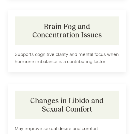
Brain Fog and
Concentration Issues
Supports cognitive clarity and mental focus when
hormone imbalance is a contributing factor.
Changes in Libido and
Sexual Comfort
May improve sexual desire and comfort