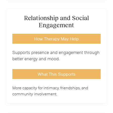
Relationship and Social
Engagement
How Therapy May Help
Supports presence and engagement through
better energy and mood.
What This Supports
More capacity for intimacy, friendships, and
community involvement.