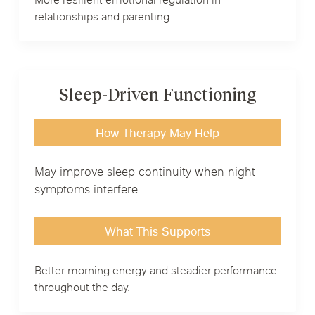
More resilient emotional regulation in
relationships and parenting.
Sleep-Driven Functioning
How Therapy May Help
May improve sleep continuity when night
symptoms interfere.
What This Supports
Better morning energy and steadier performance
throughout the day.