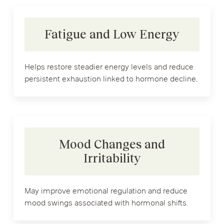
Fatigue and Low Energy
Helps restore steadier energy levels and reduce
persistent exhaustion linked to hormone decline.
Mood Changes and
Irritability
May improve emotional regulation and reduce
mood swings associated with hormonal shifts.