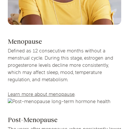
Menopause
Defined as 12 consecutive months without a
menstrual cycle. During this stage, estrogen and
progesterone levels decline more consistently,
which may affect sleep, mood, temperature
regulation, and metabolism.
Learn more about menopause
.
Post-Menopause