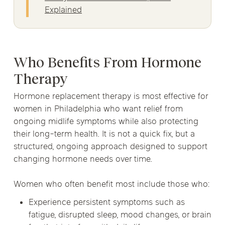
Explained
Who Benefits From Hormone
Therapy
Hormone replacement therapy is most effective for
women in Philadelphia who want relief from
ongoing midlife symptoms while also protecting
their long-term health. It is not a quick fix, but a
structured, ongoing approach designed to support
changing hormone needs over time.
Women who often benefit most include those who:
Experience persistent symptoms such as
fatigue, disrupted sleep, mood changes, or brain