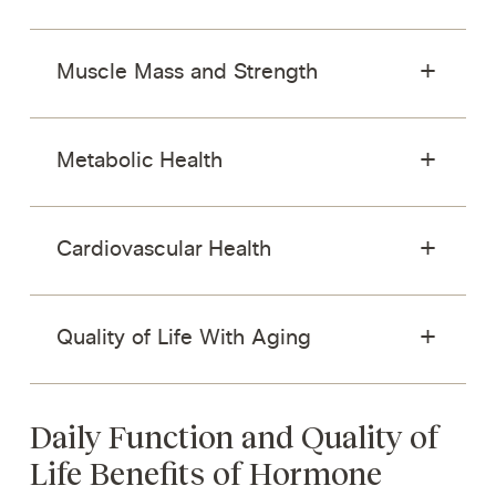
Muscle Mass and Strength
Metabolic Health
Cardiovascular Health
Quality of Life With Aging
Daily Function and Quality of
Life Benefits of Hormone