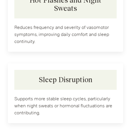
Hot Flashes and Night
Sweats
Reduces frequency and severity of vasomotor
symptoms, improving daily comfort and sleep
continuity.
Sleep Disruption
Supports more stable sleep cycles, particularly
when night sweats or hormonal fluctuations are
contributing.