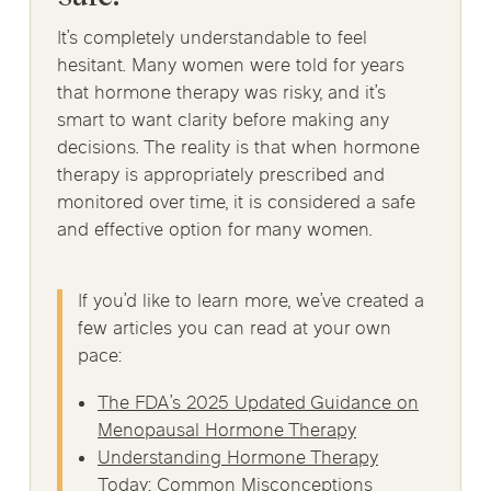
It’s completely understandable to feel
hesitant. Many women were told for years
that hormone therapy was risky, and it’s
smart to want clarity before making any
decisions. The reality is that when hormone
therapy is appropriately prescribed and
monitored over time, it is considered a safe
and effective option for many women.
If you’d like to learn more, we’ve created a
few articles you can read at your own
pace:
The FDA’s 2025 Updated Guidance on
Menopausal Hormone Therapy
Understanding Hormone Therapy
Today: Common Misconceptions