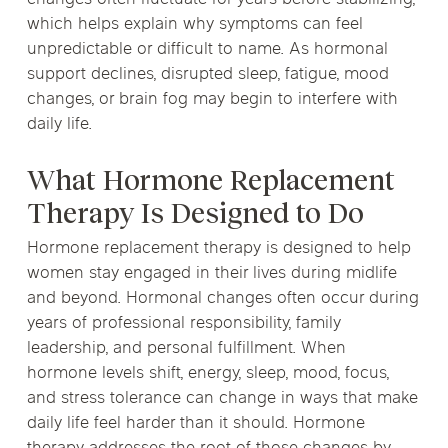
changes often fluctuate for years before stabilizing,
which helps explain why symptoms can feel
unpredictable or difficult to name. As hormonal
support declines, disrupted sleep, fatigue, mood
changes, or brain fog may begin to interfere with
daily life.
What Hormone Replacement
Therapy Is Designed to Do
Hormone replacement therapy is designed to help
women stay engaged in their lives during midlife
and beyond. Hormonal changes often occur during
years of professional responsibility, family
leadership, and personal fulfillment. When
hormone levels shift, energy, sleep, mood, focus,
and stress tolerance can change in ways that make
daily life feel harder than it should. Hormone