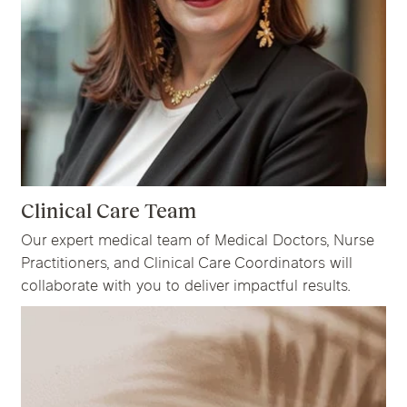
Clinical Care Team
Our expert medical team of Medical Doctors, Nurse
Practitioners, and Clinical Care Coordinators will
collaborate with you to deliver impactful results.