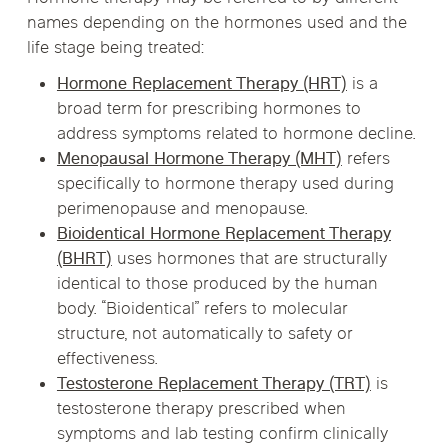
names depending on the hormones used and the
life stage being treated:
Hormone Replacement Therapy (HRT)
is a
broad term for prescribing hormones to
address symptoms related to hormone decline.
Menopausal Hormone Therapy (MHT)
refers
specifically to hormone therapy used during
perimenopause and menopause.
Bioidentical Hormone Replacement Therapy
(BHRT)
uses hormones that are structurally
identical to those produced by the human
body. “Bioidentical” refers to molecular
structure, not automatically to safety or
effectiveness.
Testosterone Replacement Therapy (TRT)
is
testosterone therapy prescribed when
symptoms and lab testing confirm clinically