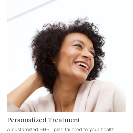
Personalized Treatment
A customized BHRT plan tailored to your health