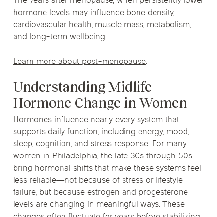
The years after menopause, when persistently lower
hormone levels may influence bone density,
cardiovascular health, muscle mass, metabolism,
and long-term wellbeing.
Learn more about post-menopause
.
Understanding Midlife
Hormone Change in Women
Hormones influence nearly every system that
supports daily function, including energy, mood,
sleep, cognition, and stress response. For many
women in Philadelphia, the late 30s through 50s
bring hormonal shifts that make these systems feel
less reliable—not because of stress or lifestyle
failure, but because estrogen and progesterone
levels are changing in meaningful ways. These