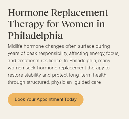
Hormone Replacement
Therapy for Women in
Philadelphia
Midlife hormone changes often surface during
years of peak responsibility, affecting energy, focus,
and emotional resilience. In Philadelphia, many
women seek hormone replacement therapy to
restore stability and protect long-term health
through structured, physician-guided care.
Book Your Appointment Today