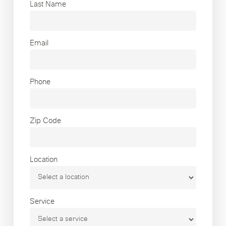
Last Name
Email
Phone
Zip Code
Location
Service