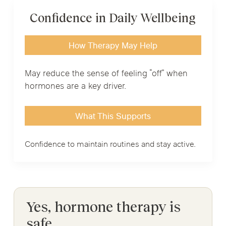
Confidence in Daily Wellbeing
How Therapy May Help
May reduce the sense of feeling “off” when
hormones are a key driver.
What This Supports
Confidence to maintain routines and stay active.
Yes, hormone therapy is
safe.