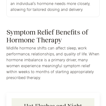
an individual’s hormone needs more closely,
allowing for tailored dosing and delivery.
Symptom Relief Benefits of
Hormone Therapy
Midlife hormone shifts can affect sleep, work
performance, relationships, and quality of life. When
hormone imbalance is a primary driver, many
women experience meaningful symptom relief
within weeks to months of starting appropriately
prescribed therapy.