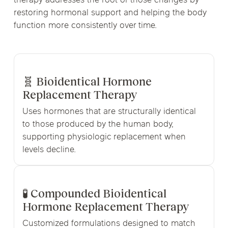
therapy addresses the root of those changes by
restoring hormonal support and helping the body
function more consistently over time.
🧬 Bioidentical Hormone
Replacement Therapy
Uses hormones that are structurally identical
to those produced by the human body,
supporting physiologic replacement when
levels decline.
🧪 Compounded Bioidentical
Hormone Replacement Therapy
Customized formulations designed to match