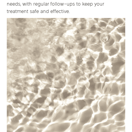
needs, with regular follow-ups to keep your
treatment safe and effective.