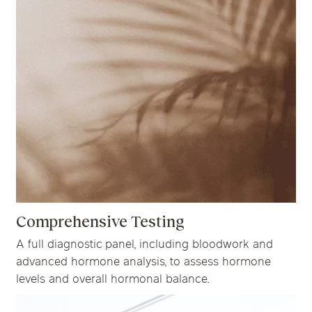
Comprehensive Testing
A full diagnostic panel, including bloodwork and
advanced hormone analysis, to assess hormone
levels and overall hormonal balance.