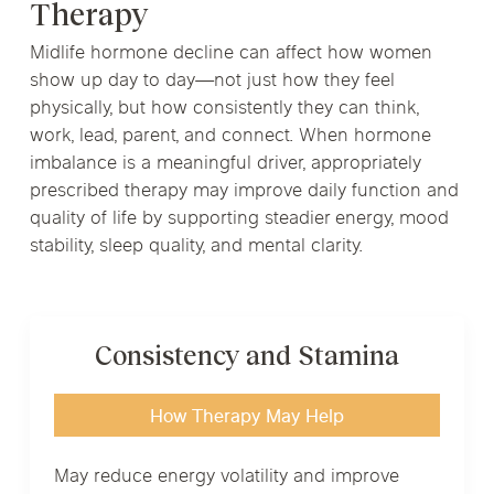
Therapy
Midlife hormone decline can affect how women
show up day to day—not just how they feel
physically, but how consistently they can think,
work, lead, parent, and connect. When hormone
imbalance is a meaningful driver, appropriately
prescribed therapy may improve daily function and
quality of life by supporting steadier energy, mood
stability, sleep quality, and mental clarity.
Consistency and Stamina
How Therapy May Help
May reduce energy volatility and improve