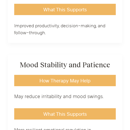
What This Supports
Improved productivity, decision-making, and
follow-through.
Mood Stability and Patience
How Therapy May Help
May reduce irritability and mood swings.
What This Supports