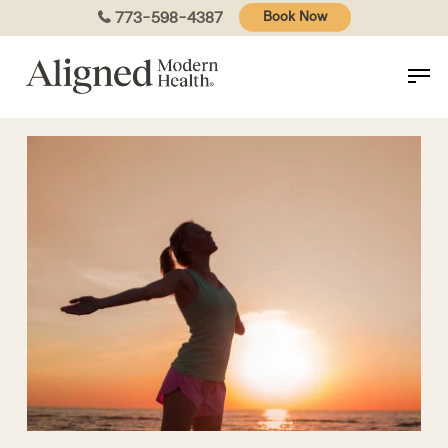
Skip
773-598-4387
Book Now
to
main
content