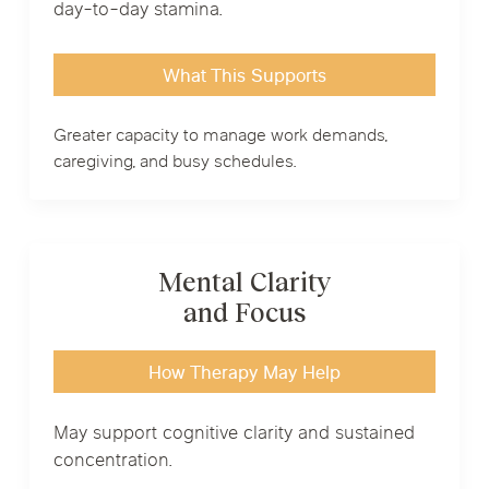
day-to-day stamina.
What This Supports
Greater capacity to manage work demands,
caregiving, and busy schedules.
Mental Clarity
and Focus
How Therapy May Help
May support cognitive clarity and sustained
concentration.