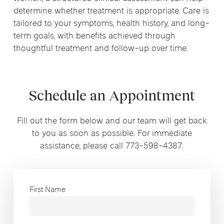
determine whether treatment is appropriate. Care is
tailored to your symptoms, health history, and long-
term goals, with benefits achieved through
thoughtful treatment and follow-up over time.
Schedule an Appointment
Fill out the form below and our team will get back
to you as soon as possible. For immediate
assistance, please call 773-598-4387.
First Name