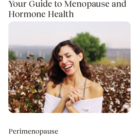
Your Guide to Menopause and
Hormone Health
Perimenopause