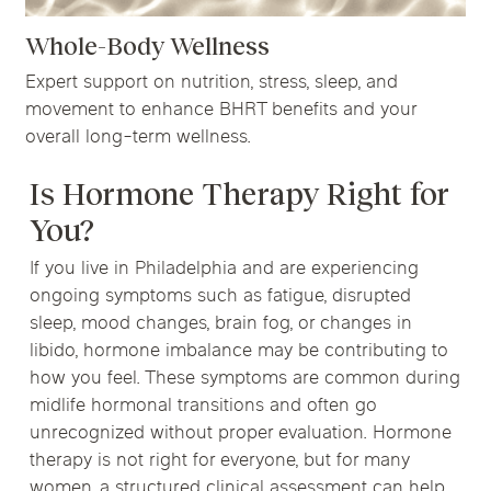
Whole-Body Wellness
Expert support on nutrition, stress, sleep, and
movement to enhance BHRT benefits and your
overall long-term wellness.
Is Hormone Therapy Right for
You?
If you live in Philadelphia and are experiencing
ongoing symptoms such as fatigue, disrupted
sleep, mood changes, brain fog, or changes in
libido, hormone imbalance may be contributing to
how you feel. These symptoms are common during
midlife hormonal transitions and often go
unrecognized without proper evaluation. Hormone
therapy is not right for everyone, but for many
women, a structured clinical assessment can help