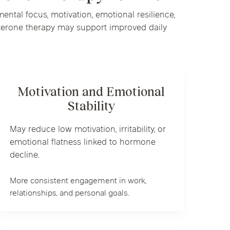
ntal focus, motivation, emotional resilience,
sterone therapy may support improved daily
Motivation and Emotional
Stability
May reduce low motivation, irritability, or
emotional flatness linked to hormone
decline.
More consistent engagement in work,
relationships, and personal goals.