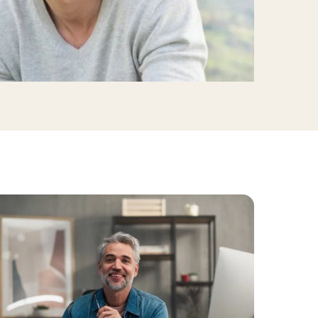
linics
urst
Evanston
Kildeer
apy
nd Park
Park Ridge
Vernon Hills