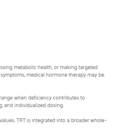
essing metabolic health, or making targeted
ent symptoms, medical hormone therapy may be
l range when deficiency contributes to
, and individualized dosing.
alues. TRT is integrated into a broader whole-