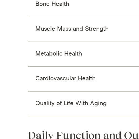
Bone Health
Muscle Mass and Strength
Metabolic Health
Cardiovascular Health
Quality of Life With Aging
Daily Function and Qu