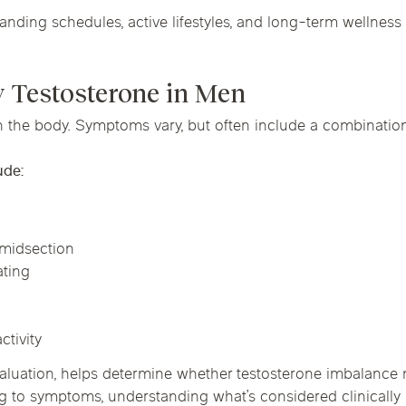
ing schedules, active lifestyles, and long-term wellness 
 Testosterone in Men
n the body. Symptoms vary, but often include a combination
ude:
h
 midsection
ating
ctivity
luation, helps determine whether testosterone imbalance m
g to symptoms, understanding what’s considered clinically 