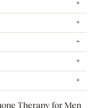
rmone Therapy for Men