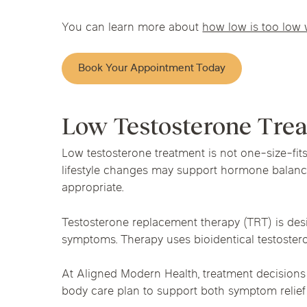
You can learn more about
how low is too low 
Book Your Appointment Today
Low Testosterone Tre
Low testosterone treatment is not one-size-fit
lifestyle changes may support hormone balance
appropriate.
Testosterone replacement therapy (TRT) is desi
symptoms. Therapy uses bioidentical testostero
At Aligned Modern Health, treatment decisions
body care plan to support both symptom relie