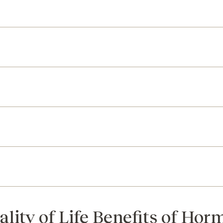
ality of Life Benefits of Ho