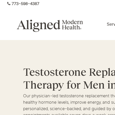
Skip
773-598-4387
to
main
content
Serv
Virtual Care By State
Services
Testosterone Rep
Arizona
Colorado
Florida
Therapy for Men i
Kansas
Maine
Michigan
Functional Medicine
Ohio
Pennsylvania
Tennesse
Our physician-led testosterone replacement t
healthy hormone levels, improve energy, and su
personalized, science-backed, and guided by on
Hormone Health