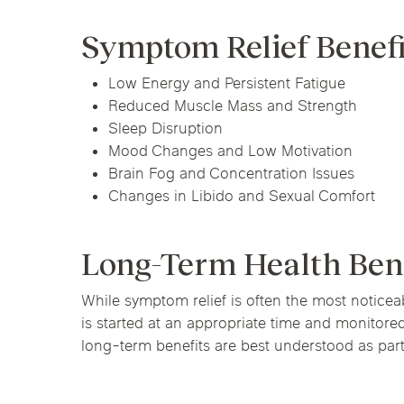
Symptom Relief Benef
Low Energy and Persistent Fatigue
Reduced Muscle Mass and Strength
Sleep Disruption
Mood Changes and Low Motivation
Brain Fog and Concentration Issues
Changes in Libido and Sexual Comfort
Long-Term Health Ben
While symptom relief is often the most noticeab
is started at an appropriate time and monitore
long-term benefits are best understood as part 