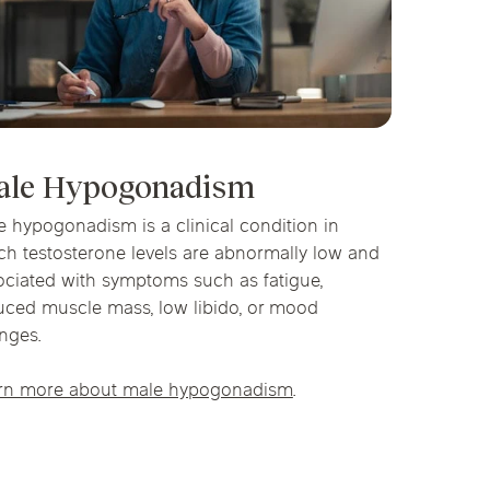
ale Hypogonadism
e hypogonadism is a clinical condition in
ch testosterone levels are abnormally low and
ociated with symptoms such as fatigue,
uced muscle mass, low libido, or mood
nges.
rn more about male hypogonadism
.