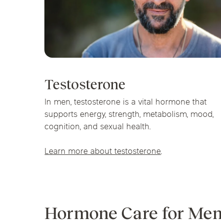
Testosterone
In men, testosterone is a vital hormone that
supports energy, strength, metabolism, mood,
cognition, and sexual health.
Learn more about testosterone
.
Hormone Care for Men