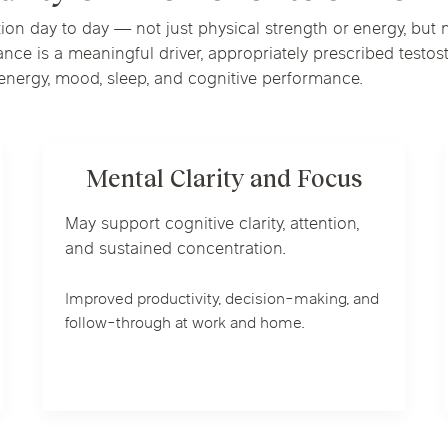
n day to day — not just physical strength or energy, but me
ce is a meaningful driver, appropriately prescribed testo
e energy, mood, sleep, and cognitive performance.
Mental Clarity and Focus
May support cognitive clarity, attention,
and sustained concentration.
Improved productivity, decision-making, and
follow-through at work and home.