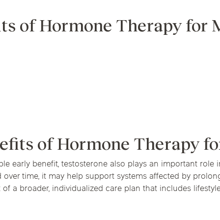
its of Hormone Therapy for
efits of Hormone Therapy f
le early benefit, testosterone also plays an important role
d over time, it may help support systems affected by prol
of a broader, individualized care plan that includes lifestyl