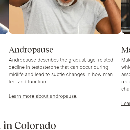
Andropause
M
Andropause describes the gradual, age-related
Mal
decline in testosterone that can occur during
whi
midlife and lead to subtle changes in how men
ass
feel and function.
red
cha
Learn more about andropause
.
Lea
 in Colorado