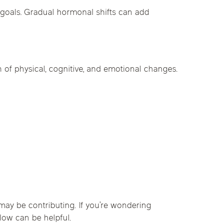
goals. Gradual hormonal shifts can add
 of physical, cognitive, and emotional changes.
ay be contributing. If you’re wondering
low can be helpful.