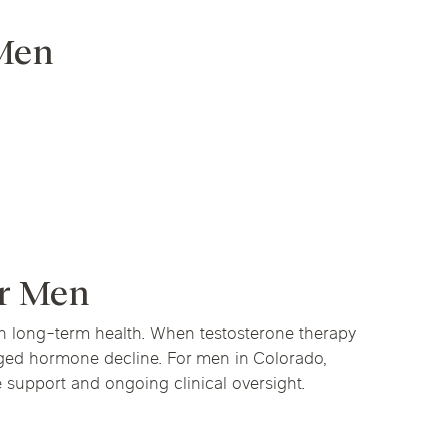
 Men
or Men
 in long-term health. When testosterone therapy
onged hormone decline. For men in Colorado,
e support and ongoing clinical oversight.