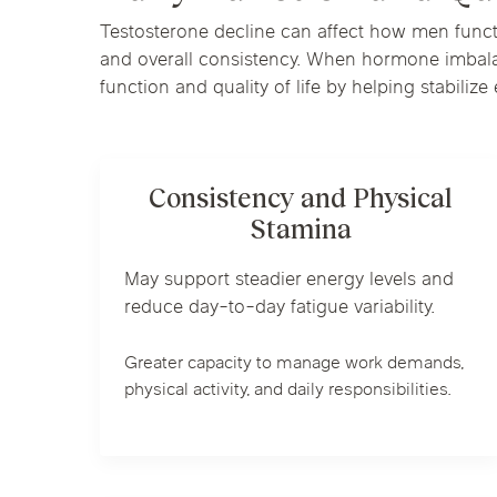
Testosterone decline can affect how men functio
and overall consistency. When hormone imbalan
function and quality of life by helping stabiliz
Consistency and Physical
Stamina
May support steadier energy levels and
reduce day-to-day fatigue variability.
Greater capacity to manage work demands,
physical activity, and daily responsibilities.