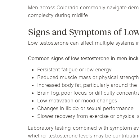
Men across Colorado commonly navigate demand
complexity during midlife.
Signs and Symptoms of Low
Low testosterone can affect multiple systems i
Common signs of low testosterone in men incl
Persistent fatigue or low energy
Reduced muscle mass or physical strengt
Increased body fat, particularly around the
Brain fog, poor focus, or difficulty concentr
Low motivation or mood changes
Changes in libido or sexual performance
Slower recovery from exercise or physical a
Laboratory testing, combined with symptom eva
whether testosterone levels may be contributin