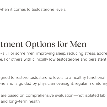
when it comes to testosterone levels.
atment Options for Men
s-all. For some men, improving sleep, reducing stress, addr
. For others with clinically low testosterone and persist
gned to restore testosterone levels to a healthy, functiona
ne and is guided by physician oversight, regular monitoring
 are based on comprehensive evaluation—not isolated lab v
f and long-term health