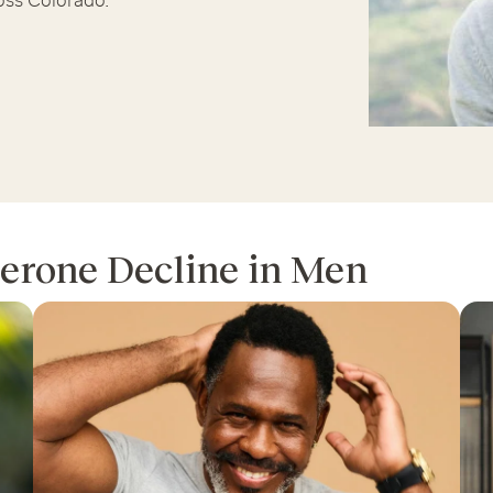
oss Colorado.
Chicago Suburb C
are
Logan Square
Deerfield
Elmh
IV Vitamin Ther
Wicker Park
Mt. Prospect
Orla
erone Decline in Men