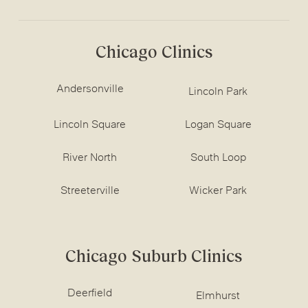
Chicago Clinics
Andersonville
Lincoln Park
Lincoln Square
Logan Square
River North
South Loop
Streeterville
Wicker Park
Chicago Suburb Clinics
Deerfield
Elmhurst