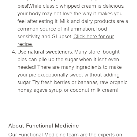
pies!
While classic whipped cream is delicious,
your body may not love the way it makes you
feel after eating it. Milk and dairy products are a
common source of inflammation, food
sensitivity, and GI upset.
Click here for our
recipe.
Use natural sweeteners.
Many store-bought
pies can pile up the sugar when it isn’t even
needed! There are many ingredients to make
your pie exceptionally sweet without adding
sugar. Try fresh berries or bananas, raw organic
honey, agave syrup, or coconut milk cream!
About Functional Medicine
Our
Functional Medicine team
are the experts on