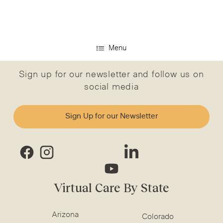
Menu
Sign up for our newsletter and follow us on
social media
Sign Up for our Newsletter
Virtual Care By State
Arizona
Colorado