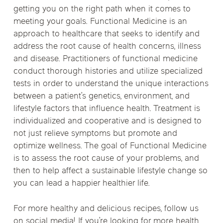
getting you on the right path when it comes to
meeting your goals. Functional Medicine is an
approach to healthcare that seeks to identify and
address the root cause of health concerns, illness
and disease. Practitioners of functional medicine
conduct thorough histories and utilize specialized
tests in order to understand the unique interactions
between a patient’s genetics, environment, and
lifestyle factors that influence health. Treatment is
individualized and cooperative and is designed to
not just relieve symptoms but promote and
optimize wellness. The goal of Functional Medicine
is to assess the root cause of your problems, and
then to help affect a sustainable lifestyle change so
you can lead a happier healthier life.
For more healthy and delicious recipes, follow us
on
social media!
If you’re looking for more health