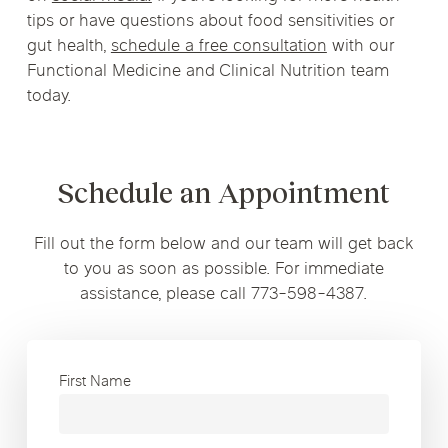
tips or have questions about food sensitivities or
gut health,
schedule a free consultation
with our
Functional Medicine and Clinical Nutrition team
today.
Schedule an Appointment
Fill out the form below and our team will get back
to you as soon as possible. For immediate
assistance, please call 773-598-4387.
First Name