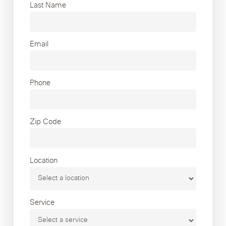
Last Name
Email
Phone
Zip Code
Location
Service