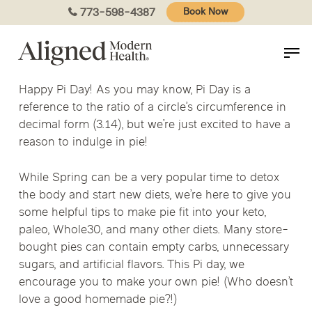
Skip
773-598-4387
Book Now
to
main
content
Happy Pi Day! As you may know, Pi Day is a
reference to the ratio of a circle’s circumference in
decimal form (3.14), but we’re just excited to have a
reason to indulge in pie!
While Spring can be a very popular time to detox
the body and start new diets, we’re here to give you
some helpful tips to make pie fit into your keto,
paleo, Whole30, and many other diets. Many store-
bought pies can contain empty carbs, unnecessary
sugars, and artificial flavors. This Pi day, we
encourage you to make your own pie! (Who doesn’t
love a good homemade pie?!)