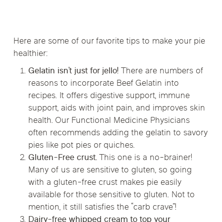
Here are some of our favorite tips to make your pie
healthier:
Gelatin isn’t just for jello!
There are numbers of
reasons to incorporate Beef Gelatin into
recipes. It offers digestive support, immune
support, aids with joint pain, and improves skin
health. Our Functional Medicine Physicians
often recommends adding the gelatin to savory
pies like pot pies or quiches.
Gluten-Free crust.
This one is a no-brainer!
Many of us are sensitive to gluten, so going
with a gluten-free crust makes pie easily
available for those sensitive to gluten. Not to
mention, it still satisfies the “carb crave”!
Dairy-free whipped cream to top your