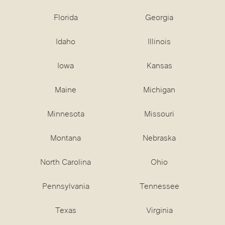
Florida
Georgia
Idaho
Illinois
Iowa
Kansas
Maine
Michigan
Minnesota
Missouri
Montana
Nebraska
North Carolina
Ohio
Pennsylvania
Tennessee
Texas
Virginia