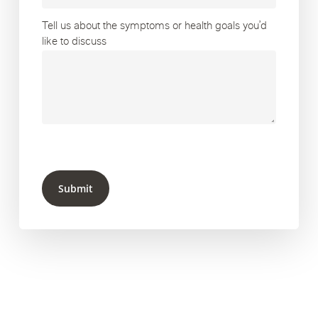
Tell us about the symptoms or health goals you’d
like to discuss
Submit