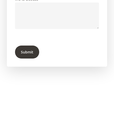
Submit