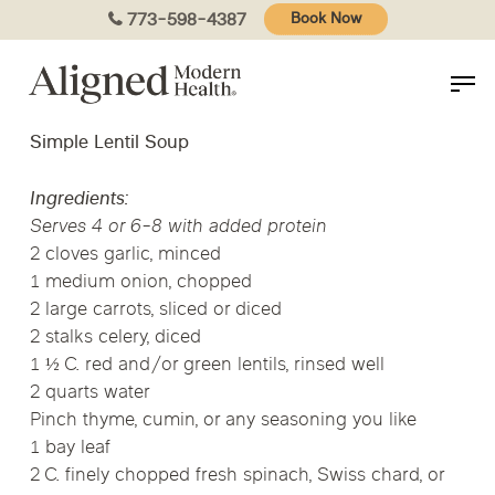
Skip
773-598-4387
Book Now
to
main
content
Simple Lentil Soup
Ingredients:
Serves 4 or 6-8 with added protein
2 cloves garlic, minced
1 medium onion, chopped
2 large carrots, sliced or diced
2 stalks celery, diced
1 ½ C. red and/or green lentils, rinsed well
2 quarts water
Pinch thyme, cumin, or any seasoning you like
1 bay leaf
2 C. finely chopped fresh spinach, Swiss chard, or