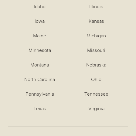
Idaho
Illinois
Iowa
Kansas
Maine
Michigan
Minnesota
Missouri
Montana
Nebraska
North Carolina
Ohio
Pennsylvania
Tennessee
Texas
Virginia