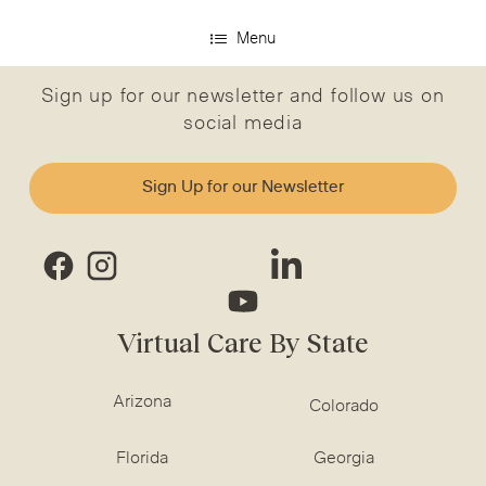
Menu
Sign up for our newsletter and follow us on
social media
Sign Up for our Newsletter
Virtual Care By State
Arizona
Colorado
Florida
Georgia