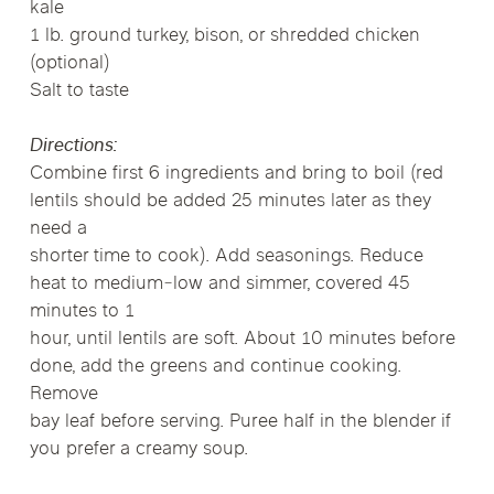
kale
1 lb. ground turkey, bison, or shredded chicken
(optional)
Salt to taste
Directions:
Combine first 6 ingredients and bring to boil (red
lentils should be added 25 minutes later as they
need a
shorter time to cook). Add seasonings. Reduce
heat to medium‐low and simmer, covered 45
minutes to 1
hour, until lentils are soft. About 10 minutes before
done, add the greens and continue cooking.
Remove
bay leaf before serving. Puree half in the blender if
you prefer a creamy soup.