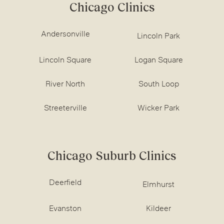
Chicago Clinics
Andersonville
Lincoln Park
Lincoln Square
Logan Square
River North
South Loop
Streeterville
Wicker Park
Chicago Suburb Clinics
Deerfield
Elmhurst
Evanston
Kildeer