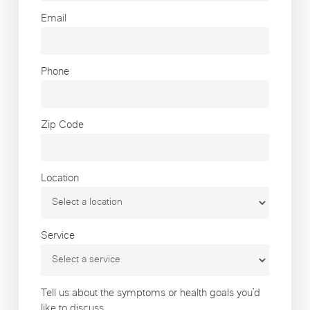
Email
Phone
Zip Code
Location
Service
Tell us about the symptoms or health goals you’d
like to discuss