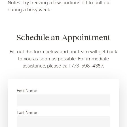
Notes: Try freezing a few portions off to pull out
during a busy week.
Schedule an Appointment
Fill out the form below and our team will get back
to you as soon as possible. For immediate
assistance, please call 773-598-4387.
First Name
Last Name