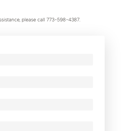
ssistance, please call 773-598-4387.