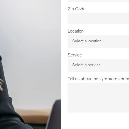
Zip Code
Location
Service
Tell us about the symptoms or hea