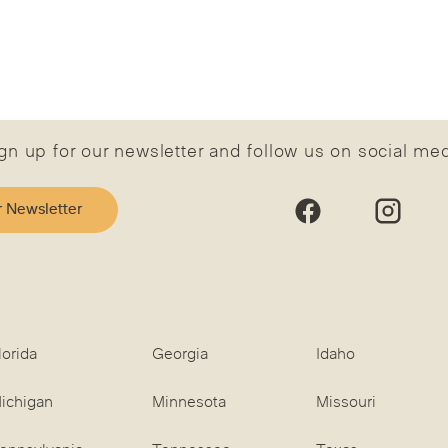
gn up for our newsletter and follow us on social me
r Newsletter
lorida
Georgia
Idaho
ichigan
Minnesota
Missouri