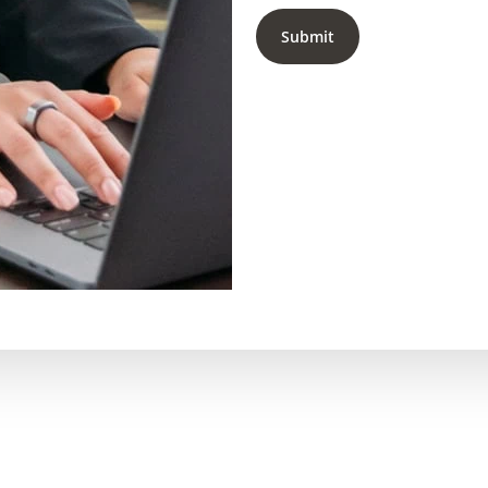
Submit