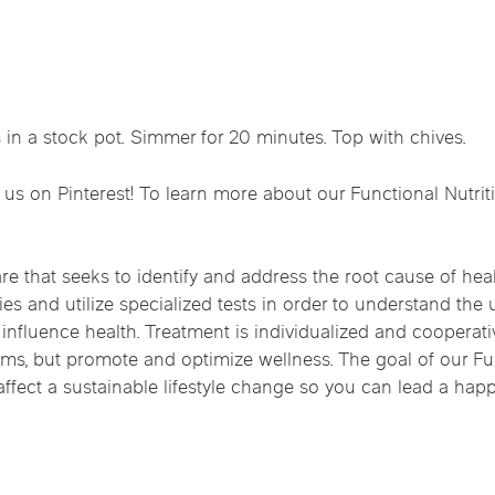
Chicago Suburb C
are
Logan Square
Deerfield
Elmh
IV Vitamin Ther
Wicker Park
Mt. Prospect
Orla
 in a stock pot. Simmer for 20 minutes. Top with chives.
 us on Pinterest! To learn more about our Functional Nutrit
re that seeks to identify and address the root cause of heal
ies and utilize specialized tests in order to understand the
t influence health. Treatment is individualized and cooperati
toms, but promote and optimize wellness. The goal of our Fu
fect a sustainable lifestyle change so you can lead a happie