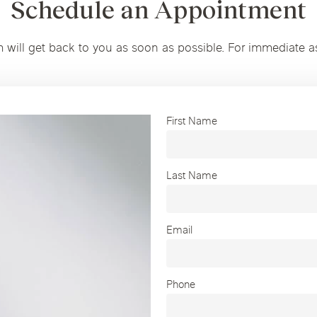
Schedule an Appointment
m will get back to you as soon as possible. For immediate a
First Name
Last Name
Email
Phone