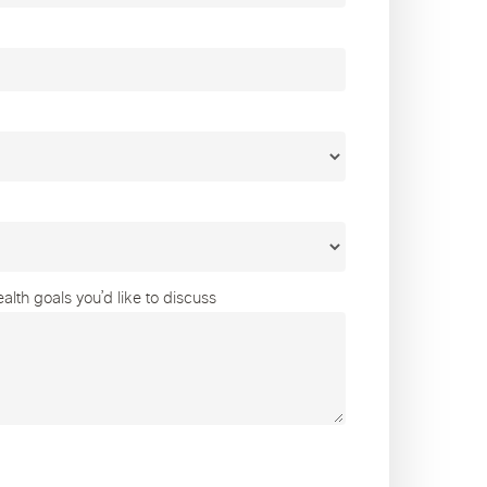
lth goals you’d like to discuss