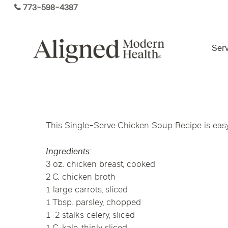
Skip
773-598-4387
to
main
content
Serv
Virtual Care By State
This Single-Serve Chicken Soup Recipe is easy 
Services
Arizona
Colorado
Florida
Ingredients:
Kansas
Maine
Michigan
3 oz. chicken breast, cooked
Functional Medicine
2 C. chicken broth
Ohio
Pennsylvania
Tennesse
1 large carrots, sliced
1 Tbsp. parsley, chopped
1-2 stalks celery, sliced
Hormone Health