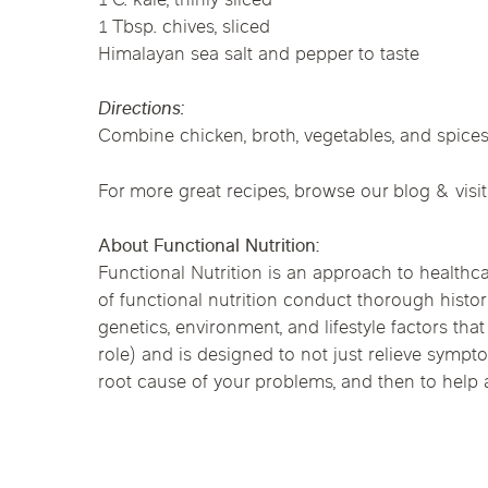
1 C. kale, thinly sliced
Chicago Clinics
1 Tbsp. chives, sliced
Himalayan sea salt and pepper to taste
Andersonville
Lincoln Park
Lincoln Squ
Acupuncture
Directions:
River North
South Loop
Streeterville
Combine chicken, broth, vegetables, and spices
For more great recipes, browse our blog & visit
About Functional Nutrition:
Functional Nutrition is an approach to healthca
of functional nutrition conduct thorough histor
genetics, environment, and lifestyle factors tha
role) and is designed to not just relieve symp
root cause of your problems, and then to help af