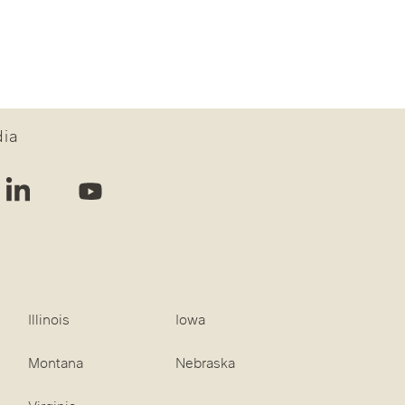
dia
Illinois
Iowa
Montana
Nebraska