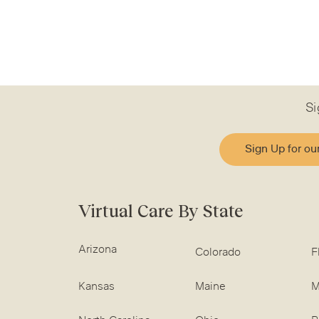
Si
Sign Up for ou
Virtual Care By State
Arizona
Colorado
F
Kansas
Maine
M