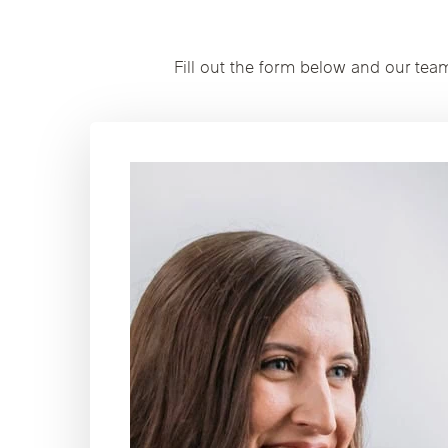
Fill out the form below and our tea