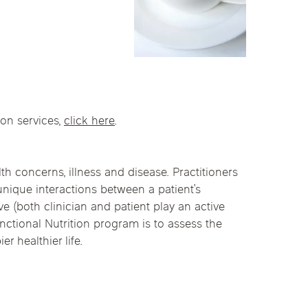
linics
urst
Evanston
Kildeer
apy
nd Park
Park Ridge
Vernon Hills
ion services,
click here
.
th concerns, illness and disease. Practitioners
 unique interactions between a patient’s
ve (both clinician and patient play an active
nctional Nutrition program is to assess the
r healthier life.