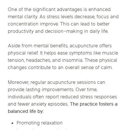
One of the significant advantages is enhanced
mental clarity. As stress levels decrease, focus and
concentration improve. This can lead to better
productivity and decision-making in daily life.
Aside from mental benefits, acupuncture offers
physical relief. It helps ease symptoms like muscle
tension, headaches, and insomnia. These physical
changes contribute to an overall sense of calm.
Moreover, regular acupuncture sessions can
provide lasting improvements. Over time,
individuals often report reduced stress responses
and fewer anxiety episodes.
The practice fosters a
balanced life by:
Promoting relaxation