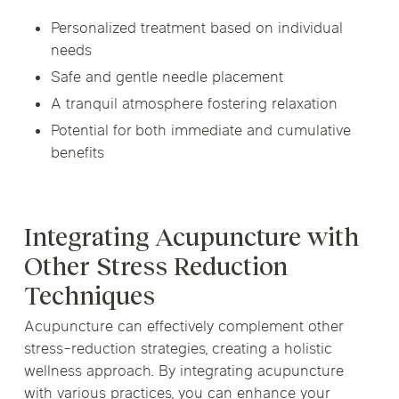
Personalized treatment based on individual
needs
Safe and gentle needle placement
A tranquil atmosphere fostering relaxation
Potential for both immediate and cumulative
benefits
Integrating Acupuncture with
Other Stress Reduction
Techniques
Acupuncture can effectively complement other
stress-reduction strategies, creating a holistic
wellness approach. By integrating acupuncture
with various practices, you can enhance your