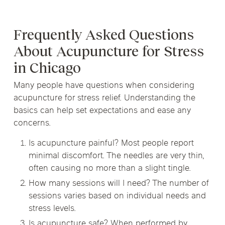
Frequently Asked Questions
About Acupuncture for Stress
in Chicago
Many people have questions when considering
acupuncture for stress relief. Understanding the
basics can help set expectations and ease any
concerns.
Is acupuncture painful? Most people report
minimal discomfort. The needles are very thin,
often causing no more than a slight tingle.
How many sessions will I need? The number of
sessions varies based on individual needs and
stress levels.
Is acupuncture safe? When performed by