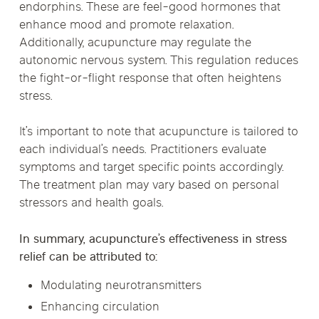
endorphins. These are feel-good hormones that
enhance mood and promote relaxation.
Additionally, acupuncture may regulate the
autonomic nervous system. This regulation reduces
the fight-or-flight response that often heightens
stress.
It’s important to note that acupuncture is tailored to
each individual’s needs. Practitioners evaluate
symptoms and target specific points accordingly.
The treatment plan may vary based on personal
stressors and health goals.
In summary, acupuncture’s effectiveness in stress
relief can be attributed to:
Modulating neurotransmitters
Enhancing circulation