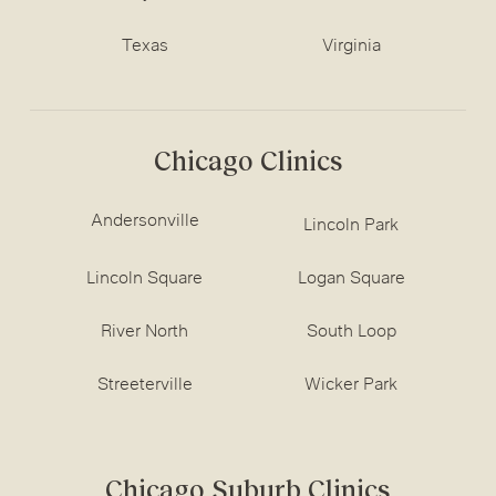
Texas
Virginia
Chicago Clinics
Andersonville
Lincoln Park
Lincoln Square
Logan Square
River North
South Loop
Streeterville
Wicker Park
Chicago Suburb Clinics