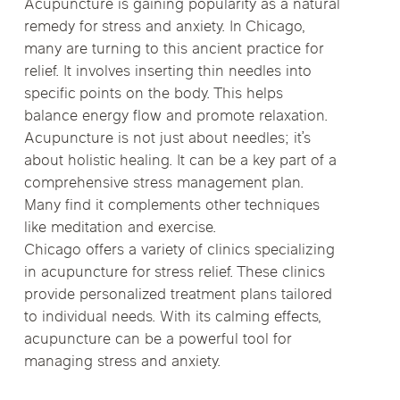
Acupuncture is gaining popularity as a natural
remedy for stress and anxiety. In Chicago,
many are turning to this ancient practice for
relief. It involves inserting thin needles into
specific points on the body. This helps
balance energy flow and promote relaxation.
Acupuncture is not just about needles; it’s
about holistic healing. It can be a key part of a
comprehensive stress management plan.
Many find it complements other techniques
like meditation and exercise.
Chicago offers a variety of clinics specializing
in acupuncture for stress relief. These clinics
provide personalized treatment plans tailored
to individual needs. With its calming effects,
acupuncture can be a powerful tool for
managing stress and anxiety.