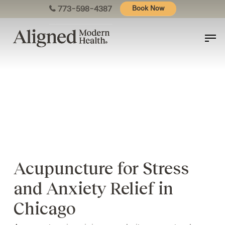
Skip
773-598-4387
Book Now
to
main
content
Acupuncture for Stress
and Anxiety Relief in
Chicago