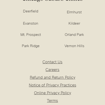
Deerfield
Elmhurst
Evanston
Kildeer
Mt. Prospect
Orland Park
Park Ridge
Vernon Hills
Contact Us
Careers
Refund and Return Policy
Notice of Privacy Practices
Online Privacy Policy
Terms