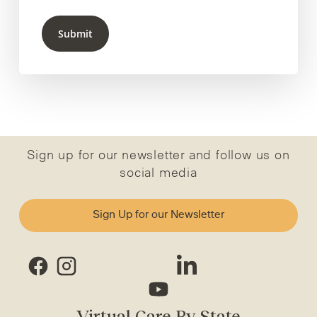
Submit
Sign up for our newsletter and follow us on
social media
Sign Up for our Newsletter
Virtual Care By State