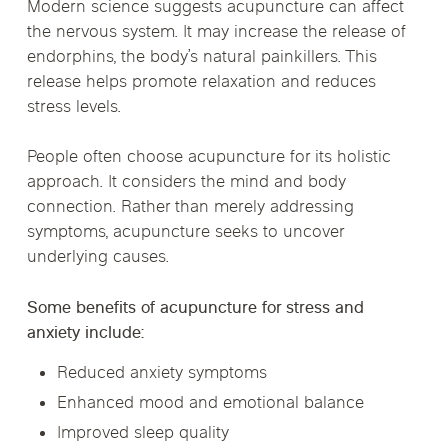
Modern science suggests acupuncture can affect
the nervous system. It may increase the release of
endorphins, the body’s natural painkillers. This
release helps promote relaxation and reduces
stress levels.
People often choose acupuncture for its holistic
approach. It considers the mind and body
connection. Rather than merely addressing
symptoms, acupuncture seeks to uncover
underlying causes.
Some benefits of acupuncture for stress and
anxiety include:
Reduced anxiety symptoms
Enhanced mood and emotional balance
Improved sleep quality