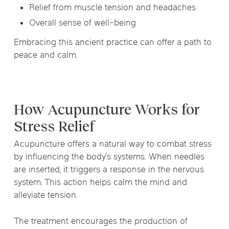
Relief from muscle tension and headaches
Overall sense of well-being
Embracing this ancient practice can offer a path to
peace and calm.
How Acupuncture Works for
Stress Relief
Acupuncture offers a natural way to combat stress
by influencing the body’s systems. When needles
are inserted, it triggers a response in the nervous
system. This action helps calm the mind and
alleviate tension.
The treatment encourages the production of