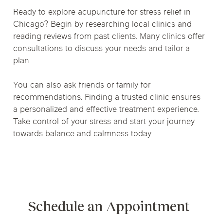
Ready to explore acupuncture for stress relief in
Chicago? Begin by researching local clinics and
reading reviews from past clients. Many clinics offer
consultations to discuss your needs and tailor a
plan.
You can also ask friends or family for
recommendations. Finding a trusted clinic ensures
a personalized and effective treatment experience.
Take control of your stress and start your journey
towards balance and calmness today.
Schedule an Appointment