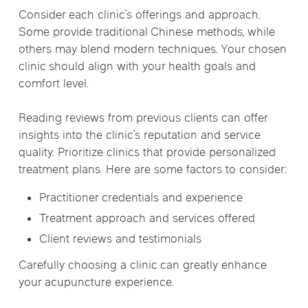
Consider each clinic’s offerings and approach.
Some provide traditional Chinese methods, while
others may blend modern techniques. Your chosen
clinic should align with your health goals and
comfort level.
Reading reviews from previous clients can offer
insights into the clinic’s reputation and service
quality. Prioritize clinics that provide personalized
treatment plans. Here are some factors to consider:
Practitioner credentials and experience
Treatment approach and services offered
Client reviews and testimonials
Carefully choosing a clinic can greatly enhance
your acupuncture experience.