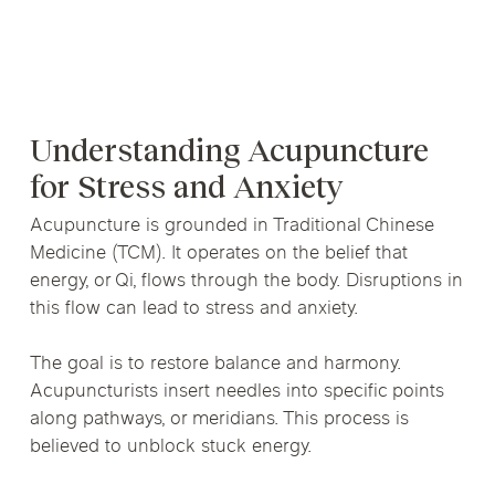
Understanding Acupuncture
for Stress and Anxiety
Acupuncture is grounded in Traditional Chinese
Medicine (TCM). It operates on the belief that
energy, or Qi, flows through the body. Disruptions in
this flow can lead to stress and anxiety.
The goal is to restore balance and harmony.
Acupuncturists insert needles into specific points
along pathways, or meridians. This process is
believed to unblock stuck energy.