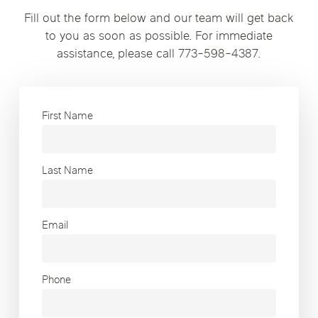
Fill out the form below and our team will get back
to you as soon as possible. For immediate
assistance, please call 773-598-4387.
First Name
Last Name
Email
Phone