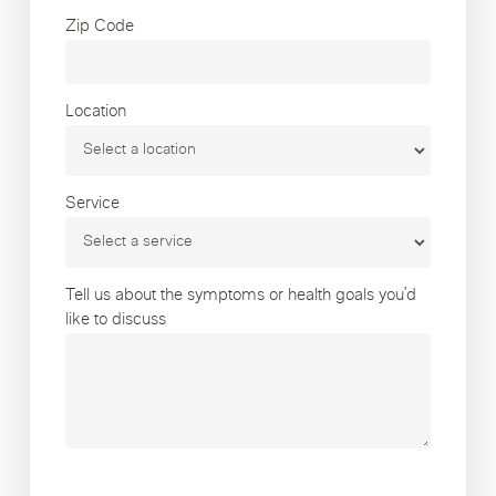
Zip Code
Location
Service
Tell us about the symptoms or health goals you’d
like to discuss