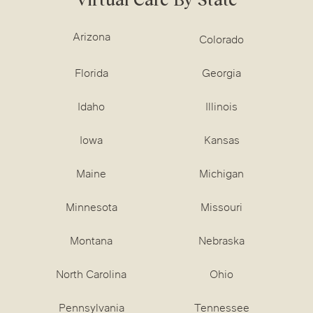
Arizona
Colorado
Florida
Georgia
Idaho
Illinois
Iowa
Kansas
Maine
Michigan
Minnesota
Missouri
Montana
Nebraska
North Carolina
Ohio
Pennsylvania
Tennessee