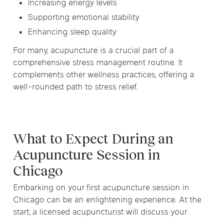
Increasing energy levels
Supporting emotional stability
Enhancing sleep quality
For many, acupuncture is a crucial part of a
comprehensive stress management routine. It
complements other wellness practices, offering a
well-rounded path to stress relief.
What to Expect During an
Acupuncture Session in
Chicago
Embarking on your first acupuncture session in
Chicago can be an enlightening experience. At the
start, a licensed acupuncturist will discuss your