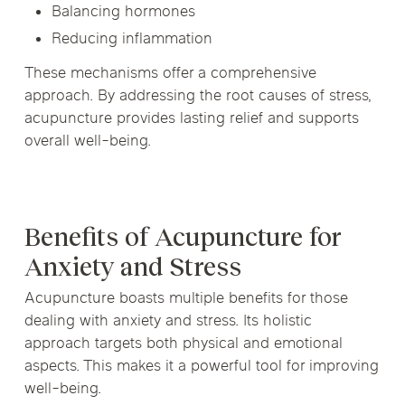
Balancing hormones
Reducing inflammation
These mechanisms offer a comprehensive
approach. By addressing the root causes of stress,
acupuncture provides lasting relief and supports
overall well-being.
Benefits of Acupuncture for
Anxiety and Stress
Acupuncture boasts multiple benefits for those
dealing with anxiety and stress. Its holistic
approach targets both physical and emotional
aspects. This makes it a powerful tool for improving
well-being.