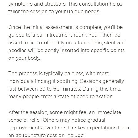
symptoms and stressors. This consultation helps
tailor the session to your unique needs.
Once the initial assessment is complete, you’ll be
guided to a calm treatment room. You’ll then be
asked to lie comfortably on a table. Thin, sterilized
needles will be gently inserted into specific points
on your body.
The process is typically painless, with most
individuals finding it soothing. Sessions generally
last between 30 to 60 minutes. During this time,
many people enter a state of deep relaxation.
After the session, some might feel an immediate
sense of relief. Others may notice gradual
improvements over time. The key expectations from
an acupuncture session include: