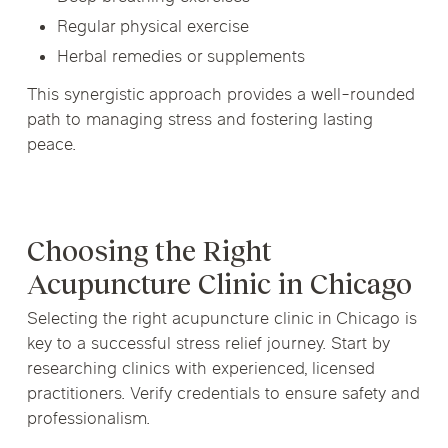
Regular physical exercise
Herbal remedies or supplements
This synergistic approach provides a well-rounded
path to managing stress and fostering lasting
peace.
Choosing the Right
Acupuncture Clinic in Chicago
Selecting the right acupuncture clinic in Chicago is
key to a successful stress relief journey. Start by
researching clinics with experienced, licensed
practitioners. Verify credentials to ensure safety and
professionalism.