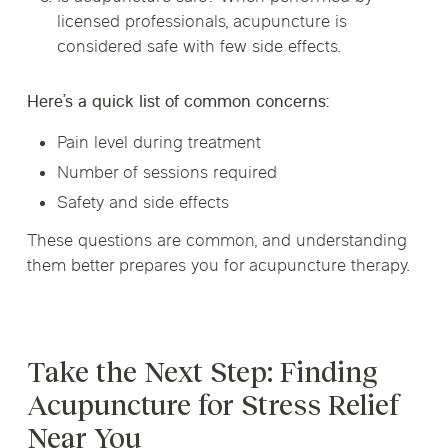
licensed professionals, acupuncture is
considered safe with few side effects.
Here’s a quick list of common concerns:
Pain level during treatment
Number of sessions required
Safety and side effects
These questions are common, and understanding
them better prepares you for acupuncture therapy.
Take the Next Step: Finding
Acupuncture for Stress Relief
Near You