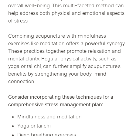
overall well-being. This multi-faceted method can
help address both physical and emotional aspects
of stress.
Combining acupuncture with mindfulness
exercises like meditation offers a powerful synergy.
These practices together promote relaxation and
mental clarity. Regular physical activity, such as
yoga or tai chi, can further amplify acupuncture’s
benefits by strengthening your body-mind
connection.
Consider incorporating these techniques for a
comprehensive stress management plan:
Mindfulness and meditation
Yoga or tai chi
Deep breathing exercises