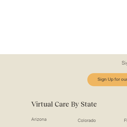
Si
Sign Up for ou
Virtual Care By State
Arizona
Colorado
F