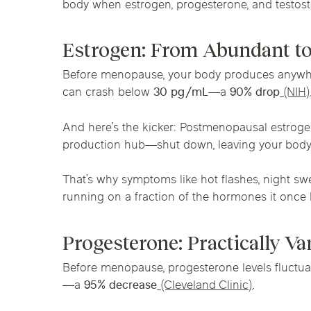
body when estrogen, progesterone, and testos
Chicago Clinics
Estrogen: From Abundant to
Andersonville
Lincoln Park
Lincoln Squ
Acupuncture
Before menopause, your body produces anyw
River North
South Loop
Streeterville
can crash below
30 pg/mL
—a
90% drop
(NIH)
And here’s the kicker: Postmenopausal estroge
production hub—shut down, leaving your body
That’s why symptoms like hot flashes, night s
running on a fraction of the hormones it once 
Progesterone: Practically V
Before menopause, progesterone levels fluctu
—a
95% decrease
(Cleveland Clinic)
.