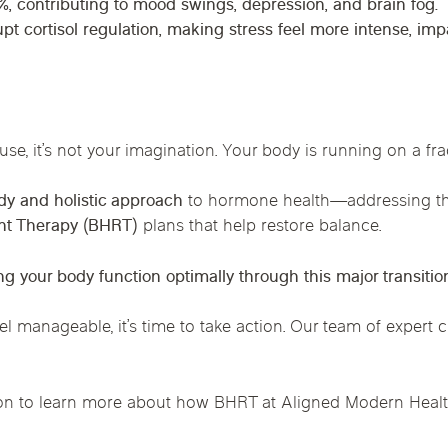
%
, contributing to mood swings, depression, and brain fog.
upt cortisol regulation, making stress feel more intense, i
use, it’s not your imagination. Your body is running on a frac
y and holistic approach
to hormone health
—addressing th
nt Therapy (BHRT)
plans that help restore balance.
ng your body function optimally through this major transitio
el manageable, it’s time to take action. Our team of expert 
on to learn more about how BHRT at Aligned Modern Health