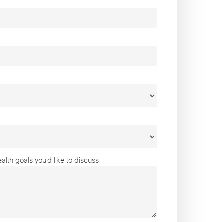
lth goals you’d like to discuss