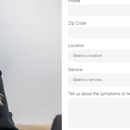
Phone
Zip Code
Location
Service
Tell us about the symptoms or hea