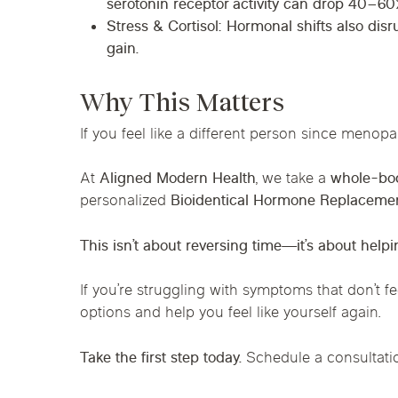
serotonin receptor activity can drop
40–60
Stress & Cortisol
: Hormonal shifts also disr
gain.
Why This Matters
If you feel like a different person since menopa
At
Alig
ned Modern Health
, we take a
whole-bod
personalized
Bioidentical Hormone Replaceme
This isn’t about reversing time—it’s about helpi
If you’re struggling with symptoms that don’t fe
options and help you feel like yourself again.
Take the first step today.
Schedule a consultati