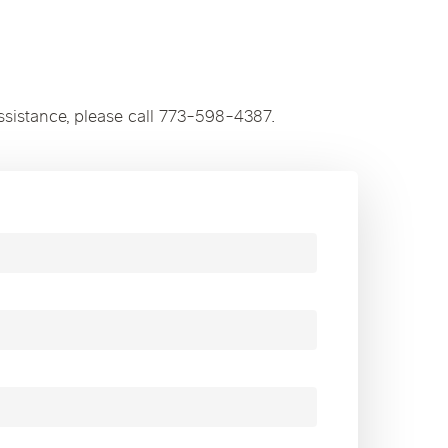
ssistance, please call 773-598-4387.