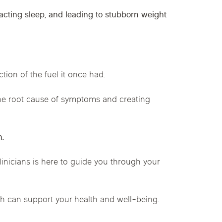
mpacting sleep, and leading to stubborn weight
tion of the fuel it once had.
e root cause of symptoms and creating
n.
clinicians is here to guide you through your
 can support your health and well-being.