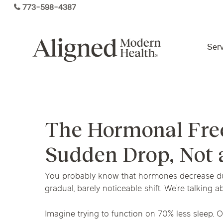
Skip
773-598-4387
to
main
content
Serv
Virtual Care By State
The Hormonal Free
Services
Arizona
Colorado
Florida
Sudden Drop, Not 
Kansas
Maine
Michigan
Functional Medicine
You probably know that hormones decrease dur
Ohio
Pennsylvania
Tennesse
gradual, barely noticeable shift. We’re talking ab
Imagine trying to function on 70% less sleep. O
Hormone Health