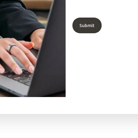
Submit