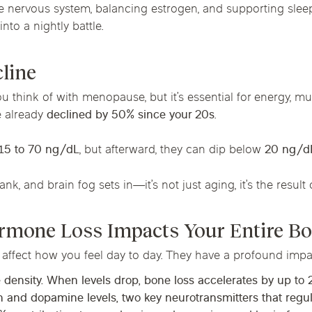
he nervous system, balancing estrogen, and supporting slee
nto a nightly battle.
cline
 think of with menopause, but it’s essential for energy, mus
e already
declined by 50% since your 20s
.
15 to 70 ng/dL
, but afterward, they can dip below
20 ng/d
nk, and brain fog sets in—it’s not just aging, it’s the result
rmone Loss Impacts Your Entire B
 affect how you feel day to day. They have a profound imp
 density. When levels drop,
bone loss accelerates by up to
in and dopamine levels, two key neurotransmitters that reg