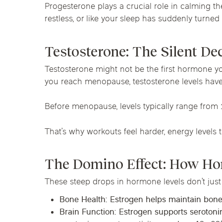
Progesterone plays a crucial role in calming t
restless, or like your sleep has suddenly turned i
Testosterone: The Silent De
Testosterone might not be the first hormone you
you reach menopause, testosterone levels hav
Before menopause, levels typically range from
That’s why workouts feel harder, energy levels ta
The Domino Effect: How Ho
These steep drops in hormone levels don’t just
Bone Health
: Estrogen helps maintain bone
Brain Function
: Estrogen supports seroton