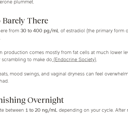
terone plummet.
Chicago Suburb C
 Barely There
are
Logan Square
Deerfield
Elmh
IV Vitamin Ther
here from
30 to 400 pg/mL
of estradiol (the primary form
Wicker Park
Mt. Prospect
Orla
.
n production comes mostly from fat cells at much lower le
 scrambling to make do
(Endocrine Society)
.
weats, mood swings, and vaginal dryness can feel overwhelm
had.
anishing Overnight
ate between
1 to 20 ng/mL
depending on your cycle. Afte