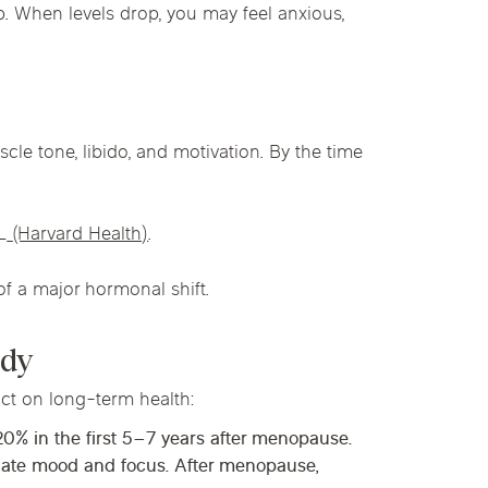
p. When levels drop, you may feel anxious,
cle tone, libido, and motivation. By the time
L
(Harvard Health)
.
 of a major hormonal shift.
ody
act on long-term health:
 20%
in the first
5–7 years
after menopause.
ulate mood and focus. After menopause,