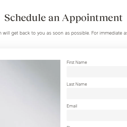
Schedule an Appointment
m will get back to you as soon as possible. For immediate a
First Name
Last Name
Email