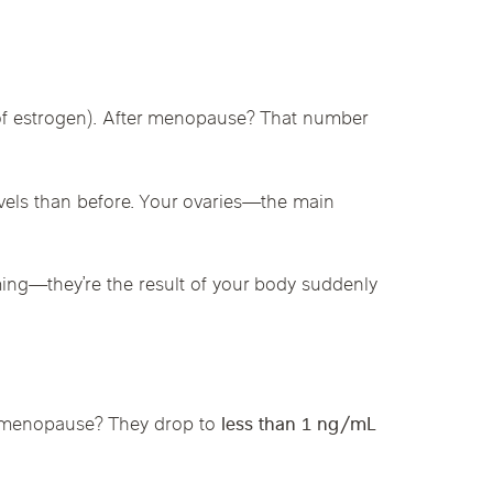
linics
urst
Evanston
Kildeer
apy
 of estrogen). After menopause? That number
nd Park
Park Ridge
Vernon Hills
vels than before. Your ovaries—the main
ing—they’re the result of your body suddenly
r menopause? They drop to
less than 1 ng/mL