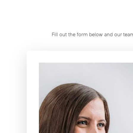
Fill out the form below and our tea