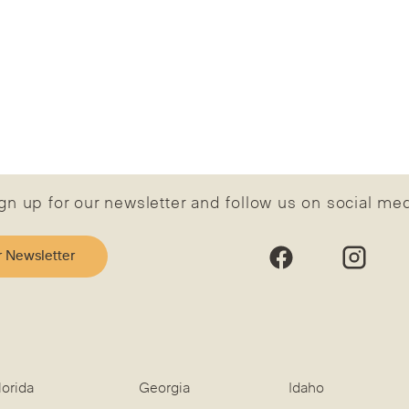
gn up for our newsletter and follow us on social me
r Newsletter
lorida
Georgia
Idaho