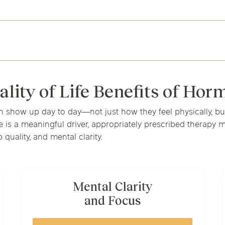
ality of Life Benefits of Ho
how up day to day—not just how they feel physically, but 
 a meaningful driver, appropriately prescribed therapy may
 quality, and mental clarity.
Mental Clarity
and Focus