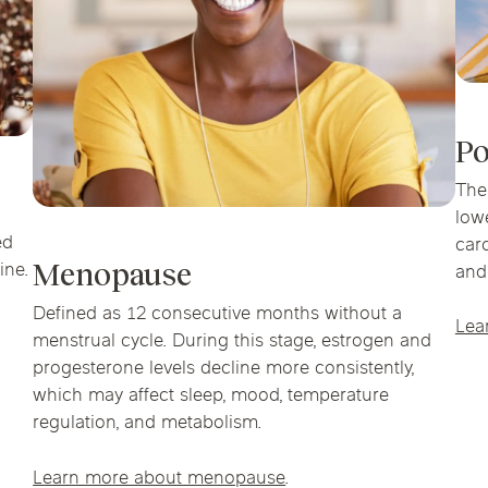
Po
The
low
ed
car
ine.
Menopause
and
Defined as 12 consecutive months without a
Lea
menstrual cycle. During this stage, estrogen and
progesterone levels decline more consistently,
which may affect sleep, mood, temperature
regulation, and metabolism.
Learn more about menopause
.