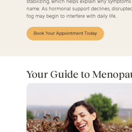
stabilizing, which helps explain why symptoms c
Chicago Clinics
name. As hormonal support declines, disrupted 
fog may begin to interfere with daily life.
Andersonville
Lincoln Park
Lincoln Squ
Acupuncture
River North
South Loop
Streeterville
Book Your Appointment Today
Your Guide to Menopa