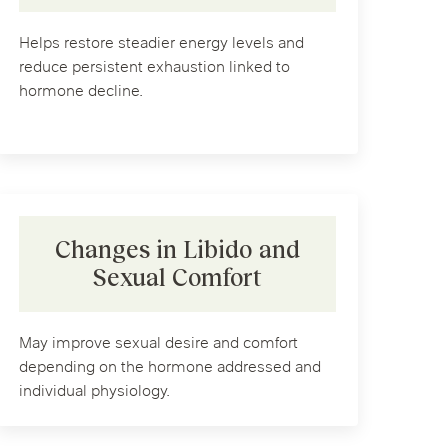
Helps restore steadier energy levels and
reduce persistent exhaustion linked to
hormone decline.
Changes in Libido and
Sexual Comfort
May improve sexual desire and comfort
depending on the hormone addressed and
individual physiology.