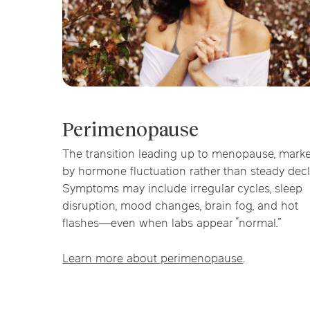
Perimenopause
The transition leading up to menopause, mark
by hormone fluctuation rather than steady decl
Symptoms may include irregular cycles, sleep
disruption, mood changes, brain fog, and hot
flashes—even when labs appear “normal.”
Learn more about perimenopause
.