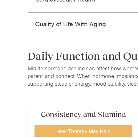
Cardiovascular Health
Quality of Life With Aging
Daily Function and Qu
Midlife hormone decline can affect how women s
parent, and connect. When hormone imbalance is
supporting steadier energy, mood stability, sleep
Consistency and Stamina
How Therapy May Help