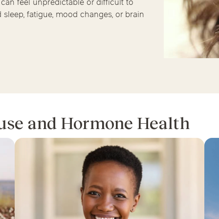
an feel unpredictable or difficult to
Chicago Suburb C
sleep, fatigue, mood changes, or brain
are
Logan Square
Deerfield
Elmh
IV Vitamin Ther
Wicker Park
Mt. Prospect
Orla
use and Hormone Health