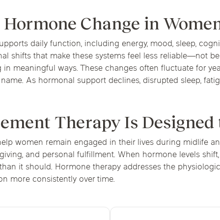
fe Hormone Change in Wome
pports daily function, including energy, mood, sleep, cog
 shifts that make these systems feel less reliable—not beca
in meaningful ways. These changes often fluctuate for year
o name. As hormonal support declines, disrupted sleep, fat
ment Therapy Is Designed 
elp women remain engaged in their lives during midlife a
egiving, and personal fulfillment. When hormone levels shift
r than it should. Hormone therapy addresses the physiologi
n more consistently over time.