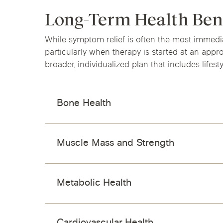
Long-Term Health Ben
While symptom relief is often the most immed
particularly when therapy is started at an app
broader, individualized plan that includes lifes
Bone Health
Muscle Mass and Strength
Metabolic Health