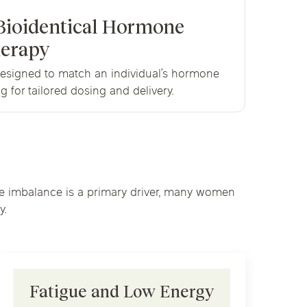
Bioidentical Hormone
erapy
esigned to match an individual’s hormone
g for tailored dosing and delivery.
one imbalance is a primary driver, many women
y.
Fatigue and Low Energy