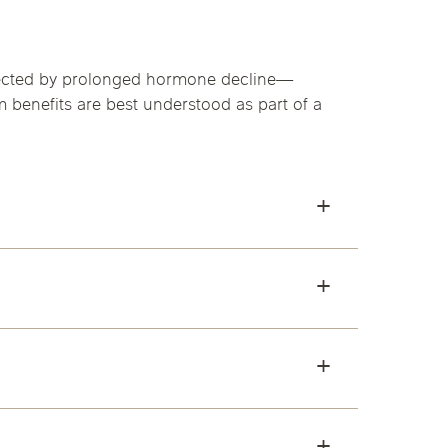
ffected by prolonged hormone decline—
 benefits are best understood as part of a