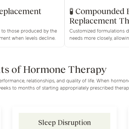
Replacement
🧪 Compounded 
Replacement Th
l to those produced by the
Customized formulations d
ment when levels decline.
needs more closely, allowin
its of Hormone Therapy
performance, relationships, and quality of life. When horm
eks to months of starting appropriately prescribed therap
Sleep Disruption