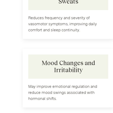
Sweats
Reduces frequency and severity of
vasomotor symptoms, improving daily
comfort and sleep continuity.
Mood Changes and
Irritability
May improve emotional regulation and
reduce mood swings associated with
hormonal shifts.