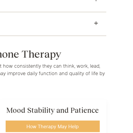
rmone Therapy
how consistently they can think, work, lead,
 improve daily function and quality of life by
Mood Stability and Patience
How Therapy May Help