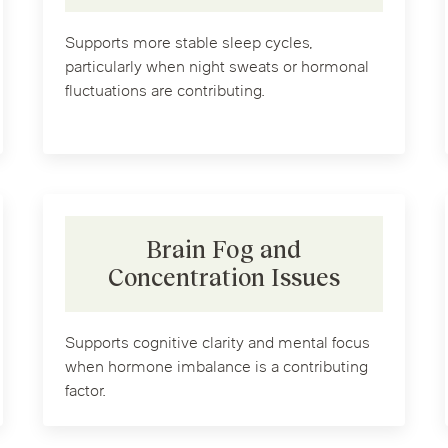
Supports more stable sleep cycles,
particularly when night sweats or hormonal
fluctuations are contributing.
Brain Fog and
Concentration Issues
Supports cognitive clarity and mental focus
when hormone imbalance is a contributing
factor.