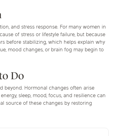
n
nition, and stress response. For many women in
use of stress or lifestyle failure, but because
s before stabilizing, which helps explain why
igue, mood changes, or brain fog may begin to
to Do
nd beyond. Hormonal changes often arise
, energy, sleep, mood, focus, and resilience can
cal source of these changes by restoring