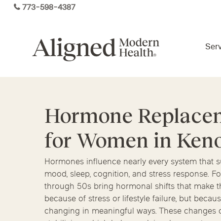
Skip
773-598-4387
to
main
content
Serv
Virtual Care By State
Hormone Replace
Services
for Women in Ken
Arizona
Colorado
Florida
Kansas
Maine
Michigan
Functional Medicine
Hormones influence nearly every system that su
mood, sleep, cognition, and stress response. 
Ohio
Pennsylvania
Tennesse
through 50s bring hormonal shifts that make t
because of stress or lifestyle failure, but bec
changing in meaningful ways. These changes of
Hormone Health