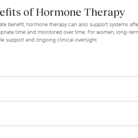
efits of Hormone Therapy
iate benefit, hormone therapy can also support systems a
ropriate time and monitored over time. For women, long-term
tyle support and ongoing clinical oversight.