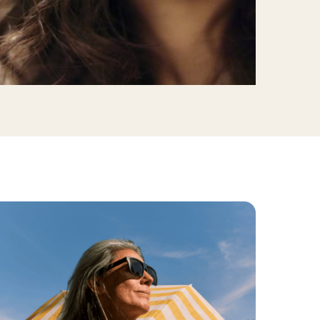
linics
urst
Evanston
Kildeer
apy
nd Park
Park Ridge
Vernon Hills