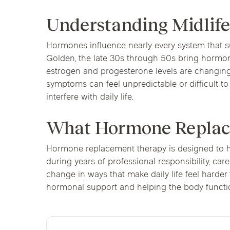
Understanding Midli
Hormones influence nearly every system that su
Golden, the late 30s through 50s bring hormonal
estrogen and progesterone levels are changing 
symptoms can feel unpredictable or difficult t
interfere with daily life.
What Hormone Replace
Hormone replacement therapy is designed to h
during years of professional responsibility, car
change in ways that make daily life feel harde
hormonal support and helping the body functio