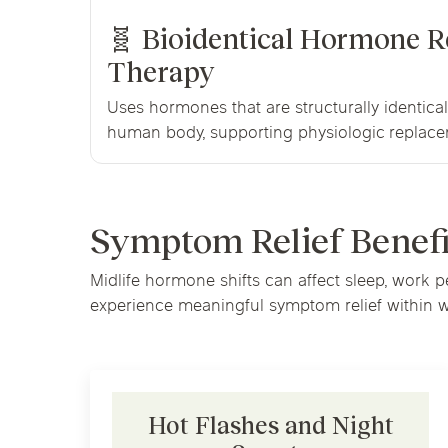
🧬 Bioidentical Hormone 
Therapy
Uses hormones that are structurally identica
human body, supporting physiologic replace
Symptom Relief Benef
Midlife hormone shifts can affect sleep, work 
experience meaningful symptom relief within we
Hot Flashes and Night