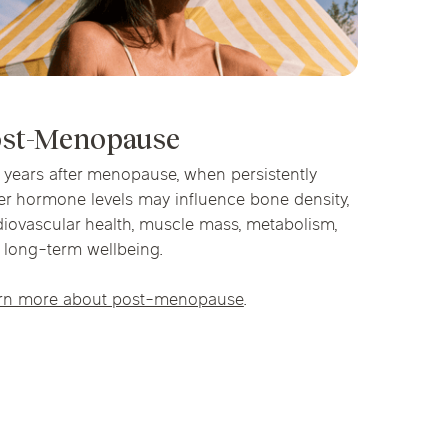
st-Menopause
 years after menopause, when persistently
er hormone levels may influence bone density,
diovascular health, muscle mass, metabolism,
 long-term wellbeing.
rn more about post-menopause
.