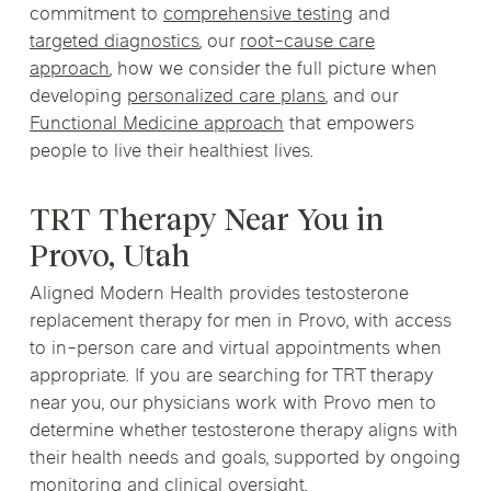
commitment to
comprehensive testing
and
targeted diagnostics
, our
root-cause care
approach
, how we consider the full picture when
developing
personalized care plans
, and our
Functional Medicine approach
that empowers
people to live their healthiest lives.
TRT Therapy Near You in
Provo, Utah
Aligned Modern Health provides testosterone
replacement therapy for men in Provo, with access
to in-person care and virtual appointments when
appropriate. If you are searching for TRT therapy
near you, our physicians work with Provo men to
determine whether testosterone therapy aligns with
their health needs and goals, supported by ongoing
monitoring and clinical oversight.