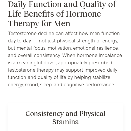
Daily Function and Quality of
Life Benefits of Hormone
Therapy for Men
Testosterone decline can affect how men function
day to day — not just physical strength or energy,
but mental focus, motivation, emotional resilience,
and overall consistency. When hormone imbalance
is a meaningful driver, appropriately prescribed
testosterone therapy may support improved daily
function and quality of life by helping stabilize
energy, mood, sleep, and cognitive performance.
Consistency and Physical
Stamina