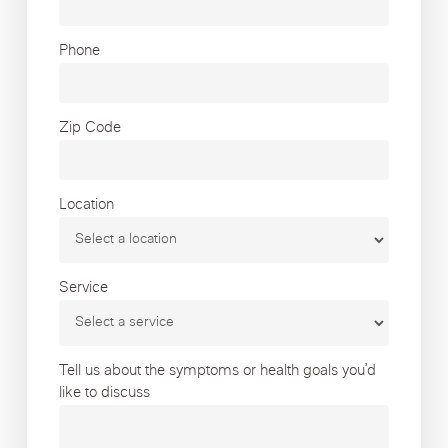
Phone
Zip Code
Location
Service
Tell us about the symptoms or health goals you’d
like to discuss