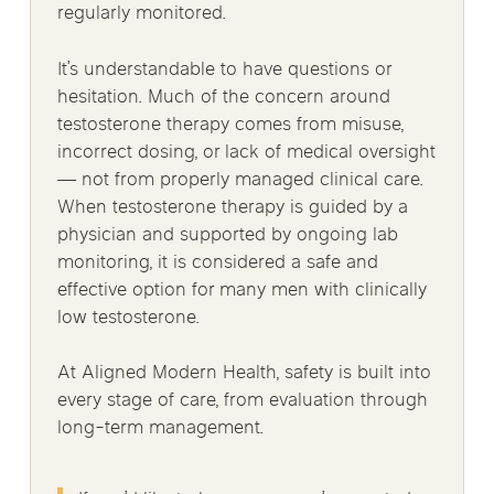
regularly monitored.
It’s understandable to have questions or
hesitation. Much of the concern around
testosterone therapy comes from misuse,
incorrect dosing, or lack of medical oversight
— not from properly managed clinical care.
When testosterone therapy is guided by a
physician and supported by ongoing lab
monitoring, it is considered a safe and
effective option for many men with clinically
low testosterone.
At Aligned Modern Health, safety is built into
every stage of care, from evaluation through
long-term management.