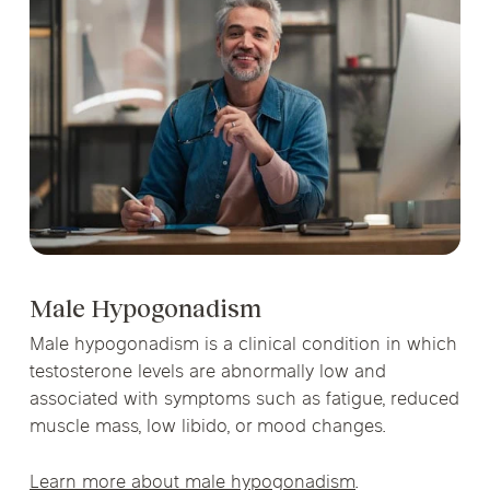
Male Hypogonadism
Male hypogonadism is a clinical condition in which
testosterone levels are abnormally low and
associated with symptoms such as fatigue, reduced
muscle mass, low libido, or mood changes.
Learn more about male hypogonadism
.