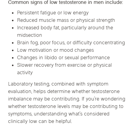
Common signs of low testosterone in men include:
Persistent fatigue or low energy
Reduced muscle mass or physical strength
Increased body fat, particularly around the
midsection
Brain fog, poor focus, or difficulty concentrating
Low motivation or mood changes
Changes in libido or sexual performance
Slower recovery from exercise or physical
activity
Laboratory testing, combined with symptom
evaluation, helps determine whether testosterone
imbalance may be contributing. If you’re wondering
whether testosterone levels may be contributing to
symptoms, understanding what’s considered
clinically low can be helpful.