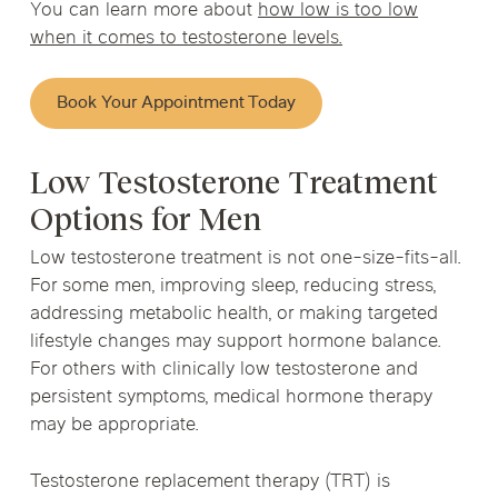
You can learn more about
how low is too low
when it comes to testosterone levels.
Book Your Appointment Today
Low Testosterone Treatment
Options for Men
Low testosterone treatment is not one-size-fits-all.
For some men, improving sleep, reducing stress,
addressing metabolic health, or making targeted
lifestyle changes may support hormone balance.
For others with clinically low testosterone and
persistent symptoms, medical hormone therapy
may be appropriate.
Testosterone replacement therapy (TRT) is