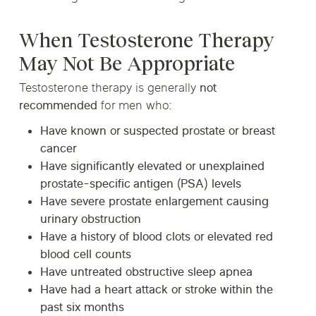
When Testosterone Therapy
May Not Be Appropriate
Testosterone therapy is generally
not
recommended
for men who:
Have known or suspected prostate or breast
cancer
Have significantly elevated or unexplained
prostate-specific antigen (PSA) levels
Have severe prostate enlargement causing
urinary obstruction
Have a history of blood clots or elevated red
blood cell counts
Have untreated obstructive sleep apnea
Have had a heart attack or stroke within the
past six months