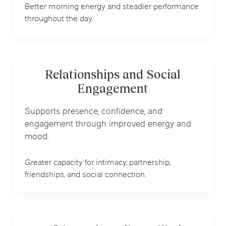
Better morning energy and steadier performance
throughout the day.
Relationships and Social
Engagement
Supports presence, confidence, and
engagement through improved energy and
mood.
Greater capacity for intimacy, partnership,
friendships, and social connection.