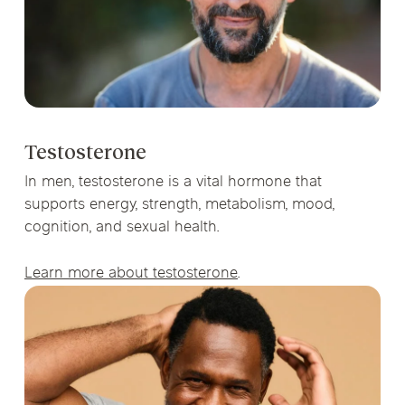
Testosterone
In men, testosterone is a vital hormone that
supports energy, strength, metabolism, mood,
cognition, and sexual health.
Learn more about testosterone
.