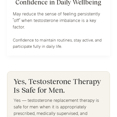
Confidence in Daily Wellbeing
May reduce the sense of feeling persistently
“off” when testosterone imbalance is a key
factor.
Confidence to maintain routines, stay active, and
participate fully in daily life.
Yes, Testosterone Therapy
Is Safe for Men.
Yes — testosterone replacement therapy is
safe for men when it is appropriately
prescribed, medically supervised, and