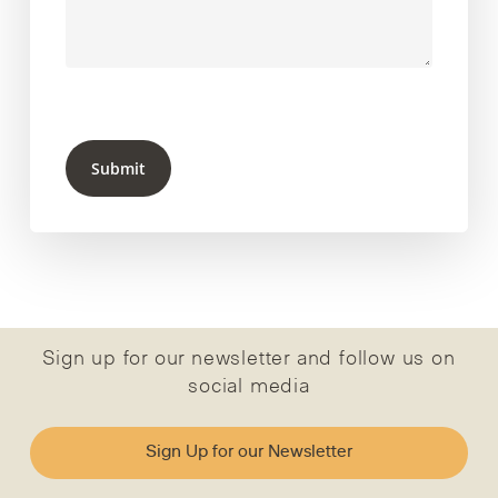
Submit
Sign up for our newsletter and follow us on
social media
Sign Up for our Newsletter