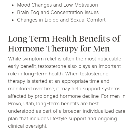
Mood Changes and Low Motivation
Brain Fog and Concentration Issues
Changes in Libido and Sexual Comfort
Long-Term Health Benefits of
Hormone Therapy for Men
While symptom relief is often the most noticeable
early benefit, testosterone also plays an important
role in long-term health. When testosterone
therapy is started at an appropriate time and
monitored over time, it may help support systems
affected by prolonged hormone decline. For men in
Provo, Utah, long-term benefits are best
understood as part of a broader, individualized care
plan that includes lifestyle support and ongoing
clinical oversight.