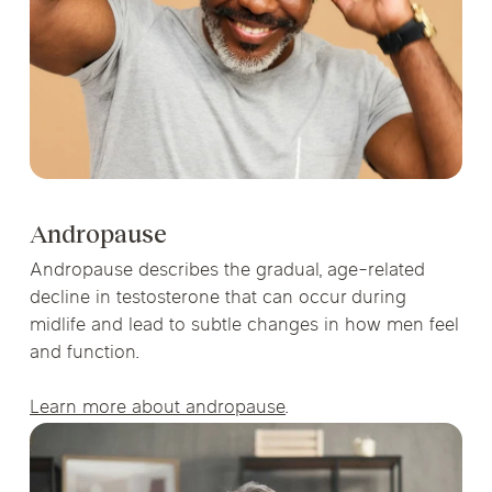
Andropause
Andropause describes the gradual, age-related
decline in testosterone that can occur during
midlife and lead to subtle changes in how men feel
and function.
Learn more about andropause
.