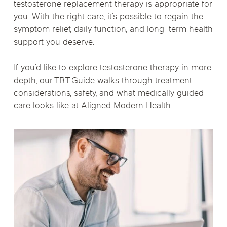
testosterone replacement therapy is appropriate for
you. With the right care, it’s possible to regain the
symptom relief, daily function, and long-term health
support you deserve.
If you’d like to explore testosterone therapy in more
depth, our
TRT Guide
walks through treatment
considerations, safety, and what medically guided
care looks like at Aligned Modern Health.