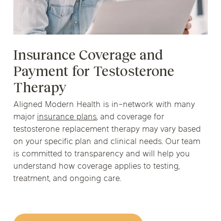
Insurance Coverage and
Payment for Testosterone
Therapy
Aligned Modern Health is in-network with many
major
insurance plans
, and coverage for
testosterone replacement therapy may vary based
on your specific plan and clinical needs. Our team
is committed to transparency and will help you
understand how coverage applies to testing,
treatment, and ongoing care.