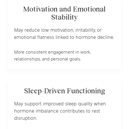
Motivation and Emotional
Stability
May reduce low motivation, irritability, or
emotional flatness linked to hormone decline.
More consistent engagement in work,
relationships, and personal goals.
Sleep-Driven Functioning
May support improved sleep quality when
hormone imbalance contributes to rest
disruption.