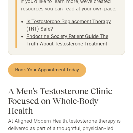
If you’d like to learn more, we’ve created
resources you can read at your own pace:
Is Testosterone Replacement Therapy
(TRT) Safe?
Endocrine Society Patient Guide The
Truth About Testosterone Treatment
Book Your Appointment Today
A Men’s Testosterone Clinic
Focused on Whole-Body
Health
At Aligned Modern Health, testosterone therapy is
delivered as part of a thoughtful, physician-led