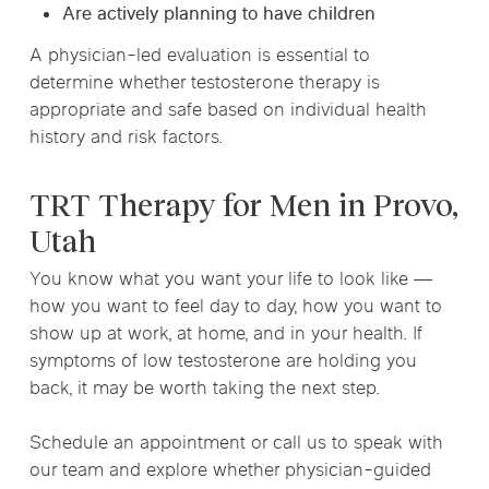
Are actively planning to have children
A physician-led evaluation is essential to
determine whether testosterone therapy is
appropriate and safe based on individual health
history and risk factors.
TRT Therapy for Men in Provo,
Utah
You know what you want your life to look like —
how you want to feel day to day, how you want to
show up at work, at home, and in your health. If
symptoms of low testosterone are holding you
back, it may be worth taking the next step.
Schedule an appointment or call us to speak with
our team and explore whether physician-guided