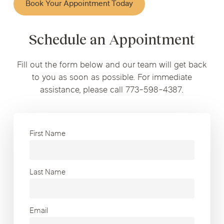
Book Your Appointment Today
Schedule an Appointment
Fill out the form below and our team will get back
to you as soon as possible. For immediate
assistance, please call 773-598-4387.
First Name
Last Name
Email