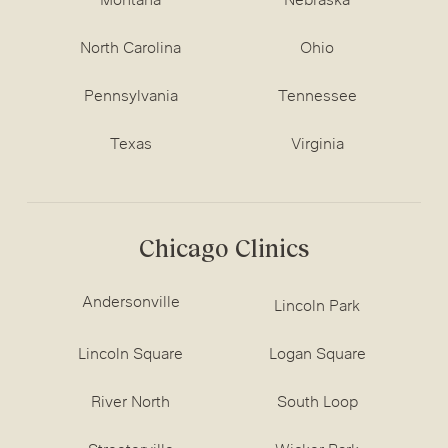
Montana
Nebraska
North Carolina
Ohio
Pennsylvania
Tennessee
Texas
Virginia
Chicago Clinics
Andersonville
Lincoln Park
Lincoln Square
Logan Square
River North
South Loop