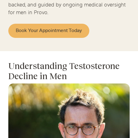
backed, and guided by ongoing medical oversight
for men in Provo.
Book Your Appointment Today
Understanding Testosterone
Decline in Men