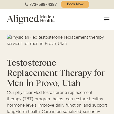
Skip
773-598-4387
Book Now
to
main
content
Testosterone
Replacement Therapy for
Men in Provo, Utah
Our physician-led testosterone replacement
therapy (TRT) program helps men restore healthy
hormone levels, improve daily function, and support
long-term health. Care is personalized, science-