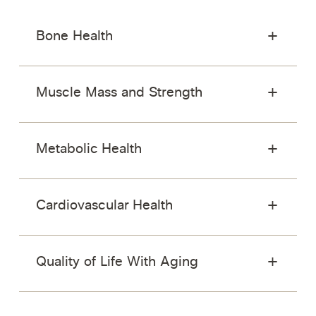
Bone Health
Muscle Mass and Strength
Metabolic Health
Cardiovascular Health
Quality of Life With Aging