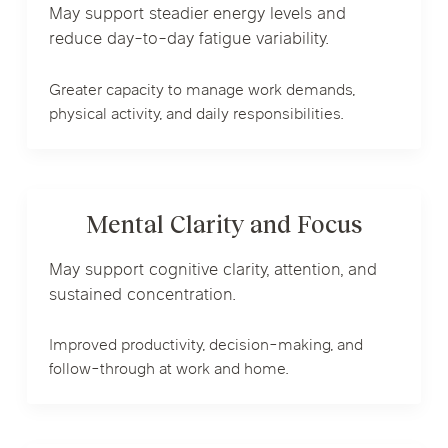
May support steadier energy levels and
reduce day-to-day fatigue variability.
Greater capacity to manage work demands,
physical activity, and daily responsibilities.
Mental Clarity and Focus
May support cognitive clarity, attention, and
sustained concentration.
Improved productivity, decision-making, and
follow-through at work and home.