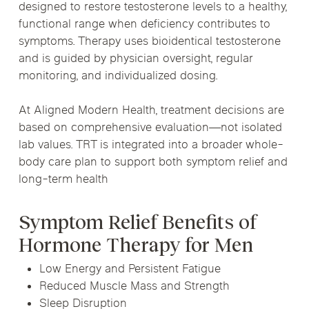
designed to restore testosterone levels to a healthy,
functional range when deficiency contributes to
symptoms. Therapy uses bioidentical testosterone
and is guided by physician oversight, regular
monitoring, and individualized dosing.
At Aligned Modern Health, treatment decisions are
based on comprehensive evaluation—not isolated
lab values. TRT is integrated into a broader whole-
body care plan to support both symptom relief and
long-term health
Symptom Relief Benefits of
Hormone Therapy for Men
Low Energy and Persistent Fatigue
Reduced Muscle Mass and Strength
Sleep Disruption