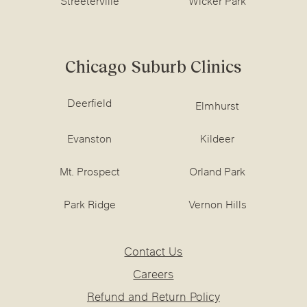
Streeterville
Wicker Park
Chicago Suburb Clinics
Deerfield
Elmhurst
Evanston
Kildeer
Mt. Prospect
Orland Park
Park Ridge
Vernon Hills
Contact Us
Careers
Refund and Return Policy