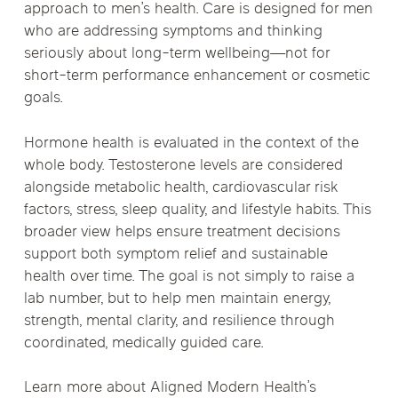
approach to men’s health. Care is designed for men
who are addressing symptoms and thinking
seriously about long-term wellbeing—not for
short-term performance enhancement or cosmetic
goals.
Hormone health is evaluated in the context of the
whole body. Testosterone levels are considered
alongside metabolic health, cardiovascular risk
factors, stress, sleep quality, and lifestyle habits. This
broader view helps ensure treatment decisions
support both symptom relief and sustainable
health over time. The goal is not simply to raise a
lab number, but to help men maintain energy,
strength, mental clarity, and resilience through
coordinated, medically guided care.
Learn more about Aligned Modern Health’s