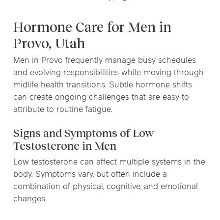
Hormone Care for Men in
Provo, Utah
Men in Provo frequently manage busy schedules
and evolving responsibilities while moving through
midlife health transitions. Subtle hormone shifts
can create ongoing challenges that are easy to
attribute to routine fatigue.
Signs and Symptoms of Low
Testosterone in Men
Low testosterone can affect multiple systems in the
body. Symptoms vary, but often include a
combination of physical, cognitive, and emotional
changes.