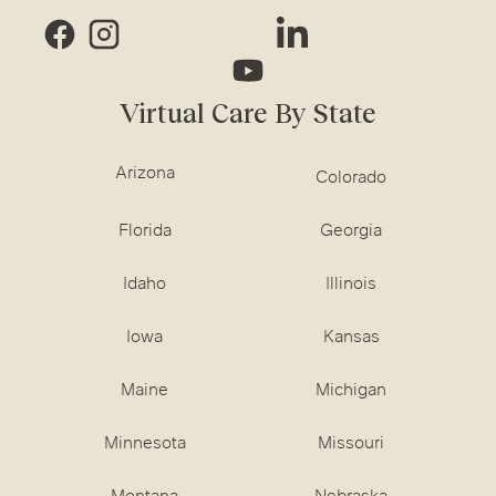
Virtual Care By State
Arizona
Colorado
Florida
Georgia
Idaho
Illinois
Iowa
Kansas
Maine
Michigan
Minnesota
Missouri