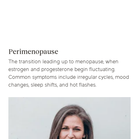
Perimenopause
The transition leading up to menopause, when
estrogen and progesterone begin fluctuating.
Common symptoms include irregular cycles, mood
changes, sleep shifts, and hot flashes.