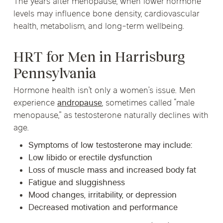
The years after menopause, when lower hormone
levels may influence bone density, cardiovascular
health, metabolism, and long-term wellbeing.
HRT for Men in Harrisburg
Pennsylvania
Hormone health isn’t only a women’s issue. Men
experience
andropause
, sometimes called “male
menopause,” as testosterone naturally declines with
age.
Symptoms of low testosterone may include:
Low libido or erectile dysfunction
Loss of muscle mass and increased body fat
Fatigue and sluggishness
Mood changes, irritability, or depression
Decreased motivation and performance