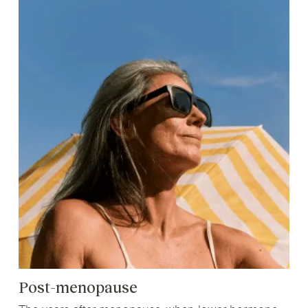
Post-menopause