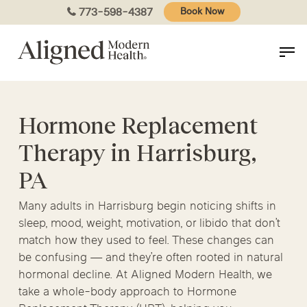
Skip
773-598-4387
Book Now
to
main
content
Hormone Replacement
Therapy in Harrisburg,
PA
Many adults in Harrisburg begin noticing shifts in
sleep, mood, weight, motivation, or libido that don’t
match how they used to feel. These changes can
be confusing — and they’re often rooted in natural
hormonal decline. At Aligned Modern Health, we
take a whole-body approach to Hormone