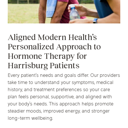
Aligned Modern Health’s
Personalized Approach to
Hormone Therapy for
Harrisburg Patients
Every patient’s needs and goals differ. Our providers
take time to understand your symptoms, medical
history, and treatment preferences so your care
plan feels personal, supportive, and aligned with
your body’s needs. This approach helps promote
steadier moods, improved energy, and stronger
long-term wellbeing.