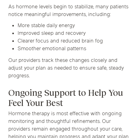
As hormone levels begin to stabilize, many patients
notice meaningful improvements, including:
More stable daily energy
Improved sleep and recovery
Clearer focus and reduced brain fog
Smoother emotional patterns
Our providers track these changes closely and
adjust your plan as needed to ensure safe, steady
progress.
Ongoing Support to Help You
Feel Your Best
Hormone therapy is most effective with ongoing
monitoring and thoughtful refinements. Our
providers remain engaged throughout your care,
helping you maintain progress and adapt your plan