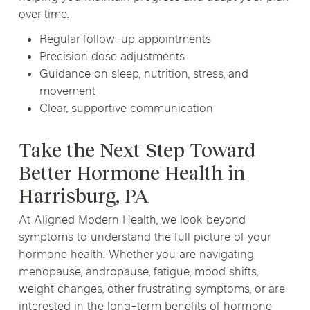
over time.
Regular follow-up appointments
Precision dose adjustments
Guidance on sleep, nutrition, stress, and
movement
Clear, supportive communication
Take the Next Step Toward
Better Hormone Health in
Harrisburg, PA
At Aligned Modern Health, we look beyond
symptoms to understand the full picture of your
hormone health. Whether you are navigating
menopause, andropause, fatigue, mood shifts,
weight changes, other frustrating symptoms, or are
interested in the long-term benefits of hormone