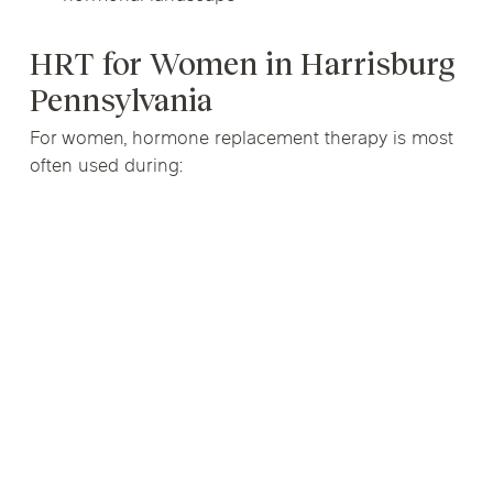
HRT for Women in Harrisburg
Pennsylvania
For women, hormone replacement therapy is most
often used during: