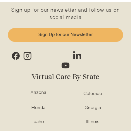
Sign up for our newsletter and follow us on
social media
Sign Up for our Newsletter
Virtual Care By State
Arizona
Colorado
Florida
Georgia
Idaho
Illinois