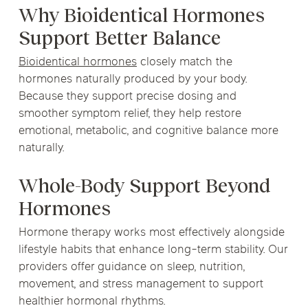
Why Bioidentical Hormones
Support Better Balance
Bioidentical hormones
closely match the
hormones naturally produced by your body.
Because they support precise dosing and
smoother symptom relief, they help restore
emotional, metabolic, and cognitive balance more
naturally.
Whole-Body Support Beyond
Hormones
Hormone therapy works most effectively alongside
lifestyle habits that enhance long-term stability. Our
providers offer guidance on sleep, nutrition,
movement, and stress management to support
healthier hormonal rhythms.