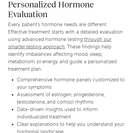
Personalized Hormone
Evaluation
Every patient’s hormone needs are different.
Effective treatment starts with a detailed evaluation
using advanced hormone testing
through our
smarter testing approach
. These findings help
identify imbalances affecting mood, sleep,
metabolism, or energy and guide a personalized
treatment plan.
Comprehensive hormone panels customized to
your symptoms
Assessment of estrogen, progesterone,
testosterone, and cortisol rhythms
Data-driven insights used to inform
individualized treatment
Clear explanations to help you understand your
hormonal landscape