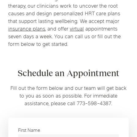
therapy, our clinicians work to uncover the root
causes and design personalized HRT care plans
that support lasting wellbeing. We accept major
insurance plans
, and offer
virtual
appointments
seven days a week. You can call us or fill out the
form below to get started.
Schedule an Appointment
Fill out the form below and our team will get back
to you as soon as possible. For immediate
assistance, please call 773-598-4387.
First Name