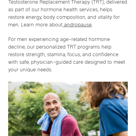
Testosterone Replacement Therapy (TRT)
, delivered
as part of our hormone health services, helps
restore energy, body composition, and vitality for
men. Learn more about
andropause
.
For men experiencing age-related hormone
decline, our personalized TRT programs help
restore strength, stamina, focus, and confidence
with safe, physician-guided care designed to meet
your unique needs.