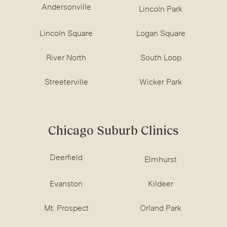
Andersonville
Lincoln Park
Lincoln Square
Logan Square
River North
South Loop
Streeterville
Wicker Park
Chicago Suburb Clinics
Deerfield
Elmhurst
Evanston
Kildeer
Mt. Prospect
Orland Park