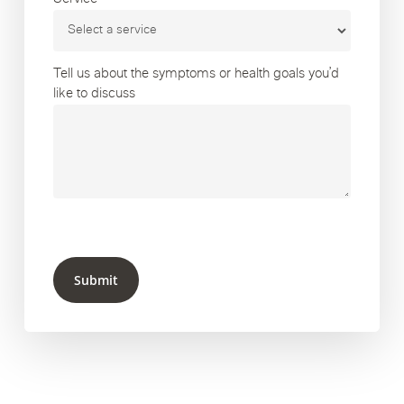
Tell us about the symptoms or health goals you’d
like to discuss
Submit