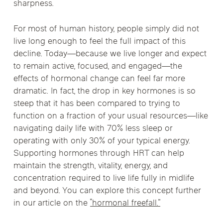
sharpness.
For most of human history, people simply did not
live long enough to feel the full impact of this
decline. Today—because we live longer and expect
to remain active, focused, and engaged—the
effects of hormonal change can feel far more
dramatic. In fact, the drop in key hormones is so
steep that it has been compared to trying to
function on a fraction of your usual resources—like
navigating daily life with 70% less sleep or
operating with only 30% of your typical energy.
Supporting hormones through HRT can help
maintain the strength, vitality, energy, and
concentration required to live life fully in midlife
and beyond. You can explore this concept further
in our article on the
“hormonal freefall.”