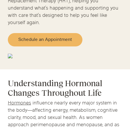
Replacement Therapy (HRT), helping you
understand what’s happening and supporting you
with care that’s designed to help you feel like
yourself again.
Schedule an Appointment
Understanding Hormonal
Changes Throughout Life
Hormones
influence nearly every major system in
the body—affecting energy, metabolism, cognitive
clarity, mood, and sexual health. As women
approach perimenopause and menopause, and as