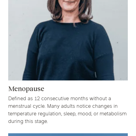
Menopause
Defined as 12 consecutive months without a
menstrual cycle. Many adults notice changes in
temperature regulation, sleep, mood, or metabolism
during this stage.