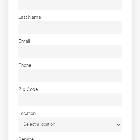
Last Name
Email
Phone
Zip Code
Location
Service