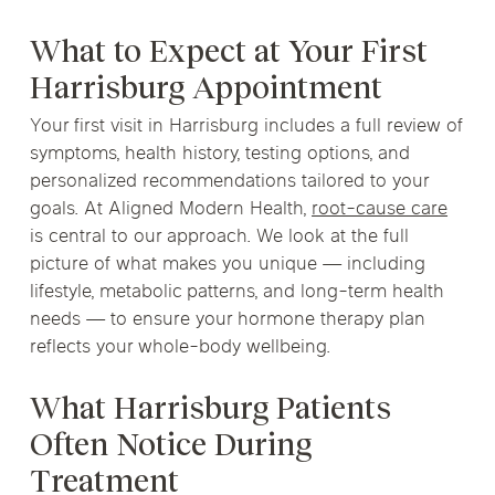
What to Expect at Your First
Harrisburg Appointment
Your first visit in Harrisburg includes a full review of
symptoms, health history, testing options, and
personalized recommendations tailored to your
goals. At Aligned Modern Health,
root-cause care
is central to our approach. We look at the full
picture of what makes you unique — including
lifestyle, metabolic patterns, and long-term health
needs — to ensure your hormone therapy plan
reflects your whole-body wellbeing.
What Harrisburg Patients
Often Notice During
Treatment