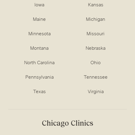
Iowa
Kansas
Maine
Michigan
Minnesota
Missouri
Montana
Nebraska
North Carolina
Ohio
Pennsylvania
Tennessee
Texas
Virginia
Chicago Clinics