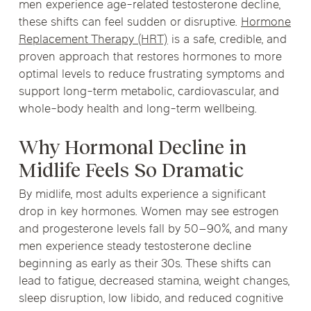
men experience age-related testosterone decline,
these shifts can feel sudden or disruptive.
Hormone
Replacement Therapy (HRT)
is a safe, credible, and
proven approach that restores hormones to more
optimal levels to reduce frustrating symptoms and
support long-term metabolic, cardiovascular, and
whole-body health and long-term wellbeing.
Why Hormonal Decline in
Midlife Feels So Dramatic
By midlife, most adults experience a significant
drop in key hormones. Women may see estrogen
and progesterone levels fall by 50–90%, and many
men experience steady testosterone decline
beginning as early as their 30s. These shifts can
lead to fatigue, decreased stamina, weight changes,
sleep disruption, low libido, and reduced cognitive