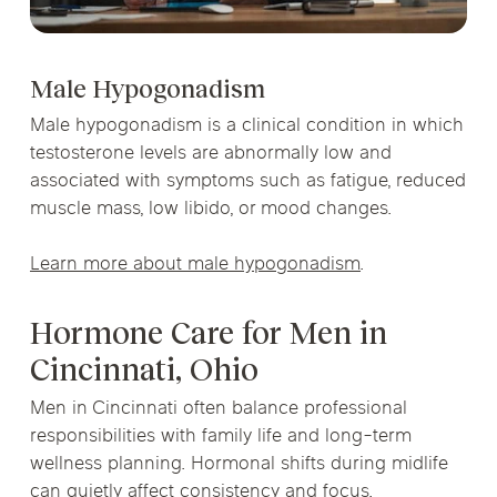
Male Hypogonadism
Male hypogonadism is a clinical condition in which
testosterone levels are abnormally low and
associated with symptoms such as fatigue, reduced
muscle mass, low libido, or mood changes.
Learn more about male hypogonadism
.
Hormone Care for Men in
Cincinnati, Ohio
Men in Cincinnati often balance professional
responsibilities with family life and long-term
wellness planning. Hormonal shifts during midlife
can quietly affect consistency and focus.