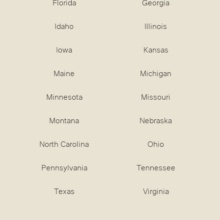
Florida
Georgia
Idaho
Illinois
Iowa
Kansas
Maine
Michigan
Minnesota
Missouri
Montana
Nebraska
North Carolina
Ohio
Pennsylvania
Tennessee
Texas
Virginia