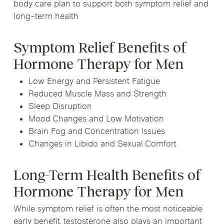
body care plan to support both symptom relief and
long-term health
Symptom Relief Benefits of
Hormone Therapy for Men
Low Energy and Persistent Fatigue
Reduced Muscle Mass and Strength
Sleep Disruption
Mood Changes and Low Motivation
Brain Fog and Concentration Issues
Changes in Libido and Sexual Comfort
Long-Term Health Benefits of
Hormone Therapy for Men
While symptom relief is often the most noticeable
early benefit, testosterone also plays an important