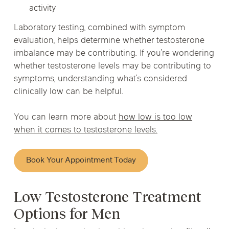
activity
Laboratory testing, combined with symptom
evaluation, helps determine whether testosterone
imbalance may be contributing. If you’re wondering
whether testosterone levels may be contributing to
symptoms, understanding what’s considered
clinically low can be helpful.
You can learn more about
how low is too low
when it comes to testosterone levels.
Book Your Appointment Today
Low Testosterone Treatment
Options for Men