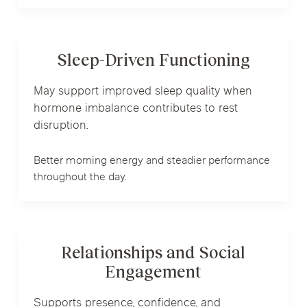
Sleep-Driven Functioning
May support improved sleep quality when
hormone imbalance contributes to rest
disruption.
Better morning energy and steadier performance
throughout the day.
Relationships and Social
Engagement
Supports presence, confidence, and