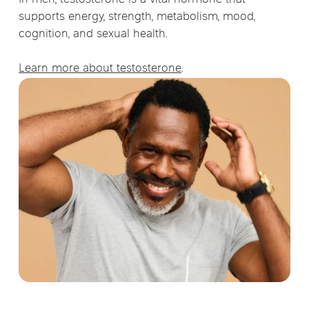
supports energy, strength, metabolism, mood,
cognition, and sexual health.
Learn more about testosterone
.