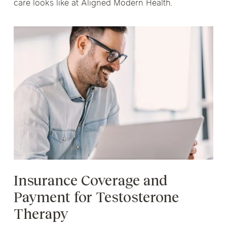
care looks like at Aligned Modern Health.
Insurance Coverage and
Payment for Testosterone
Therapy