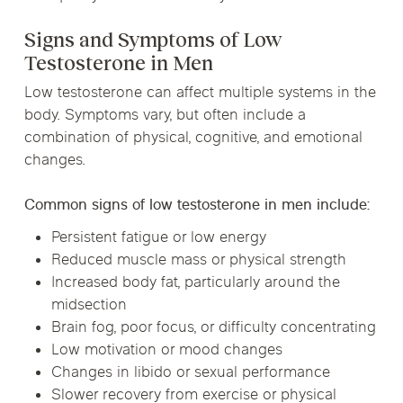
Signs and Symptoms of Low
Testosterone in Men
Low testosterone can affect multiple systems in the
body. Symptoms vary, but often include a
combination of physical, cognitive, and emotional
changes.
Common signs of low testosterone in men include:
Persistent fatigue or low energy
Reduced muscle mass or physical strength
Increased body fat, particularly around the
midsection
Brain fog, poor focus, or difficulty concentrating
Low motivation or mood changes
Changes in libido or sexual performance
Slower recovery from exercise or physical