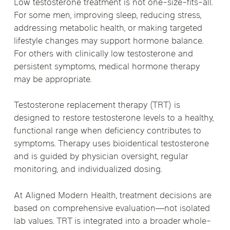
Low testosterone treatment is not one-size-fits-all.
For some men, improving sleep, reducing stress,
addressing metabolic health, or making targeted
lifestyle changes may support hormone balance.
For others with clinically low testosterone and
persistent symptoms, medical hormone therapy
may be appropriate.
Testosterone replacement therapy (TRT) is
designed to restore testosterone levels to a healthy,
functional range when deficiency contributes to
symptoms. Therapy uses bioidentical testosterone
and is guided by physician oversight, regular
monitoring, and individualized dosing.
At Aligned Modern Health, treatment decisions are
based on comprehensive evaluation—not isolated
lab values. TRT is integrated into a broader whole-