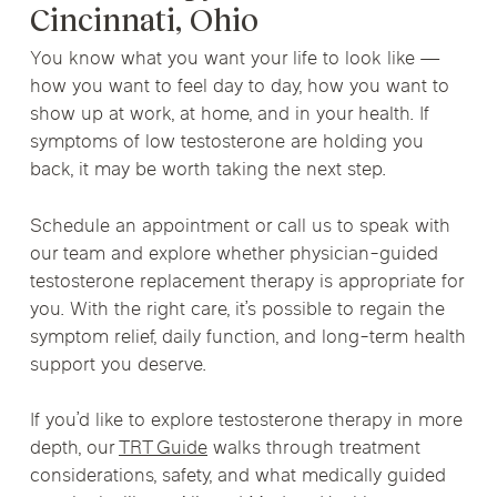
Cincinnati, Ohio
You know what you want your life to look like —
how you want to feel day to day, how you want to
show up at work, at home, and in your health. If
symptoms of low testosterone are holding you
back, it may be worth taking the next step.
Schedule an appointment or call us to speak with
our team and explore whether physician-guided
testosterone replacement therapy is appropriate for
you. With the right care, it’s possible to regain the
symptom relief, daily function, and long-term health
support you deserve.
If you’d like to explore testosterone therapy in more
depth, our
TRT Guide
walks through treatment
considerations, safety, and what medically guided