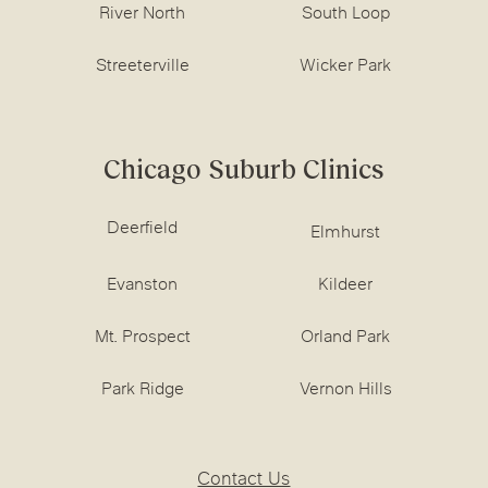
River North
South Loop
Streeterville
Wicker Park
Chicago Suburb Clinics
Deerfield
Elmhurst
Evanston
Kildeer
Mt. Prospect
Orland Park
Park Ridge
Vernon Hills
Contact Us