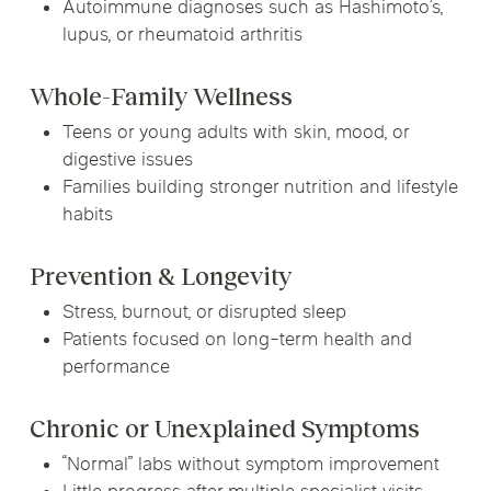
Autoimmune diagnoses such as Hashimoto’s,
lupus, or rheumatoid arthritis
Whole-Family Wellness
Teens or young adults with skin, mood, or
digestive issues
Families building stronger nutrition and lifestyle
habits
Prevention & Longevity
Stress, burnout, or disrupted sleep
Patients focused on long-term health and
performance
Chronic or Unexplained Symptoms
“Normal” labs without symptom improvement