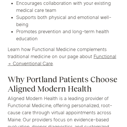
Encourages collaboration with your existing
medical care team
Supports both physical and emotional well-
being
Promotes prevention and long-term health
education
Learn how Functional Medicine complements
traditional medicine on our page about
Functional
+ Conventional Care
.
Why Portland Patients Choose
Aligned Modern Health
Aligned Modern Health is a leading provider of
Functional Medicine, offering personalized, root-
cause care through virtual appointments across
Maine. Our providers focus on evidence-based