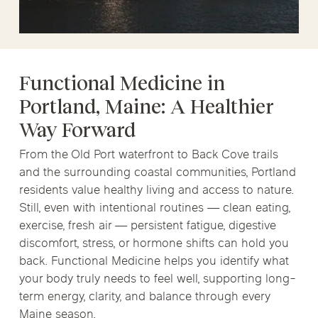
Functional Medicine in
Portland, Maine: A Healthier
Way Forward
From the Old Port waterfront to Back Cove trails
and the surrounding coastal communities, Portland
residents value healthy living and access to nature.
Still, even with intentional routines — clean eating,
exercise, fresh air — persistent fatigue, digestive
discomfort, stress, or hormone shifts can hold you
back. Functional Medicine helps you identify what
your body truly needs to feel well, supporting long-
term energy, clarity, and balance through every
Maine season.