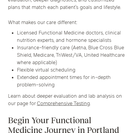
evaluation, deeper diagnostics, and customized
plans that match each patient’s goals and lifestyle.
What makes our care different:
Licensed Functional Medicine doctors, clinical
nutrition experts, and hormone specialists
Insurance-friendly care (Aetna, Blue Cross Blue
Shield, Medicare, TriWest/VA, United Healthcare
where applicable)
Flexible virtual scheduling
Extended appointment times for in-depth
problem-solving
Learn about deeper evaluation and lab analysis on
our page for
Comprehensive Testing
.
Begin Your Functional
Medicine Journey in Portland