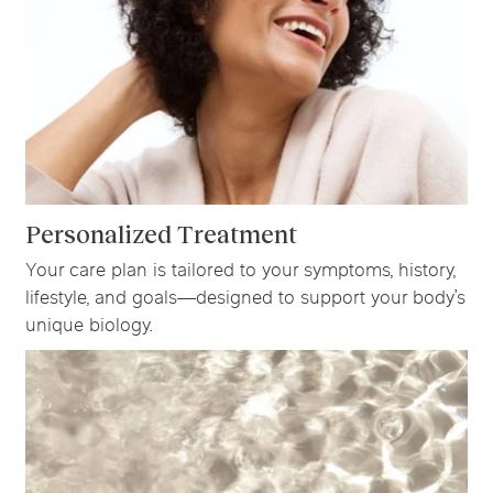
Personalized Treatment
Your care plan is tailored to your symptoms, history,
lifestyle, and goals—designed to support your body’s
unique biology.