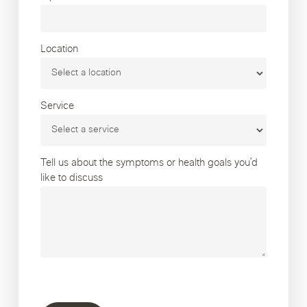
Location
Service
Tell us about the symptoms or health goals you’d
like to discuss