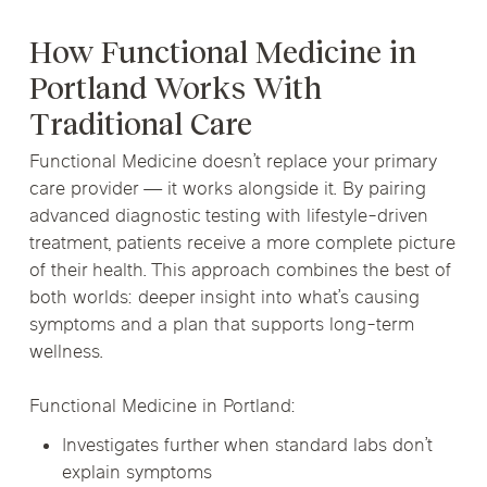
How Functional Medicine in
Portland Works With
Traditional Care
Functional Medicine doesn’t replace your primary
care provider — it works alongside it. By pairing
advanced diagnostic testing with lifestyle-driven
treatment, patients receive a more complete picture
of their health. This approach combines the best of
both worlds: deeper insight into what’s causing
symptoms and a plan that supports long-term
wellness.
Functional Medicine in Portland:
Investigates further when standard labs don’t
explain symptoms