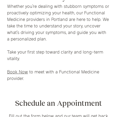
Whether you’re dealing with stubborn symptoms or
proactively optimizing your health, our Functional
Medicine providers in Portland are here to help. We
take the time to understand your story, uncover
what’s driving your symptoms, and guide you with
a personalized plan.
Take your first step toward clarity and long-term
vitality.
Book Now
to meet with a Functional Medicine
provider.
Schedule an Appointment
Fill out the form below and our team will get back