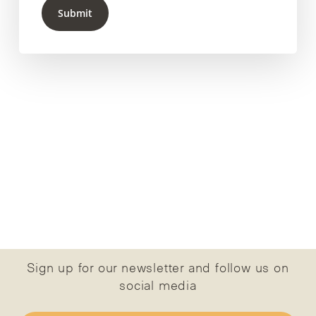
Submit
Sign up for our newsletter and follow us on
social media