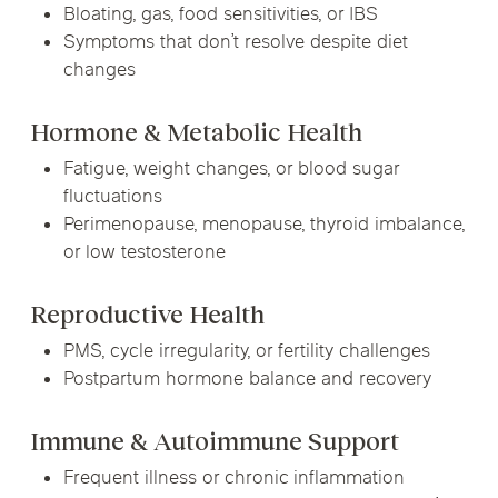
Bloating, gas, food sensitivities, or IBS
Symptoms that don’t resolve despite diet
changes
Hormone & Metabolic Health
Fatigue, weight changes, or blood sugar
fluctuations
Perimenopause, menopause, thyroid imbalance,
or low testosterone
Reproductive Health
PMS, cycle irregularity, or fertility challenges
Postpartum hormone balance and recovery
Immune & Autoimmune Support
Frequent illness or chronic inflammation