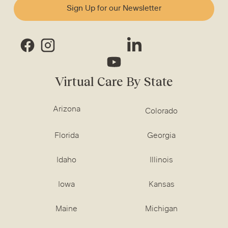
Sign Up for our Newsletter
Virtual Care By State
Arizona
Colorado
Florida
Georgia
Idaho
Illinois
Iowa
Kansas
Maine
Michigan