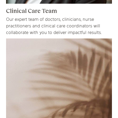
Clinical Care Team
Our expert team of doctors, clinicians, nurse
practitioners and clinical care coordinators will
collaborate with you to deliver impactful results.