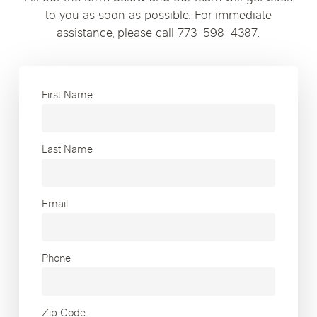
to you as soon as possible. For immediate
assistance, please call 773-598-4387.
First Name
Last Name
Email
Phone
Zip Code