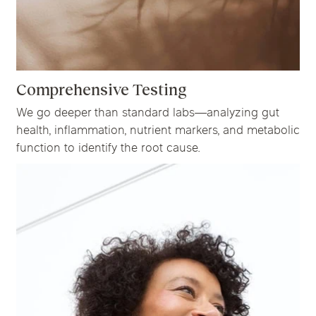
Comprehensive Testing
We go deeper than standard labs—analyzing gut
health, inflammation, nutrient markers, and metabolic
function to identify the root cause.