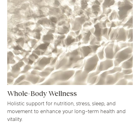
Whole-Body Wellness
Holistic support for nutrition, stress, sleep, and
movement to enhance your long-term health and
vitality.