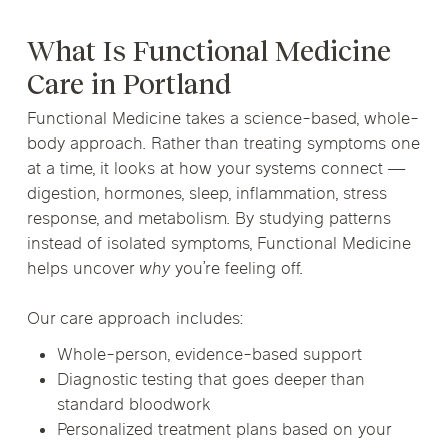
What Is Functional Medicine
Care in Portland
Functional Medicine takes a science-based, whole-
body approach. Rather than treating symptoms one
at a time, it looks at how your systems connect —
digestion, hormones, sleep, inflammation, stress
response, and metabolism. By studying patterns
instead of isolated symptoms, Functional Medicine
helps uncover
why
you’re feeling off.
Our care approach includes:
Whole-person, evidence-based support
Diagnostic testing that goes deeper than
standard bloodwork
Personalized treatment plans based on your