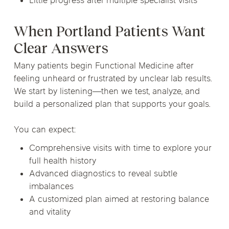
Little progress after multiple specialist visits
When Portland Patients Want
Clear Answers
Many patients begin Functional Medicine after
feeling unheard or frustrated by unclear lab results.
We start by listening—then we test, analyze, and
build a personalized plan that supports your goals.
You can expect:
Comprehensive visits with time to explore your
full health history
Advanced diagnostics to reveal subtle
imbalances
A customized plan aimed at restoring balance
and vitality