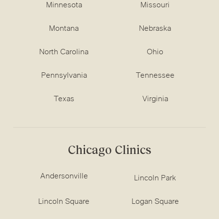
Minnesota
Missouri
Montana
Nebraska
North Carolina
Ohio
Pennsylvania
Tennessee
Texas
Virginia
Chicago Clinics
Andersonville
Lincoln Park
Lincoln Square
Logan Square