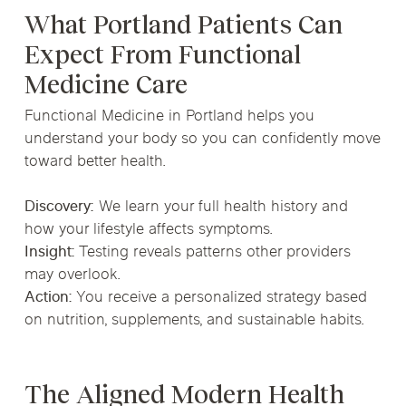
What Portland Patients Can
Expect From Functional
Medicine Care
Functional Medicine in Portland helps you
understand your body so you can confidently move
toward better health.
Discovery:
We learn your full health history and
how your lifestyle affects symptoms.
Insight:
Testing reveals patterns other providers
may overlook.
Action:
You receive a personalized strategy based
on nutrition, supplements, and sustainable habits.
The Aligned Modern Health