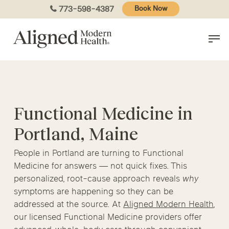
Skip
773-598-4387
Book Now
to
main
content
Functional Medicine in
Portland, Maine
People in Portland are turning to Functional
Medicine for answers — not quick fixes. This
personalized, root-cause approach reveals
why
symptoms are happening so they can be
addressed at the source. At
Aligned Modern Health
,
our licensed Functional Medicine providers offer