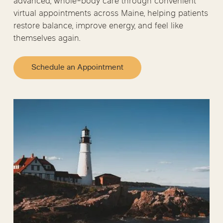
advanced, whole-body care through convenient
virtual appointments across Maine, helping patients
restore balance, improve energy, and feel like
themselves again.
Schedule an Appointment