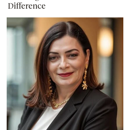
Difference