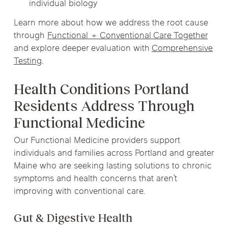
individual biology
Learn more about how we address the root cause
through
Functional + Conventional Care Together
and explore deeper evaluation with
Comprehensive
Testing
.
Health Conditions Portland
Residents Address Through
Functional Medicine
Our Functional Medicine providers support
individuals and families across Portland and greater
Maine who are seeking lasting solutions to chronic
symptoms and health concerns that aren’t
improving with conventional care.
Gut & Digestive Health