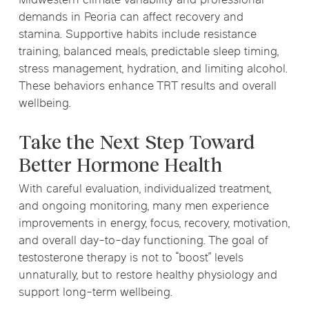
Midwestern climate variability and professional
demands in Peoria can affect recovery and
stamina. Supportive habits include resistance
training, balanced meals, predictable sleep timing,
stress management, hydration, and limiting alcohol.
These behaviors enhance TRT results and overall
wellbeing.
Take the Next Step Toward
Better Hormone Health
With careful evaluation, individualized treatment,
and ongoing monitoring, many men experience
improvements in energy, focus, recovery, motivation,
and overall day-to-day functioning. The goal of
testosterone therapy is not to “boost” levels
unnaturally, but to restore healthy physiology and
support long-term wellbeing.