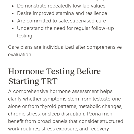
Demonstrate repeatedly low lab values
Desire improved stamina and resilience
Are committed to safe, supervised care
Understand the need for regular follow-up
testing
Care plans are individualized after comprehensive
evaluation.
Hormone Testing Before
Starting TRT
A comprehensive hormone assessment helps
clarify whether symptoms stem from testosterone
alone or from thyroid patterns, metabolic changes,
chronic stress, or sleep disruption. Peoria men
benefit from broad panels that consider structured
work routines, stress exposure, and recovery