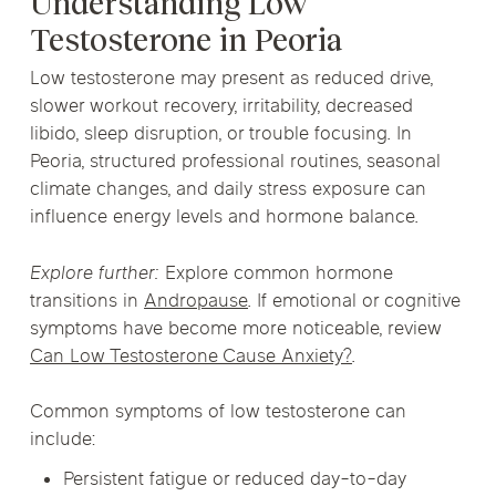
Understanding Low
Testosterone in Peoria
Low testosterone may present as reduced drive,
slower workout recovery, irritability, decreased
libido, sleep disruption, or trouble focusing. In
Peoria, structured professional routines, seasonal
climate changes, and daily stress exposure can
influence energy levels and hormone balance.
Explore further:
Explore common hormone
transitions in
Andropause
. If emotional or cognitive
symptoms have become more noticeable, review
Can Low Testosterone Cause Anxiety?
.
Common symptoms of low testosterone can
include:
Persistent fatigue or reduced day-to-day