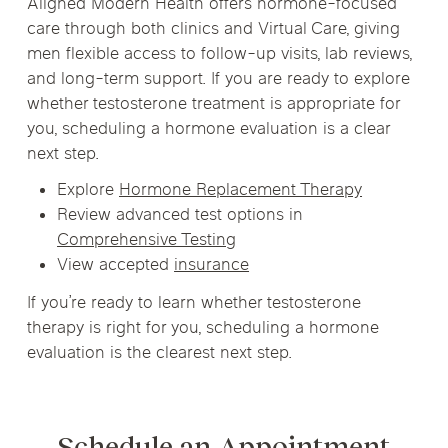
Aligned Modern Health offers hormone-focused
care through both clinics and Virtual Care, giving
men flexible access to follow-up visits, lab reviews,
and long-term support. If you are ready to explore
whether testosterone treatment is appropriate for
you, scheduling a hormone evaluation is a clear
next step.
Explore
Hormone Replacement Therapy
Review advanced test options in
Comprehensive Testing
View accepted
insurance
If you’re ready to learn whether testosterone
therapy is right for you, scheduling a hormone
evaluation is the clearest next step.
Schedule an Appointment