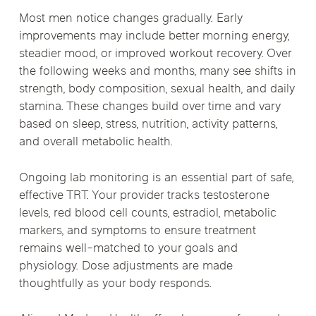
Most men notice changes gradually. Early
improvements may include better morning energy,
steadier mood, or improved workout recovery. Over
the following weeks and months, many see shifts in
strength, body composition, sexual health, and daily
stamina. These changes build over time and vary
based on sleep, stress, nutrition, activity patterns,
and overall metabolic health.
Ongoing lab monitoring is an essential part of safe,
effective TRT. Your provider tracks testosterone
levels, red blood cell counts, estradiol, metabolic
markers, and symptoms to ensure treatment
remains well-matched to your goals and
physiology. Dose adjustments are made
thoughtfully as your body responds.