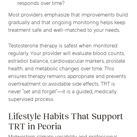
responds over time?
Most providers emphasize that improvements build
gradually and that ongoing monitoring helps keep
treatment safe and well-matched to your needs.
Testosterone therapy is safest when monitored
regularly. Your provider will evaluate blood counts,
estradiol balance, cardiovascular markers, prostate
health, and metabolic changes over time. This
ensures therapy remains appropriate and prevents
overtreatment or avoidable side effects. TRT is
never “set and forget”—it is a guided, medically
supervised process.
Lifestyle Habits That Support
TRT in Peoria