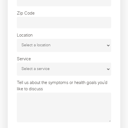
Zip Code
Location
Service
Tell us about the symptoms or health goals you’d
like to discuss