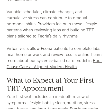
Variable schedules, climate changes, and
cumulative stress can contribute to gradual
hormonal shifts. Providers factor in these lifestyle
patterns when reviewing labs and building TRT
plans tailored to Peoria’s daily rhythms.
Virtual visits allow Peoria patients to complete labs
near home or work and review results online. Learn
more about our systems-based care model in
Root
Cause Care at Aligned Modern Health
.
What to Expect at Your First
TRT Appointment
Your first visit includes an in-depth review of
symptoms, lifestyle habits, sleep, nutrition, stress,