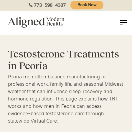
Skip
773-598-4387
Book Now
to
main
content
Testosterone Treatments
in Peoria
Peoria men often balance manufacturing or
professional work, family life, and seasonal Midwest
weather that can influence sleep, recovery, and
hormone regulation. This page explains how
TRT
works and how men in Peoria can access
evidence-based testosterone care through
statewide Virtual Care.