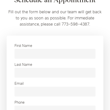
Fill out the form below and our team will get back
to you as soon as possible. For immediate
assistance, please call 773-598-4387.
First Name
Last Name
Email
Phone