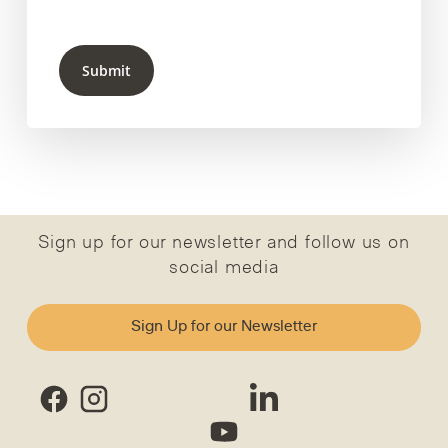
Submit
Sign up for our newsletter and follow us on
social media
Sign Up for our Newsletter