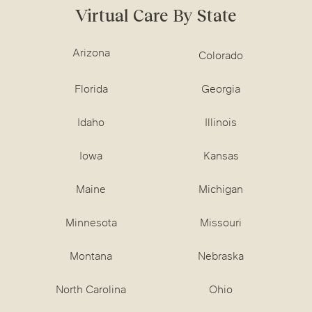
Virtual Care By State
Arizona
Colorado
Florida
Georgia
Idaho
Illinois
Iowa
Kansas
Maine
Michigan
Minnesota
Missouri
Montana
Nebraska
North Carolina
Ohio