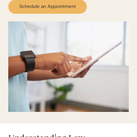
Schedule an Appointment