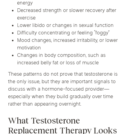
energy
Decreased strength or slower recovery after
exercise
Lower libido or changes in sexual function
Difficulty concentrating or feeling “foggy”
Mood changes, increased irritability, or lower
motivation
Changes in body composition, such as
increased belly fat or loss of muscle
These patterns do not prove that testosterone is
the only issue, but they are important signals to
discuss with a hormone-focused provider—
especially when they build gradually over time
rather than appearing overnight.
What Testosterone
Replacement Therapy Looks