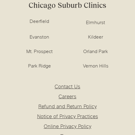
Chicago Suburb Clinics
Deerfield
Elmhurst
Evanston
Kildeer
Mt. Prospect
Orland Park
Park Ridge
Vernon Hills
Contact Us
Careers
Refund and Return Policy
Notice of Privacy Practices
Online Privacy Policy