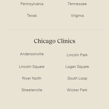
Pennsylvania
Tennessee
Texas
Virginia
Chicago Clinics
Andersonville
Lincoln Park
Lincoln Square
Logan Square
River North
South Loop
Streeterville
Wicker Park