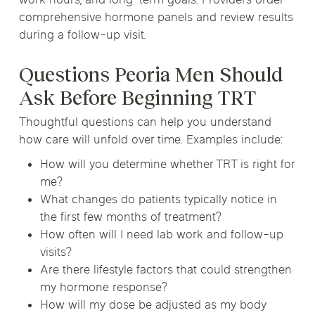
work hours, and long-term goals. Providers order
comprehensive hormone panels and review results
during a follow-up visit.
Questions Peoria Men Should
Ask Before Beginning TRT
Thoughtful questions can help you understand
how care will unfold over time. Examples include:
How will you determine whether TRT is right for
me?
What changes do patients typically notice in
the first few months of treatment?
How often will I need lab work and follow-up
visits?
Are there lifestyle factors that could strengthen
my hormone response?
How will my dose be adjusted as my body