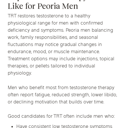
Like for Peoria Men
TRT restores testosterone to a healthy
physiological range for men with confirmed
deficiency and symptoms. Peoria men balancing
work, family responsibilities, and seasonal
fluctuations may notice gradual changes in
endurance, mood, or muscle maintenance.
Treatment options may include injections, topical
therapies, or pellets tailored to individual
physiology.
Men who benefit most from testosterone therapy
often report fatigue, reduced strength, lower libido,
or declining motivation that builds over time.
Good candidates for TRT often include men who:
Have consistent low testosterone symptoms