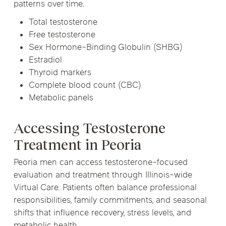
patterns over time.
Total testosterone
Free testosterone
Sex Hormone-Binding Globulin (SHBG)
Estradiol
Thyroid markers
Complete blood count (CBC)
Metabolic panels
Accessing Testosterone
Treatment in Peoria
Peoria men can access testosterone-focused
evaluation and treatment through Illinois-wide
Virtual Care. Patients often balance professional
responsibilities, family commitments, and seasonal
shifts that influence recovery, stress levels, and
metabolic health.